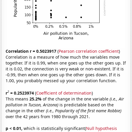
Correlation r = 0.5023917
(
Pearson correlation coefficient
)
Correlation is a measure of how much the variables move
together. If it is 0.99, when one goes up the other goes up. If
it is 0.02, the connection is very weak or non-existent. If it is
-0.99, then when one goes up the other goes down. If it is
1.00, you probably messed up your correlation function.
2
r
= 0.2523974
(
Coefficient of determination
)
This means
25.2%
of the change in the one variable
(i.e., Air
pollution in Tucson, Arizona)
is predictable based on the
change in the other
(i.e., Popularity of the first name Robbie)
over the 42 years from 1980 through 2021.
p < 0.01,
which is statistically significant(
Null hypothesis