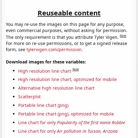
Reuseable content
You may re-use the images on this page for any purpose,
even commercial purposes, without asking for permission.
Note
The only requirement is that you attribute Tyler Vigen.
For more on re-use permissions, or to get a signed release
form, see
tylervigen.com/permission
.
Download images for these variables:
Note
High resolution line chart
High resolution line chart, optimized for mobile
Alternative high resolution line chart
Scatterplot
Portable line chart (png)
Portable line chart (png), optimized for mobile
Line chart for only
Popularity of the first name Robbie
Line chart for only
Air pollution in Tucson, Arizona