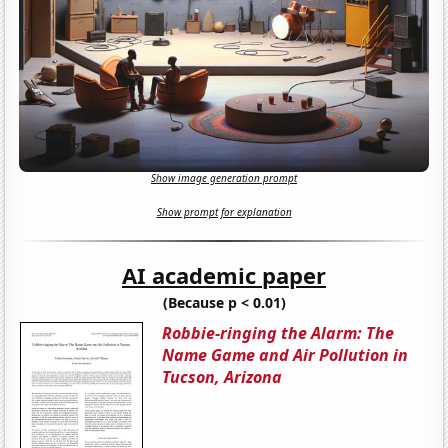
Show image generation prompt
Show prompt for explanation
AI academic paper
(Because p < 0.01)
Robbie-ringing the Alarm: The
Name Game and Air Pollution in
Tucson, Arizona