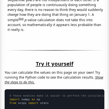
population of people is continuously doing something
every day, there is no reason to think they would suddenly
change
how they are doing that thing on January 1. A
Note
simple
p
-value calculation does not take this into
account, so mathematically it appears less probable than
it really is.
Try it yourself
You can calculate the values on this page on your own! Try
running the Python code to see the calculation results.
Show
the steps to do this.
# These modules make it easier to perform the calculation
import
 numpy 
as
from
 scipy 
import
 stats
