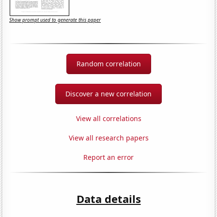
Show prompt used to generate this paper
Random correlation
Discover a new correlation
View all correlations
View all research papers
Report an error
Data details