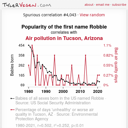
about
·
email me
·
subscribe
Spurious correlation #4,043 ·
View random