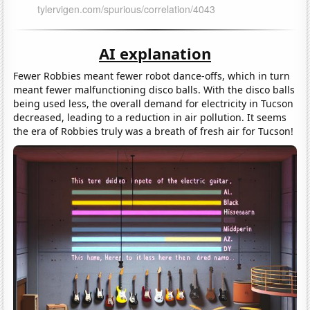
AI explanation
Fewer Robbies meant fewer robot dance-offs, which in turn
meant fewer malfunctioning disco balls. With the disco balls
being used less, the overall demand for electricity in Tucson
decreased, leading to a reduction in air pollution. It seems
the era of Robbies truly was a breath of fresh air for Tucson!