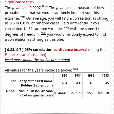
significance test
)
Show
The
p
-value is 0.0007.
The
p
-value is a measure of how
probable it is that we would randomly find a result this
Note
extreme.
On average, you will find a correaltion as strong
as 0.5 in 0.07% of random cases. Said differently, if you
Note
correlated 1,432 random variables
with the same 41
Note
degrees of freedom,
you would randomly expect to find
a correlation as strong as this one.
[ 0.23, 0.7 ] 95% correlation
confidence interval
(using the
Fisher z-transformation
)
Read more about the confidence interval
Note
All values for the years included above:
1980
1981
1982
1983
19
Popularity of the first name
454
435
398
345
2
Robbie (Babies born)
Air pollution in Tucson, Arizona
0.546448
0.273973
1.09589
0.821918
(Bad air quality days)