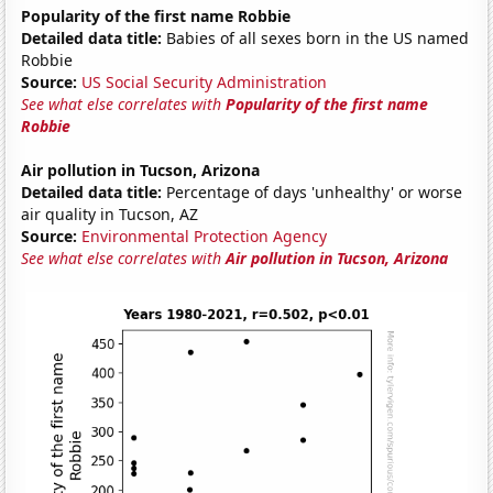
Popularity of the first name Robbie
Detailed data title:
Babies of all sexes born in the US named
Robbie
Source:
US Social Security Administration
See what else correlates with
Popularity of the first name
Robbie
Air pollution in Tucson, Arizona
Detailed data title:
Percentage of days 'unhealthy' or worse
air quality in Tucson, AZ
Source:
Environmental Protection Agency
See what else correlates with
Air pollution in Tucson, Arizona