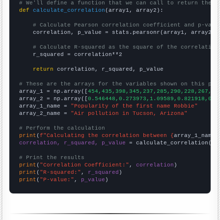
# We'll define a function that we can call to return the c
def
calculate_correlation
(array1, array2):

# Calculate Pearson correlation coefficient and p-valu
    correlation, p_value = stats.pearsonr(array1, array2)

# Calculate R-squared as the square of the correlation
    r_squared = correlation**2

return
 correlation, r_squared, p_value

# These are the arrays for the variables shown on this pag

array_1 = np.array([
454,435,398,345,237,285,290,228,267,24
array_2 = np.array([
0.546448,0.273973,1.09589,0.821918,0,0
array_1_name = 
"Popularity of the first name Robbie"
array_2_name = 
"Air pollution in Tucson, Arizona"
# Perform the calculation
print
(
f"Calculating the correlation between {
array_1_name
}
correlation, r_squared, p_value
 = calculate_correlation(
ar
# Print the results
print
(
"Correlation Coefficient:"
, 
correlation
print
(
"R-squared:"
, 
r_squared
print
(
"P-value:"
, 
p_value
)