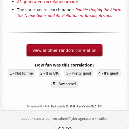
AI-generated correlation image
The spurious research paper:
Robbie-ringing the Alarm:
The Name Game and Air Pollution in Tucson, Arizona
View another random correlation
How fun was this correlation?
1 - Not for me
2 - It is OK
3 - Pretty good
4 - It's great!
5 - Awesome!
Correlation ID: 4043 · Black Variable ID: 3948 · Red Variable ID: 21354
·
·
·
about
subscribe
emailme@tylervigen.com
twitter