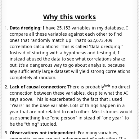
Why this works
Data dredging:
I have 25,153 variables in my database. I
compare all these variables against each other to find
ones that randomly match up. That's 632,673,409
correlation calculations! This is called “data dredging.”
Instead of starting with a hypothesis and testing it, I
instead abused the data to see what correlations shake
out. It’s a dangerous way to go about analysis, because
any sufficiently large dataset will yield strong correlations
completely at random.
Note
Lack of causal connection:
There is probably
no direct
connection between these variables, despite what the AI
says above. This is exacerbated by the fact that I used
"Years" as the base variable. Lots of things happen in a
year that are not related to each other! Most studies would
use something like "one person" in stead of "one year" to
be the "thing" studied.
Observations not independent:
For many variables,
sequential years are not independent of each other. If a