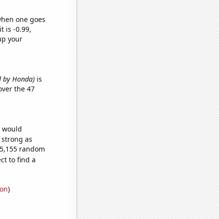
 when one goes
t is -0.99,
up your
ed by Honda)
is
ver the 47
e would
s strong as
145,155 random
t to find a
ion
)