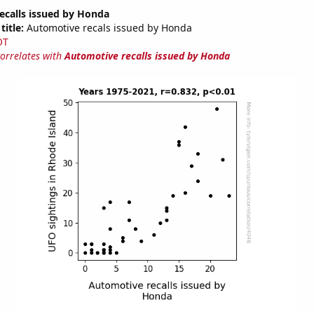
ecalls issued by Honda
title:
Automotive recals issued by Honda
OT
correlates with
Automotive recalls issued by Honda