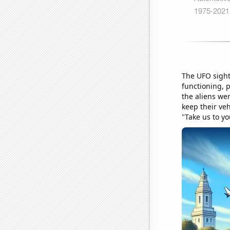
The UFO sighti
functioning, 
the aliens we
keep their veh
"Take us to yo