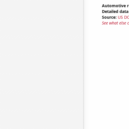
Automotive r
Detailed data 
Source:
US D
See what else 