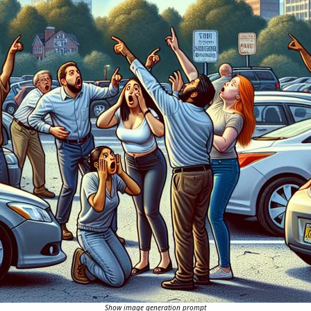
Show image generation prompt