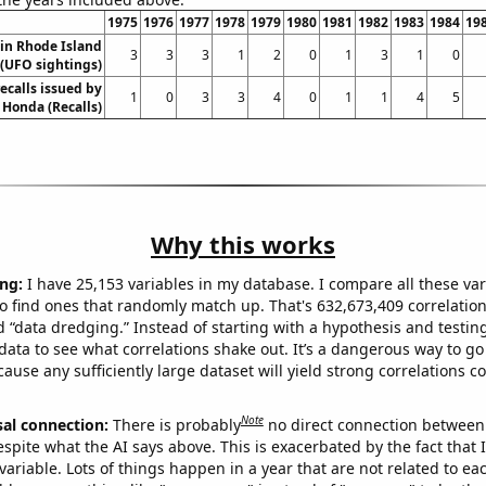
1975
1976
1977
1978
1979
1980
1981
1982
1983
1984
19
in Rhode Island
3
3
3
1
2
0
1
3
1
0
(UFO sightings)
ecalls issued by
1
0
3
3
4
0
1
1
4
5
Honda (Recalls)
Why this works
ng:
I have 25,153 variables in my database. I compare all these var
o find ones that randomly match up. That's 632,673,409 correlation
ed “data dredging.” Instead of starting with a hypothesis and testing 
ata to see what correlations shake out. It’s a dangerous way to g
cause any sufficiently large dataset will yield strong correlations c
Note
sal connection:
There is probably
no direct connection between
espite what the AI says above. This is exacerbated by the fact that 
variable. Lots of things happen in a year that are not related to ea