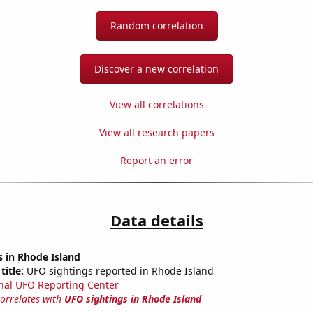
Random correlation
Discover a new correlation
View all correlations
View all research papers
Report an error
Data details
 in Rhode Island
title:
UFO sightings reported in Rhode Island
nal UFO Reporting Center
correlates with
UFO sightings in Rhode Island