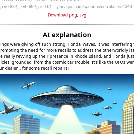
Download png
,
svg
AI explanation
ngs were giving off such strong 'Honda' waves, it was interfering 
prompting the need for more recalls to address the otherworldly is
re really revving up their presence in Rhode Island, and Honda just
icles 'grounded' from the cosmic car trouble. It's like the UFOs we
ur dealer... for some recall repairs!"