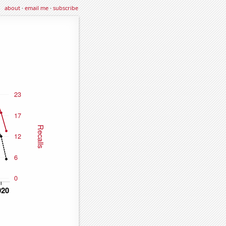
about
·
email me
·
subscribe