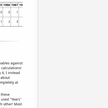
85
1986
1987
1988
1989
1990
1991
1992
1993
1994
1995
1996
1997
1998
0
0
1
0
1
1
0
0
1
0
0
4
5
8
1
2
3
4
3
3
3
3
3
2
3
6
6
4
iables against
 calculations!
it, I instead
o about
ompletely at
 these
I used "Years"
ch other! Most