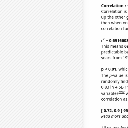
Correlation r
Correlation i
up the other go
then when one
correlation fu
2
r
= 0.691660
This means
6
predictable b
years from 19
p < 0.01,
which 
The
p
-value is
randomly find 
0.83 in 4.5E-
Note
variables
w
correlation as
[ 0.72, 0.9 ] 
Read more abou
All values for