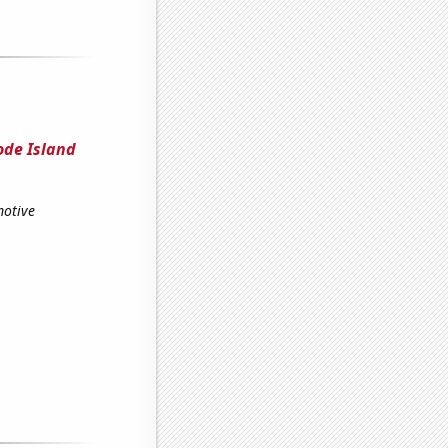
ode Island
motive