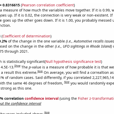
 = 0.8316615
(
Pearson correlation coefficient
)
s a measure of how much the variables move together. If it is 0.99,
es up. If it is 0.02, the connection is very weak or non-existent. If i
 goes up the other goes down. If it is 1.00, you probably messed 
nction.
8
(
Coefficient of determination
)
9.2%
of the change in the one variable
(i.e., Automotive recalls issu
ased on the change in the other
(i.e., UFO sightings in Rhode Island)
o
75 through 2021.
is statistically significant(
Null hypothesis significance test
)
Show
 4.5E-13.
The
p
-value is a measure of how probable it is that w
Note
a result this extreme.
On average, you will find a correaltion a
11% of random cases. Said differently, if you correlated 2,227,965,
Note
ith the same 46 degrees of freedom,
you would randomly expec
 strong as this one.
95% correlation
confidence interval
(using the
Fisher z-transformat
t the confidence interval
Note
 the years included above: