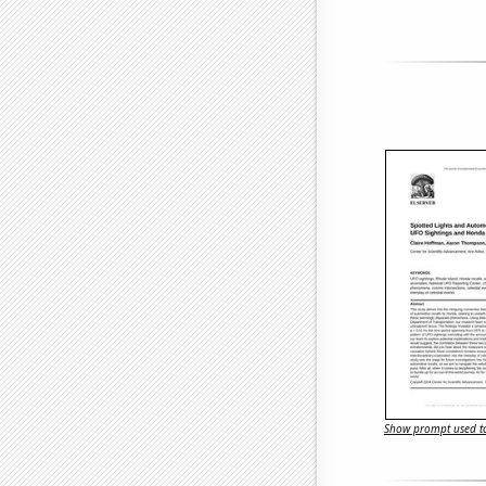
Show prompt used to