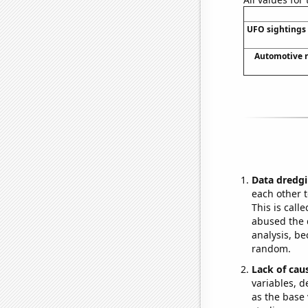
UFO sightings 
Automotive r
Data dredgi
each other t
This is call
abused the d
analysis, be
random.
Lack of cau
variables, d
as the base 