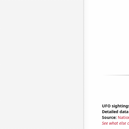
UFO sightings
Detailed data 
Source:
Natio
See what else 