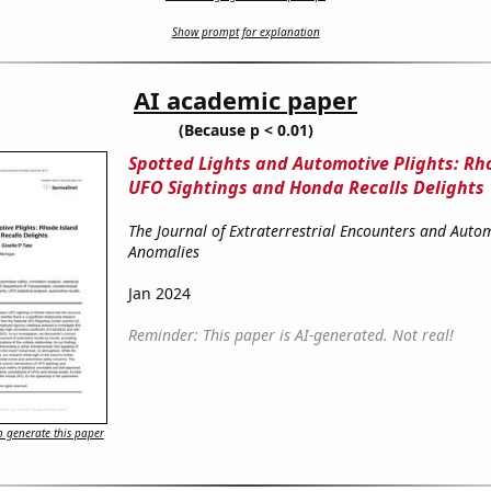
Show prompt for explanation
AI academic paper
(Because p < 0.01)
Spotted Lights and Automotive Plights: Rh
UFO Sightings and Honda Recalls Delights
The Journal of Extraterrestrial Encounters and Auto
Anomalies
Jan 2024
Reminder: This paper is AI-generated. Not real!
 generate this paper