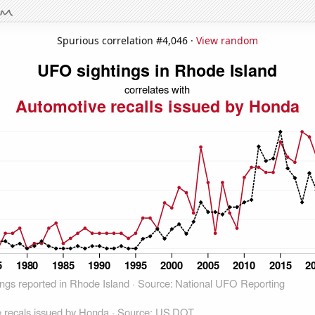
Spurious correlation #4,046 ·
View random