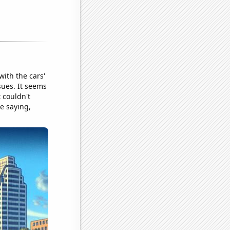
with the cars'
sues. It seems
 couldn't
re saying,