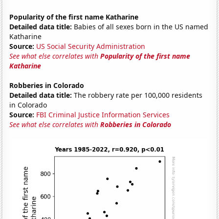
Popularity of the first name Katharine
Detailed data title:
Babies of all sexes born in the US named
Katharine
Source:
US Social Security Administration
See what else correlates with
Popularity of the first name
Katharine
Robberies in Colorado
Detailed data title:
The robbery rate per 100,000 residents
in Colorado
Source:
FBI Criminal Justice Information Services
See what else correlates with
Robberies in Colorado