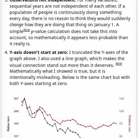
sequential years are not independent of each other. If a
population of people is continuously doing something
every day, there is no reason to think they would suddenly
change
how they are doing that thing on January 1. A
Note
simple
p
-value calculation does not take this into
account, so mathematically it appears less probable than
it really is.
Y-axis doesn't start at zero:
I truncated the Y-axes of the
graph above. I also used a line graph, which makes the
Note
visual connection stand out more than it deserves.
Mathematically what I showed is true, but it is
intentionally misleading. Below is the same chart but with
both Y-axes starting at zero.