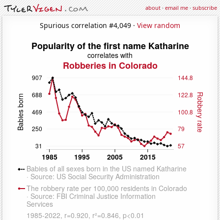
about
·
email me
·
subscribe
Spurious correlation #4,049 ·
View random