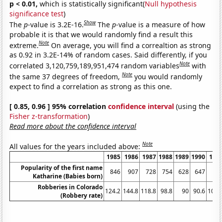
p < 0.01,
which is statistically significant(
Null hypothesis
significance test
)
Show
The
p
-value is 3.2E-16.
The
p
-value is a measure of how
probable it is that we would randomly find a result this
Note
extreme.
On average, you will find a correaltion as strong
as 0.92 in 3.2E-14% of random cases. Said differently, if you
Note
correlated 3,120,759,189,951,474 random variables
with
Note
the same 37 degrees of freedom,
you would randomly
expect to find a correlation as strong as this one.
[ 0.85, 0.96 ] 95% correlation
confidence interval
(using the
Fisher z-transformation
)
Read more about the confidence interval
Note
All values for the years included above:
1985
1986
1987
1988
1989
1990
199
Popularity of the first name
846
907
728
754
628
647
68
Katharine (Babies born)
Robberies in Colorado
124.2
144.8
118.8
98.8
90
90.6
107.
(Robbery rate)