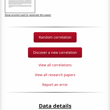
Show prompt used to generate this paper
Random correlation
Discover a new correlation
View all correlations
View all research papers
Report an error
Data details