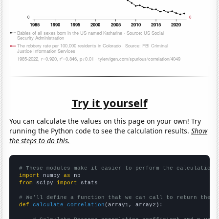
Try it yourself
You can calculate the values on this page on your own! Try
running the Python code to see the calculation results.
Show
the steps to do this.
# These modules make it easier to perform the calculation
import
 numpy 
as
from
 scipy 
import
 stats

# We'll define a function that we can call to return the c
def
calculate_correlation
(array1, array2):
