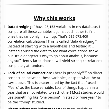
Why this works
Data dredging:
I have 25,153 variables in my database. I
compare all these variables against each other to find
ones that randomly match up. That's 632,673,409
correlation calculations! This is called “data dredging.”
Instead of starting with a hypothesis and testing it, I
instead abused the data to see what correlations shake
out. It’s a dangerous way to go about analysis, because
any sufficiently large dataset will yield strong correlations
completely at random.
Note
Lack of causal connection:
There is probably
no direct
connection between these variables, despite what the AI
says above. This is exacerbated by the fact that I used
"Years" as the base variable. Lots of things happen in a
year that are not related to each other! Most studies would
use something like "one person" in stead of "one year" to
be the "thing" studied.
Observations not independent:
For many variables,