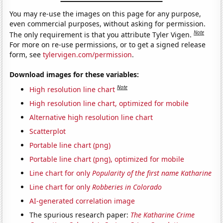
You may re-use the images on this page for any purpose,
even commercial purposes, without asking for permission.
Note
The only requirement is that you attribute Tyler Vigen.
For more on re-use permissions, or to get a signed release
form, see
tylervigen.com/permission
.
Download images for these variables:
Note
High resolution line chart
High resolution line chart, optimized for mobile
Alternative high resolution line chart
Scatterplot
Portable line chart (png)
Portable line chart (png), optimized for mobile
Line chart for only
Popularity of the first name Katharine
Line chart for only
Robberies in Colorado
AI-generated correlation image
The spurious research paper:
The Katharine Crime