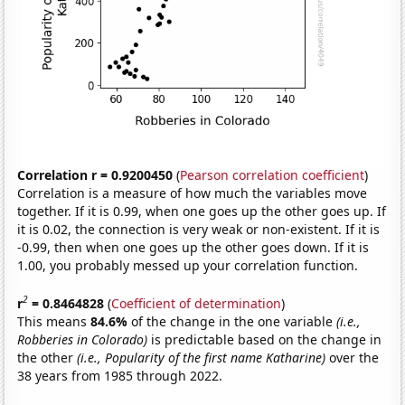
Correlation r = 0.9200450
(
Pearson correlation coefficient
)
Correlation is a measure of how much the variables move
together. If it is 0.99, when one goes up the other goes up. If
it is 0.02, the connection is very weak or non-existent. If it is
-0.99, then when one goes up the other goes down. If it is
1.00, you probably messed up your correlation function.
2
r
= 0.8464828
(
Coefficient of determination
)
This means
84.6%
of the change in the one variable
(i.e.,
Robberies in Colorado)
is predictable based on the change in
the other
(i.e., Popularity of the first name Katharine)
over the
38 years from 1985 through 2022.