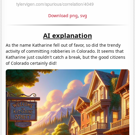
Download png
,
svg
AI explanation
As the name Katharine fell out of favor, so did the trendy
activity of committing robberies in Colorado. It seems that
Katharine just couldn't catch a break, but the good citizens
of Colorado certainly did!