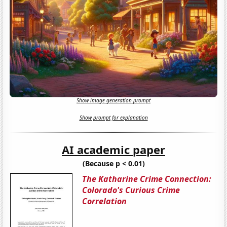
Show image generation prompt
Show prompt for explanation
AI academic paper
(Because p < 0.01)
The Katharine Crime Connection:
Colorado's Curious Crime
Correlation