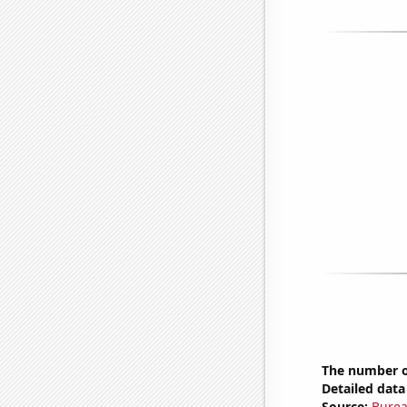
The number of
Detailed data 
Source:
Burea