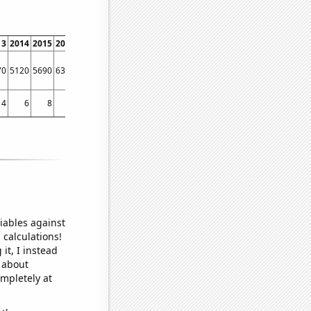
13
2014
2015
2016
2017
2018
2019
2020
2021
2022
70
5120
5690
6330
5120
3220
2620
1740
1840
4930
4
6
8
11
10
7
7
4
7
7
iables against
 calculations!
it, I instead
o about
ompletely at