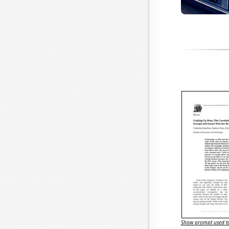
Show prompt used to