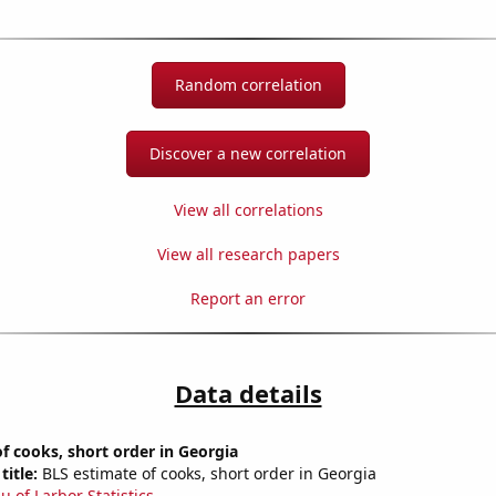
Random correlation
Discover a new correlation
View all correlations
View all research papers
Report an error
Data details
 cooks, short order in Georgia
title:
BLS estimate of cooks, short order in Georgia
u of Larbor Statistics