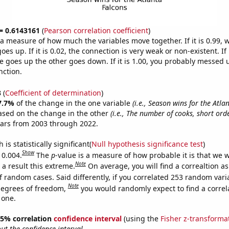
 = 0.6143161
(
Pearson correlation coefficient
)
s a measure of how much the variables move together. If it is 0.99,
es up. If it is 0.02, the connection is very weak or non-existent. If i
 goes up the other goes down. If it is 1.00, you probably messed 
nction.
3
(
Coefficient of determination
)
7.7%
of the change in the one variable
(i.e., Season wins for the Atla
ased on the change in the other
(i.e., The number of cooks, short ord
ears from 2003 through 2022.
is statistically significant(
Null hypothesis significance test
)
Show
 0.004.
The
p
-value is a measure of how probable it is that we 
Note
a result this extreme.
On average, you will find a correaltion a
f random cases. Said differently, if you correlated 253 random vari
Note
degrees of freedom,
you would randomly expect to find a correl
 one.
 95% correlation
confidence interval
(using the
Fisher z-transforma
t the confidence interval