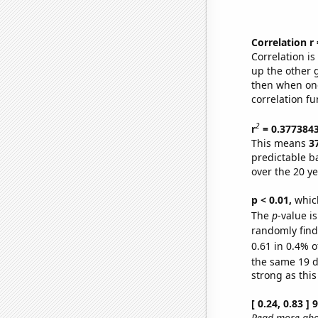
Correlation r
Correlation i
up the other go
then when one
correlation fu
2
r
= 0.377384
This means
3
predictable b
over the 20 y
p < 0.01,
which 
The
p
-value is
randomly find 
0.61 in 0.4% o
the same 19 
strong as this
[ 0.24, 0.83 ]
Read more abou