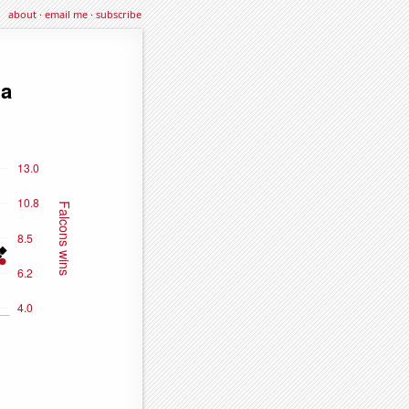
about
·
email me
·
subscribe