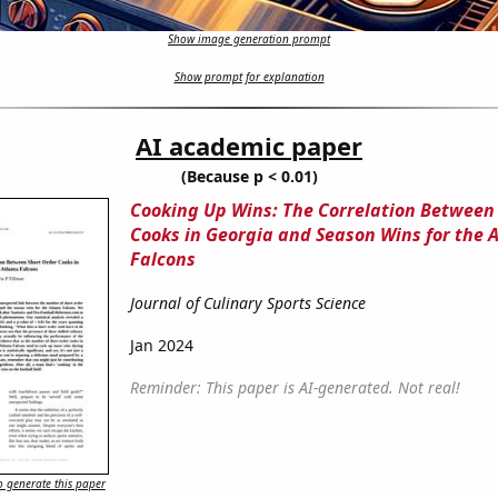
Show image generation prompt
Show prompt for explanation
AI academic paper
(Because p < 0.01)
Cooking Up Wins: The Correlation Between
Cooks in Georgia and Season Wins for the 
Falcons
Journal of Culinary Sports Science
Jan 2024
Reminder: This paper is AI-generated. Not real!
 generate this paper