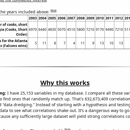
Note
 the years included above:
2003
2004
2005
2006
2007
2008
2009
2010
2011
2012
20
 of cooks, short
ia (Cooks, Short
6970
6440
4830
5070
4510
5800
7210
9170
9490
7210
51
Order)
 for the Atlanta
5
11
8
7
4
11
9
13
10
13
s (Falcons wins)
Why this works
ng:
I have 25,153 variables in my database. I compare all these var
o find ones that randomly match up. That's 632,673,409 correlation
ed “data dredging.” Instead of starting with a hypothesis and testing 
ata to see what correlations shake out. It’s a dangerous way to g
cause any sufficiently large dataset will yield strong correlations c
Note