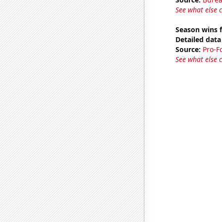
See what else 
Season wins f
Detailed data 
Source:
Pro-F
See what else 