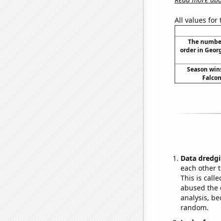
All values for
The number
order in Georg
Season wins
Falcon
Data dredgi
each other t
This is call
abused the d
analysis, be
random.