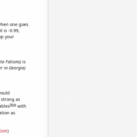
 when one goes
t is -0.99,
up your
nta Falcons)
is
er in Georgia)
would
s strong as
Note
ables
with
ation as
tion
)