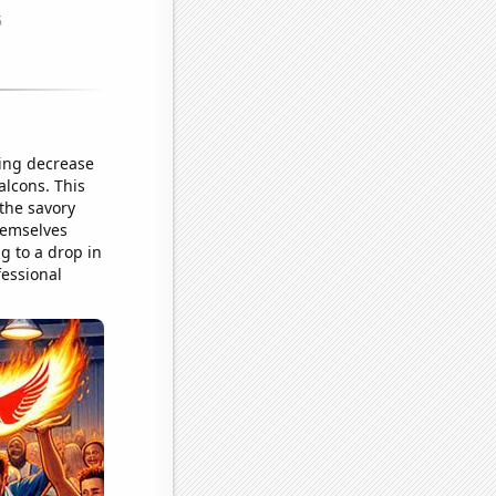
ding decrease
alcons. This
 the savory
hemselves
g to a drop in
fessional