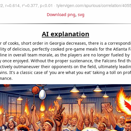
Download png
,
svg
AI explanation
 of cooks, short order in Georgia decreases, there is a correspon
ility of delicious, perfectly cooked pre-game meals for the Atlanta F
line in overall team morale, as the players are no longer fueled by
 once enjoyed. Without the proper sustenance, the Falcons find t
ctively outmaneuver their opponents on the field, ultimately leadin
ins. It's a classic case of 'you are what you eat' taking a toll on pro
mance.