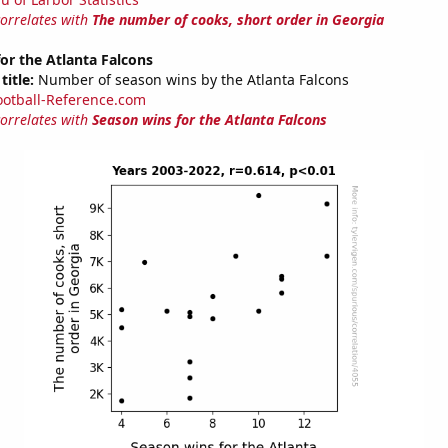
correlates with
The number of cooks, short order in Georgia
or the Atlanta Falcons
title:
Number of season wins by the Atlanta Falcons
ootball-Reference.com
correlates with
Season wins for the Atlanta Falcons