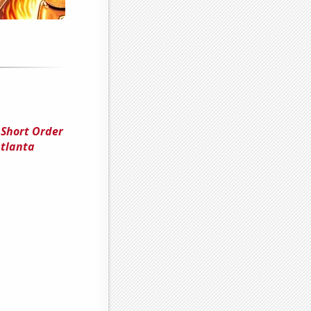
 Short Order
Atlanta