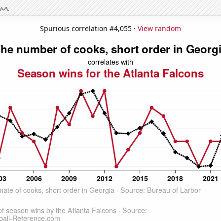
Spurious correlation #4,055 ·
View random