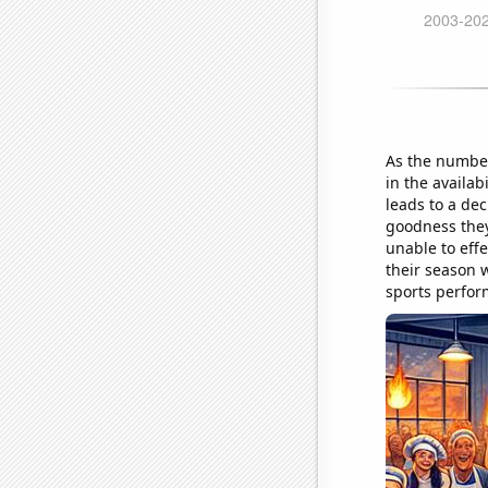
As the number
in the availab
leads to a dec
goodness they
unable to effe
their season w
sports perfor