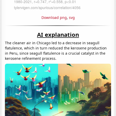
Download png
,
svg
AI explanation
The cleaner air in Chicago led to a decrease in seagull
flatulence, which in turn reduced the kerosene production
in Peru, since seagull flatulence is a crucial catalyst in the
kerosene refinement process.