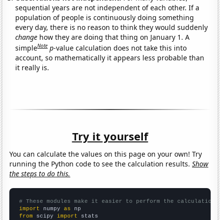
sequential years are not independent of each other. If a
population of people is continuously doing something
every day, there is no reason to think they would suddenly
change
how they are doing that thing on January 1. A
Note
simple
p
-value calculation does not take this into
account, so mathematically it appears less probable than
it really is.
Try it yourself
You can calculate the values on this page on your own! Try
running the Python code to see the calculation results.
Show
the steps to do this.
# These modules make it easier to perform the calculation
import
 numpy 
as
from
 scipy 
import
 stats
