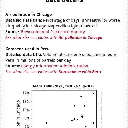
Air pollution in Chicago
Detailed data title:
Percentage of days 'unhealthy' or worse
air quality in Chicago-Naperville-Elgin, IL-IN-WI
Source:
Environmental Protection Agency
See what else correlates with
Air pollution in Chicago
Kerosene used in Peru
Detailed data title:
Volume of kerosene used consumed in
Peru in millions of barrels per day
Source:
Energy Information Administration
See what else correlates with
Kerosene used in Peru