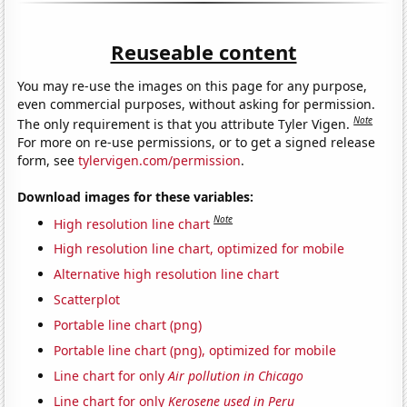
Reuseable content
You may re-use the images on this page for any purpose,
even commercial purposes, without asking for permission.
Note
The only requirement is that you attribute Tyler Vigen.
For more on re-use permissions, or to get a signed release
form, see
tylervigen.com/permission
.
Download images for these variables:
Note
High resolution line chart
High resolution line chart, optimized for mobile
Alternative high resolution line chart
Scatterplot
Portable line chart (png)
Portable line chart (png), optimized for mobile
Line chart for only
Air pollution in Chicago
Line chart for only
Kerosene used in Peru