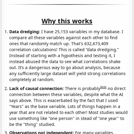
Why this works
Data dredging:
I have 25,153 variables in my database. I
compare all these variables against each other to find
ones that randomly match up. That's 632,673,409
correlation calculations! This is called “data dredging.”
Instead of starting with a hypothesis and testing it, I
instead abused the data to see what correlations shake
out. It’s a dangerous way to go about analysis, because
any sufficiently large dataset will yield strong correlations
completely at random.
Note
Lack of causal connection:
There is probably
no direct
connection between these variables, despite what the AI
says above. This is exacerbated by the fact that I used
"Years" as the base variable. Lots of things happen in a
year that are not related to each other! Most studies would
use something like "one person" in stead of "one year" to
be the "thing" studied.
Observations not independent:
For many variables,