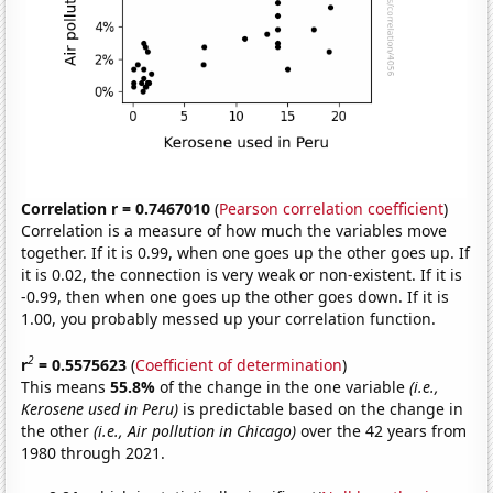
Correlation r = 0.7467010
(
Pearson correlation coefficient
)
Correlation is a measure of how much the variables move
together. If it is 0.99, when one goes up the other goes up. If
it is 0.02, the connection is very weak or non-existent. If it is
-0.99, then when one goes up the other goes down. If it is
1.00, you probably messed up your correlation function.
2
r
= 0.5575623
(
Coefficient of determination
)
This means
55.8%
of the change in the one variable
(i.e.,
Kerosene used in Peru)
is predictable based on the change in
the other
(i.e., Air pollution in Chicago)
over the 42 years from
1980 through 2021.