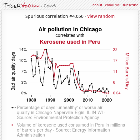
about
·
email me
·
subscribe
Spurious correlation #4,056 ·
View random