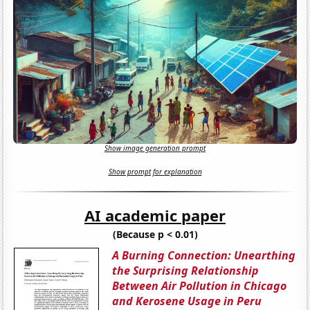
Show image generation prompt
Show prompt for explanation
AI academic paper
(Because p < 0.01)
A Burning Connection: Unearthing
the Surprising Relationship
Between Air Pollution in Chicago
and Kerosene Usage in Peru