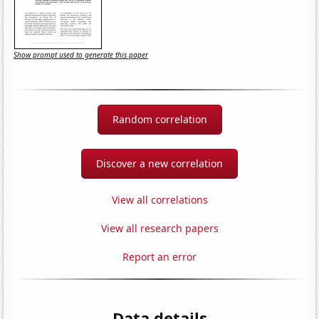
Show prompt used to generate this paper
Random correlation
Discover a new correlation
View all correlations
View all research papers
Report an error
Data details