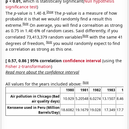
p < 0.01,
which is statistically significant(
Null hypothesis
significance test
)
Show
The
p
-value is 1.4E-8.
The
p
-value is a measure of how
probable it is that we would randomly find a result this
Note
extreme.
On average, you will find a correaltion as strong
as 0.75 in 1.4E-6% of random cases. Said differently, if you
Note
correlated 73,413,379 random variables
with the same 41
Note
degrees of freedom,
you would randomly expect to find
a correlation as strong as this one.
[ 0.57, 0.86 ] 95% correlation
confidence interval
(using the
Fisher z-transformation
)
Read more about the confidence interval
Note
All values for the years included above:
1980
1981
1982
1983
198
Air pollution in Chicago (Bad
10.929
5.20548
6.0274
13.1507
8.4699
air quality days)
Kerosene used in Peru (Million
18.6082
19.1679
19.028
17.349
17.768
Barrels/Day)