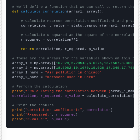
# We'll define a function that we can call to return the c
def
calculate_correlation
(array1, array2):

# Calculate Pearson correlation coefficient and p-valu
    correlation, p_value = stats.pearsonr(array1, array2)

# Calculate R-squared as the square of the correlation
    r_squared = correlation**2

return
 correlation, r_squared, p_value

# These are the arrays for the variables shown on this pag

array_1 = np.array([
10.929,5.20548,6.0274,13.1507,8.46994,
array_2 = np.array([
18.6082,19.1679,19.028,17.349,17.7688,
array_1_name = 
"Air pollution in Chicago"
array_2_name = 
"Kerosene used in Peru"
# Perform the calculation
print
(
f"Calculating the correlation between {
array_1_name
}
correlation, r_squared, p_value
 = calculate_correlation(
ar
# Print the results
print
(
"Correlation Coefficient:"
, 
correlation
print
(
"R-squared:"
, 
r_squared
print
(
"P-value:"
, 
p_value
)