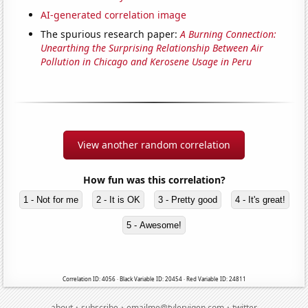
AI-generated correlation image
The spurious research paper:
A Burning Connection:
Unearthing the Surprising Relationship Between Air
Pollution in Chicago and Kerosene Usage in Peru
View another random correlation
How fun was this correlation?
1 - Not for me
2 - It is OK
3 - Pretty good
4 - It's great!
5 - Awesome!
Correlation ID: 4056 · Black Variable ID: 20454 · Red Variable ID: 24811
·
·
·
about
subscribe
emailme@tylervigen.com
twitter