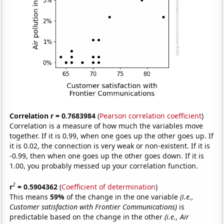
Correlation r = 0.7683984
(
Pearson correlation coefficient
)
Correlation is a measure of how much the variables move
together. If it is 0.99, when one goes up the other goes up. If
it is 0.02, the connection is very weak or non-existent. If it is
-0.99, then when one goes up the other goes down. If it is
1.00, you probably messed up your correlation function.
2
r
= 0.5904362
(
Coefficient of determination
)
This means
59%
of the change in the one variable
(i.e.,
Customer satisfaction with Frontier Communications)
is
predictable based on the change in the other
(i.e., Air