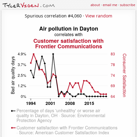
about
·
email me
·
subscribe
Spurious correlation #4,060 ·
View random