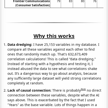
Frontier Communications
79
83
80
76
7
(Consumer Satisfaction)
Why this works
Data dredging:
I have 25,153 variables in my database. I
compare all these variables against each other to find
ones that randomly match up. That's 632,673,409
correlation calculations! This is called “data dredging.”
Instead of starting with a hypothesis and testing it, I
instead abused the data to see what correlations shake
out. It’s a dangerous way to go about analysis, because
any sufficiently large dataset will yield strong correlations
completely at random.
Note
Lack of causal connection:
There is probably
no direct
connection between these variables, despite what the AI
says above. This is exacerbated by the fact that I used
"Years" as the base variable. Lots of things happen in a