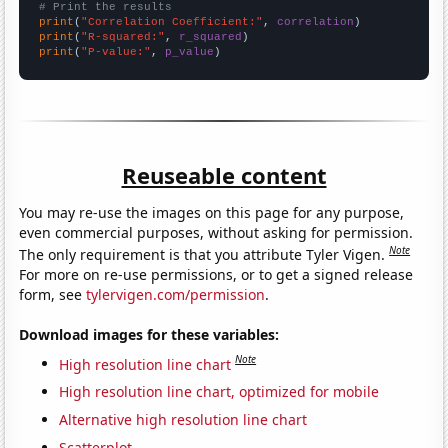
# Print the results
print
(
"Correlation Coefficient:"
, 
correlation
print
(
"R-squared:"
, 
r_squared
print
(
"P-value:"
, 
p_value
)
Reuseable content
You may re-use the images on this page for any purpose,
even commercial purposes, without asking for permission.
Note
The only requirement is that you attribute Tyler Vigen.
For more on re-use permissions, or to get a signed release
form, see
tylervigen.com/permission
.
Download images for these variables:
Note
High resolution line chart
High resolution line chart, optimized for mobile
Alternative high resolution line chart
Scatterplot