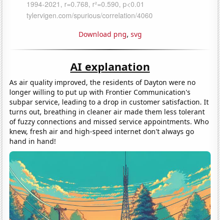
Download png
,
svg
AI explanation
As air quality improved, the residents of Dayton were no
longer willing to put up with Frontier Communication's
subpar service, leading to a drop in customer satisfaction. It
turns out, breathing in cleaner air made them less tolerant
of fuzzy connections and missed service appointments. Who
knew, fresh air and high-speed internet don't always go
hand in hand!