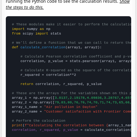
running the Python code to see the calculation results.
Show
the steps to do this.
# These modules make it easier to perform the calculation
import
 numpy 
as
from
 scipy 
import
 stats

# We'll define a function that we can call to return the c
def
calculate_correlation
(array1, array2):

# Calculate Pearson correlation coefficient and p-valu
    correlation, p_value = stats.pearsonr(array1, array2)

# Calculate R-squared as the square of the correlation
    r_squared = correlation**2

return
 correlation, r_squared, p_value

# These are the arrays for the variables shown on this pag

array_1 = np.array([
3.0137,2.19178,4.09836,3.28767,4.65753
array_2 = np.array([
79,83,80,76,76,74,70,71,74,73,65,66,64
array_1_name = 
"Air pollution in Dayton"
array_2_name = 
"Customer satisfaction with Frontier Commun
# Perform the calculation
print
(
f"Calculating the correlation between {
array_1_name
}
correlation, r_squared, p_value
 = calculate_correlation(
ar