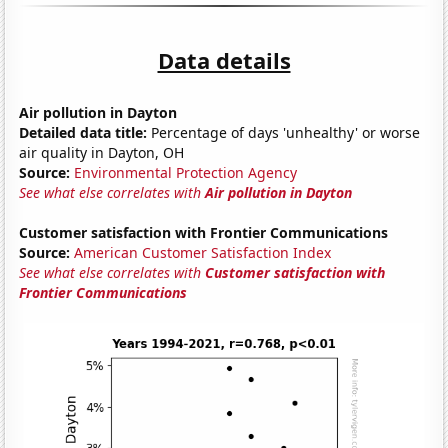
Data details
Air pollution in Dayton
Detailed data title:
Percentage of days 'unhealthy' or worse
air quality in Dayton, OH
Source:
Environmental Protection Agency
See what else correlates with
Air pollution in Dayton
Customer satisfaction with Frontier Communications
Source:
American Customer Satisfaction Index
See what else correlates with
Customer satisfaction with
Frontier Communications