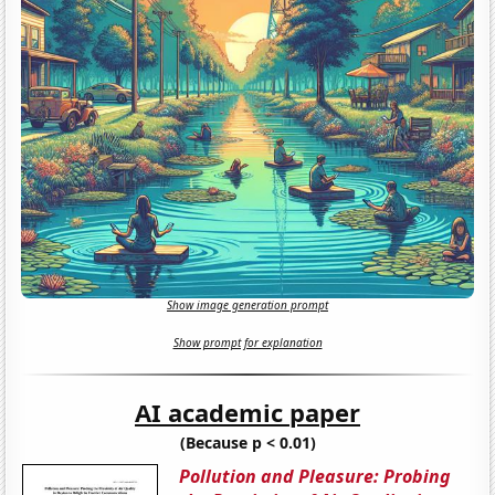
Show image generation prompt
Show prompt for explanation
AI academic paper
(Because p < 0.01)
Pollution and Pleasure: Probing