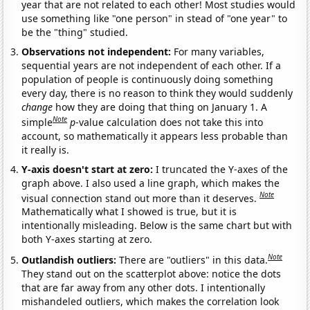
year that are not related to each other! Most studies would
use something like "one person" in stead of "one year" to
be the "thing" studied.
Observations not independent:
For many variables,
sequential years are not independent of each other. If a
population of people is continuously doing something
every day, there is no reason to think they would suddenly
change
how they are doing that thing on January 1. A
Note
simple
p
-value calculation does not take this into
account, so mathematically it appears less probable than
it really is.
Y-axis doesn't start at zero:
I truncated the Y-axes of the
graph above. I also used a line graph, which makes the
Note
visual connection stand out more than it deserves.
Mathematically what I showed is true, but it is
intentionally misleading. Below is the same chart but with
both Y-axes starting at zero.
Note
Outlandish outliers:
There are "outliers" in this data.
They stand out on the scatterplot above: notice the dots
that are far away from any other dots. I intentionally
mishandeled outliers, which makes the correlation look