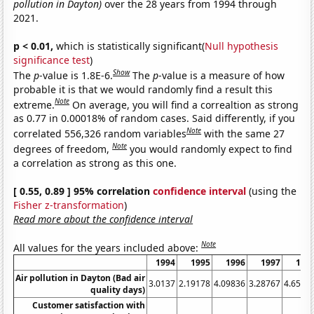
pollution in Dayton)
over the 28 years from 1994 through
2021.
p < 0.01,
which is statistically significant(
Null hypothesis
significance test
)
Show
The
p
-value is 1.8E-6.
The
p
-value is a measure of how
probable it is that we would randomly find a result this
Note
extreme.
On average, you will find a correaltion as strong
as 0.77 in 0.00018% of random cases. Said differently, if you
Note
correlated 556,326 random variables
with the same 27
Note
degrees of freedom,
you would randomly expect to find
a correlation as strong as this one.
[ 0.55, 0.89 ] 95% correlation
confidence interval
(using the
Fisher z-transformation
)
Read more about the confidence interval
Note
All values for the years included above:
1994
1995
1996
1997
199
Air pollution in Dayton (Bad air
3.0137
2.19178
4.09836
3.28767
4.6575
quality days)
Customer satisfaction with