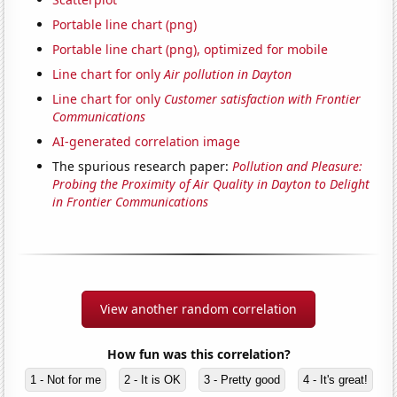
Portable line chart (png)
Portable line chart (png), optimized for mobile
Line chart for only
Air pollution in Dayton
Line chart for only
Customer satisfaction with Frontier
Communications
AI-generated correlation image
The spurious research paper:
Pollution and Pleasure:
Probing the Proximity of Air Quality in Dayton to Delight
in Frontier Communications
View another random correlation
How fun was this correlation?
1 - Not for me
2 - It is OK
3 - Pretty good
4 - It's great!