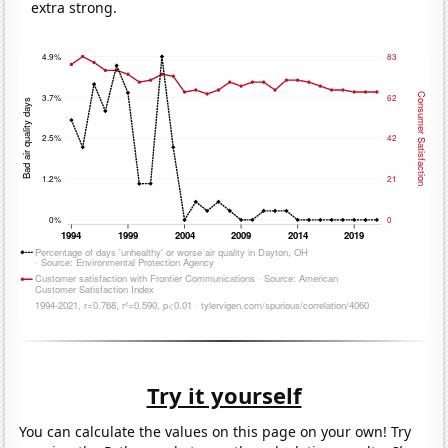
extra strong.
Try it yourself
You can calculate the values on this page on your own! Try