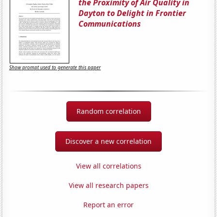
the Proximity of Air Quality in
Dayton to Delight in Frontier
Communications
Show prompt used to generate this paper
Random correlation
Discover a new correlation
View all correlations
View all research papers
Report an error