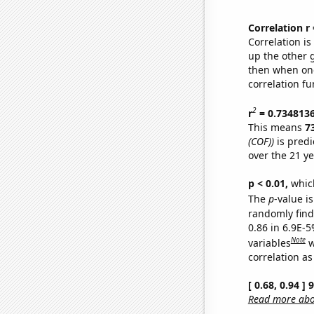
Correlation r
Correlation i
up the other go
then when one
correlation fu
2
r
= 0.734813
This means
7
(COF))
is predi
over the 21 y
p < 0.01,
which 
The
p
-value is
randomly find 
0.86 in 6.9E-5
Note
variables
w
correlation as
[ 0.68, 0.94 ]
Read more abou