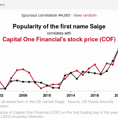
Spurious correlation #4,065 ·
View random