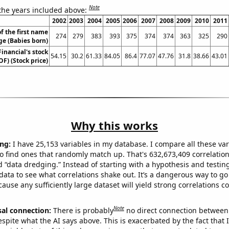
Note
 the years included above:
2002
2003
2004
2005
2006
2007
2008
2009
2010
2011
f the first name
274
279
383
393
375
374
374
363
325
290
ge (Babies born)
inancial's stock
54.15
30.2
61.33
84.05
86.4
77.07
47.76
31.8
38.66
43.01
OF) (Stock price)
Why this works
ng:
I have 25,153 variables in my database. I compare all these var
o find ones that randomly match up. That's 632,673,409 correlation
ed “data dredging.” Instead of starting with a hypothesis and testing 
ata to see what correlations shake out. It’s a dangerous way to g
cause any sufficiently large dataset will yield strong correlations c
Note
sal connection:
There is probably
no direct connection between
espite what the AI says above. This is exacerbated by the fact that 