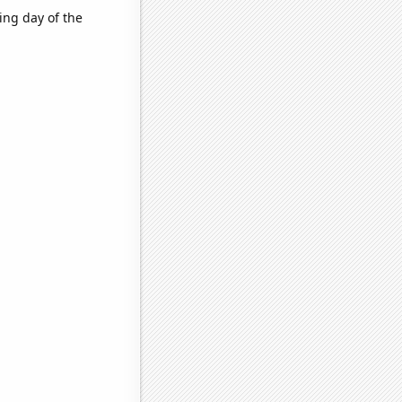
ing day of the