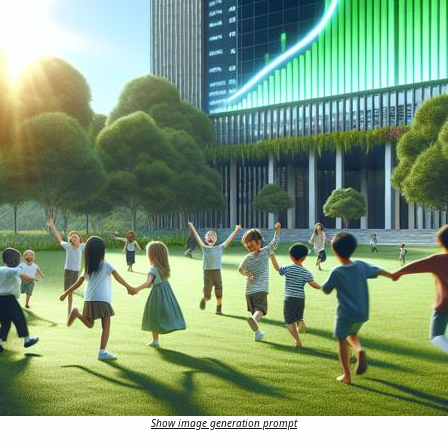
Show image generation prompt