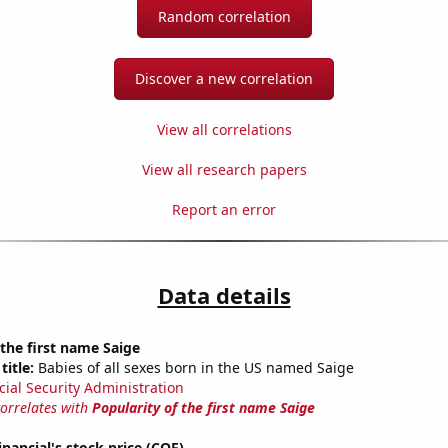
Random correlation
Discover a new correlation
View all correlations
View all research papers
Report an error
Data details
 the first name Saige
title:
Babies of all sexes born in the US named Saige
cial Security Administration
correlates with
Popularity of the first name Saige
inancial's stock price (COF)