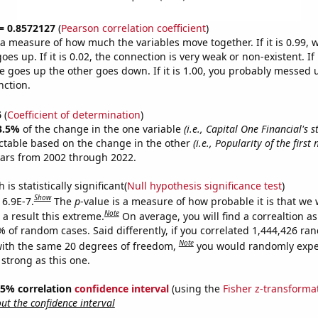
 = 0.8572127
(
Pearson correlation coefficient
)
s a measure of how much the variables move together. If it is 0.99,
es up. If it is 0.02, the connection is very weak or non-existent. If i
 goes up the other goes down. If it is 1.00, you probably messed 
nction.
6
(
Coefficient of determination
)
3.5%
of the change in the one variable
(i.e., Capital One Financial's s
ctable based on the change in the other
(i.e., Popularity of the firs
ears from 2002 through 2022.
is statistically significant(
Null hypothesis significance test
)
Show
 6.9E-7.
The
p
-value is a measure of how probable it is that we
Note
a result this extreme.
On average, you will find a correaltion a
% of random cases. Said differently, if you correlated 1,444,426 r
Note
ith the same 20 degrees of freedom,
you would randomly expec
 strong as this one.
 95% correlation
confidence interval
(using the
Fisher z-transforma
t the confidence interval