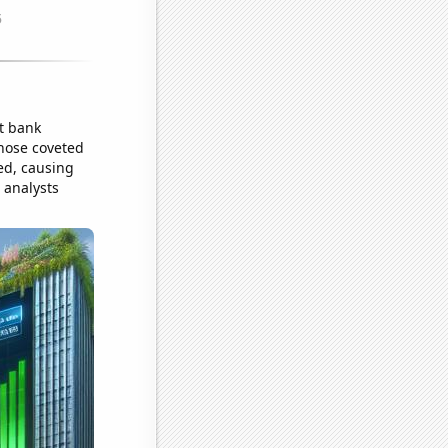
st bank
those coveted
ed, causing
l analysts