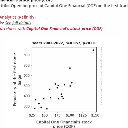
title:
Opening price of Capital One Financial (COF) on the first trad
nalytics (Refinitiv)
fo:
See full details
correlates with
Capital One Financial's stock price (COF)