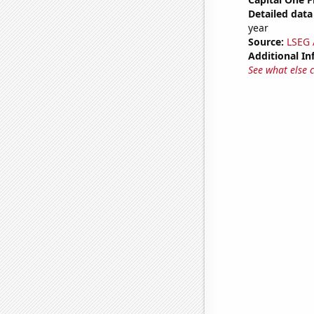
Detailed data 
year
Source:
LSEG A
Additional In
See what else 