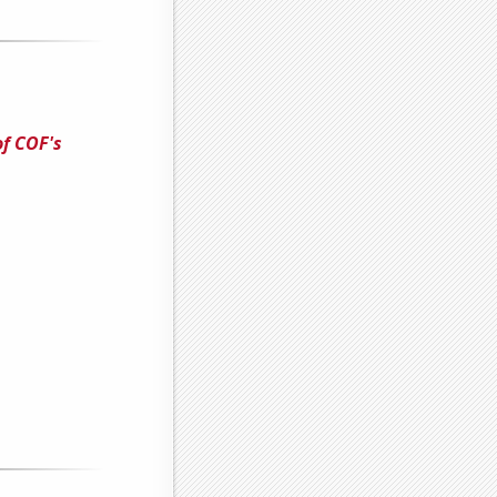
of COF's