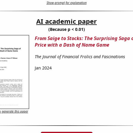
Show prompt for explanation
AI academic paper
(Because p < 0.01)
From Saige to Stocks: The Surprising Saga 
Price with a Dash of Name Game
The Journal of Financial Frolics and Fascinations
Jan 2024
 generate this paper