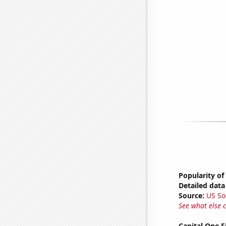
Popularity of
Detailed data 
Source:
US So
See what else 
Capital One F