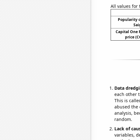
All values for
Popularity o
Sai
Capital One F
price (C
Data dredgi
each other t
This is call
abused the d
analysis, be
random.
Lack of cau
variables, d