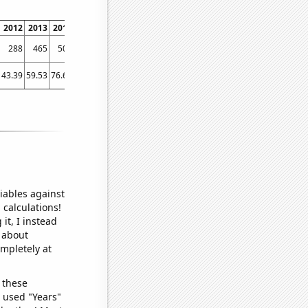
2012
2013
2014
2015
2016
2017
2018
2019
2020
2021
2022
288
465
501
418
518
510
497
481
528
672
848
43.39
59.53
76.61
82.79
70.77
88.55
100.08
74.49
103.41
99.73
146.08
iables against
 calculations!
it, I instead
o about
ompletely at
 these
I used "Years"