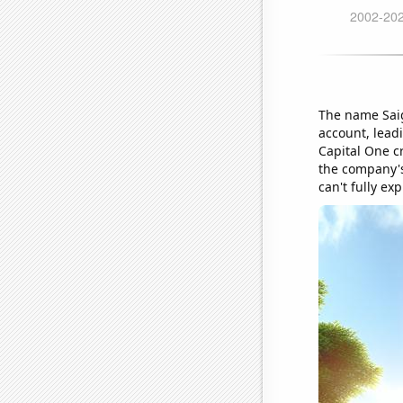
The name Saig
account, lead
Capital One c
the company's 
can't fully exp