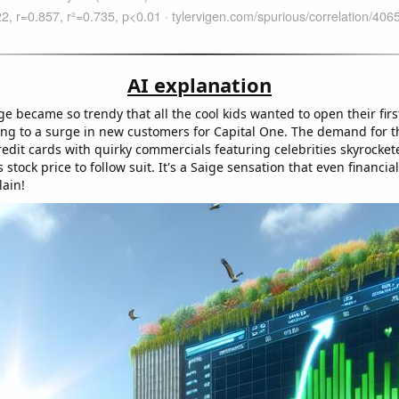
AI explanation
e became so trendy that all the cool kids wanted to open their fir
ing to a surge in new customers for Capital One. The demand for 
redit cards with quirky commercials featuring celebrities skyrocket
stock price to follow suit. It's a Saige sensation that even financia
lain!