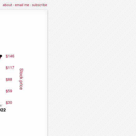
about
·
email me
·
subscribe