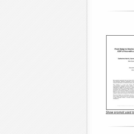
Show prompt used to