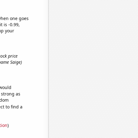
 when one goes
t is -0.99,
up your
tock price
t name Saige)
 would
s strong as
andom
t to find a
tion
)