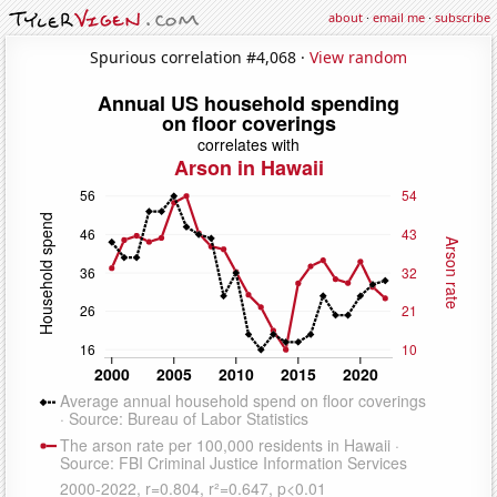
about
·
email me
·
subscribe
Spurious correlation #4,068 ·
View random