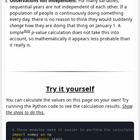
Observations not independent:
For many variables,
sequential years are not independent of each other. If a
population of people is continuously doing something
every day, there is no reason to think they would suddenly
change
how they are doing that thing on January 1. A
Note
simple
p
-value calculation does not take this into
account, so mathematically it appears less probable than
it really is.
Try it yourself
You can calculate the values on this page on your own! Try
running the Python code to see the calculation results.
Show
the steps to do this.
# These modules make it easier to perform the calculation
import
 numpy 
as
from
 scipy 
import
 stats
