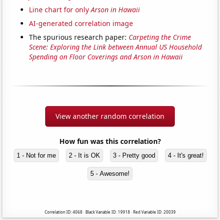
Line chart for only
Arson in Hawaii
AI-generated correlation image
The spurious research paper:
Carpeting the Crime
Scene: Exploring the Link between Annual US Household
Spending on Floor Coverings and Arson in Hawaii
View another random correlation
How fun was this correlation?
1 - Not for me
2 - It is OK
3 - Pretty good
4 - It's great!
5 - Awesome!
Correlation ID: 4068 · Black Variable ID: 19918 · Red Variable ID: 20039