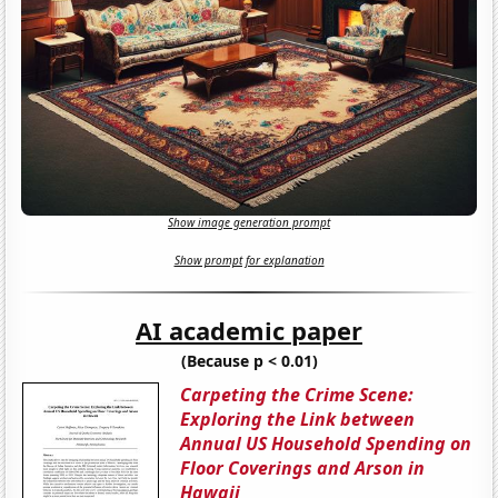
Show image generation prompt
Show prompt for explanation
AI academic paper
(Because p < 0.01)
Carpeting the Crime Scene:
Exploring the Link between
Annual US Household Spending on
Floor Coverings and Arson in
Hawaii