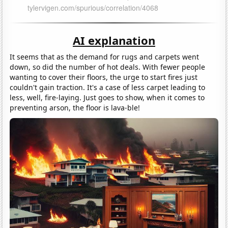
AI explanation
It seems that as the demand for rugs and carpets went
down, so did the number of hot deals. With fewer people
wanting to cover their floors, the urge to start fires just
couldn't gain traction. It's a case of less carpet leading to
less, well, fire-laying. Just goes to show, when it comes to
preventing arson, the floor is lava-ble!