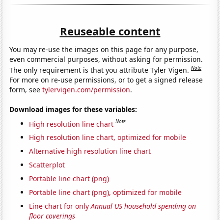
Reuseable content
You may re-use the images on this page for any purpose,
even commercial purposes, without asking for permission.
Note
The only requirement is that you attribute Tyler Vigen.
For more on re-use permissions, or to get a signed release
form, see
tylervigen.com/permission
.
Download images for these variables:
Note
High resolution line chart
High resolution line chart, optimized for mobile
Alternative high resolution line chart
Scatterplot
Portable line chart (png)
Portable line chart (png), optimized for mobile
Line chart for only
Annual US household spending on
floor coverings