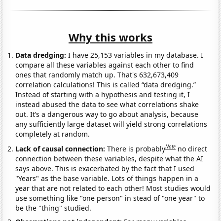
Why this works
Data dredging:
I have 25,153 variables in my database. I
compare all these variables against each other to find
ones that randomly match up. That's 632,673,409
correlation calculations! This is called “data dredging.”
Instead of starting with a hypothesis and testing it, I
instead abused the data to see what correlations shake
out. It’s a dangerous way to go about analysis, because
any sufficiently large dataset will yield strong correlations
completely at random.
Note
Lack of causal connection:
There is probably
no direct
connection between these variables, despite what the AI
says above. This is exacerbated by the fact that I used
"Years" as the base variable. Lots of things happen in a
year that are not related to each other! Most studies would
use something like "one person" in stead of "one year" to
be the "thing" studied.