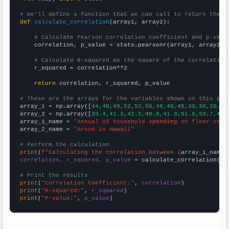
# We'll define a function that we can call to return the c
def
calculate_correlation
(array1, array2):

# Calculate Pearson correlation coefficient and p-valu
    correlation, p_value = stats.pearsonr(array1, array2)

# Calculate R-squared as the square of the correlation
    r_squared = correlation**2

return
 correlation, r_squared, p_value

# These are the arrays for the variables shown on this pag

array_1 = np.array([
44,40,40,52,52,56,48,46,45,30,36,20,16
array_2 = np.array([
33.4,41.3,42.5,40.8,41.9,51.8,53.7,43.
array_1_name = 
"Annual US household spending on floor cove
array_2_name = 
"Arson in Hawaii"
# Perform the calculation
print
(
f"Calculating the correlation between {
array_1_name
}
correlation, r_squared, p_value
 = calculate_correlation(
ar
# Print the results
print
(
"Correlation Coefficient:"
, 
correlation
print
(
"R-squared:"
, 
r_squared
print
(
"P-value:"
, 
p_value
)