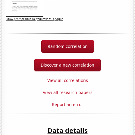
Show prompt used to generate this paper
Random correlation
Discover a new correlation
View all correlations
View all research papers
Report an error
Data details