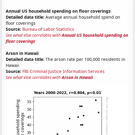
Annual US household spending on floor coverings
Detailed data title:
Average annual household spend on
floor coverings
Source:
Bureau of Labor Statistics
See what else correlates with
Annual US household spending on
floor coverings
Arson in Hawaii
Detailed data title:
The arson rate per 100,000 residents in
Hawaii
Source:
FBI Criminal Justice Information Services
See what else correlates with
Arson in Hawaii