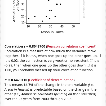
Correlation r = 0.8043700
(
Pearson correlation coefficient
)
Correlation is a measure of how much the variables move
together. If it is 0.99, when one goes up the other goes up. If
it is 0.02, the connection is very weak or non-existent. If it is
-0.99, then when one goes up the other goes down. If it is
1.00, you probably messed up your correlation function.
2
r
= 0.6470110
(
Coefficient of determination
)
This means
64.7%
of the change in the one variable
(i.e.,
Arson in Hawaii)
is predictable based on the change in the
other
(i.e., Annual US household spending on floor coverings)
over the 23 years from 2000 through 2022.