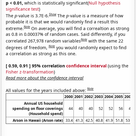
p < 0.01,
which is statistically significant(
Null hypothesis
significance test
)
Show
The
p
-value is 3.7E-6.
The
p
-value is a measure of how
probable it is that we would randomly find a result this
Note
extreme.
On average, you will find a correaltion as strong
as 0.8 in 0.00037% of random cases. Said differently, if you
Note
correlated 267,978 random variables
with the same 22
Note
degrees of freedom,
you would randomly expect to find
a correlation as strong as this one.
[ 0.59, 0.91 ] 95% correlation
confidence interval
(using the
Fisher z-transformation
)
Read more about the confidence interval
Note
All values for the years included above:
2000
2001
2002
2003
2004
2005
2006
Annual US household
spending on floor coverings
44
40
40
52
52
56
48
(Household spend)
Arson in Hawaii (Arson rate)
33.4
41.3
42.5
40.8
41.9
51.8
53.7