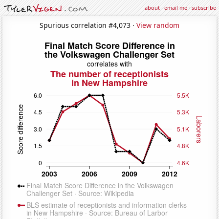
about
·
email me
·
subscribe
Spurious correlation #4,073 ·
View random