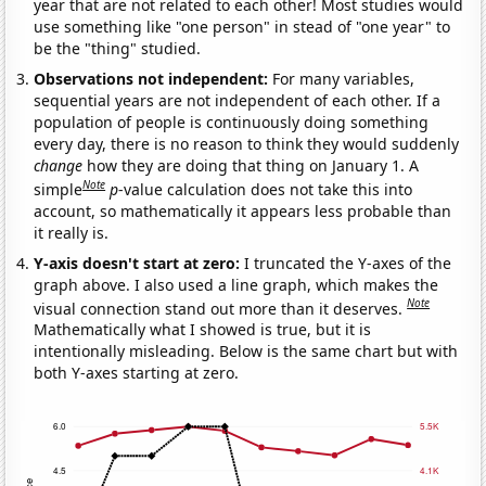
year that are not related to each other! Most studies would
use something like "one person" in stead of "one year" to
be the "thing" studied.
Observations not independent:
For many variables,
sequential years are not independent of each other. If a
population of people is continuously doing something
every day, there is no reason to think they would suddenly
change
how they are doing that thing on January 1. A
Note
simple
p
-value calculation does not take this into
account, so mathematically it appears less probable than
it really is.
Y-axis doesn't start at zero:
I truncated the Y-axes of the
graph above. I also used a line graph, which makes the
Note
visual connection stand out more than it deserves.
Mathematically what I showed is true, but it is
intentionally misleading. Below is the same chart but with
both Y-axes starting at zero.