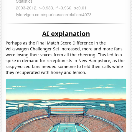
AI explanation
Perhaps as the Final Match Score Difference in the
Volkswagen Challenger Set increased, more and more fans
were losing their voices from all the cheering. This led to a
spike in demand for receptionists in New Hampshire, as the
raspy-voiced fans needed someone to field their calls while
they recuperated with honey and lemon.