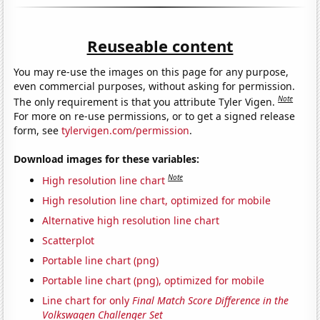
Reuseable content
You may re-use the images on this page for any purpose,
even commercial purposes, without asking for permission.
Note
The only requirement is that you attribute Tyler Vigen.
For more on re-use permissions, or to get a signed release
form, see
tylervigen.com/permission
.
Download images for these variables:
Note
High resolution line chart
High resolution line chart, optimized for mobile
Alternative high resolution line chart
Scatterplot
Portable line chart (png)
Portable line chart (png), optimized for mobile
Line chart for only
Final Match Score Difference in the
Volkswagen Challenger Set