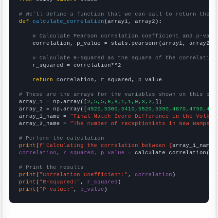
# We'll define a function that we can call to return the c
def
calculate_correlation
(array1, array2):

# Calculate Pearson correlation coefficient and p-valu
    correlation, p_value = stats.pearsonr(array1, array2)

# Calculate R-squared as the square of the correlation
    r_squared = correlation**2

return
 correlation, r_squared, p_value

# These are the arrays for the variables shown on this pag

array_1 = np.array([
2,5,5,6,6,1,1,0,3,2,
])

array_2 = np.array([
4920,5300,5410,5520,5390,4870,4750,462
array_1_name = 
"Final Match Score Difference in the Volksw
array_2_name = 
"The number of receptionists in New Hampshi
# Perform the calculation
print
(
f"Calculating the correlation between {
array_1_name
}
correlation, r_squared, p_value
 = calculate_correlation(
ar
# Print the results
print
(
"Correlation Coefficient:"
, 
correlation
print
(
"R-squared:"
, 
r_squared
print
(
"P-value:"
, 
p_value
)