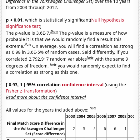
Difference in the Volkswagen Challenger Set)
over the 10 years
from 2003 through 2012.
p < 0.01,
which is statistically significant(
Null hypothesis
significance test
)
Show
The
p
-value is 3.6E-7.
The
p
-value is a measure of how
probable it is that we would randomly find a result this
Note
extreme.
On average, you will find a correaltion as strong
as 0.98 in 3.6E-5% of random cases. Said differently, if you
Note
correlated 2,792,917 random variables
with the same 9
Note
degrees of freedom,
you would randomly expect to find
a correlation as strong as this one.
[ 0.93, 1 ] 95% correlation
confidence interval
(using the
Fisher z-transformation
)
Read more about the confidence interval
Note
All values for the years included above:
2003
2004
2005
2006
2007
2008
2009
Final Match Score Difference in
the Volkswagen Challenger
2
5
5
6
6
1
1
Set (Score difference)