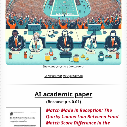
Show image generation prompt
Show prompt for explanation
AI academic paper
(Because p < 0.01)
Match Made in Reception: The
Quirky Connection Between Final
Match Score Difference in the