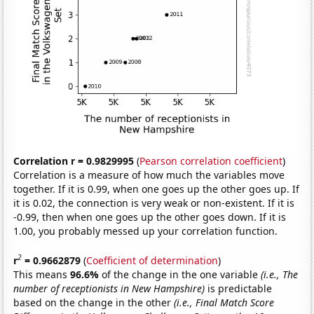
Correlation r = 0.9829995
(
Pearson correlation coefficient
)
Correlation is a measure of how much the variables move
together. If it is 0.99, when one goes up the other goes up. If
it is 0.02, the connection is very weak or non-existent. If it is
-0.99, then when one goes up the other goes down. If it is
1.00, you probably messed up your correlation function.
2
r
= 0.9662879
(
Coefficient of determination
)
This means
96.6%
of the change in the one variable
(i.e., The
number of receptionists in New Hampshire)
is predictable
based on the change in the other
(i.e., Final Match Score