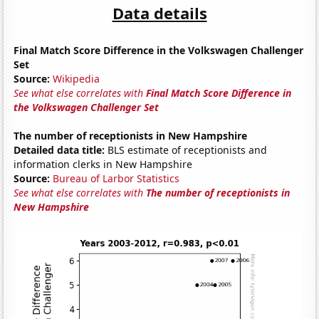
Data details
Final Match Score Difference in the Volkswagen Challenger
Set
Source:
Wikipedia
See what else correlates with
Final Match Score Difference in
the Volkswagen Challenger Set
The number of receptionists in New Hampshire
Detailed data title:
BLS estimate of receptionists and
information clerks in New Hampshire
Source:
Bureau of Larbor Statistics
See what else correlates with
The number of receptionists in
New Hampshire