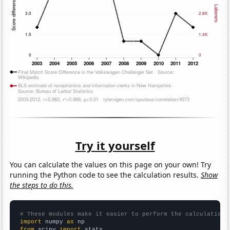
Try it yourself
You can calculate the values on this page on your own! Try
running the Python code to see the calculation results.
Show
the steps to do this.
# These modules make it easier to perform the calculation
import
 numpy 
as
from
 scipy 
import
 stats
