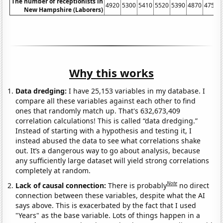
The number of receptionists in
4920
5300
5410
5520
5390
4870
4750
New Hampshire (Laborers)
Why this works
Data dredging:
I have 25,153 variables in my database. I
compare all these variables against each other to find
ones that randomly match up. That's 632,673,409
correlation calculations! This is called “data dredging.”
Instead of starting with a hypothesis and testing it, I
instead abused the data to see what correlations shake
out. It’s a dangerous way to go about analysis, because
any sufficiently large dataset will yield strong correlations
completely at random.
Note
Lack of causal connection:
There is probably
no direct
connection between these variables, despite what the AI
says above. This is exacerbated by the fact that I used
"Years" as the base variable. Lots of things happen in a