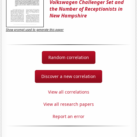
Volkswagen Challenger Set and
the Number of Receptionists in
New Hampshire
Show prompt used to generate this paper
Random correlation
Discover a new correlation
View all correlations
View all research papers
Report an error