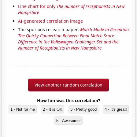
Line chart for only
The number of receptionists in New
Hampshire
AI-generated correlation image
The spurious research paper:
Match Made in Reception:
The Quirky Connection Between Final Match Score
Difference in the Volkswagen Challenger Set and the
Number of Receptionists in New Hampshire
View another random correlation
How fun was this correlation?
1 - Not for me
2 - It is OK
3 - Pretty good
4 - It's great!
5 - Awesome!