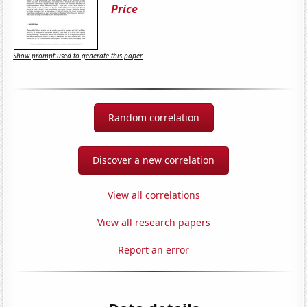
Price
Show prompt used to generate this paper
Random correlation
Discover a new correlation
View all correlations
View all research papers
Report an error