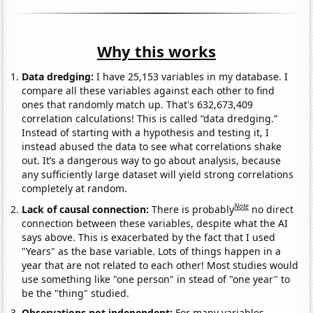
Why this works
Data dredging:
I have 25,153 variables in my database. I
compare all these variables against each other to find
ones that randomly match up. That's 632,673,409
correlation calculations! This is called “data dredging.”
Instead of starting with a hypothesis and testing it, I
instead abused the data to see what correlations shake
out. It’s a dangerous way to go about analysis, because
any sufficiently large dataset will yield strong correlations
completely at random.
Note
Lack of causal connection:
There is probably
no direct
connection between these variables, despite what the AI
says above. This is exacerbated by the fact that I used
"Years" as the base variable. Lots of things happen in a
year that are not related to each other! Most studies would
use something like "one person" in stead of "one year" to
be the "thing" studied.
Observations not independent:
For many variables,