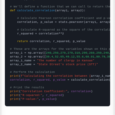
# We'll define a function that we can call to return the c
def
calculate_correlation
(array1, array2):

# Calculate Pearson correlation coefficient and p-valu
    correlation, p_value = stats.pearsonr(array1, array2)

# Calculate R-squared as the square of the correlation
    r_squared = correlation**2

return
 correlation, r_squared, p_value

# These are the arrays for the variables shown on this pag

array_1 = np.array([
240,250,270,270,310,290,260,250,240,26
array_2 = np.array([
39.4,52.05,49.12,55.6,68.01,80.79,39.5
array_1_name = 
"The number of clergy in Kansas"
array_2_name = 
"State Street's stock price (STT)"
# Perform the calculation
print
(
f"Calculating the correlation between {
array_1_name
}
correlation, r_squared, p_value
 = calculate_correlation(
ar
# Print the results
print
(
"Correlation Coefficient:"
, 
correlation
print
(
"R-squared:"
, 
r_squared
print
(
"P-value:"
, 
p_value
)