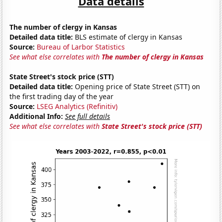
Data details
The number of clergy in Kansas
Detailed data title:
BLS estimate of clergy in Kansas
Source:
Bureau of Larbor Statistics
See what else correlates with
The number of clergy in Kansas
State Street's stock price (STT)
Detailed data title:
Opening price of State Street (STT) on
the first trading day of the year
Source:
LSEG Analytics (Refinitiv)
Additional Info:
See full details
See what else correlates with
State Street's stock price (STT)