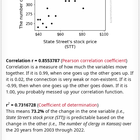
Correlation r = 0.8553787
(
Pearson correlation coefficient
)
Correlation is a measure of how much the variables move
together. If it is 0.99, when one goes up the other goes up. If
it is 0.02, the connection is very weak or non-existent. If it is
-0.99, then when one goes up the other goes down. If it is
1.00, you probably messed up your correlation function.
2
r
= 0.7316728
(
Coefficient of determination
)
This means
73.2%
of the change in the one variable
(i.e.,
State Street's stock price (STT))
is predictable based on the
change in the other
(i.e., The number of clergy in Kansas)
over
the 20 years from 2003 through 2022.