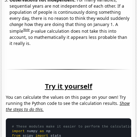
sequential years are not independent of each other. If a
population of people is continuously doing something
every day, there is no reason to think they would suddenly
change
how they are doing that thing on January 1. A
Note
simple
p
-value calculation does not take this into
account, so mathematically it appears less probable than
it really is.
Try it yourself
You can calculate the values on this page on your own! Try
running the Python code to see the calculation results.
Show
the steps to do this.
# These modules make it easier to perform the calculation
import
 numpy 
as
from
 scipy 
import
 stats
