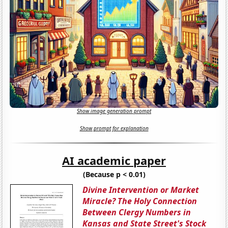
Show image generation prompt
Show prompt for explanation
AI academic paper
(Because p < 0.01)
Divine Intervention or Market
Miracle? The Holy Connection
Between Clergy Numbers in
Kansas and State Street's Stock