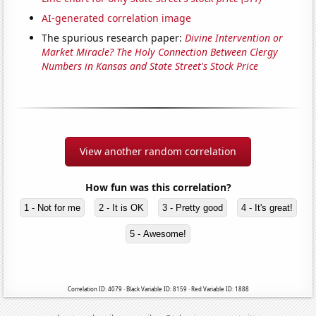
AI-generated correlation image
The spurious research paper:
Divine Intervention or
Market Miracle? The Holy Connection Between Clergy
Numbers in Kansas and State Street's Stock Price
View another random correlation
How fun was this correlation?
1 - Not for me
2 - It is OK
3 - Pretty good
4 - It's great!
5 - Awesome!
Correlation ID: 4079 · Black Variable ID: 8159 · Red Variable ID: 1888