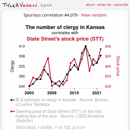
about
·
email me
·
subscribe
Spurious correlation #4,079 ·
View random