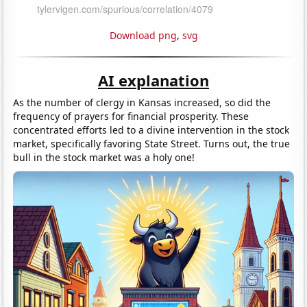
Download png
,
svg
AI explanation
As the number of clergy in Kansas increased, so did the
frequency of prayers for financial prosperity. These
concentrated efforts led to a divine intervention in the stock
market, specifically favoring State Street. Turns out, the true
bull in the stock market was a holy one!