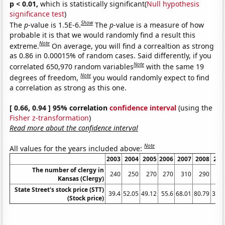
p < 0.01,
which is statistically significant(
Null hypothesis
significance test
)
Show
The
p
-value is 1.5E-6.
The
p
-value is a measure of how
probable it is that we would randomly find a result this
Note
extreme.
On average, you will find a correaltion as strong
as 0.86 in 0.00015% of random cases. Said differently, if you
Note
correlated 650,970 random variables
with the same 19
Note
degrees of freedom,
you would randomly expect to find
a correlation as strong as this one.
[ 0.66, 0.94 ] 95% correlation
confidence interval
(using the
Fisher z-transformation
)
Read more about the confidence interval
Note
All values for the years included above:
2003
2004
2005
2006
2007
2008
200
The number of clergy in
240
250
270
270
310
290
26
Kansas (Clergy)
State Street's stock price (STT)
39.4
52.05
49.12
55.6
68.01
80.79
39.5
(Stock price)