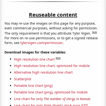
Reuseable content
You may re-use the images on this page for any purpose,
even commercial purposes, without asking for permission.
Note
The only requirement is that you attribute Tyler Vigen.
For more on re-use permissions, or to get a signed release
form, see
tylervigen.com/permission
.
Download images for these variables:
Note
High resolution line chart
High resolution line chart, optimized for mobile
Alternative high resolution line chart
Scatterplot
Portable line chart (png)
Portable line chart (png), optimized for mobile
Line chart for only
The number of clergy in Kansas
Line chart for only
State Street's stock price (STT)