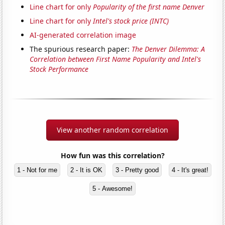
Line chart for only
Popularity of the first name Denver
Line chart for only
Intel's stock price (INTC)
AI-generated correlation image
The spurious research paper:
The Denver Dilemma: A
Correlation between First Name Popularity and Intel's
Stock Performance
View another random correlation
How fun was this correlation?
1 - Not for me
2 - It is OK
3 - Pretty good
4 - It's great!
5 - Awesome!