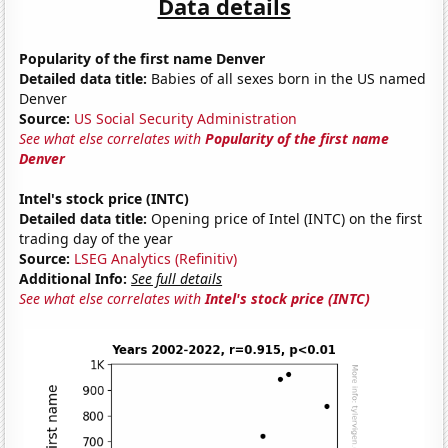
Data details
Popularity of the first name Denver
Detailed data title:
Babies of all sexes born in the US named
Denver
Source:
US Social Security Administration
See what else correlates with
Popularity of the first name
Denver
Intel's stock price (INTC)
Detailed data title:
Opening price of Intel (INTC) on the first
trading day of the year
Source:
LSEG Analytics (Refinitiv)
Additional Info:
See full details
See what else correlates with
Intel's stock price (INTC)