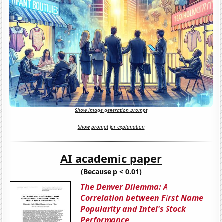
Show image generation prompt
Show prompt for explanation
AI academic paper
(Because p < 0.01)
The Denver Dilemma: A
Correlation between First Name
Popularity and Intel's Stock
Performance