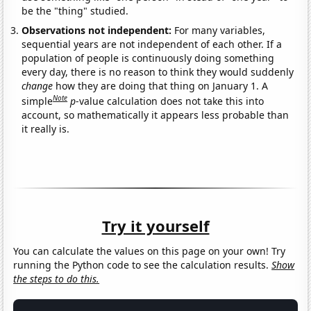
be the "thing" studied.
Observations not independent:
For many variables,
sequential years are not independent of each other. If a
population of people is continuously doing something
every day, there is no reason to think they would suddenly
change
how they are doing that thing on January 1. A
Note
simple
p
-value calculation does not take this into
account, so mathematically it appears less probable than
it really is.
Try it yourself
You can calculate the values on this page on your own! Try
running the Python code to see the calculation results.
Show
the steps to do this.