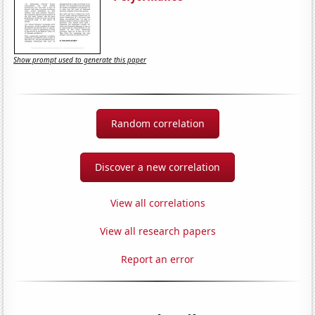
Show prompt used to generate this paper
Random correlation
Discover a new correlation
View all correlations
View all research papers
Report an error