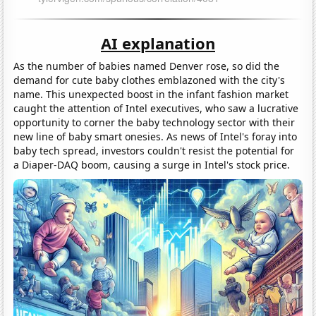
AI explanation
As the number of babies named Denver rose, so did the
demand for cute baby clothes emblazoned with the city's
name. This unexpected boost in the infant fashion market
caught the attention of Intel executives, who saw a lucrative
opportunity to corner the baby technology sector with their
new line of baby smart onesies. As news of Intel's foray into
baby tech spread, investors couldn't resist the potential for
a Diaper-DAQ boom, causing a surge in Intel's stock price.