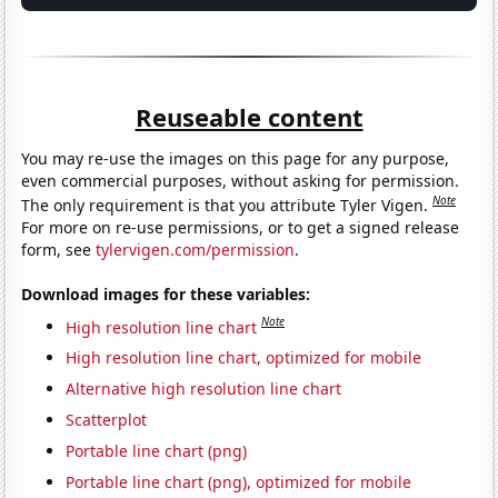
Reuseable content
You may re-use the images on this page for any purpose,
even commercial purposes, without asking for permission.
Note
The only requirement is that you attribute Tyler Vigen.
For more on re-use permissions, or to get a signed release
form, see
tylervigen.com/permission
.
Download images for these variables:
Note
High resolution line chart
High resolution line chart, optimized for mobile
Alternative high resolution line chart
Scatterplot
Portable line chart (png)
Portable line chart (png), optimized for mobile