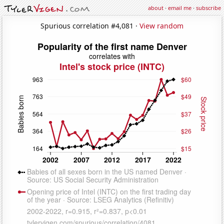
about
·
email me
·
subscribe
Spurious correlation #4,081 ·
View random