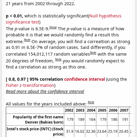
21 years from 2002 through 2022.
p < 0.01,
which is statistically significant(
Null hypothesis
significance test
)
Show
The
p
-value is 6.5E-9.
The
p
-value is a measure of how
probable it is that we would randomly find a result this
Note
extreme.
On average, you will find a correaltion as strong
as 0.91 in 6.5E-7% of random cases. Said differently, if you
Note
correlated 154,012,117 random variables
with the same
Note
20 degrees of freedom,
you would randomly expect to
find a correlation as strong as this one.
[ 0.8, 0.97 ] 95% correlation
confidence interval
(using the
Fisher z-transformation
)
Read more about the confidence interval
Note
All values for the years included above:
2002
2003
2004
2005
2006
2007
20
Popularity of the first name
179
189
164
179
186
191
2
Denver (Babies born)
Intel's stock price (INTC) (Stock
31.9
16.02
32.36
23.64
25.19
20.45
26.
price)