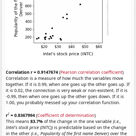
Correlation r = 0.9147674
(
Pearson correlation coefficient
)
Correlation is a measure of how much the variables move
together. If it is 0.99, when one goes up the other goes up. If
it is 0.02, the connection is very weak or non-existent. If it is
-0.99, then when one goes up the other goes down. If it is
1.00, you probably messed up your correlation function.
2
r
= 0.8367994
(
Coefficient of determination
)
This means
83.7%
of the change in the one variable
(i.e.,
Intel's stock price (INTC))
is predictable based on the change
in the other
(i.e., Popularity of the first name Denver)
over the