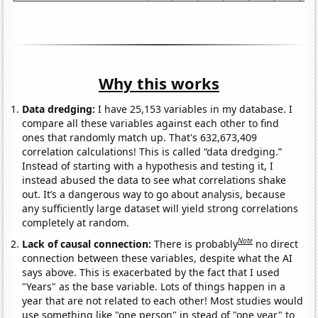
Why this works
Data dredging:
I have 25,153 variables in my database. I
compare all these variables against each other to find
ones that randomly match up. That's 632,673,409
correlation calculations! This is called “data dredging.”
Instead of starting with a hypothesis and testing it, I
instead abused the data to see what correlations shake
out. It’s a dangerous way to go about analysis, because
any sufficiently large dataset will yield strong correlations
completely at random.
Note
Lack of causal connection:
There is probably
no direct
connection between these variables, despite what the AI
says above. This is exacerbated by the fact that I used
"Years" as the base variable. Lots of things happen in a
year that are not related to each other! Most studies would
use something like "one person" in stead of "one year" to