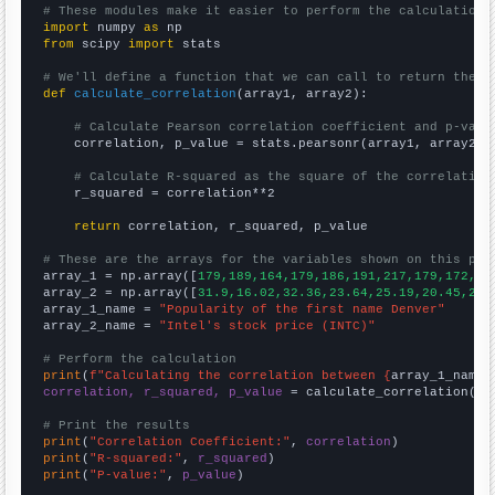
# These modules make it easier to perform the calculation
import
 numpy 
as
from
 scipy 
import
 stats

# We'll define a function that we can call to return the c
def
calculate_correlation
(array1, array2):

# Calculate Pearson correlation coefficient and p-valu
    correlation, p_value = stats.pearsonr(array1, array2)

# Calculate R-squared as the square of the correlation
    r_squared = correlation**2

return
 correlation, r_squared, p_value

# These are the arrays for the variables shown on this pag

array_1 = np.array([
179,189,164,179,186,191,217,179,172,20
array_2 = np.array([
31.9,16.02,32.36,23.64,25.19,20.45,26.
array_1_name = 
"Popularity of the first name Denver"
array_2_name = 
"Intel's stock price (INTC)"
# Perform the calculation
print
(
f"Calculating the correlation between {
array_1_name
}
correlation, r_squared, p_value
 = calculate_correlation(
ar
# Print the results
print
(
"Correlation Coefficient:"
, 
correlation
print
(
"R-squared:"
, 
r_squared
print
(
"P-value:"
, 
p_value
)