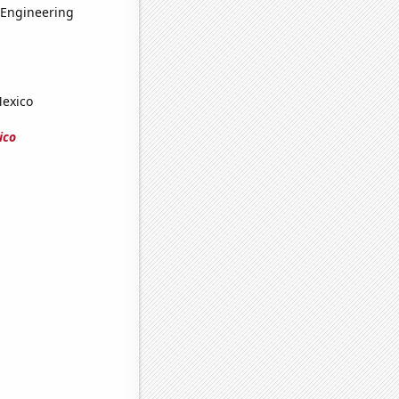
 Engineering
Mexico
ico