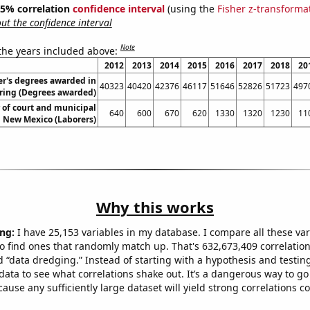
 95% correlation
confidence interval
(using the
Fisher z-transforma
t the confidence interval
Note
 the years included above:
2012
2013
2014
2015
2016
2017
2018
20
r's degrees awarded in
40323
40420
42376
46117
51646
52826
51723
497
ring (Degrees awarded)
of court and municipal
640
600
670
620
1330
1320
1230
11
n New Mexico (Laborers)
Why this works
ng:
I have 25,153 variables in my database. I compare all these var
o find ones that randomly match up. That's 632,673,409 correlation
ed “data dredging.” Instead of starting with a hypothesis and testing 
ata to see what correlations shake out. It’s a dangerous way to g
cause any sufficiently large dataset will yield strong correlations c