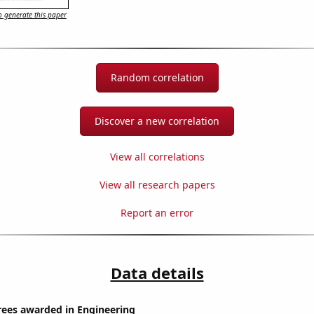
 generate this paper
Random correlation
Discover a new correlation
View all correlations
View all research papers
Report an error
Data details
rees awarded in Engineering