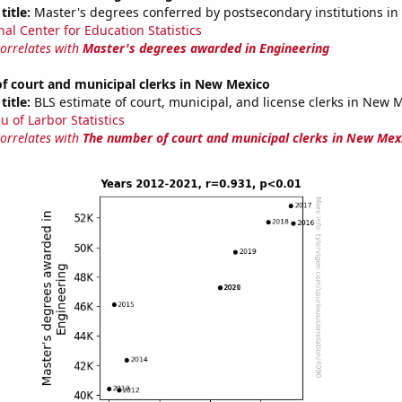
title:
Master's degrees conferred by postsecondary institutions in
nal Center for Education Statistics
correlates with
Master's degrees awarded in Engineering
f court and municipal clerks in New Mexico
title:
BLS estimate of court, municipal, and license clerks in New 
u of Larbor Statistics
correlates with
The number of court and municipal clerks in New Mex