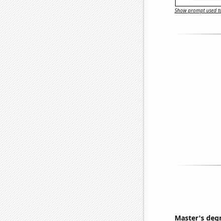
Show prompt used to
Master's deg