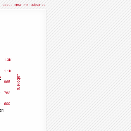
about
·
email me
·
subscribe