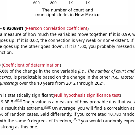
 = 0.9306981
(
Pearson correlation coefficient
)
s a measure of how much the variables move together. If it is 0.99,
es up. If it is 0.02, the connection is very weak or non-existent. If i
 goes up the other goes down. If it is 1.00, you probably messed 
nction.
0
(
Coefficient of determination
)
6.6%
of the change in the one variable
(i.e., The number of court an
Mexico)
is predictable based on the change in the other
(i.e., Master
ineering)
over the 10 years from 2012 through 2021.
is statistically significant(
Null hypothesis significance test
)
Show
 9.3E-5.
The
p
-value is a measure of how probable it is that we
Note
a result this extreme.
On average, you will find a correaltion a
3% of random cases. Said differently, if you correlated 10,780 rand
Note
ith the same 9 degrees of freedom,
you would randomly expect
 strong as this one.