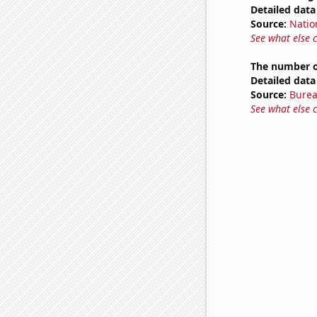
Detailed data 
Source:
Natio
See what else 
The number o
Detailed data 
Source:
Burea
See what else 