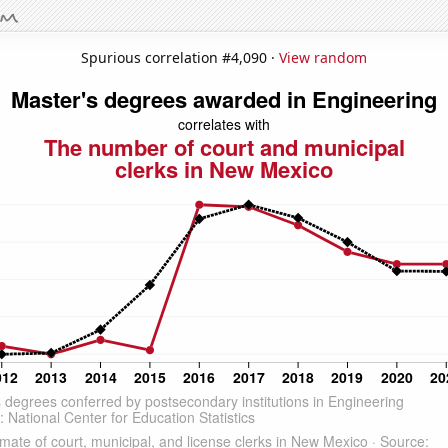
Spurious correlation #4,090 ·
View random