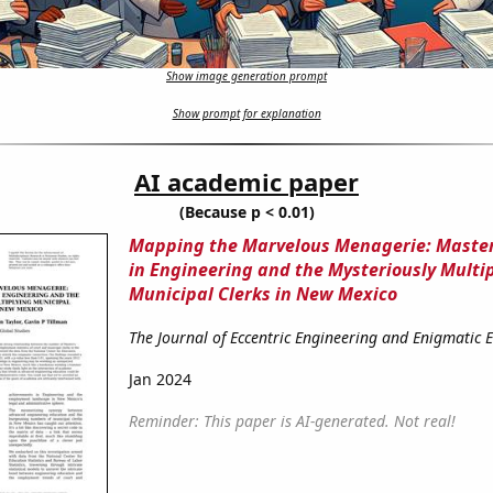
Show image generation prompt
Show prompt for explanation
AI academic paper
(Because p < 0.01)
Mapping the Marvelous Menagerie: Master
in Engineering and the Mysteriously Multi
Municipal Clerks in New Mexico
The Journal of Eccentric Engineering and Enigmatic
Jan 2024
Reminder: This paper is AI-generated. Not real!