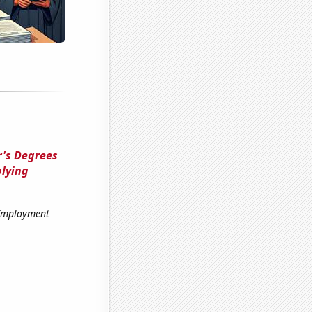
's Degrees
plying
 Employment