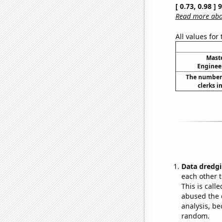
[ 0.73, 0.98 ]
Read more abou
All values for
Maste
Enginee
The number 
clerks i
Data dredgi
each other t
This is call
abused the d
analysis, be
random.