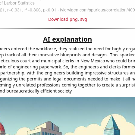
Download png
,
svg
AI explanation
eers entered the workforce, they realized the need for highly org
p track of all their innovative blueprints and designs. This spark
ticulous court and municipal clerks in New Mexico who could bri
orld of engineering paperwork. So, the engineers and clerks forme
 partnership, with the engineers building impressive structures an
rganizing the permits and legal documents needed to make it all ha
eemingly unrelated professions coming together to create a surpris
 bureaucratically efficient society.