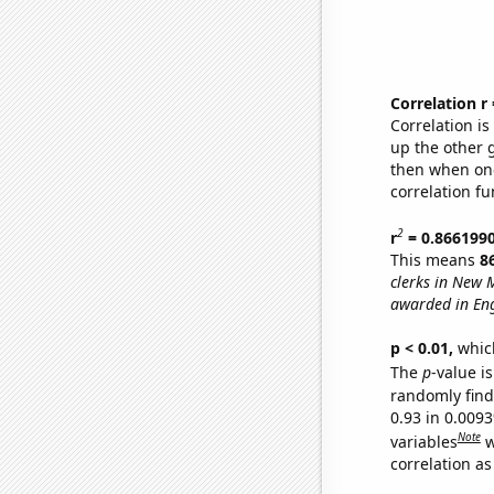
Correlation r
Correlation i
up the other go
then when one
correlation fu
2
r
= 0.866199
This means
8
clerks in New 
awarded in Eng
p < 0.01,
which 
The
p
-value is
randomly find 
0.93 in 0.009
Note
variables
w
correlation as