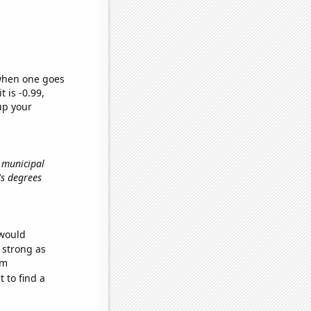
 when one goes
t is -0.99,
up your
d municipal
's degrees
 would
s strong as
om
 to find a