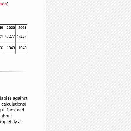
tion
)
19
2020
2021
01
47277
47257
00
1040
1040
iables against
 calculations!
it, I instead
o about
ompletely at