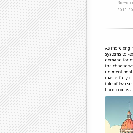
As more engin
systems to kee
demand for me
the chaotic w
unintentional
masterfully o
tale of two s
harmonious and