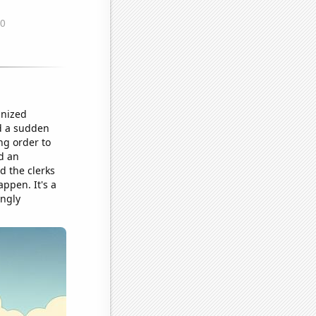
anized
ed a sudden
ng order to
d an
d the clerks
ppen. It's a
ingly