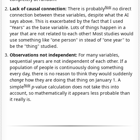
Note
Lack of causal connection:
There is probably
no direct
connection between these variables, despite what the AI
says above. This is exacerbated by the fact that I used
"Years" as the base variable. Lots of things happen in a
year that are not related to each other! Most studies would
use something like "one person" in stead of "one year" to
be the "thing" studied.
Observations not independent:
For many variables,
sequential years are not independent of each other. If a
population of people is continuously doing something
every day, there is no reason to think they would suddenly
change
how they are doing that thing on January 1. A
Note
simple
p
-value calculation does not take this into
account, so mathematically it appears less probable than
it really is.