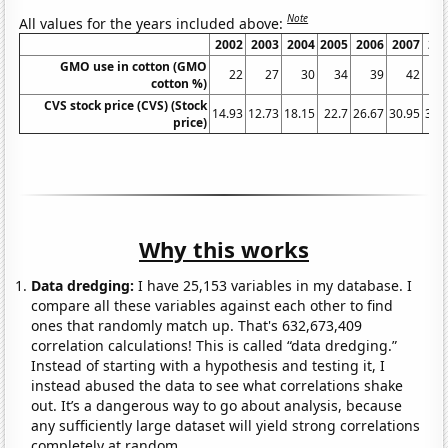
Note
All values for the years included above:
2002
2003
2004
2005
2006
2007
20
GMO use in cotton (GMO
22
27
30
34
39
42
cotton %)
CVS stock price (CVS) (Stock
14.93
12.73
18.15
22.7
26.67
30.95
39.
price)
Why this works
Data dredging:
I have 25,153 variables in my database. I
compare all these variables against each other to find
ones that randomly match up. That's 632,673,409
correlation calculations! This is called “data dredging.”
Instead of starting with a hypothesis and testing it, I
instead abused the data to see what correlations shake
out. It’s a dangerous way to go about analysis, because
any sufficiently large dataset will yield strong correlations
completely at random.