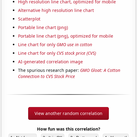
High resolution line chart, optimized for mobile
Alternative high resolution line chart
Scatterplot
Portable line chart (png)
Portable line chart (png), optimized for mobile
Line chart for only
GMO use in cotton
Line chart for only
CVS stock price (CVS)
AI-generated correlation image
The spurious research paper:
GMO Gloat: A Cotton
Connection to CVS Stock Price
View another random correlation
How fun was this correlation?