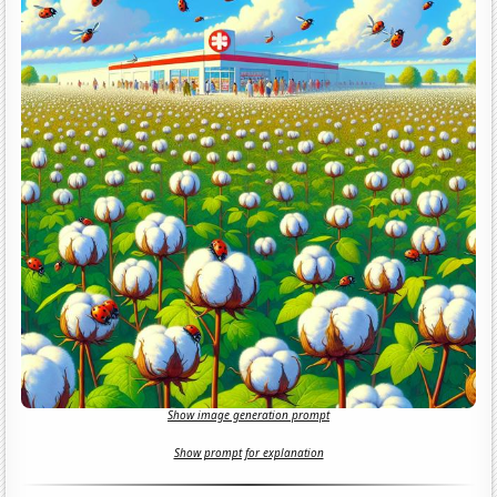
Show image generation prompt
Show prompt for explanation