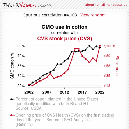
about
·
email me
·
subscribe
Spurious correlation #4,103 ·
View random