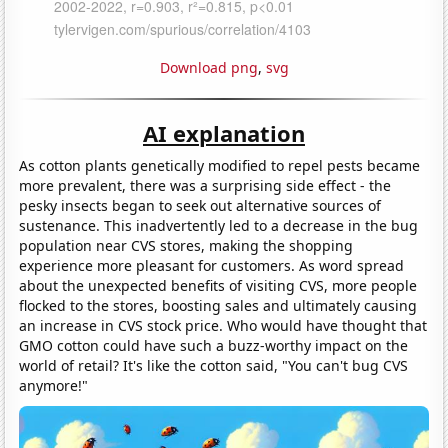
Download png
,
svg
AI explanation
As cotton plants genetically modified to repel pests became
more prevalent, there was a surprising side effect - the
pesky insects began to seek out alternative sources of
sustenance. This inadvertently led to a decrease in the bug
population near CVS stores, making the shopping
experience more pleasant for customers. As word spread
about the unexpected benefits of visiting CVS, more people
flocked to the stores, boosting sales and ultimately causing
an increase in CVS stock price. Who would have thought that
GMO cotton could have such a buzz-worthy impact on the
world of retail? It's like the cotton said, "You can't bug CVS
anymore!"