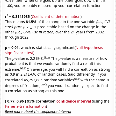
-0.99, then when one goes up the other goes down. If it is
1.00, you probably messed up your correlation function.
2
r
= 0.8145935
(
Coefficient of determination
)
This means
81.5%
of the change in the one variable
(i.e., CVS
stock price (CVS))
is predictable based on the change in the
other
(i.e., GMO use in cotton)
over the 21 years from 2002
through 2022.
p < 0.01,
which is statistically significant(
Null hypothesis
significance test
)
Show
The
p
-value is 2.21E-8.
The
p
-value is a measure of how
probable it is that we would randomly find a result this
Note
extreme.
On average, you will find a correaltion as strong
as 0.9 in 2.21E-6% of random cases. Said differently, if you
Note
correlated 45,292,885 random variables
with the same 20
Note
degrees of freedom,
you would randomly expect to find
a correlation as strong as this one.
[ 0.77, 0.96 ] 95% correlation
confidence interval
(using the
Fisher z-transformation
)
Read more about the confidence interval