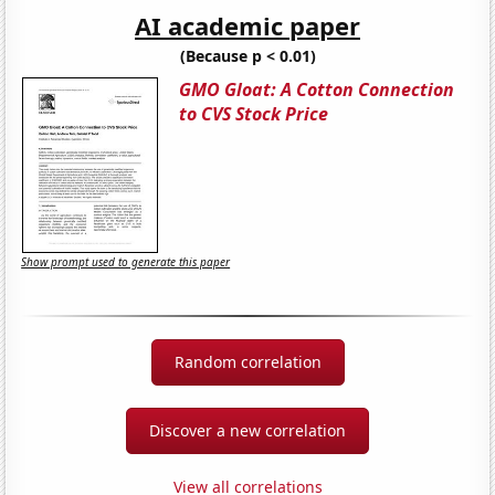
AI academic paper
(Because p < 0.01)
GMO Gloat: A Cotton Connection
to CVS Stock Price
Show prompt used to generate this paper
Random correlation
Discover a new correlation
View all correlations