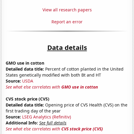
View all research papers
Report an error
Data details
GMO use in cotton
Detailed data title:
Percent of cotton planted in the United
States genetically modified with both Bt and HT
Source:
USDA
See what else correlates with
GMO use in cotton
CVS stock price (CVS)
Detailed data title:
Opening price of CVS Health (CVS) on the
first trading day of the year
Source:
LSEG Analytics (Refinitiv)
Additional Info:
See full details
See what else correlates with
CVS stock price (CVS)