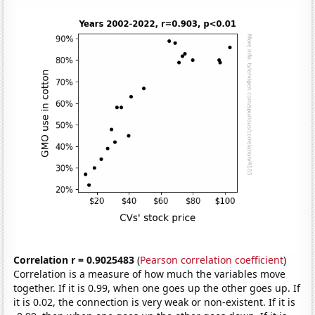
Correlation r = 0.9025483
(
Pearson correlation coefficient
)
Correlation is a measure of how much the variables move
together. If it is 0.99, when one goes up the other goes up. If
it is 0.02, the connection is very weak or non-existent. If it is