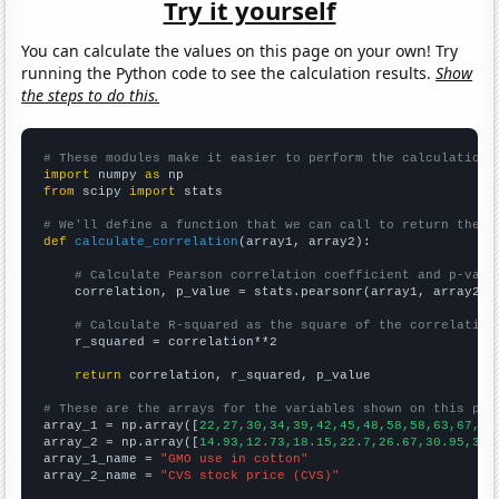
Try it yourself
You can calculate the values on this page on your own! Try
running the Python code to see the calculation results.
Show
the steps to do this.
# These modules make it easier to perform the calculation
import
 numpy 
as
from
 scipy 
import
 stats

# We'll define a function that we can call to return the c
def
calculate_correlation
(array1, array2):

# Calculate Pearson correlation coefficient and p-valu
    correlation, p_value = stats.pearsonr(array1, array2)

# Calculate R-squared as the square of the correlation
    r_squared = correlation**2

return
 correlation, r_squared, p_value

# These are the arrays for the variables shown on this pag

array_1 = np.array([
22,27,30,34,39,42,45,48,58,58,63,67,79
array_2 = np.array([
14.93,12.73,18.15,22.7,26.67,30.95,39.
array_1_name = 
"GMO use in cotton"
array_2_name = 
"CVS stock price (CVS)"