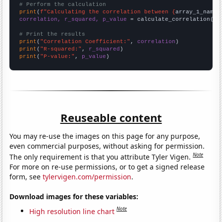
# Perform the calculation
print
(
f"Calculating the correlation between {
array_1_name
}
correlation, r_squared, p_value
 = calculate_correlation(
ar
# Print the results
print
(
"Correlation Coefficient:"
, 
correlation
print
(
"R-squared:"
, 
r_squared
print
(
"P-value:"
, 
p_value
)
Reuseable content
You may re-use the images on this page for any purpose,
even commercial purposes, without asking for permission.
Note
The only requirement is that you attribute Tyler Vigen.
For more on re-use permissions, or to get a signed release
form, see
tylervigen.com/permission
.
Download images for these variables:
Note
High resolution line chart