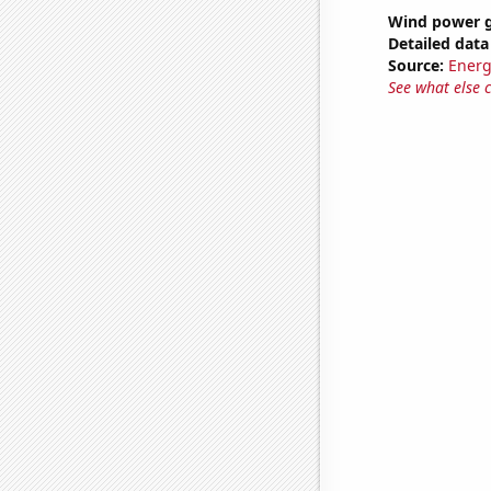
Wind power g
Detailed data 
Source:
Energ
See what else 