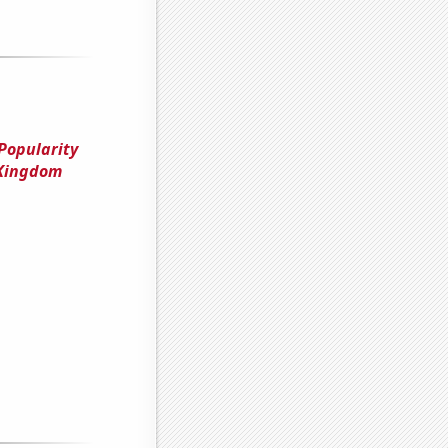
Popularity
 Kingdom