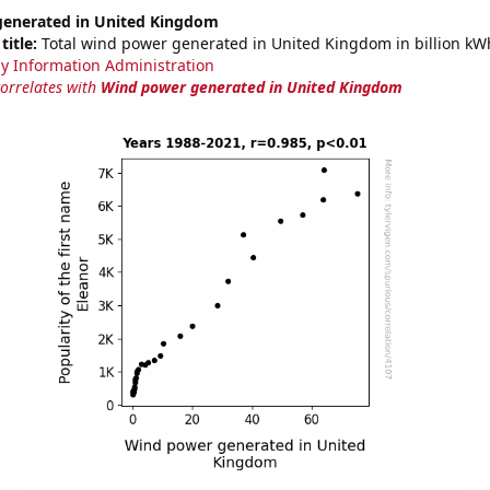
enerated in United Kingdom
title:
Total wind power generated in United Kingdom in billion kW
y Information Administration
correlates with
Wind power generated in United Kingdom