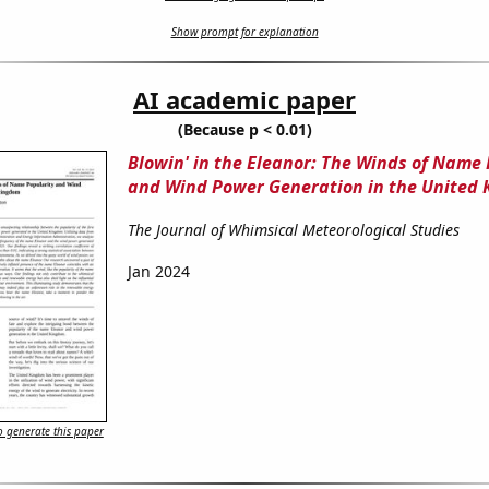
Show prompt for explanation
AI academic paper
(Because p < 0.01)
Blowin' in the Eleanor: The Winds of Name 
and Wind Power Generation in the United
The Journal of Whimsical Meteorological Studies
Jan 2024
 generate this paper