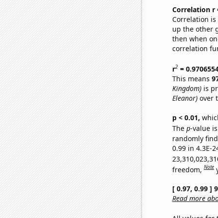
Correlation r
Correlation i
up the other go
then when one
correlation fu
2
r
= 0.970655
This means
9
Kingdom)
is p
Eleanor)
over 
p < 0.01,
which 
The
p
-value is
randomly find 
0.99 in 4.3E-2
23,310,023,31
Note
freedom,
[ 0.97, 0.99 ]
Read more abou