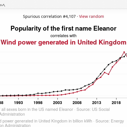
Spurious correlation #4,107 ·
View random