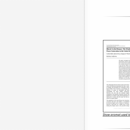
Show prompt used to