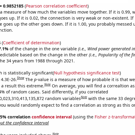
 = 0.9852185
(
Pearson correlation coefficient
)
s a measure of how much the variables move together. If it is 0.99,
es up. If it is 0.02, the connection is very weak or non-existent. If i
 goes up the other goes down. If it is 1.00, you probably messed 
nction.
4
(
Coefficient of determination
)
7.1%
of the change in the one variable
(i.e., Wind power generated i
redictable based on the change in the other
(i.e., Popularity of the f
the 34 years from 1988 through 2021.
is statistically significant(
Null hypothesis significance test
)
Show
 4.3E-26.
The
p
-value is a measure of how probable it is that w
Note
a result this extreme.
On average, you will find a correaltion a
4% of random cases. Said differently, if you correlated
Note
0,023,310,413,135,872 random variables
with the same 33 degr
you would randomly expect to find a correlation as strong as this o
 95% correlation
confidence interval
(using the
Fisher z-transforma
t the confidence interval
Note