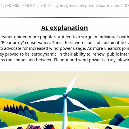
AI explanation
eanor gained more popularity, it led to a surge in individuals with
r 'Eleanor-gy' conservation. These folks were 'fan's of sustainable l
e to advocate for increased wind power usage. As more Eleanors joi
 proved to be 'aerodynamic' in their ability to 'renew' public inte
ems the connection between Eleanor and wind power is truly 'blowi