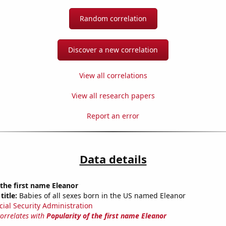
Random correlation
Discover a new correlation
View all correlations
View all research papers
Report an error
Data details
 the first name Eleanor
title:
Babies of all sexes born in the US named Eleanor
cial Security Administration
correlates with
Popularity of the first name Eleanor