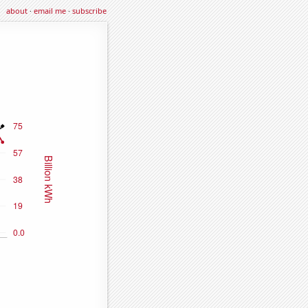
about
·
email me
·
subscribe