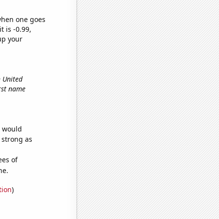
 when one goes
t is -0.99,
up your
n United
irst name
e would
s strong as
ees of
ne.
tion
)