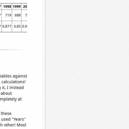
7
1998
1999
2000
2001
2002
2003
2004
2005
2006
2007
2008
2009
7
719
688
771
826
961
1007
1063
1237
1221
1271
1342
1491
7
0.877
0.85
0.947
0.965
1.256
1.285
1.935
2.904
4.225
5.274
7.122
9.281
1
iables against
 calculations!
it, I instead
o about
ompletely at
 these
I used "Years"
ch other! Most