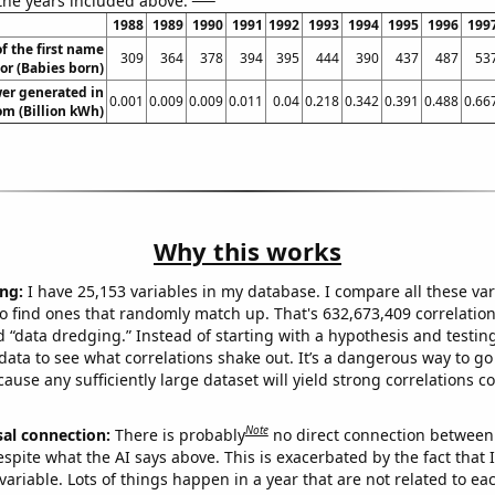
 the years included above:
1988
1989
1990
1991
1992
1993
1994
1995
1996
199
f the first name
309
364
378
394
395
444
390
437
487
53
or (Babies born)
er generated in
0.001
0.009
0.009
0.011
0.04
0.218
0.342
0.391
0.488
0.66
m (Billion kWh)
Why this works
ng:
I have 25,153 variables in my database. I compare all these var
o find ones that randomly match up. That's 632,673,409 correlation
ed “data dredging.” Instead of starting with a hypothesis and testing 
ata to see what correlations shake out. It’s a dangerous way to g
cause any sufficiently large dataset will yield strong correlations c
Note
sal connection:
There is probably
no direct connection between
espite what the AI says above. This is exacerbated by the fact that 
variable. Lots of things happen in a year that are not related to ea