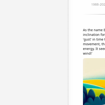
As the name El
inclination fo
'gust' in tim
movement, they
energy. It se
wind!'