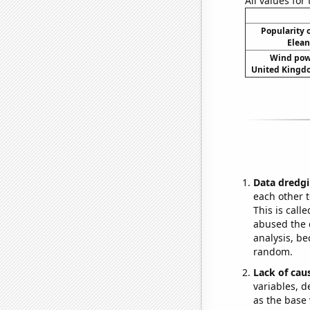
All values for
Popularity o
Elean
Wind pow
United Kingdo
Data dredgi
each other t
This is call
abused the d
analysis, be
random.
Lack of cau
variables, d
as the base 