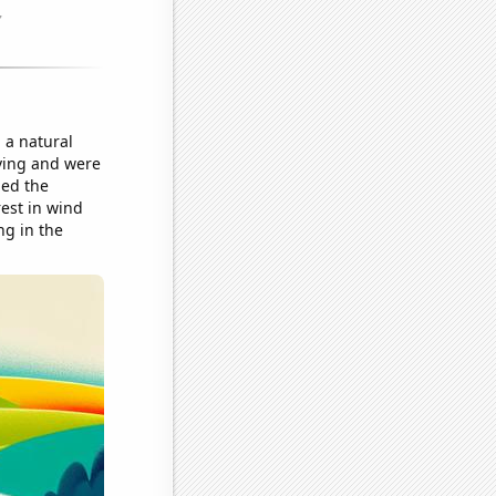
 a natural
iving and were
ned the
rest in wind
ng in the