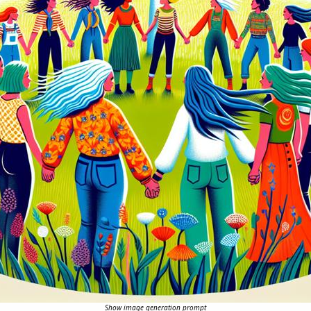
Show image generation prompt