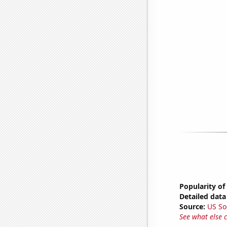
Popularity of
Detailed data 
Source:
US So
See what else 