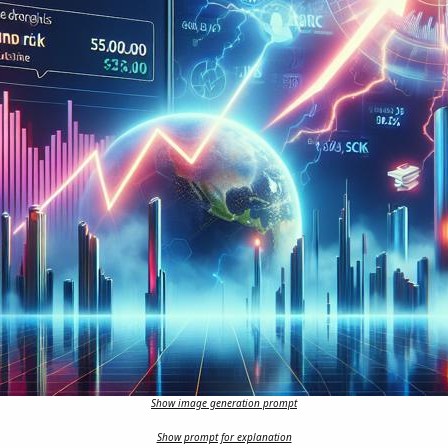
Show image generation prompt
Show prompt for explanation