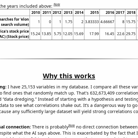
Note
 the years included above:
2010
2011
2012
2013
2014
2015
2016
2017
2018
arches for 'elon
1
0
1
1.75
2
3.83333
4.66667
8
15.75
. search volume)
ca's stock price
15.24
13.85
5.75
12.05
15.69
17.99
16.45
22.6
29.75
AC) (Stock price)
Why this works
ng:
I have 25,153 variables in my database. I compare all these var
o find ones that randomly match up. That's 632,673,409 correlation
ed “data dredging.” Instead of starting with a hypothesis and testing 
ata to see what correlations shake out. It’s a dangerous way to g
cause any sufficiently large dataset will yield strong correlations c
Note
sal connection:
There is probably
no direct connection between
espite what the AI says above. This is exacerbated by the fact that 