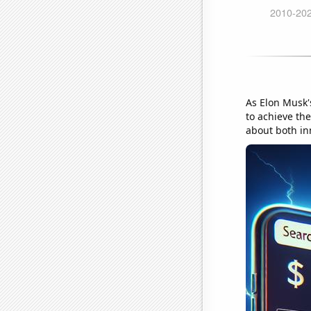
As Elon Musk'
to achieve the
about both in