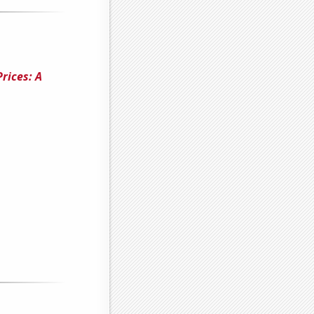
rices: A