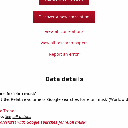
Discover a new correlation
View all correlations
View all research papers
Report an error
Data details
es for 'elon musk'
title:
Relative volume of Google searches for 'elon musk' (Worldwid
e Trends
fo:
See full details
correlates with
Google searches for 'elon musk'