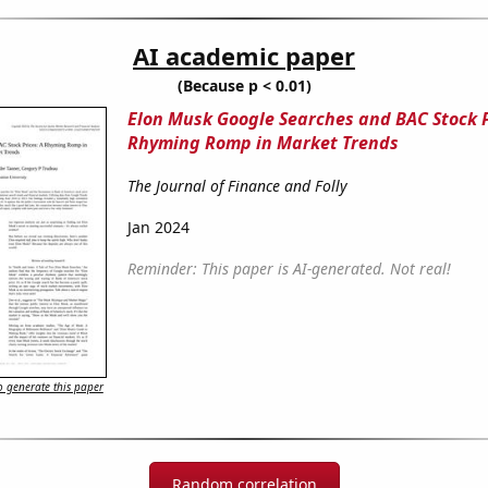
AI academic paper
(Because p < 0.01)
Elon Musk Google Searches and BAC Stock P
Rhyming Romp in Market Trends
The Journal of Finance and Folly
Jan 2024
Reminder: This paper is AI-generated. Not real!
 generate this paper
Random correlation