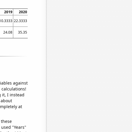
2019
2020
2021
2022
2023
10.3333
22.3333
31.8333
42.9167
27
24.08
35.35
30.46
45.09
33.23
iables against
 calculations!
it, I instead
o about
ompletely at
 these
I used "Years"