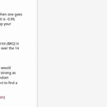
 when one goes
t is -0.99,
up your
rice (BAC))
is
over the 14
e would
s strong as
random
t to find a
ion
)