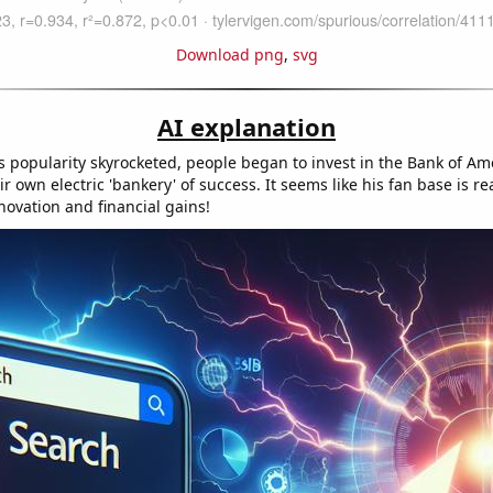
Download png
,
svg
AI explanation
s popularity skyrocketed, people began to invest in the Bank of A
ir own electric 'bankery' of success. It seems like his fan base is 
novation and financial gains!