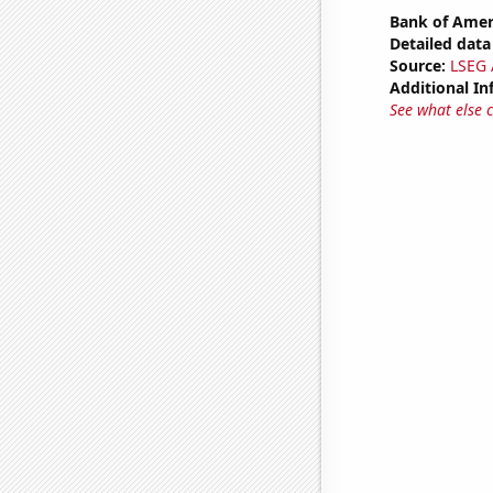
Bank of Ameri
Detailed data 
Source:
LSEG A
Additional In
See what else 