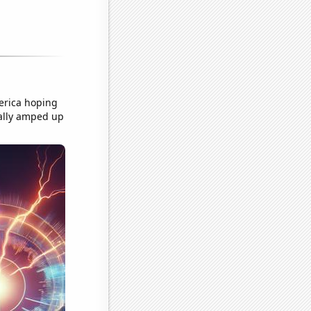
merica hoping
really amped up