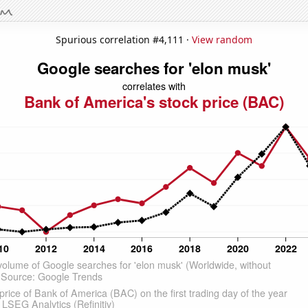
Spurious correlation #4,111 ·
View random