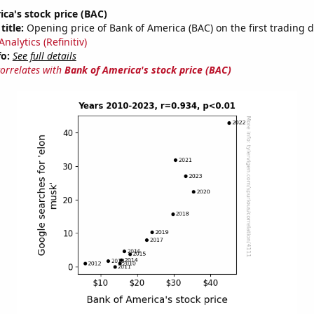
ca's stock price (BAC)
title:
Opening price of Bank of America (BAC) on the first trading d
nalytics (Refinitiv)
fo:
See full details
correlates with
Bank of America's stock price (BAC)