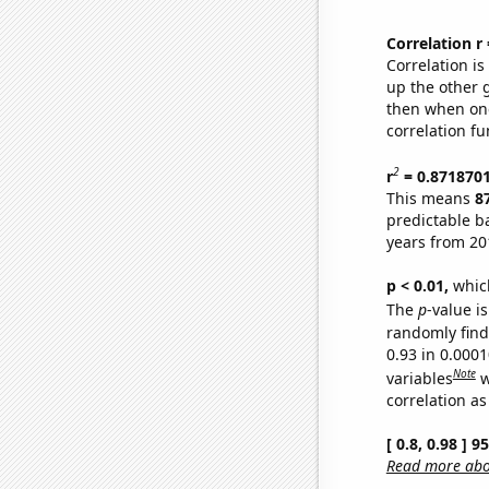
Correlation r
Correlation i
up the other go
then when one
correlation fu
2
r
= 0.871870
This means
8
predictable b
years from 20
p < 0.01,
which 
The
p
-value is
randomly find 
0.93 in 0.000
Note
variables
w
correlation as
[ 0.8, 0.98 ] 
Read more abou