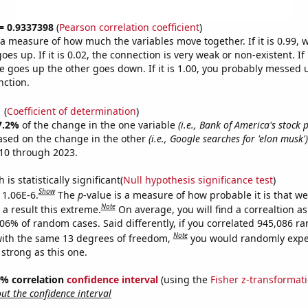
 = 0.9337398
(
Pearson correlation coefficient
)
s a measure of how much the variables move together. If it is 0.99,
es up. If it is 0.02, the connection is very weak or non-existent. If i
 goes up the other goes down. If it is 1.00, you probably messed 
nction.
1
(
Coefficient of determination
)
7.2%
of the change in the one variable
(i.e., Bank of America's stock p
ased on the change in the other
(i.e., Google searches for 'elon musk')
10 through 2023.
is statistically significant(
Null hypothesis significance test
)
Show
 1.06E-6.
The
p
-value is a measure of how probable it is that w
Note
a result this extreme.
On average, you will find a correaltion a
106% of random cases. Said differently, if you correlated 945,086 
Note
ith the same 13 degrees of freedom,
you would randomly expec
 strong as this one.
95% correlation
confidence interval
(using the
Fisher z-transformat
t the confidence interval