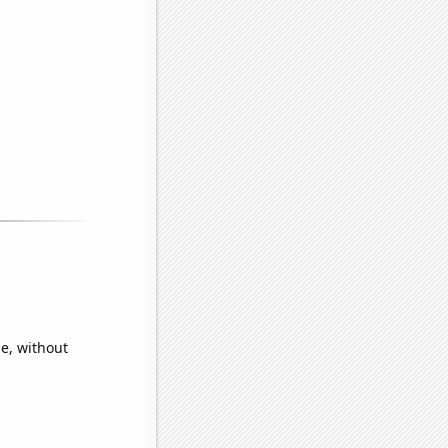
e, without