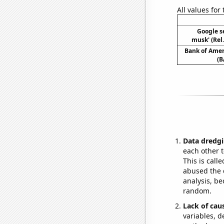
All values for
Google se
musk' (Rel
Bank of Ameri
(B
Data dredgi
each other t
This is call
abused the d
analysis, be
random.
Lack of cau
variables, d