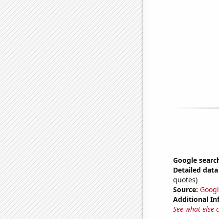
Google search
Detailed data 
quotes)
Source:
Googl
Additional In
See what else 