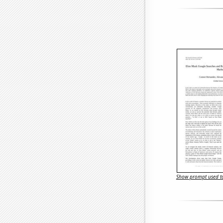
Show prompt used to