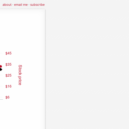
about
·
email me
·
subscribe