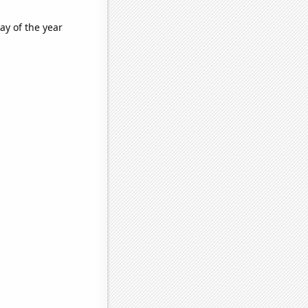
ay of the year