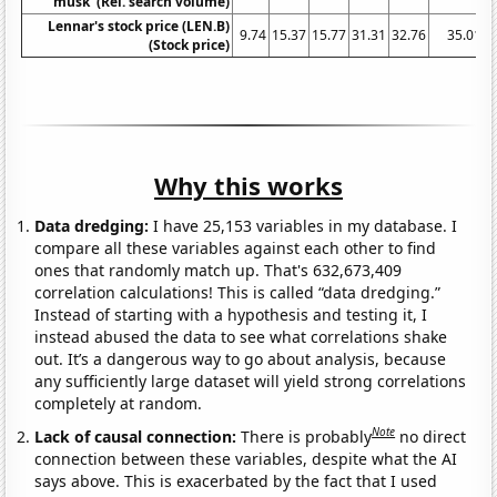
musk' (Rel. search volume)
Lennar's stock price (LEN.B)
9.74
15.37
15.77
31.31
32.76
35.01
(Stock price)
Why this works
Data dredging:
I have 25,153 variables in my database. I
compare all these variables against each other to find
ones that randomly match up. That's 632,673,409
correlation calculations! This is called “data dredging.”
Instead of starting with a hypothesis and testing it, I
instead abused the data to see what correlations shake
out. It’s a dangerous way to go about analysis, because
any sufficiently large dataset will yield strong correlations
completely at random.
Note
Lack of causal connection:
There is probably
no direct
connection between these variables, despite what the AI
says above. This is exacerbated by the fact that I used