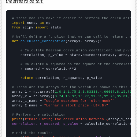
the steps to do this.
# These modules make it easier to perform the calculation
import
 numpy 
as
from
 scipy 
import
 stats

# We'll define a function that we can call to return the c
def
calculate_correlation
(array1, array2):

# Calculate Pearson correlation coefficient and p-valu
    correlation, p_value = stats.pearsonr(array1, array2)

# Calculate R-squared as the square of the correlation
    r_squared = correlation**2

return
 correlation, r_squared, p_value

# These are the arrays for the variables shown on this pag

array_1 = np.array([
1,0,1,1.75,2,3.83333,4.66667,8,15.75,1
array_2 = np.array([
9.74,15.37,15.77,31.31,32.76,35.01,38.
array_1_name = 
"Google searches for 'elon musk'"
array_2_name = 
"Lennar's stock price (LEN.B)"
# Perform the calculation
print
(
f"Calculating the correlation between {
array_1_name
}
correlation, r_squared, p_value
 = calculate_correlation(
ar
# Print the results