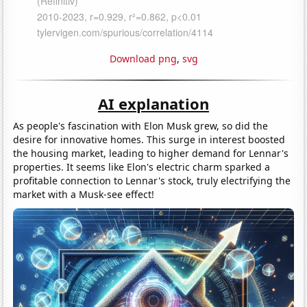
Download png
,
svg
AI explanation
As people's fascination with Elon Musk grew, so did the
desire for innovative homes. This surge in interest boosted
the housing market, leading to higher demand for Lennar's
properties. It seems like Elon's electric charm sparked a
profitable connection to Lennar's stock, truly electrifying the
market with a Musk-see effect!