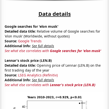
Data details
Google searches for 'elon musk'
Detailed data title:
Relative volume of Google searches for
'elon musk' (Worldwide, without quotes)
Source:
Google Trends
Additional Info:
See full details
See what else correlates with
Google searches for 'elon musk'
Lennar's stock price (LEN.B)
Detailed data title:
Opening price of Lennar (LEN.B) on the
first trading day of the year
Source:
LSEG Analytics (Refinitiv)
Additional Info:
See full details
See what else correlates with
Lennar's stock price (LEN.B)