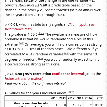
This means
86.2%
of the change in the one variable
(i.e.,
Lennar's stock price (LEN.B))
is predictable based on the
change in the other
(i.e., Google searches for 'elon musk')
over
the 14 years from 2010 through 2023.
p < 0.01,
which is statistically significant(
Null hypothesis
significance test
)
Show
The
p
-value is 1.6E-6.
The
p
-value is a measure of how
probable it is that we would randomly find a result this
Note
extreme.
On average, you will find a correaltion as strong
as 0.93 in 0.00016% of random cases. Said differently, if you
Note
correlated 614,019 random variables
with the same 13
Note
degrees of freedom,
you would randomly expect to find
a correlation as strong as this one.
[ 0.78, 0.98 ] 95% correlation
confidence interval
(using the
Fisher z-transformation
)
Read more about the confidence interval
Note
All values for the years included above:
2010
2011
2012
2013
2014
2015
Google searches for 'elon
1
0
1
1.75
2
3.83333
4