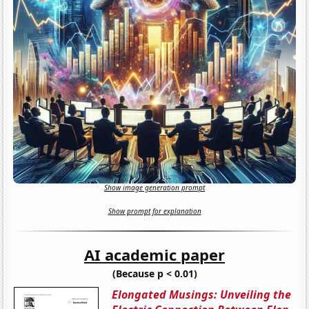
Show image generation prompt
Show prompt for explanation
AI academic paper
(Because p < 0.01)
Elongated Musings: Unveiling the