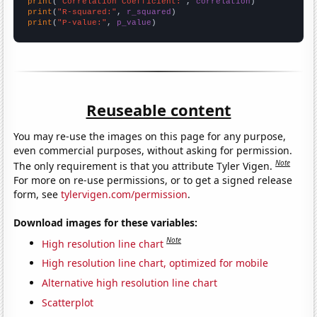
print
(
"Correlation Coefficient:"
, 
correlation
print
(
"R-squared:"
, 
r_squared
print
(
"P-value:"
, 
p_value
)
Reuseable content
You may re-use the images on this page for any purpose,
even commercial purposes, without asking for permission.
Note
The only requirement is that you attribute Tyler Vigen.
For more on re-use permissions, or to get a signed release
form, see
tylervigen.com/permission
.
Download images for these variables:
Note
High resolution line chart
High resolution line chart, optimized for mobile
Alternative high resolution line chart
Scatterplot