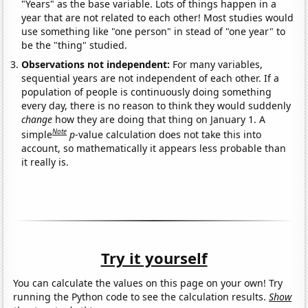
"Years" as the base variable. Lots of things happen in a
year that are not related to each other! Most studies would
use something like "one person" in stead of "one year" to
be the "thing" studied.
Observations not independent:
For many variables,
sequential years are not independent of each other. If a
population of people is continuously doing something
every day, there is no reason to think they would suddenly
change
how they are doing that thing on January 1. A
Note
simple
p
-value calculation does not take this into
account, so mathematically it appears less probable than
it really is.
Try it yourself
You can calculate the values on this page on your own! Try
running the Python code to see the calculation results.
Show