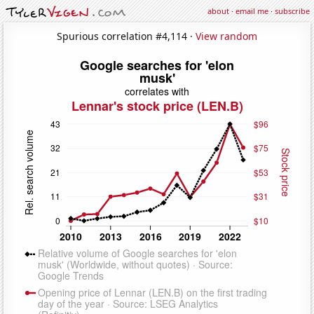
about
·
email me
·
subscribe
Spurious correlation #4,114 ·
View random