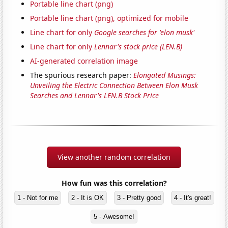
Portable line chart (png)
Portable line chart (png), optimized for mobile
Line chart for only
Google searches for 'elon musk'
Line chart for only
Lennar's stock price (LEN.B)
AI-generated correlation image
The spurious research paper:
Elongated Musings:
Unveiling the Electric Connection Between Elon Musk
Searches and Lennar's LEN.B Stock Price
View another random correlation
How fun was this correlation?
1 - Not for me
2 - It is OK
3 - Pretty good
4 - It's great!
5 - Awesome!