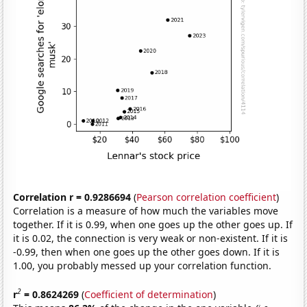
Correlation r = 0.9286694
(
Pearson correlation coefficient
)
Correlation is a measure of how much the variables move
together. If it is 0.99, when one goes up the other goes up. If
it is 0.02, the connection is very weak or non-existent. If it is
-0.99, then when one goes up the other goes down. If it is
1.00, you probably messed up your correlation function.
2
r
= 0.8624269
(
Coefficient of determination
)