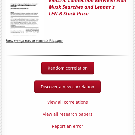
Electric Connection Between Elon
Musk Searches and Lennar's
LEN.B Stock Price
Show prompt used to generate this paper
Random correlation
Discover a new correlation
View all correlations
View all research papers
Report an error