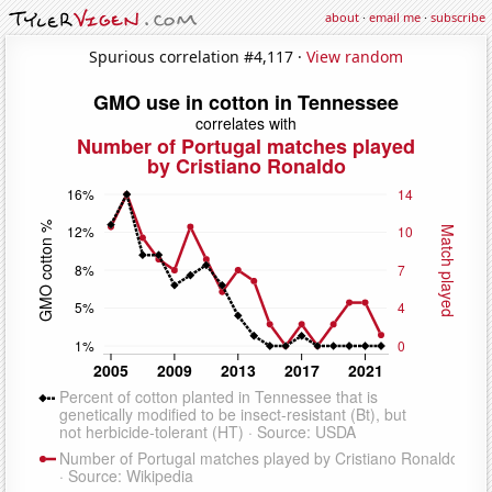
about
·
email me
·
subscribe
Spurious correlation #4,117 ·
View random