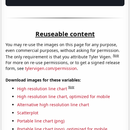
Reuseable content
You may re-use the images on this page for any purpose,
even commercial purposes, without asking for permission.
Note
The only requirement is that you attribute Tyler Vigen.
For more on re-use permissions, or to get a signed release
form, see
tylervigen.com/permission
.
Download images for these variables:
Note
High resolution line chart
High resolution line chart, optimized for mobile
Alternative high resolution line chart
Scatterplot
Portable line chart (png)
Portable line chart (png), optimized for mobile