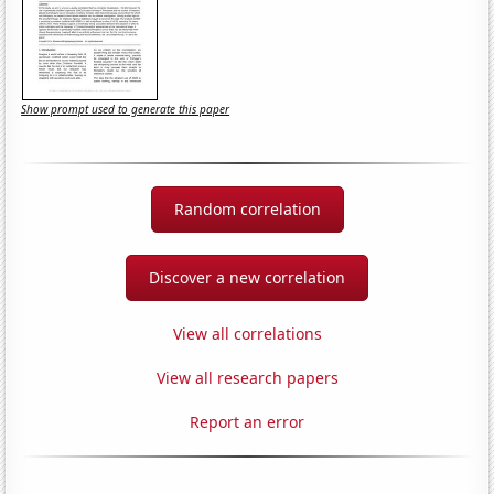
Show prompt used to generate this paper
Random correlation
Discover a new correlation
View all correlations
View all research papers
Report an error