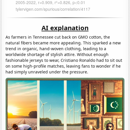
AI explanation
As farmers in Tennessee cut back on GMO cotton, the
natural fibers became more appealing. This sparked a new
trend in organic, hand-woven clothing, leading to a
worldwide shortage of stylish attire. Without enough
fashionable jerseys to wear, Cristiano Ronaldo had to sit out
on some high-profile matches, leaving fans to wonder if he
had simply unraveled under the pressure.