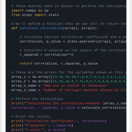
# These modules make it easier to perform the calculation
import
 numpy 
as
from
 scipy 
import
 stats

# We'll define a function that we can call to return the c
def
calculate_correlation
(array1, array2):

# Calculate Pearson correlation coefficient and p-valu
    correlation, p_value = stats.pearsonr(array1, array2)

# Calculate R-squared as the square of the correlation
    r_squared = correlation**2

return
 correlation, r_squared, p_value

# These are the arrays for the variables shown on this pag

array_1 = np.array([
13,16,10,10,7,8,9,7,4,2,1,1,2,1,1,1,1,
array_2 = np.array([
11,14,10,8,7,11,8,5,7,6,2,0,2,0,2,4,4,
array_1_name = 
"GMO use in cotton in Tennessee"
array_2_name = 
"Number of Portugal matches played by Crist
# Perform the calculation
print
(
f"Calculating the correlation between {
array_1_name
}
correlation, r_squared, p_value
 = calculate_correlation(
ar
# Print the results
print
(
"Correlation Coefficient:"
, 
correlation
print
(
"R-squared:"
, 
r_squared
print
(
"P-value:"
, 
p_value
)