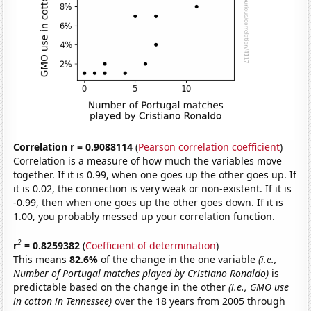
Correlation r = 0.9088114
(
Pearson correlation coefficient
)
Correlation is a measure of how much the variables move
together. If it is 0.99, when one goes up the other goes up. If
it is 0.02, the connection is very weak or non-existent. If it is
-0.99, then when one goes up the other goes down. If it is
1.00, you probably messed up your correlation function.
2
r
= 0.8259382
(
Coefficient of determination
)
This means
82.6%
of the change in the one variable
(i.e.,
Number of Portugal matches played by Cristiano Ronaldo)
is
predictable based on the change in the other
(i.e., GMO use
in cotton in Tennessee)
over the 18 years from 2005 through