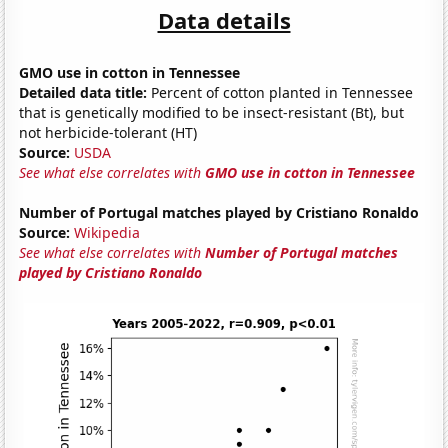
Data details
GMO use in cotton in Tennessee
Detailed data title:
Percent of cotton planted in Tennessee
that is genetically modified to be insect-resistant (Bt), but
not herbicide-tolerant (HT)
Source:
USDA
See what else correlates with
GMO use in cotton in Tennessee
Number of Portugal matches played by Cristiano Ronaldo
Source:
Wikipedia
See what else correlates with
Number of Portugal matches
played by Cristiano Ronaldo