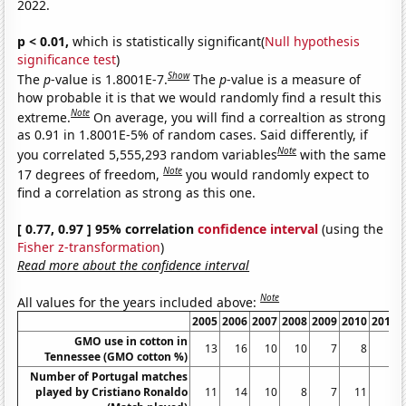
2022.
p < 0.01,
which is statistically significant(
Null hypothesis
significance test
)
Show
The
p
-value is 1.8001E-7.
The
p
-value is a measure of
how probable it is that we would randomly find a result this
Note
extreme.
On average, you will find a correaltion as strong
as 0.91 in 1.8001E-5% of random cases. Said differently, if
Note
you correlated 5,555,293 random variables
with the same
Note
17 degrees of freedom,
you would randomly expect to
find a correlation as strong as this one.
[ 0.77, 0.97 ] 95% correlation
confidence interval
(using the
Fisher z-transformation
)
Read more about the confidence interval
Note
All values for the years included above:
2005
2006
2007
2008
2009
2010
2011
GMO use in cotton in
13
16
10
10
7
8
9
Tennessee (GMO cotton %)
Number of Portugal matches
played by Cristiano Ronaldo
11
14
10
8
7
11
8