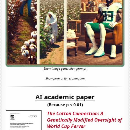
Show image generation prompt
Show prompt for explanation
AI academic paper
(Because p < 0.01)
The Cotton Connection: A
Genetically Modified Oversight of
World Cup Fervor