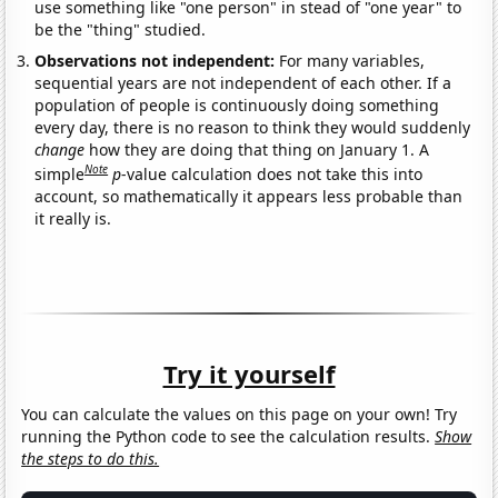
use something like "one person" in stead of "one year" to
be the "thing" studied.
Observations not independent:
For many variables,
sequential years are not independent of each other. If a
population of people is continuously doing something
every day, there is no reason to think they would suddenly
change
how they are doing that thing on January 1. A
Note
simple
p
-value calculation does not take this into
account, so mathematically it appears less probable than
it really is.
Try it yourself
You can calculate the values on this page on your own! Try
running the Python code to see the calculation results.
Show
the steps to do this.