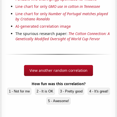
Line chart for only
GMO use in cotton in Tennessee
Line chart for only
Number of Portugal matches played
by Cristiano Ronaldo
AI-generated correlation image
The spurious research paper:
The Cotton Connection: A
Genetically Modified Oversight of World Cup Fervor
View another random correlation
How fun was this correlation?
1 - Not for me
2 - It is OK
3 - Pretty good
4 - It's great!
5 - Awesome!