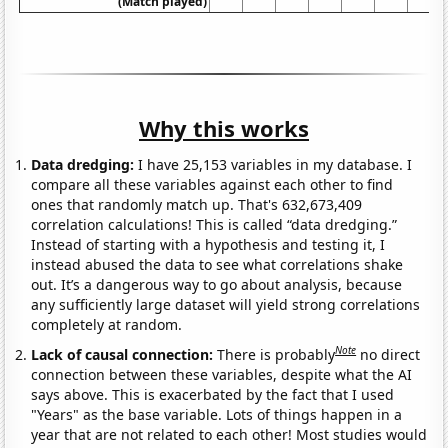
(Match played)
Why this works
Data dredging:
I have 25,153 variables in my database. I
compare all these variables against each other to find
ones that randomly match up. That's 632,673,409
correlation calculations! This is called “data dredging.”
Instead of starting with a hypothesis and testing it, I
instead abused the data to see what correlations shake
out. It’s a dangerous way to go about analysis, because
any sufficiently large dataset will yield strong correlations
completely at random.
Note
Lack of causal connection:
There is probably
no direct
connection between these variables, despite what the AI
says above. This is exacerbated by the fact that I used
"Years" as the base variable. Lots of things happen in a
year that are not related to each other! Most studies would