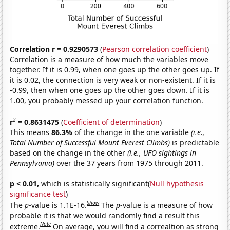
Correlation r = 0.9290573
(
Pearson correlation coefficient
)
Correlation is a measure of how much the variables move
together. If it is 0.99, when one goes up the other goes up. If
it is 0.02, the connection is very weak or non-existent. If it is
-0.99, then when one goes up the other goes down. If it is
1.00, you probably messed up your correlation function.
2
r
= 0.8631475
(
Coefficient of determination
)
This means
86.3%
of the change in the one variable
(i.e.,
Total Number of Successful Mount Everest Climbs)
is predictable
based on the change in the other
(i.e., UFO sightings in
Pennsylvania)
over the 37 years from 1975 through 2011.
p < 0.01,
which is statistically significant(
Null hypothesis
significance test
)
Show
The
p
-value is 1.1E-16.
The
p
-value is a measure of how
probable it is that we would randomly find a result this
Note
extreme.
On average, you will find a correaltion as strong