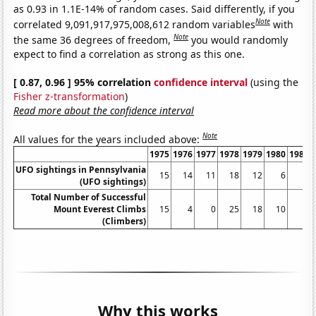
as 0.93 in 1.1E-14% of random cases. Said differently, if you
Note
correlated 9,091,917,975,008,612 random variables
with
Note
the same 36 degrees of freedom,
you would randomly
expect to find a correlation as strong as this one.
[ 0.87, 0.96 ] 95% correlation
confidence interval
(using the
Fisher z-transformation
)
Read more about the confidence interval
Note
All values for the years included above:
1975
1976
1977
1978
1979
1980
1981
UFO sightings in Pennsylvania
15
14
11
18
12
6
5
(UFO sightings)
Total Number of Successful
Mount Everest Climbs
15
4
0
25
18
10
5
(Climbers)
Why this works