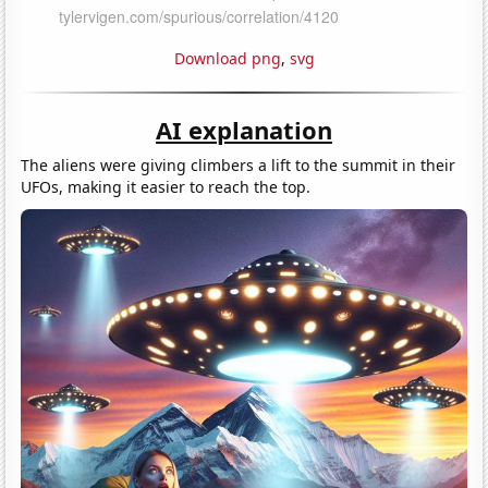
Download png
,
svg
AI explanation
The aliens were giving climbers a lift to the summit in their
UFOs, making it easier to reach the top.