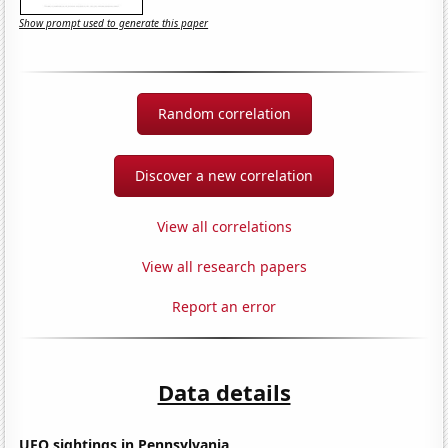
Show prompt used to generate this paper
Random correlation
Discover a new correlation
View all correlations
View all research papers
Report an error
Data details
UFO sightings in Pennsylvania