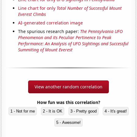
Line chart for only
Total Number of Successful Mount
Everest Climbs
AI-generated correlation image
The spurious research paper:
The Pennsylvania UFO
Phenomenon and its Peculiar Pertinence to Peak
Performance: An Analysis of UFO Sightings and Successful
Summiting of Mount Everest
View another random correlation
How fun was this correlation?
1 - Not for me
2 - It is OK
3 - Pretty good
4 - It's great!
5 - Awesome!