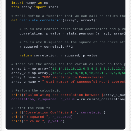
import
 numpy 
as
from
 scipy 
import
 stats

# We'll define a function that we can call to return the c
def
calculate_correlation
(array1, array2):

# Calculate Pearson correlation coefficient and p-valu
    correlation, p_value = stats.pearsonr(array1, array2)

# Calculate R-squared as the square of the correlation
    r_squared = correlation**2

return
 correlation, r_squared, p_value

# These are the arrays for the variables shown on this pag

array_1 = np.array([
15,14,11,18,12,6,5,6,5,8,9,5,3,12,7,7,
array_2 = np.array([
15,4,0,25,18,10,5,18,23,16,30,4,0,50,2
array_1_name = 
"UFO sightings in Pennsylvania"
array_2_name = 
"Total Number of Successful Mount Everest C
# Perform the calculation
print
(
f"Calculating the correlation between {
array_1_name
}
correlation, r_squared, p_value
 = calculate_correlation(
ar
# Print the results
print
(
"Correlation Coefficient:"
, 
correlation
print
(
"R-squared:"
, 
r_squared
print
(
"P-value:"
, 
p_value
)