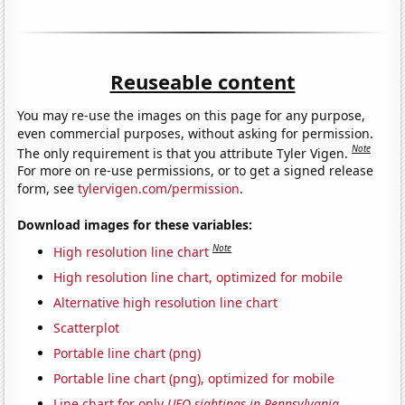
Reuseable content
You may re-use the images on this page for any purpose,
even commercial purposes, without asking for permission.
Note
The only requirement is that you attribute Tyler Vigen.
For more on re-use permissions, or to get a signed release
form, see
tylervigen.com/permission
.
Download images for these variables:
Note
High resolution line chart
High resolution line chart, optimized for mobile
Alternative high resolution line chart
Scatterplot
Portable line chart (png)
Portable line chart (png), optimized for mobile
Line chart for only
UFO sightings in Pennsylvania