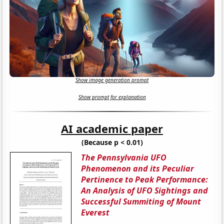
Show image generation prompt
Show prompt for explanation
AI academic paper
(Because p < 0.01)
The Pennsylvania UFO
Phenomenon and its Peculiar
Pertinence to Peak Performance:
An Analysis of UFO Sightings and
Successful Summiting of Mount
Everest