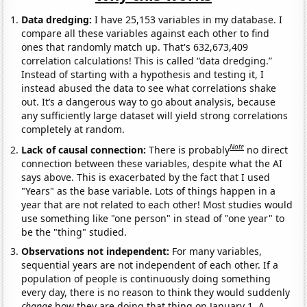
Data dredging:
I have 25,153 variables in my database. I
compare all these variables against each other to find
ones that randomly match up. That's 632,673,409
correlation calculations! This is called “data dredging.”
Instead of starting with a hypothesis and testing it, I
instead abused the data to see what correlations shake
out. It’s a dangerous way to go about analysis, because
any sufficiently large dataset will yield strong correlations
completely at random.
Note
Lack of causal connection:
There is probably
no direct
connection between these variables, despite what the AI
says above. This is exacerbated by the fact that I used
"Years" as the base variable. Lots of things happen in a
year that are not related to each other! Most studies would
use something like "one person" in stead of "one year" to
be the "thing" studied.
Observations not independent:
For many variables,
sequential years are not independent of each other. If a
population of people is continuously doing something
every day, there is no reason to think they would suddenly
change
how they are doing that thing on January 1. A