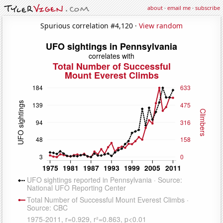
about
·
email me
·
subscribe
Spurious correlation #4,120 ·
View random