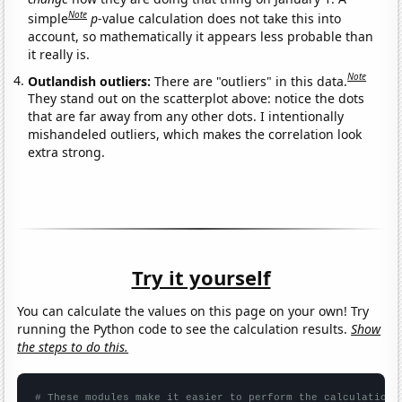
Note
simple
p
-value calculation does not take this into
account, so mathematically it appears less probable than
it really is.
Note
Outlandish outliers:
There are "outliers" in this data.
They stand out on the scatterplot above: notice the dots
that are far away from any other dots. I intentionally
mishandeled outliers, which makes the correlation look
extra strong.
Try it yourself
You can calculate the values on this page on your own! Try
running the Python code to see the calculation results.
Show
the steps to do this.
# These modules make it easier to perform the calculation