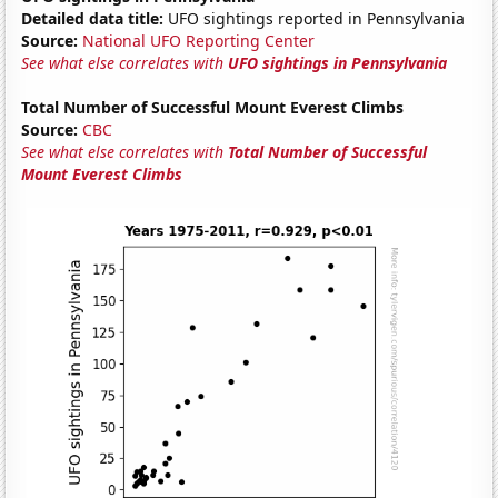
Detailed data title:
UFO sightings reported in Pennsylvania
Source:
National UFO Reporting Center
See what else correlates with
UFO sightings in Pennsylvania
Total Number of Successful Mount Everest Climbs
Source:
CBC
See what else correlates with
Total Number of Successful
Mount Everest Climbs