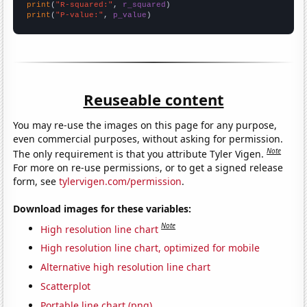
print
(
"R-squared:"
, 
r_squared
print
(
"P-value:"
, 
p_value
)
Reuseable content
You may re-use the images on this page for any purpose,
even commercial purposes, without asking for permission.
Note
The only requirement is that you attribute Tyler Vigen.
For more on re-use permissions, or to get a signed release
form, see
tylervigen.com/permission
.
Download images for these variables:
Note
High resolution line chart
High resolution line chart, optimized for mobile
Alternative high resolution line chart
Scatterplot
Portable line chart (png)