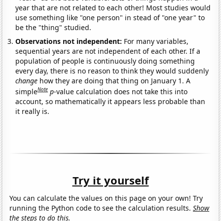
year that are not related to each other! Most studies would
use something like "one person" in stead of "one year" to
be the "thing" studied.
Observations not independent:
For many variables,
sequential years are not independent of each other. If a
population of people is continuously doing something
every day, there is no reason to think they would suddenly
change
how they are doing that thing on January 1. A
Note
simple
p
-value calculation does not take this into
account, so mathematically it appears less probable than
it really is.
Try it yourself
You can calculate the values on this page on your own! Try
running the Python code to see the calculation results.
Show
the steps to do this.