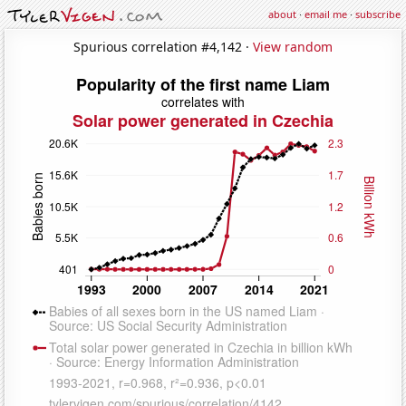
about
·
email me
·
subscribe
Spurious correlation #4,142 ·
View random