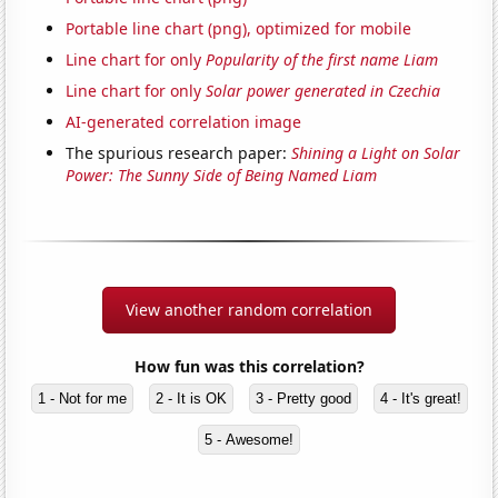
Portable line chart (png), optimized for mobile
Line chart for only
Popularity of the first name Liam
Line chart for only
Solar power generated in Czechia
AI-generated correlation image
The spurious research paper:
Shining a Light on Solar
Power: The Sunny Side of Being Named Liam
View another random correlation
How fun was this correlation?
1 - Not for me
2 - It is OK
3 - Pretty good
4 - It's great!
5 - Awesome!