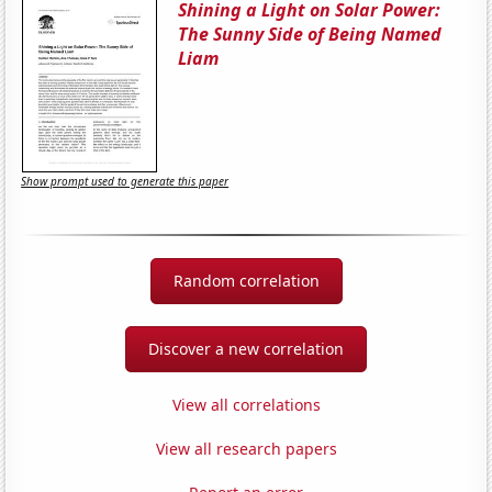
Shining a Light on Solar Power:
The Sunny Side of Being Named
Liam
Show prompt used to generate this paper
Random correlation
Discover a new correlation
View all correlations
View all research papers