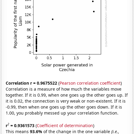
Correlation r = 0.9675522
(
Pearson correlation coefficient
)
Correlation is a measure of how much the variables move
together. If it is 0.99, when one goes up the other goes up. If
it is 0.02, the connection is very weak or non-existent. If it is
-0.99, then when one goes up the other goes down. If it is
1.00, you probably messed up your correlation function.
2
r
= 0.9361573
(
Coefficient of determination
)
This means
93.6%
of the change in the one variable
(i.e.,