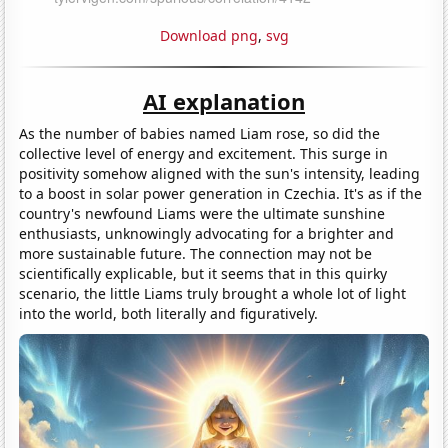
Download png
,
svg
AI explanation
As the number of babies named Liam rose, so did the
collective level of energy and excitement. This surge in
positivity somehow aligned with the sun's intensity, leading
to a boost in solar power generation in Czechia. It's as if the
country's newfound Liams were the ultimate sunshine
enthusiasts, unknowingly advocating for a brighter and
more sustainable future. The connection may not be
scientifically explicable, but it seems that in this quirky
scenario, the little Liams truly brought a whole lot of light
into the world, both literally and figuratively.