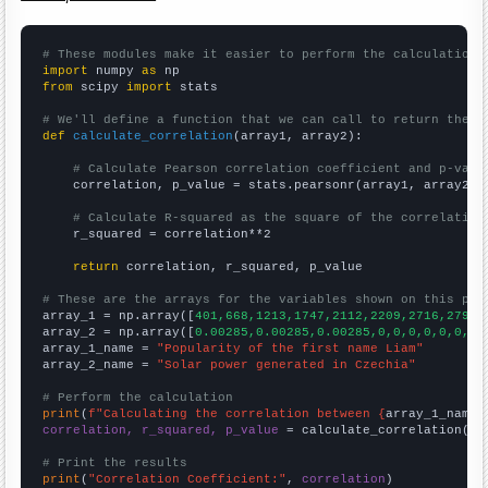
# These modules make it easier to perform the calculation
import
 numpy 
as
from
 scipy 
import
 stats

# We'll define a function that we can call to return the c
def
calculate_correlation
(array1, array2):

# Calculate Pearson correlation coefficient and p-valu
    correlation, p_value = stats.pearsonr(array1, array2)

# Calculate R-squared as the square of the correlation
    r_squared = correlation**2

return
 correlation, r_squared, p_value

# These are the arrays for the variables shown on this pag

array_1 = np.array([
401,668,1213,1747,2112,2209,2716,2793,
array_2 = np.array([
0.00285,0.00285,0.00285,0,0,0,0,0,0,0,
array_1_name = 
"Popularity of the first name Liam"
array_2_name = 
"Solar power generated in Czechia"
# Perform the calculation
print
(
f"Calculating the correlation between {
array_1_name
}
correlation, r_squared, p_value
 = calculate_correlation(
ar
# Print the results
print
(
"Correlation Coefficient:"
, 
correlation