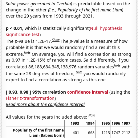
Solar power generated in Czechia)
is predictable based on the
change in the other
(i.e., Popularity of the first name Liam)
over the 29 years from 1993 through 2021.
p < 0.01,
which is statistically significant(
Null hypothesis
significance test
)
Show
The
p
-value is 1.2E-17.
The
p
-value is a measure of how
probable it is that we would randomly find a result this
Note
extreme.
On average, you will find a correaltion as strong
as 0.97 in 1.2E-15% of random cases. Said differently, if you
Note
correlated 86,188,634,345,138,976 random variables
with
Note
the same 28 degrees of freedom,
you would randomly
expect to find a correlation as strong as this one.
[ 0.93, 0.98 ] 95% correlation
confidence interval
(using the
Fisher z-transformation
)
Read more about the confidence interval
Note
All values for the years included above:
1993
1994
1995
1996
1997
19
Popularity of the first name
401
668
1213
1747
2112
22
Liam (Babies born)