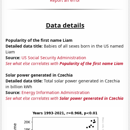
Report an error
Data details
Popularity of the first name Liam
Detailed data title:
Babies of all sexes born in the US named
Liam
Source:
US Social Security Administration
See what else correlates with
Popularity of the first name Liam
Solar power generated in Czechia
Detailed data title:
Total solar power generated in Czechia
in billion kWh
Source:
Energy Information Administration
See what else correlates with
Solar power generated in Czechia