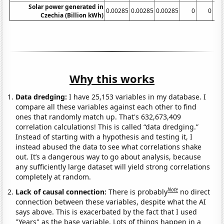
Solar power generated in
0.00285
0.00285
0.00285
0
0
Czechia (Billion kWh)
Why this works
Data dredging:
I have 25,153 variables in my database. I
compare all these variables against each other to find
ones that randomly match up. That's 632,673,409
correlation calculations! This is called “data dredging.”
Instead of starting with a hypothesis and testing it, I
instead abused the data to see what correlations shake
out. It’s a dangerous way to go about analysis, because
any sufficiently large dataset will yield strong correlations
completely at random.
Note
Lack of causal connection:
There is probably
no direct
connection between these variables, despite what the AI
says above. This is exacerbated by the fact that I used
"Years" as the base variable. Lots of things happen in a