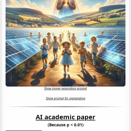
Show image generation prompt
Show prompt for explanation
AI academic paper
(Because p < 0.01)