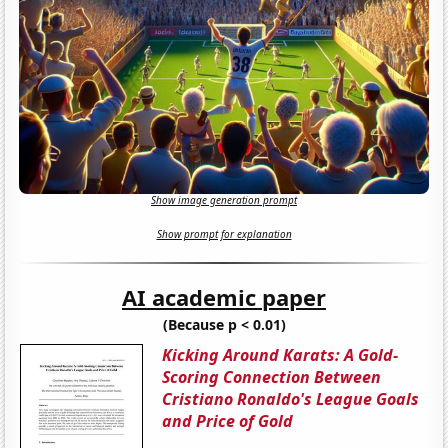
Show image generation prompt
Show prompt for explanation
AI academic paper
(Because p < 0.01)
Kicking Around Karats: A Gold-
Scoring Connection Between
Cristiano Ronaldo's League Goals
and Price of Gold