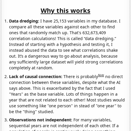
Why this works
Data dredging:
I have 25,153 variables in my database. I
compare all these variables against each other to find
ones that randomly match up. That's 632,673,409
correlation calculations! This is called “data dredging.”
Instead of starting with a hypothesis and testing it, I
instead abused the data to see what correlations shake
out. It’s a dangerous way to go about analysis, because
any sufficiently large dataset will yield strong correlations
completely at random.
Note
Lack of causal connection:
There is probably
no direct
connection between these variables, despite what the AI
says above. This is exacerbated by the fact that I used
"Years" as the base variable. Lots of things happen in a
year that are not related to each other! Most studies would
use something like "one person" in stead of "one year" to
be the "thing" studied.
Observations not independent:
For many variables,
sequential years are not independent of each other. If a