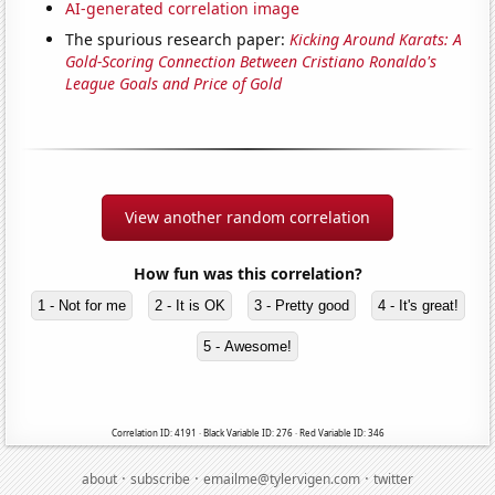
AI-generated correlation image
The spurious research paper:
Kicking Around Karats: A
Gold-Scoring Connection Between Cristiano Ronaldo's
League Goals and Price of Gold
View another random correlation
How fun was this correlation?
1 - Not for me
2 - It is OK
3 - Pretty good
4 - It's great!
5 - Awesome!
Correlation ID: 4191 · Black Variable ID: 276 · Red Variable ID: 346
·
·
·
about
subscribe
emailme@tylervigen.com
twitter