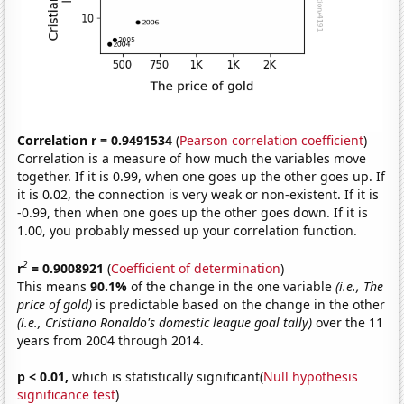
Correlation r = 0.9491534
(
Pearson correlation coefficient
)
Correlation is a measure of how much the variables move
together. If it is 0.99, when one goes up the other goes up. If
it is 0.02, the connection is very weak or non-existent. If it is
-0.99, then when one goes up the other goes down. If it is
1.00, you probably messed up your correlation function.
2
r
= 0.9008921
(
Coefficient of determination
)
This means
90.1%
of the change in the one variable
(i.e., The
price of gold)
is predictable based on the change in the other
(i.e., Cristiano Ronaldo's domestic league goal tally)
over the 11
years from 2004 through 2014.
p < 0.01,
which is statistically significant(
Null hypothesis
significance test
)