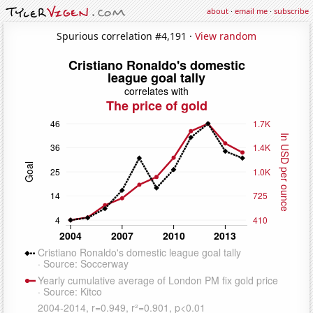
about
·
email me
·
subscribe
Spurious correlation #4,191 ·
View random