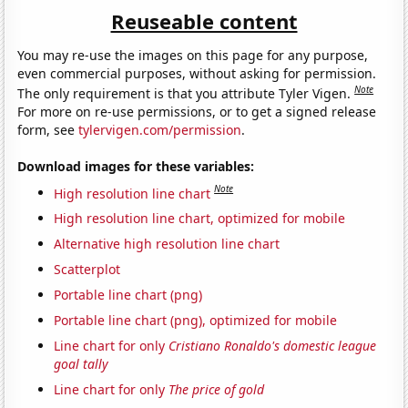
Reuseable content
You may re-use the images on this page for any purpose,
even commercial purposes, without asking for permission.
Note
The only requirement is that you attribute Tyler Vigen.
For more on re-use permissions, or to get a signed release
form, see
tylervigen.com/permission
.
Download images for these variables:
Note
High resolution line chart
High resolution line chart, optimized for mobile
Alternative high resolution line chart
Scatterplot
Portable line chart (png)
Portable line chart (png), optimized for mobile
Line chart for only
Cristiano Ronaldo's domestic league
goal tally
Line chart for only
The price of gold