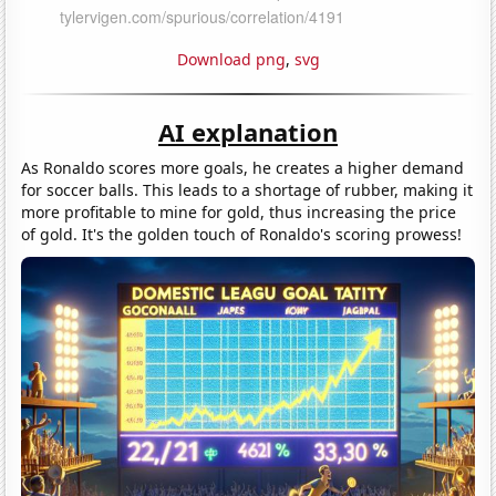
Download png
,
svg
AI explanation
As Ronaldo scores more goals, he creates a higher demand
for soccer balls. This leads to a shortage of rubber, making it
more profitable to mine for gold, thus increasing the price
of gold. It's the golden touch of Ronaldo's scoring prowess!