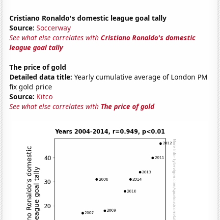
Cristiano Ronaldo's domestic league goal tally
Source:
Soccerway
See what else correlates with
Cristiano Ronaldo's domestic
league goal tally
The price of gold
Detailed data title:
Yearly cumulative average of London PM
fix gold price
Source:
Kitco
See what else correlates with
The price of gold