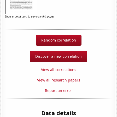
Show prompt used to generate this paper
Random correlation
Discover a new correlation
View all correlations
View all research papers
Report an error
Data details