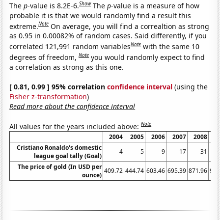
Show
The
p
-value is 8.2E-6.
The
p
-value is a measure of how
probable it is that we would randomly find a result this
Note
extreme.
On average, you will find a correaltion as strong
as 0.95 in 0.00082% of random cases. Said differently, if you
Note
correlated 121,991 random variables
with the same 10
Note
degrees of freedom,
you would randomly expect to find
a correlation as strong as this one.
[ 0.81, 0.99 ] 95% correlation
confidence interval
(using the
Fisher z-transformation
)
Read more about the confidence interval
Note
All values for the years included above:
2004
2005
2006
2007
2008
2
Cristiano Ronaldo's domestic
4
5
9
17
31
league goal tally (Goal)
The price of gold (In USD per
409.72
444.74
603.46
695.39
871.96
972
ounce)