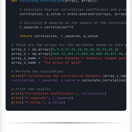
def
calculate_correlation
(array1, array2):

# Calculate Pearson correlation coefficient and p-valu
    correlation, p_value = stats.pearsonr(array1, array2)

# Calculate R-squared as the square of the correlation
    r_squared = correlation**2

return
 correlation, r_squared, p_value

# These are the arrays for the variables shown on this pag

array_1 = np.array([
4,5,9,17,31,18,26,40,46,34,31,
])

array_2 = np.array([
409.72,444.74,603.46,695.39,871.96,972
array_1_name = 
"Cristiano Ronaldo's domestic league goal t
array_2_name = 
"The price of gold"
# Perform the calculation
print
(
f"Calculating the correlation between {
array_1_name
}
correlation, r_squared, p_value
 = calculate_correlation(
ar
# Print the results
print
(
"Correlation Coefficient:"
, 
correlation
print
(
"R-squared:"
, 
r_squared
print
(
"P-value:"
, 
p_value
)