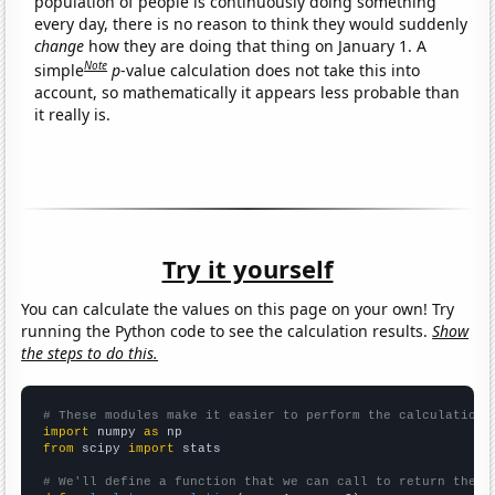
population of people is continuously doing something
every day, there is no reason to think they would suddenly
change
how they are doing that thing on January 1. A
Note
simple
p
-value calculation does not take this into
account, so mathematically it appears less probable than
it really is.
Try it yourself
You can calculate the values on this page on your own! Try
running the Python code to see the calculation results.
Show
the steps to do this.
# These modules make it easier to perform the calculation
import
 numpy 
as
from
 scipy 
import
 stats

# We'll define a function that we can call to return the c