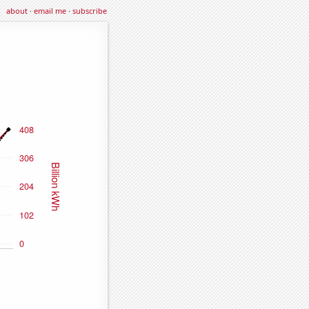
about
·
email me
·
subscribe