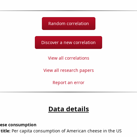
Random correlation
Discover a new correlation
View all correlations
View all research papers
Report an error
Data details
eese consumption
title:
Per capita consumption of American cheese in the US