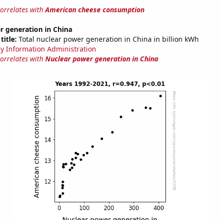
correlates with
American cheese consumption
r generation in China
title:
Total nuclear power generation in China in billion kWh
y Information Administration
correlates with
Nuclear power generation in China