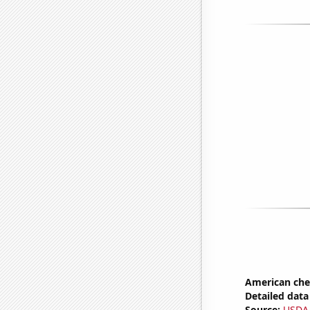
American ch
Detailed data 
Source:
USDA