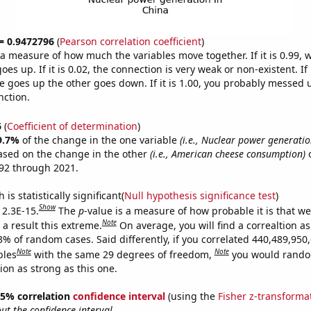
 = 0.9472796
(
Pearson correlation coefficient
)
s a measure of how much the variables move together. If it is 0.99,
es up. If it is 0.02, the connection is very weak or non-existent. If i
 goes up the other goes down. If it is 1.00, you probably messed 
nction.
6
(
Coefficient of determination
)
9.7%
of the change in the one variable
(i.e., Nuclear power generatio
ased on the change in the other
(i.e., American cheese consumption)
o
92 through 2021.
is statistically significant(
Null hypothesis significance test
)
Show
 2.3E-15.
The
p
-value is a measure of how probable it is that w
Note
a result this extreme.
On average, you will find a correaltion a
3% of random cases. Said differently, if you correlated 440,489,950
Note
Note
bles
with the same 29 degrees of freedom,
you would rando
tion as strong as this one.
 95% correlation
confidence interval
(using the
Fisher z-transforma
t the confidence interval