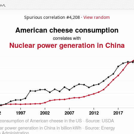
Spurious correlation #4,208 ·
View random