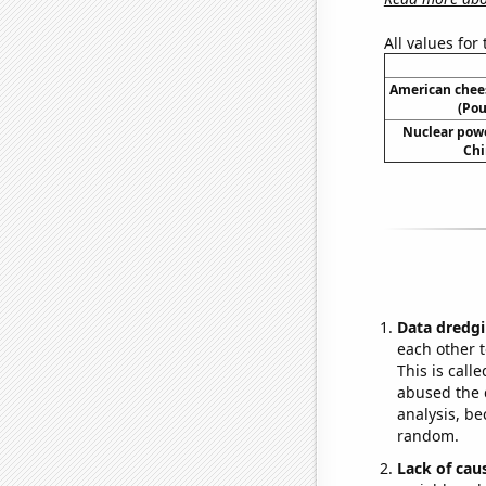
All values for
American chee
(Pou
Nuclear powe
Chi
Data dredgi
each other t
This is call
abused the d
analysis, be
random.
Lack of cau