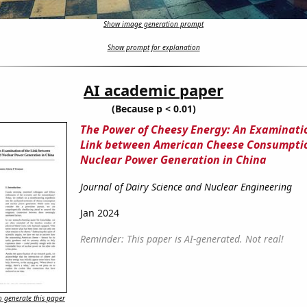
Show image generation prompt
Show prompt for explanation
AI academic paper
(Because p < 0.01)
The Power of Cheesy Energy: An Examinatio
Link between American Cheese Consumpti
Nuclear Power Generation in China
Journal of Dairy Science and Nuclear Engineering
Jan 2024
Reminder: This paper is AI-generated. Not real!
 generate this paper