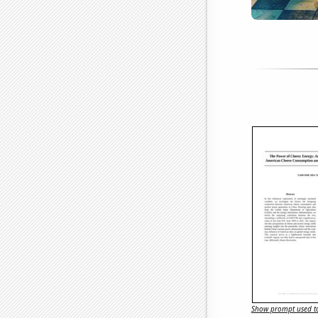
Show prompt used to