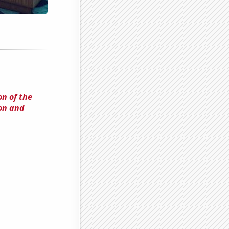
n of the
on and