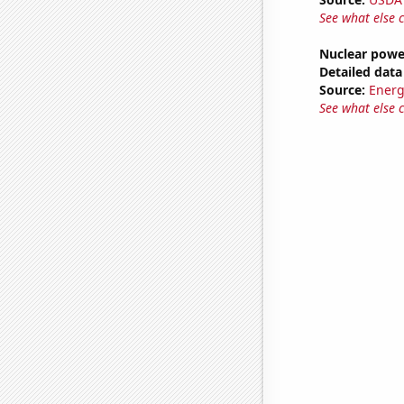
See what else 
Nuclear powe
Detailed data 
Source:
Energ
See what else 