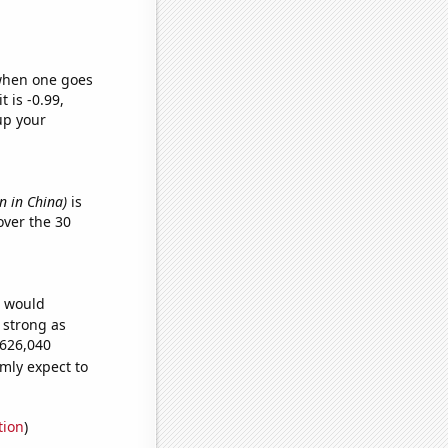
 when one goes
t is -0.99,
up your
n in China)
is
ver the 30
e would
s strong as
,626,040
mly expect to
tion
)