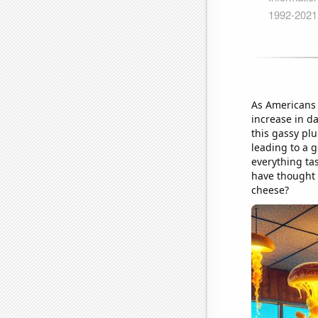
As Americans 
increase in d
this gassy pl
leading to a 
everything ta
have thought 
cheese?