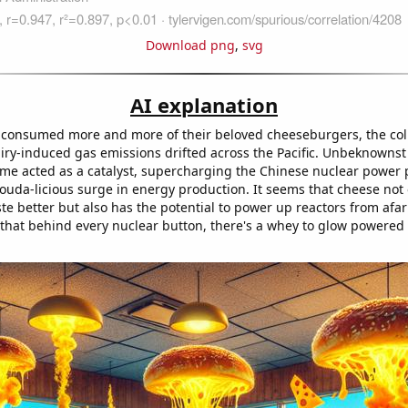
Download png
,
svg
AI explanation
consumed more and more of their beloved cheeseburgers, the coll
airy-induced gas emissions drifted across the Pacific. Unbeknownst 
ume acted as a catalyst, supercharging the Chinese nuclear power 
gouda-licious surge in energy production. It seems that cheese not
ste better but also has the potential to power up reactors from af
that behind every nuclear button, there's a whey to glow powered