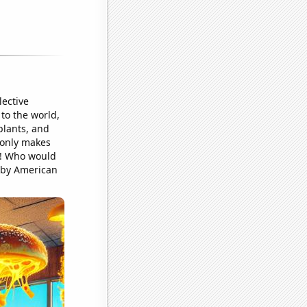
ective
to the world,
plants, and
 only makes
ar! Who would
 by American