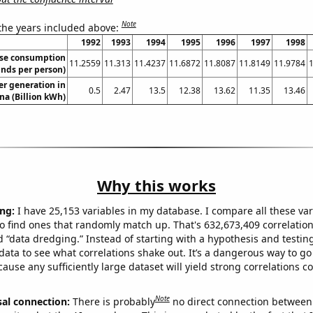
Note
 the years included above:
1992
1993
1994
1995
1996
1997
1998
se consumption
11.2559
11.313
11.4237
11.6872
11.8087
11.8149
11.9784
nds per person)
r generation in
0.5
2.47
13.5
12.38
13.62
11.35
13.46
na (Billion kWh)
Why this works
ng:
I have 25,153 variables in my database. I compare all these var
o find ones that randomly match up. That's 632,673,409 correlation
ed “data dredging.” Instead of starting with a hypothesis and testing 
ata to see what correlations shake out. It’s a dangerous way to g
cause any sufficiently large dataset will yield strong correlations c
Note
sal connection:
There is probably
no direct connection between