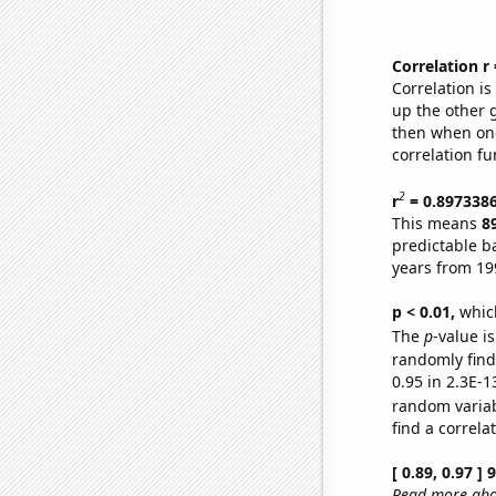
Correlation r
Correlation i
up the other go
then when one
correlation fu
2
r
= 0.897338
This means
8
predictable b
years from 19
p < 0.01,
which 
The
p
-value is
randomly find 
0.95 in 2.3E-1
random varia
find a correla
[ 0.89, 0.97 ]
Read more abou