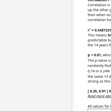
Correlation i
up the other go
then when one
correlation fu
2
r
= 0.548723
This means
5
predictable b
the 14 years 
p < 0.01,
which 
The
p
-value is
randomly find 
0.74 in 0.24% 
the same 13 
strong as this
[ 0.35, 0.91 ]
Read more abou
All values for