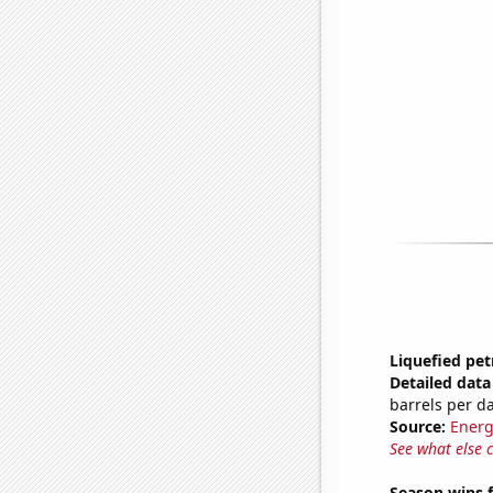
Liquefied pe
Detailed data 
barrels per d
Source:
Energ
See what else 
Season wins f