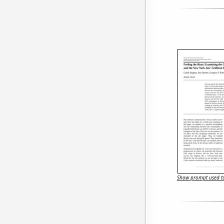
Show prompt used to