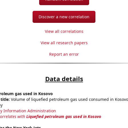
Discover a new correlation
View all correlations
View all research papers
Report an error
Data details
troleum gas used in Kosovo
title:
Volume of liquefied petroleum gas used consumed in Kosovo 
ay
y Information Administration
correlates with
Liquefied petroleum gas used in Kosovo
or the New York Jets