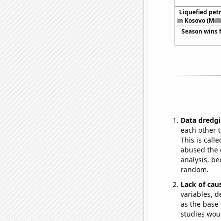
Liquefied pet
in Kosovo (Mill
Season wins 
Data dredgi
each other t
This is call
abused the d
analysis, be
random.
Lack of cau
variables, d
as the base 
studies woul