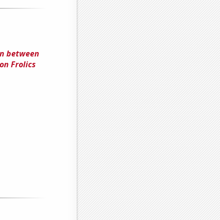
on between
on Frolics