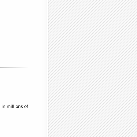
in millions of