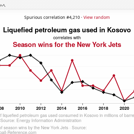
Spurious correlation #4,210 ·
View random