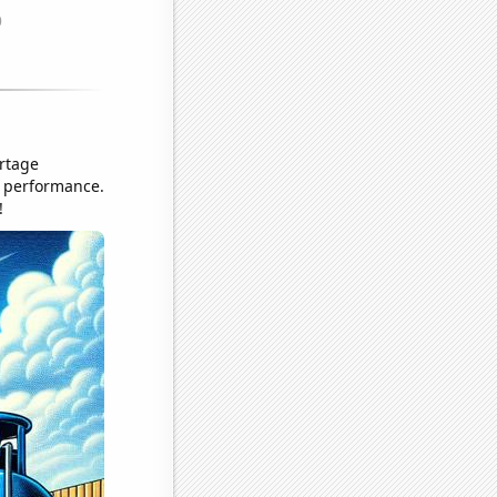
ortage
r performance.
!