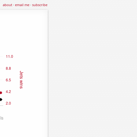
about
·
email me
·
subscribe