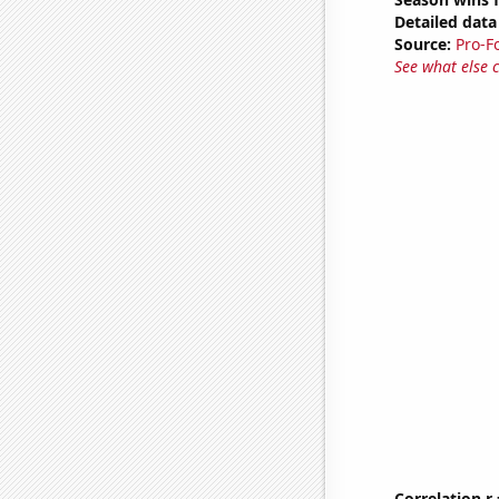
Detailed data 
Source:
Pro-F
See what else 
Correlation r