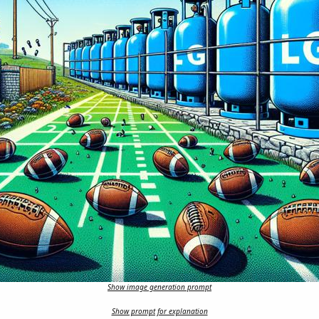
Show image generation prompt
Show prompt for explanation