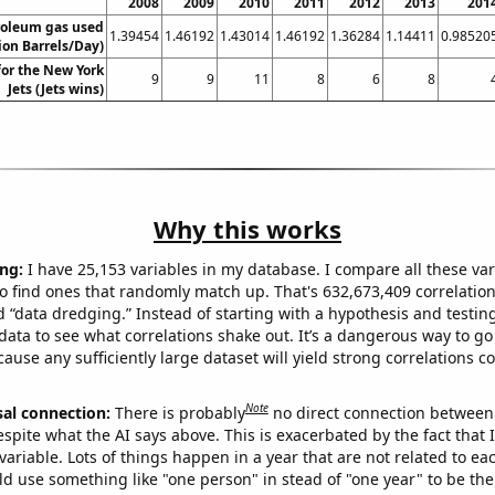
2008
2009
2010
2011
2012
2013
201
roleum gas used
1.39454
1.46192
1.43014
1.46192
1.36284
1.14411
0.98520
ion Barrels/Day)
for the New York
9
9
11
8
6
8
Jets (Jets wins)
Why this works
ng:
I have 25,153 variables in my database. I compare all these var
o find ones that randomly match up. That's 632,673,409 correlation
ed “data dredging.” Instead of starting with a hypothesis and testing 
ata to see what correlations shake out. It’s a dangerous way to g
cause any sufficiently large dataset will yield strong correlations c
Note
sal connection:
There is probably
no direct connection between
espite what the AI says above. This is exacerbated by the fact that 
variable. Lots of things happen in a year that are not related to ea
d use something like "one person" in stead of "one year" to be the