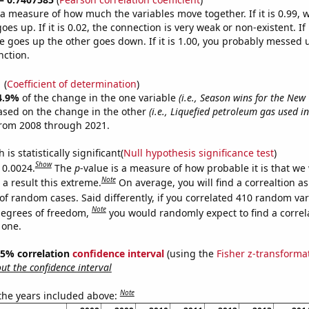
s a measure of how much the variables move together. If it is 0.99,
es up. If it is 0.02, the connection is very weak or non-existent. If i
 goes up the other goes down. If it is 1.00, you probably messed 
nction.
1
(
Coefficient of determination
)
4.9%
of the change in the one variable
(i.e., Season wins for the New 
ased on the change in the other
(i.e., Liquefied petroleum gas used i
from 2008 through 2021.
is statistically significant(
Null hypothesis significance test
)
Show
 0.0024.
The
p
-value is a measure of how probable it is that we
Note
a result this extreme.
On average, you will find a correaltion a
of random cases. Said differently, if you correlated 410 random var
Note
degrees of freedom,
you would randomly expect to find a correl
 one.
 95% correlation
confidence interval
(using the
Fisher z-transforma
t the confidence interval
Note
 the years included above: