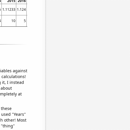
4
2015
2016
2017
2018
2019
2020
2021
5
1.11233
1.124
1.04031
0.985205
0.953425
0.875547
0.920674
4
10
5
5
4
7
2
4
iables against
 calculations!
it, I instead
o about
ompletely at
 these
I used "Years"
ch other! Most
 "thing"