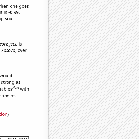
 when one goes
t is -0.99,
up your
York Jets)
is
n Kosovo)
over
 would
s strong as
Note
iables
with
ation as
tion
)