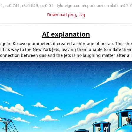
Download png
,
svg
AI explanation
age in Kosovo plummeted, it created a shortage of hot air. This sh
 its way to the New York Jets, leaving them unable to inflate thei
onnection between gas and the Jets is no laughing matter after all