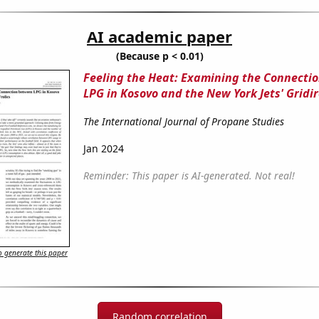
AI academic paper
(Because p < 0.01)
Feeling the Heat: Examining the Connecti
LPG in Kosovo and the New York Jets' Gridir
The International Journal of Propane Studies
Jan 2024
Reminder: This paper is AI-generated. Not real!
 generate this paper
Random correlation