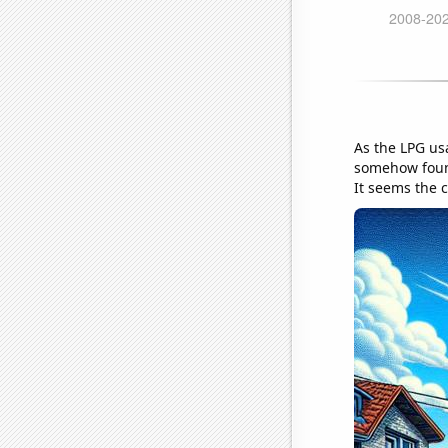
As the LPG us
somehow found
It seems the c