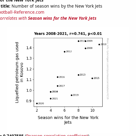
title:
Number of season wins by the New York Jets
ootball-Reference.com
correlates with
Season wins for the New York Jets
 = 0.7407585
(
Pearson correlation coefficient
)