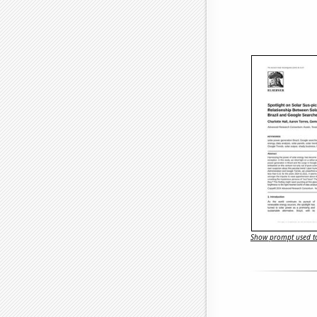
Show prompt used to