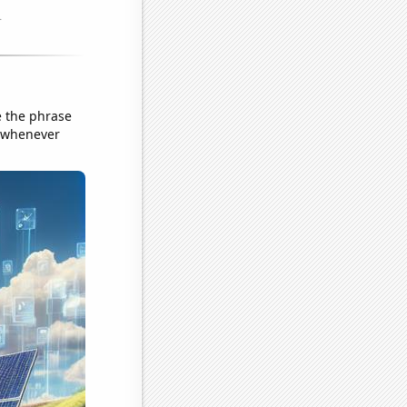
e the phrase
r whenever