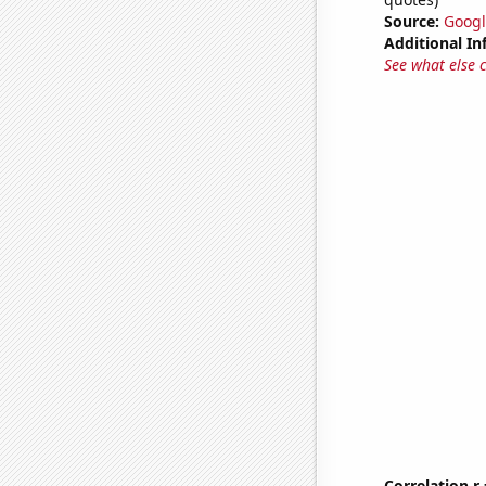
Source:
Googl
Additional In
See what else 
Correlation r