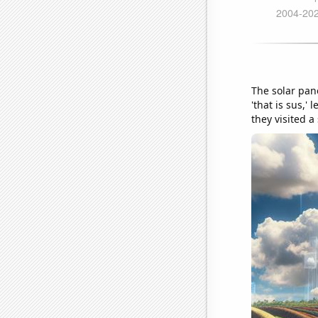
The solar pan
'that is sus,'
they visited a