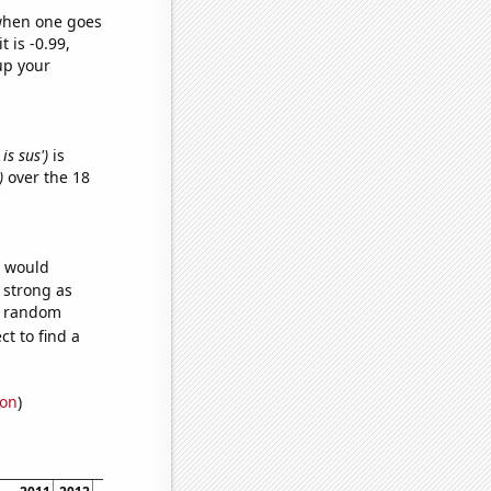
 when one goes
t is -0.99,
up your
is sus')
is
)
over the 18
e would
s strong as
60 random
t to find a
ion
)