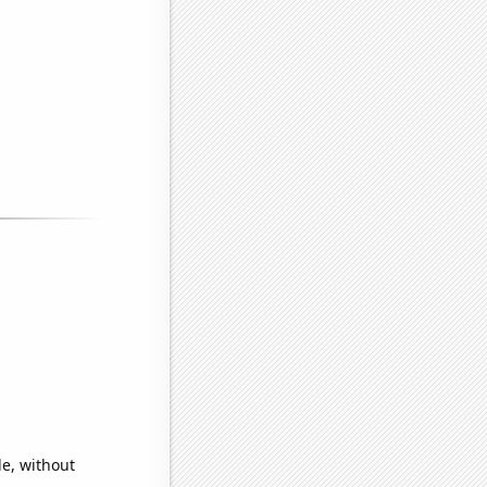
de, without