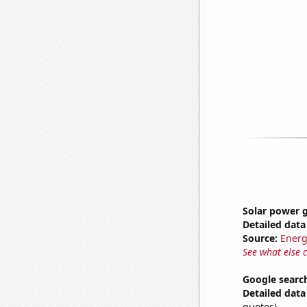
Solar power g
Detailed data 
Source:
Energ
See what else 
Google searche
Detailed data 
quotes)