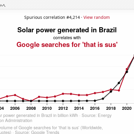
Spurious correlation #4,214 ·
View random