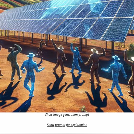
Show image generation prompt
Show prompt for explanation