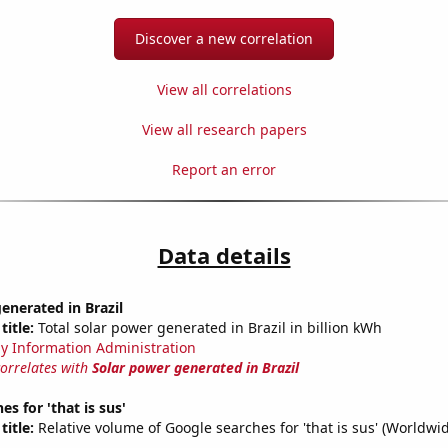
Discover a new correlation
View all correlations
View all research papers
Report an error
Data details
enerated in Brazil
title:
Total solar power generated in Brazil in billion kWh
y Information Administration
correlates with
Solar power generated in Brazil
s for 'that is sus'
title:
Relative volume of Google searches for 'that is sus' (Worldwi