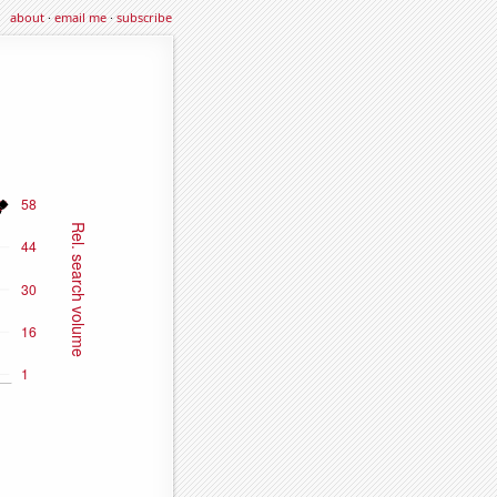
about
·
email me
·
subscribe