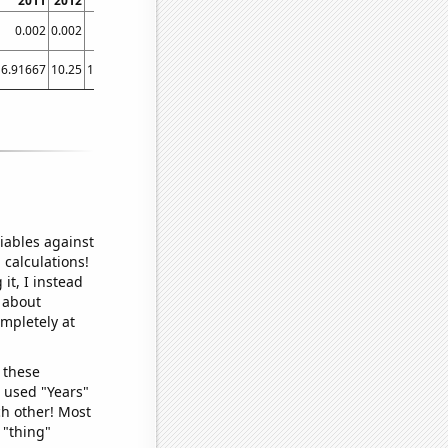
2011
2012
2013
2014
2015
2016
2017
2018
201
0.002
0.002
0.005
0.017
0.058652
0.084498
0.827103
3.44106
6.5880
6.91667
10.25
10.0833
8.66667
8.66667
11.0833
12.5
15.4167
14.416
iables against
 calculations!
it, I instead
o about
ompletely at
 these
I used "Years"
ch other! Most
 "thing"