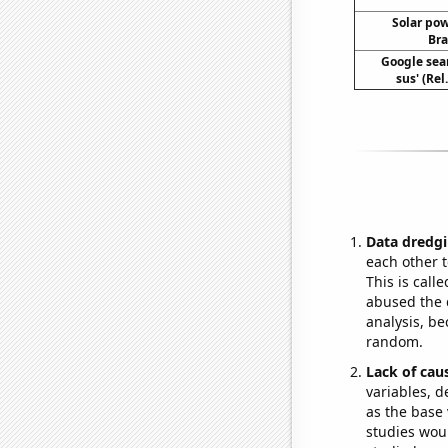
Solar po
Bra
Google sear
sus' (Re
Data dredgi
each other t
This is call
abused the d
analysis, be
random.
Lack of cau
variables, d
as the base 
studies woul