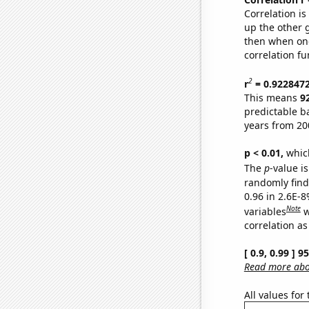
Correlation i
up the other go
then when one
correlation fu
2
r
= 0.922847
This means
9
predictable b
years from 20
p < 0.01,
which 
The
p
-value is
randomly find 
0.96 in 2.6E-8
Note
variables
w
correlation as
[ 0.9, 0.99 ] 
Read more abou
All values for