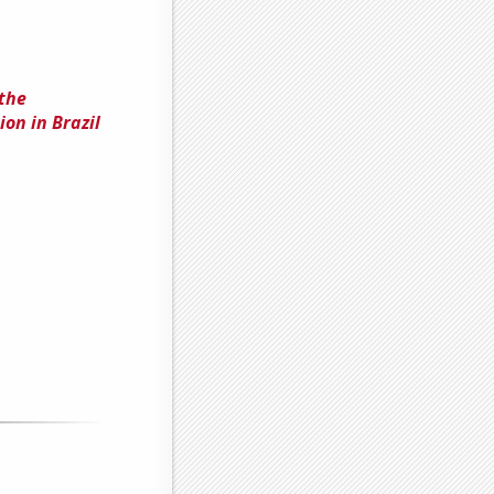
 the
on in Brazil