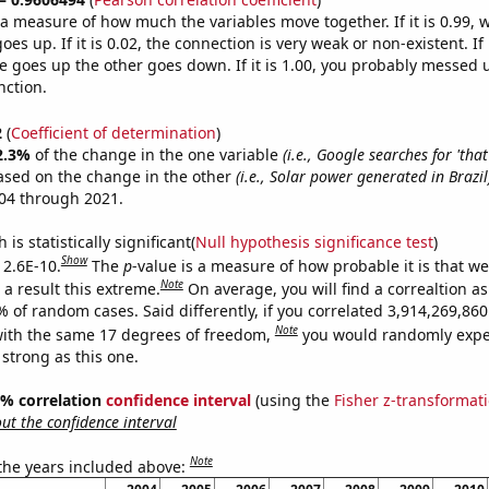
s a measure of how much the variables move together. If it is 0.99,
es up. If it is 0.02, the connection is very weak or non-existent. If i
 goes up the other goes down. If it is 1.00, you probably messed 
nction.
2
(
Coefficient of determination
)
2.3%
of the change in the one variable
(i.e., Google searches for 'that 
ased on the change in the other
(i.e., Solar power generated in Brazil
04 through 2021.
is statistically significant(
Null hypothesis significance test
)
Show
 2.6E-10.
The
p
-value is a measure of how probable it is that w
Note
a result this extreme.
On average, you will find a correaltion a
% of random cases. Said differently, if you correlated 3,914,269,8
Note
ith the same 17 degrees of freedom,
you would randomly expec
 strong as this one.
95% correlation
confidence interval
(using the
Fisher z-transformat
t the confidence interval
Note
 the years included above: