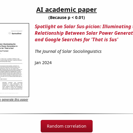
AI academic paper
(Because p < 0.01)
Spotlight on Solar Sus-picion: Illuminating
Relationship Between Solar Power Generati
and Google Searches for 'That is Sus'
The Journal of Solar Sociolinguistics
Jan 2024
 generate this paper
Random correlation