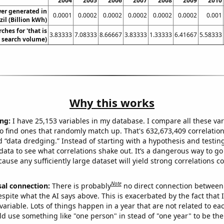
2004
2005
2006
2007
2008
2009
2010
wer generated in
0.0001
0.0002
0.0002
0.0002
0.0002
0.0002
0.001
zil (Billion kWh)
ches for 'that is
3.83333
7.08333
8.66667
3.83333
1.33333
6.41667
5.58333
l. search volume)
Why this works
ng:
I have 25,153 variables in my database. I compare all these var
o find ones that randomly match up. That's 632,673,409 correlation
ed “data dredging.” Instead of starting with a hypothesis and testing 
ata to see what correlations shake out. It’s a dangerous way to g
cause any sufficiently large dataset will yield strong correlations c
Note
sal connection:
There is probably
no direct connection between
espite what the AI says above. This is exacerbated by the fact that 
variable. Lots of things happen in a year that are not related to ea
d use something like "one person" in stead of "one year" to be the