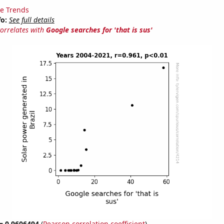
e Trends
fo:
See full details
correlates with
Google searches for 'that is sus'
 = 0.9606494
(
Pearson correlation coefficient
)