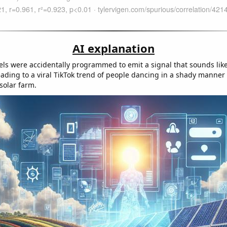
AI explanation
els were accidentally programmed to emit a signal that sounds lik
 leading to a viral TikTok trend of people dancing in a shady manne
 solar farm.