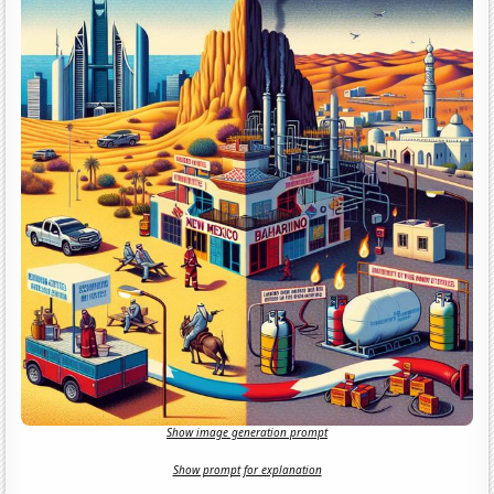
Show image generation prompt
Show prompt for explanation