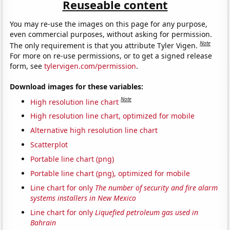
Reuseable content
You may re-use the images on this page for any purpose,
even commercial purposes, without asking for permission.
Note
The only requirement is that you attribute Tyler Vigen.
For more on re-use permissions, or to get a signed release
form, see
tylervigen.com/permission
.
Download images for these variables:
Note
High resolution line chart
High resolution line chart, optimized for mobile
Alternative high resolution line chart
Scatterplot
Portable line chart (png)
Portable line chart (png), optimized for mobile
Line chart for only
The number of security and fire alarm
systems installers in New Mexico
Line chart for only
Liquefied petroleum gas used in
Bahrain