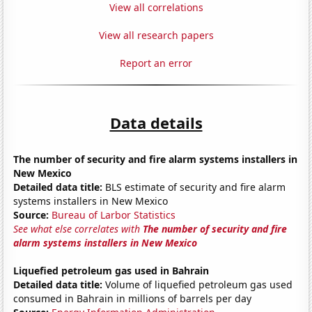
View all correlations
View all research papers
Report an error
Data details
The number of security and fire alarm systems installers in
New Mexico
Detailed data title:
BLS estimate of security and fire alarm
systems installers in New Mexico
Source:
Bureau of Larbor Statistics
See what else correlates with
The number of security and fire
alarm systems installers in New Mexico
Liquefied petroleum gas used in Bahrain
Detailed data title:
Volume of liquefied petroleum gas used
consumed in Bahrain in millions of barrels per day