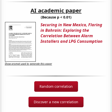
AI academic paper
(Because p < 0.01)
Securing in New Mexico, Flaring
in Bahrain: Exploring the
Correlation Between Alarm
Installers and LPG Consumption
Show prompt used to generate this paper
Random correlation
Discover a new correlation