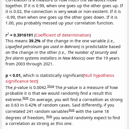
together. If it is 0.99, when one goes up the other goes up. If
it is 0.02, the connection is very weak or non-existent. If it is
-0.99, then when one goes up the other goes down. If it is
1.00, you probably messed up your correlation function.
2
r
= 0.3916191
(
Coefficient of determination
)
This means
39.2%
of the change in the one variable
(i.e.,
Liquefied petroleum gas used in Bahrain)
is predictable based
on the change in the other
(i.e., The number of security and
fire alarm systems installers in New Mexico)
over the 19 years
from 2003 through 2021.
p < 0.01,
which is statistically significant(
Null hypothesis
significance test
)
Show
The
p
-value is 0.0042.
The
p
-value is a measure of how
probable it is that we would randomly find a result this
Note
extreme.
On average, you will find a correaltion as strong
as 0.63 in 0.42% of random cases. Said differently, if you
Note
correlated 241 random variables
with the same 18
Note
degrees of freedom,
you would randomly expect to find
a correlation as strong as this one.