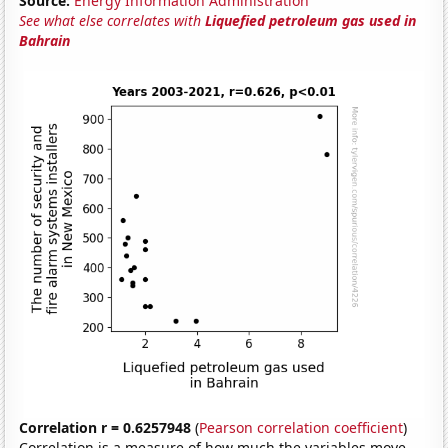
Source:
Energy Information Administration
See what else correlates with
Liquefied petroleum gas used in
Bahrain
Correlation r = 0.6257948
(
Pearson correlation coefficient
)
Correlation is a measure of how much the variables move