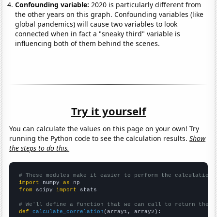
Confounding variable:
2020 is particularly different from
the other years on this graph. Confounding variables (like
global pandemics) will cause two variables to look
connected when in fact a "sneaky third" variable is
influencing both of them behind the scenes.
Try it yourself
You can calculate the values on this page on your own! Try
running the Python code to see the calculation results.
Show
the steps to do this.
# These modules make it easier to perform the calculation
import
 numpy 
as
from
 scipy 
import
 stats

# We'll define a function that we can call to return the c
def
calculate_correlation
(array1, array2):
