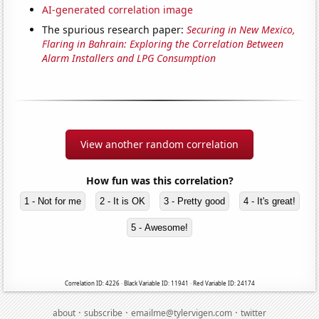
AI-generated correlation image
The spurious research paper:
Securing in New Mexico,
Flaring in Bahrain: Exploring the Correlation Between
Alarm Installers and LPG Consumption
View another random correlation
How fun was this correlation?
1 - Not for me
2 - It is OK
3 - Pretty good
4 - It's great!
5 - Awesome!
Correlation ID: 4226 · Black Variable ID: 11941 · Red Variable ID: 24174
·
·
·
about
subscribe
emailme@tylervigen.com
twitter