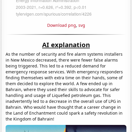
Download png
,
svg
AI explanation
As the number of security and fire alarm systems installers
in New Mexico decreased, there were fewer false alarms
being triggered. This led to a reduced demand for
emergency response services. With emergency responders
finding themselves with extra time on their hands, some of
them decided to explore the world. A few ended up in
Bahrain, where they used their skills to advocate for safer
handling and usage of Liquefied petroleum gas. This
inadvertently led to a decrease in the overall use of LPG in
Bahrain. Who would have thought that a career change in
the Land of Enchantment could spark a safety revolution in
the Kingdom of Bahrain!