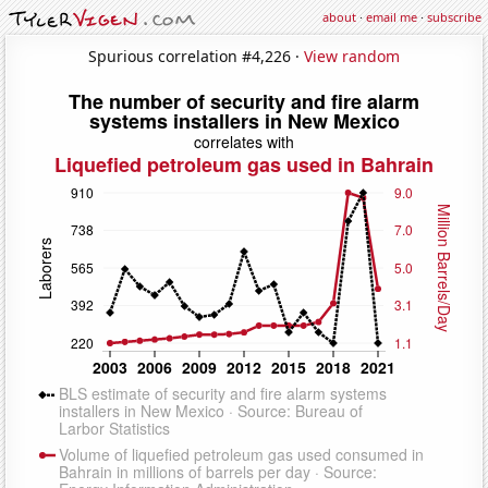
about
·
email me
·
subscribe
Spurious correlation #4,226 ·
View random