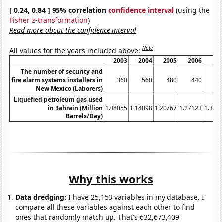
[ 0.24, 0.84 ] 95% correlation
confidence interval
(using the
Fisher z-transformation
)
Read more about the confidence interval
Note
All values for the years included above:
2003
2004
2005
2006
20
The number of security and
fire alarm systems installers in
360
560
480
440
5
New Mexico (Laborers)
Liquefied petroleum gas used
in Bahrain (Million
1.08055
1.14098
1.20767
1.27123
1.334
Barrels/Day)
Why this works
Data dredging:
I have 25,153 variables in my database. I
compare all these variables against each other to find
ones that randomly match up. That's 632,673,409