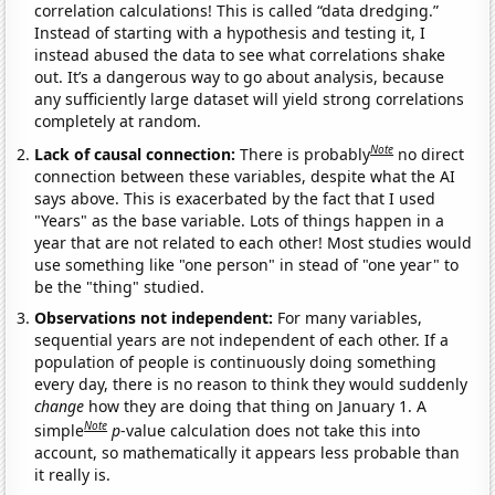
correlation calculations! This is called “data dredging.”
Instead of starting with a hypothesis and testing it, I
instead abused the data to see what correlations shake
out. It’s a dangerous way to go about analysis, because
any sufficiently large dataset will yield strong correlations
completely at random.
Note
Lack of causal connection:
There is probably
no direct
connection between these variables, despite what the AI
says above. This is exacerbated by the fact that I used
"Years" as the base variable. Lots of things happen in a
year that are not related to each other! Most studies would
use something like "one person" in stead of "one year" to
be the "thing" studied.
Observations not independent:
For many variables,
sequential years are not independent of each other. If a
population of people is continuously doing something
every day, there is no reason to think they would suddenly
change
how they are doing that thing on January 1. A
Note
simple
p
-value calculation does not take this into
account, so mathematically it appears less probable than
it really is.