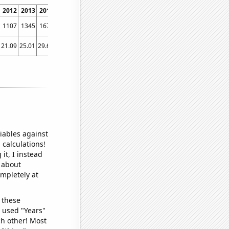
2012
2013
2014
2015
2016
2017
2018
2019
2020
2021
2022
1107
1345
1679
2022
2164
2561
2645
2977
3389
3869
3997
21.09
25.01
29.66
34.53
38.28
35.46
54.15
47.12
67.6
79.82
72.74
iables against
 calculations!
it, I instead
o about
ompletely at
 these
I used "Years"
ch other! Most