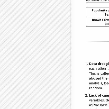
Popularity o
Be
Brown-Forma
(B
Data dredgi
each other t
This is call
abused the d
analysis, be
random.
Lack of cau
variables, d
as the base 