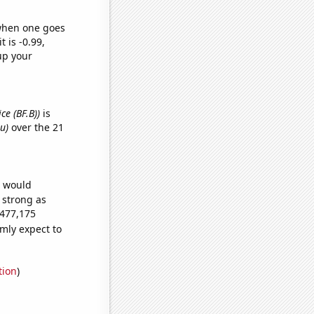
 when one goes
t is -0.99,
up your
ce (BF.B))
is
u)
over the 21
e would
s strong as
,477,175
mly expect to
tion
)