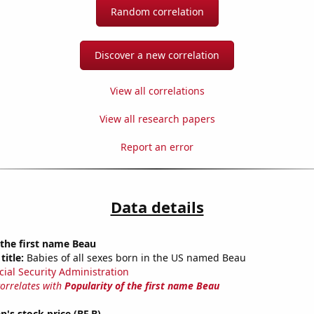
Random correlation
Discover a new correlation
View all correlations
View all research papers
Report an error
Data details
 the first name Beau
title:
Babies of all sexes born in the US named Beau
cial Security Administration
correlates with
Popularity of the first name Beau
s stock price (BF.B)