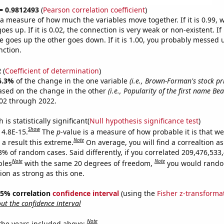
 = 0.9812493
(
Pearson correlation coefficient
)
s a measure of how much the variables move together. If it is 0.99,
es up. If it is 0.02, the connection is very weak or non-existent. If i
 goes up the other goes down. If it is 1.00, you probably messed 
nction.
2
(
Coefficient of determination
)
6.3%
of the change in the one variable
(i.e., Brown-Forman's stock pri
ased on the change in the other
(i.e., Popularity of the first name Bea
02 through 2022.
is statistically significant(
Null hypothesis significance test
)
Show
 4.8E-15.
The
p
-value is a measure of how probable it is that w
Note
a result this extreme.
On average, you will find a correaltion a
3% of random cases. Said differently, if you correlated 209,476,533
Note
Note
bles
with the same 20 degrees of freedom,
you would rando
tion as strong as this one.
 95% correlation
confidence interval
(using the
Fisher z-transforma
t the confidence interval
Note
 the years included above: