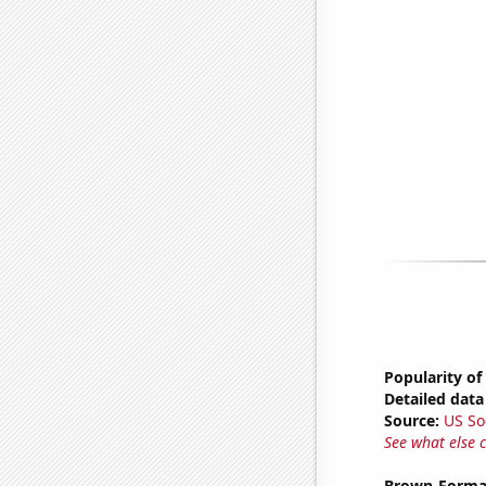
Popularity of
Detailed data 
Source:
US So
See what else 
Brown-Forman'