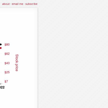
about
·
email me
·
subscribe