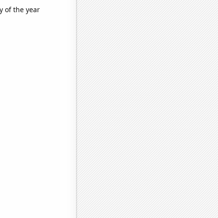
y of the year