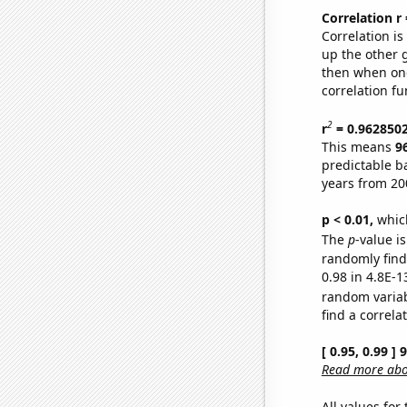
Correlation r
Correlation i
up the other go
then when one
correlation fu
2
r
= 0.962850
This means
9
predictable b
years from 20
p < 0.01,
which 
The
p
-value is
randomly find 
0.98 in 4.8E-1
random varia
find a correla
[ 0.95, 0.99 ]
Read more abou
All values for