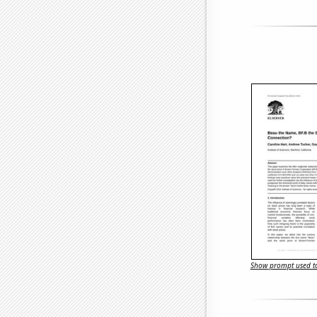
Show prompt used to