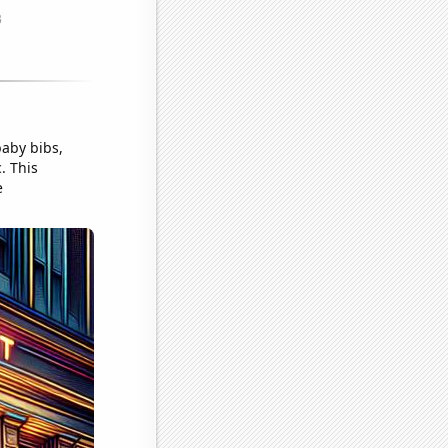
aby bibs,
. This
e