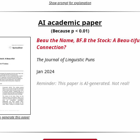
Show prompt for explanation
AI academic paper
(Because p < 0.01)
Beau the Name, BF.B the Stock: A Beau-tifu
Connection?
The Journal of Linguistic Puns
Jan 2024
Reminder: This paper is AI-generated. Not real!
 generate this paper