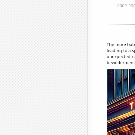
The more bab
leading to a 
unexpected re
bewilderment 