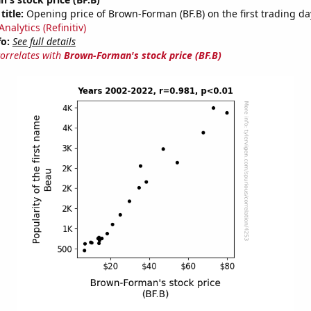
title:
Opening price of Brown-Forman (BF.B) on the first trading da
nalytics (Refinitiv)
fo:
See full details
correlates with
Brown-Forman's stock price (BF.B)