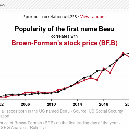
Spurious correlation #4,253 ·
View random