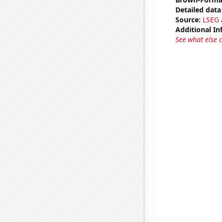
Detailed data 
Source:
LSEG A
Additional In
See what else 