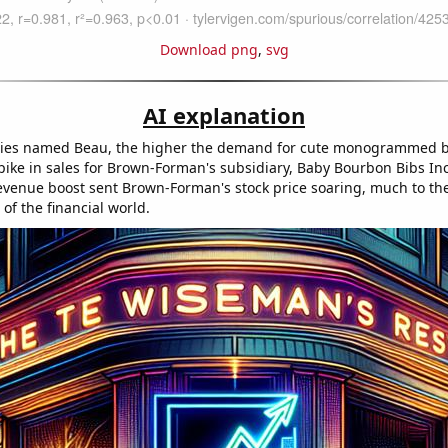
Download png
,
svg
AI explanation
ies named Beau, the higher the demand for cute monogrammed b
spike in sales for Brown-Forman's subsidiary, Baby Bourbon Bibs Inc
venue boost sent Brown-Forman's stock price soaring, much to th
of the financial world.