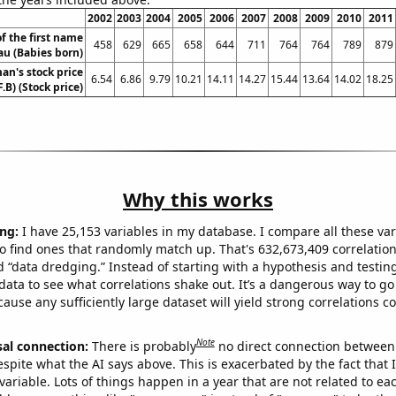
2002
2003
2004
2005
2006
2007
2008
2009
2010
2011
f the first name
458
629
665
658
644
711
764
764
789
879
au (Babies born)
n's stock price
6.54
6.86
9.79
10.21
14.11
14.27
15.44
13.64
14.02
18.25
F.B) (Stock price)
Why this works
ng:
I have 25,153 variables in my database. I compare all these var
o find ones that randomly match up. That's 632,673,409 correlation
ed “data dredging.” Instead of starting with a hypothesis and testing 
ata to see what correlations shake out. It’s a dangerous way to g
cause any sufficiently large dataset will yield strong correlations c
Note
sal connection:
There is probably
no direct connection between
espite what the AI says above. This is exacerbated by the fact that 
variable. Lots of things happen in a year that are not related to ea