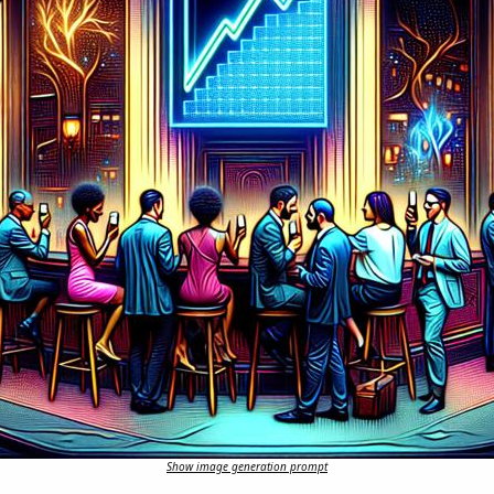
Show image generation prompt