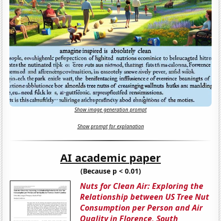
Show image generation prompt
Show prompt for explanation
AI academic paper
(Because p < 0.01)
Nuts for Clean Air: Exploring the
Relationship between US Tree Nut
Consumption per Person and Air
Quality in Florence, South