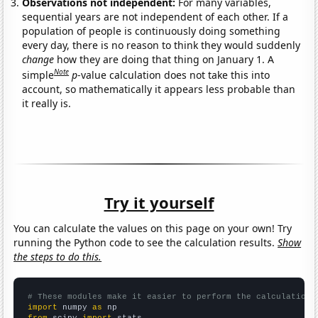
Observations not independent:
For many variables,
sequential years are not independent of each other. If a
population of people is continuously doing something
every day, there is no reason to think they would suddenly
change
how they are doing that thing on January 1. A
Note
simple
p
-value calculation does not take this into
account, so mathematically it appears less probable than
it really is.
Try it yourself
You can calculate the values on this page on your own! Try
running the Python code to see the calculation results.
Show
the steps to do this.
# These modules make it easier to perform the calculation
import
 numpy 
as