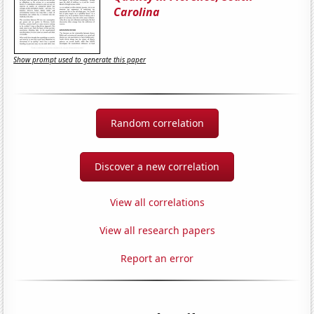
Carolina
Show prompt used to generate this paper
Random correlation
Discover a new correlation
View all correlations
View all research papers
Report an error