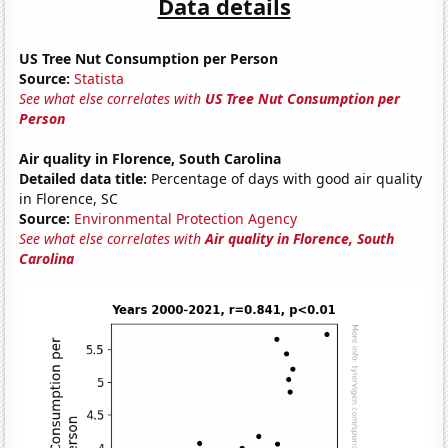
Data details
US Tree Nut Consumption per Person
Source:
Statista
See what else correlates with
US Tree Nut Consumption per
Person
Air quality in Florence, South Carolina
Detailed data title:
Percentage of days with good air quality
in Florence, SC
Source:
Environmental Protection Agency
See what else correlates with
Air quality in Florence, South
Carolina