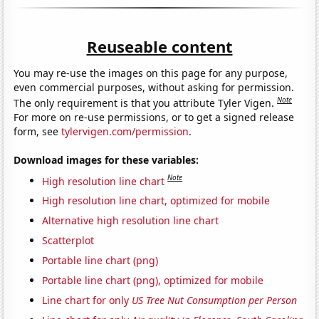
Reuseable content
You may re-use the images on this page for any purpose,
even commercial purposes, without asking for permission.
Note
The only requirement is that you attribute Tyler Vigen.
For more on re-use permissions, or to get a signed release
form, see
tylervigen.com/permission
.
Download images for these variables:
Note
High resolution line chart
High resolution line chart, optimized for mobile
Alternative high resolution line chart
Scatterplot
Portable line chart (png)
Portable line chart (png), optimized for mobile
Line chart for only
US Tree Nut Consumption per Person