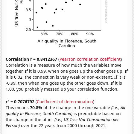
Correlation r = 0.8412367
(
Pearson correlation coefficient
)
Correlation is a measure of how much the variables move
together. If it is 0.99, when one goes up the other goes up. If
it is 0.02, the connection is very weak or non-existent. If it is
-0.99, then when one goes up the other goes down. If it is
1.00, you probably messed up your correlation function.
2
r
= 0.7076792
(
Coefficient of determination
)
This means
70.8%
of the change in the one variable
(i.e., Air
quality in Florence, South Carolina)
is predictable based on
the change in the other
(i.e., US Tree Nut Consumption per
Person)
over the 22 years from 2000 through 2021.