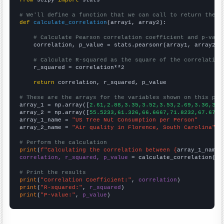
from
 scipy 
import
 stats

# We'll define a function that we can call to return the c
def
calculate_correlation
(array1, array2):

# Calculate Pearson correlation coefficient and p-valu
    correlation, p_value = stats.pearsonr(array1, array2)

# Calculate R-squared as the square of the correlation
    r_squared = correlation**2

return
 correlation, r_squared, p_value

# These are the arrays for the variables shown on this pag

array_1 = np.array([
2.61,2.88,3.35,3.52,3.53,2.69,3.36,3.6
array_2 = np.array([
55.5233,61.326,66.6667,71.8232,67.6796
array_1_name = 
"US Tree Nut Consumption per Person"
array_2_name = 
"Air quality in Florence, South Carolina"
# Perform the calculation
print
(
f"Calculating the correlation between {
array_1_name
}
correlation, r_squared, p_value
 = calculate_correlation(
ar
# Print the results
print
(
"Correlation Coefficient:"
, 
correlation
print
(
"R-squared:"
, 
r_squared
print
(
"P-value:"
, 
p_value
)