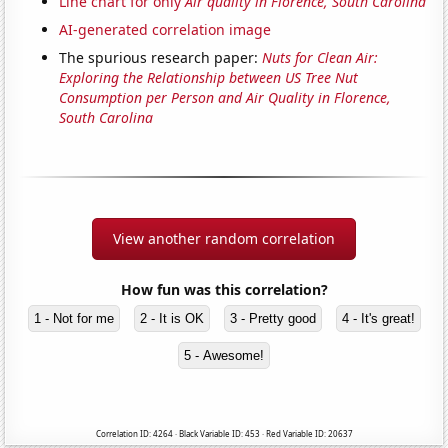
Line chart for only
Air quality in Florence, South Carolina
AI-generated correlation image
The spurious research paper:
Nuts for Clean Air:
Exploring the Relationship between US Tree Nut
Consumption per Person and Air Quality in Florence,
South Carolina
View another random correlation
How fun was this correlation?
1 - Not for me
2 - It is OK
3 - Pretty good
4 - It's great!
5 - Awesome!
Correlation ID: 4264 · Black Variable ID: 453 · Red Variable ID: 20637