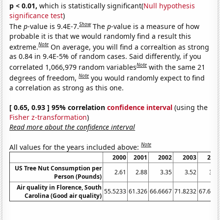
p < 0.01,
which is statistically significant(
Null hypothesis
significance test
)
Show
The
p
-value is 9.4E-7.
The
p
-value is a measure of how
probable it is that we would randomly find a result this
Note
extreme.
On average, you will find a correaltion as strong
as 0.84 in 9.4E-5% of random cases. Said differently, if you
Note
correlated 1,066,979 random variables
with the same 21
Note
degrees of freedom,
you would randomly expect to find
a correlation as strong as this one.
[ 0.65, 0.93 ] 95% correlation
confidence interval
(using the
Fisher z-transformation
)
Read more about the confidence interval
Note
All values for the years included above:
2000
2001
2002
2003
200
US Tree Nut Consumption per
2.61
2.88
3.35
3.52
3.5
Person (Pounds)
Air quality in Florence, South
55.5233
61.326
66.6667
71.8232
67.679
Carolina (Good air quality)