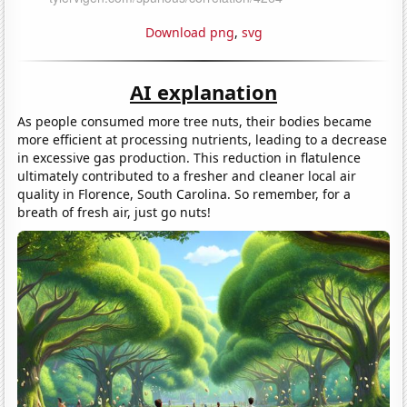
Download png
,
svg
AI explanation
As people consumed more tree nuts, their bodies became
more efficient at processing nutrients, leading to a decrease
in excessive gas production. This reduction in flatulence
ultimately contributed to a fresher and cleaner local air
quality in Florence, South Carolina. So remember, for a
breath of fresh air, just go nuts!