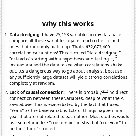
Why this works
Data dredging:
I have 25,153 variables in my database. I
compare all these variables against each other to find
ones that randomly match up. That's 632,673,409
correlation calculations! This is called “data dredging.”
Instead of starting with a hypothesis and testing it, I
instead abused the data to see what correlations shake
out. It’s a dangerous way to go about analysis, because
any sufficiently large dataset will yield strong correlations
completely at random.
Note
Lack of causal connection:
There is probably
no direct
connection between these variables, despite what the AI
says above. This is exacerbated by the fact that I used
"Years" as the base variable. Lots of things happen in a
year that are not related to each other! Most studies would
use something like "one person" in stead of "one year" to
be the "thing" studied.