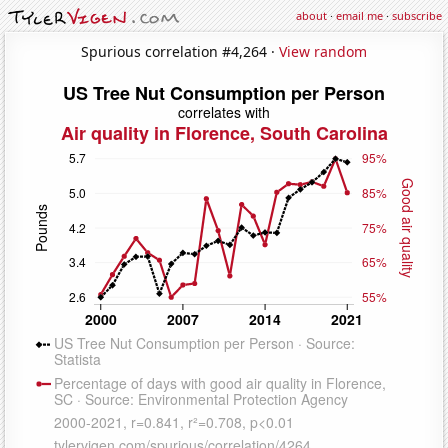
about
·
email me
·
subscribe
Spurious correlation #4,264 ·
View random