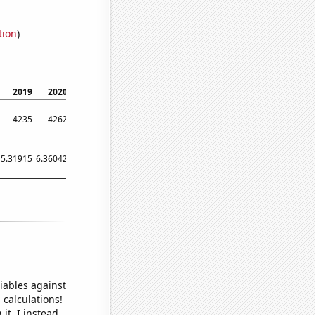
tion
)
2019
2020
2021
4235
4262
4589
5.31915
6.36042
18.5596
iables against
 calculations!
it, I instead