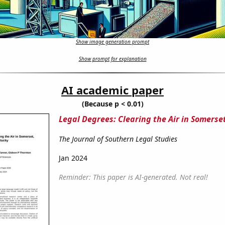
Show image generation prompt
Show prompt for explanation
AI academic paper
(Because p < 0.01)
Legal Degrees: Clearing the Air in Somerse
The Journal of Southern Legal Studies
Jan 2024
Reminder: This paper is AI-generated. Not real!