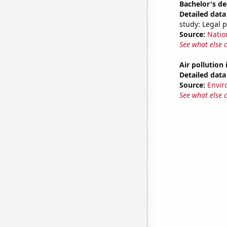
Bachelor's de
Detailed data 
study: Legal 
Source:
Natio
See what else 
Air pollution
Detailed data 
Source:
Envir
See what else 