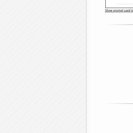
Show prompt used to