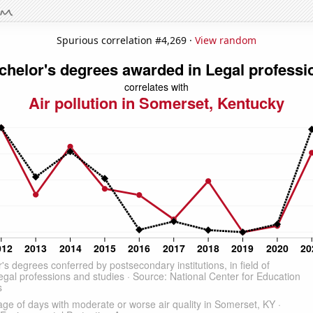
Spurious correlation #4,269 ·
View random