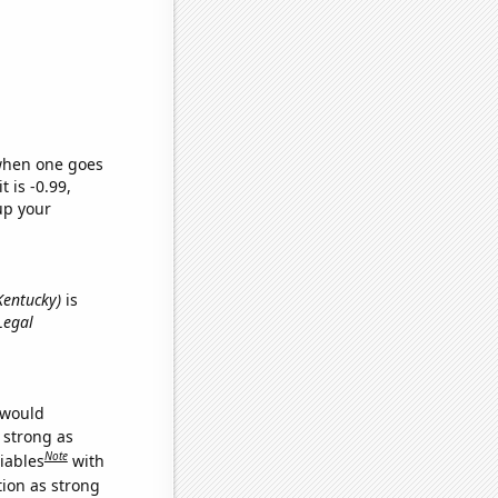
 when one goes
t is -0.99,
up your
 Kentucky)
is
Legal
 would
s strong as
Note
iables
with
tion as strong