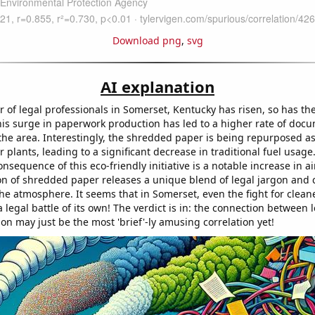
Download png
,
svg
AI explanation
 of legal professionals in Somerset, Kentucky has risen, so has t
is surge in paperwork production has led to a higher rate of doc
the area. Interestingly, the shredded paper is being repurposed as
r plants, leading to a significant decrease in traditional fuel usage
sequence of this eco-friendly initiative is a notable increase in air
n of shredded paper releases a unique blend of legal jargon and
the atmosphere. It seems that in Somerset, even the fight for cleane
 legal battle of its own! The verdict is in: the connection between 
ion may just be the most 'brief'-ly amusing correlation yet!