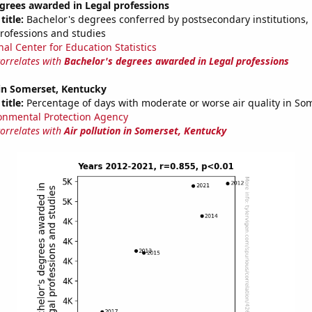
grees awarded in Legal professions
title:
Bachelor's degrees conferred by postsecondary institutions, i
professions and studies
nal Center for Education Statistics
correlates with
Bachelor's degrees awarded in Legal professions
 in Somerset, Kentucky
title:
Percentage of days with moderate or worse air quality in So
onmental Protection Agency
correlates with
Air pollution in Somerset, Kentucky