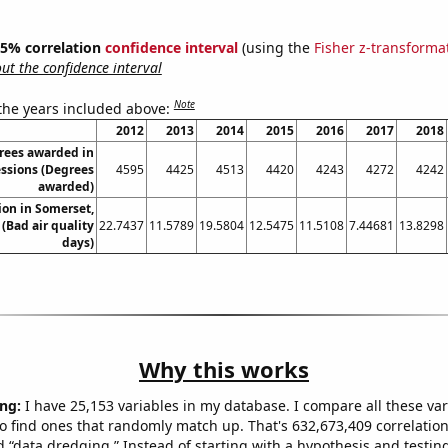
 95% correlation
confidence interval
(using the
Fisher z-transforma
t the confidence interval
Note
 the years included above:
2012
2013
2014
2015
2016
2017
2018
rees awarded in
essions (Degrees
4595
4425
4513
4420
4243
4272
4242
awarded)
tion in Somerset,
(Bad air quality
22.7437
11.5789
19.5804
12.5475
11.5108
7.44681
13.8298
days)
Why this works
ng:
I have 25,153 variables in my database. I compare all these var
o find ones that randomly match up. That's 632,673,409 correlation
ed “data dredging.” Instead of starting with a hypothesis and testing 