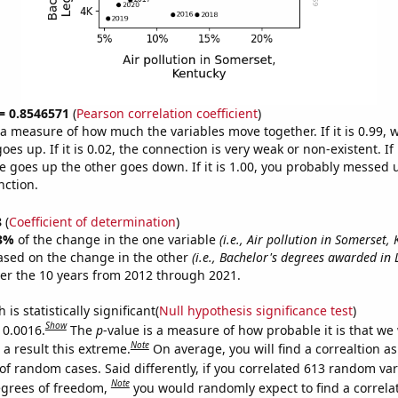
 = 0.8546571
(
Pearson correlation coefficient
)
s a measure of how much the variables move together. If it is 0.99,
es up. If it is 0.02, the connection is very weak or non-existent. If i
 goes up the other goes down. If it is 1.00, you probably messed 
nction.
8
(
Coefficient of determination
)
3%
of the change in the one variable
(i.e., Air pollution in Somerset,
ased on the change in the other
(i.e., Bachelor's degrees awarded in 
er the 10 years from 2012 through 2021.
is statistically significant(
Null hypothesis significance test
)
Show
 0.0016.
The
p
-value is a measure of how probable it is that we
Note
a result this extreme.
On average, you will find a correaltion a
of random cases. Said differently, if you correlated 613 random var
Note
egrees of freedom,
you would randomly expect to find a correla