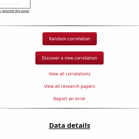
 generate this paper
Random correlation
Discover a new correlation
View all correlations
View all research papers
Report an error
Data details