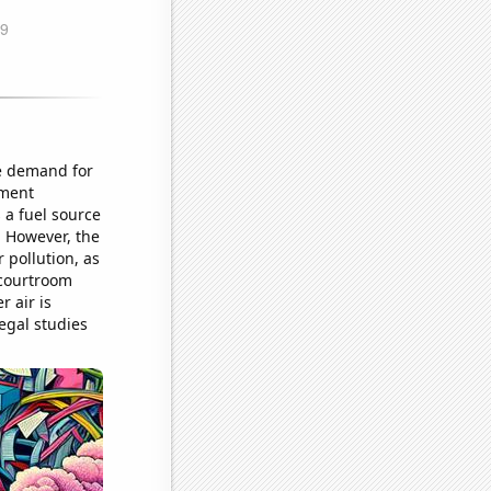
he demand for
ument
 a fuel source
. However, the
 pollution, as
 courtroom
r air is
legal studies