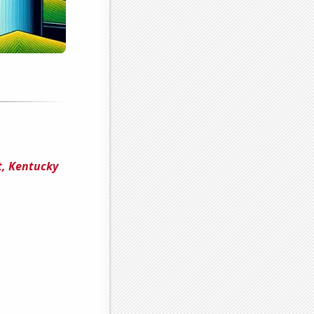
t, Kentucky