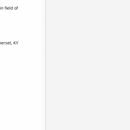
n field of
merset, KY