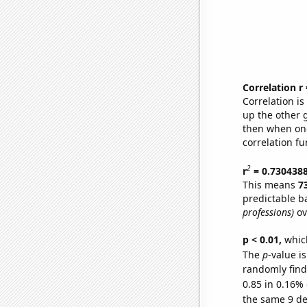
Correlation r
Correlation i
up the other go
then when one
correlation fu
2
r
= 0.730438
This means
7
predictable b
professions)
ov
p < 0.01,
which 
The
p
-value is
randomly find 
0.85 in 0.16% 
the same 9 d