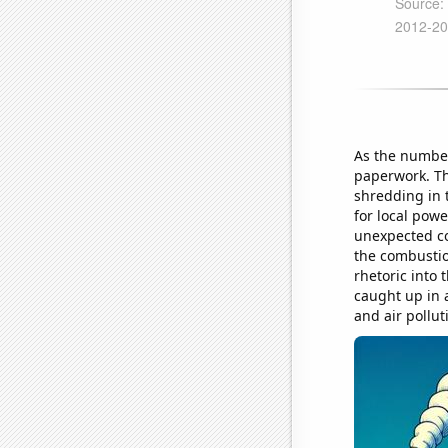
As the number
paperwork. Th
shredding in 
for local powe
unexpected con
the combustio
rhetoric into 
caught up in a
and air pollut