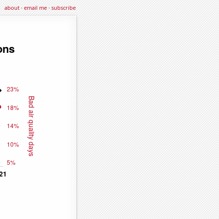
about
·
email me
·
subscribe