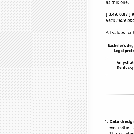
as this one.
[ 0.49, 0.97 ]
Read more abou
All values for
Bachelor's deg
Legal prof
Air pollu
Kentucky 
Data dredgi
each other t
This is call