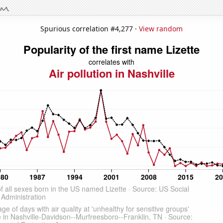
Spurious correlation #4,277 ·
View random