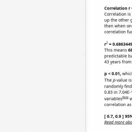
Correlation r
Correlation i
up the other go
then when one
correlation fu
2
r
= 0.686344
This means
6
predictable b
43 years from
p < 0.01,
which 
The
p
-value i
randomly find 
0.83 in 7.04E
Note
variables
w
correlation as
[ 0.7, 0.9 ] 9
Read more abou