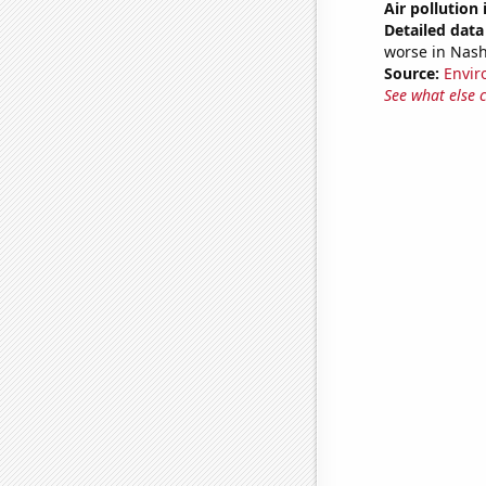
Air pollution 
Detailed data 
worse in Nash
Source:
Envir
See what else 