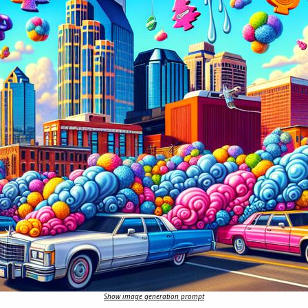
Show image generation prompt