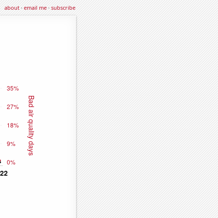
about
·
email me
·
subscribe