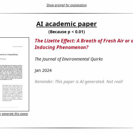
Show prompt for explanation
AI academic paper
(Because p < 0.01)
The Lizette Effect: A Breath of Fresh Air or
Inducing Phenomenon?
The Journal of Environmental Quirks
Jan 2024
Reminder: This paper is AI-generated. Not real!
 generate this paper