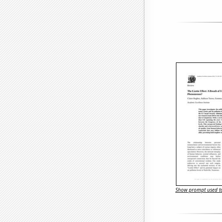
Show prompt used to