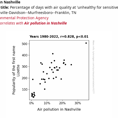
in Nashville
title:
Percentage of days with air quality at 'unhealthy for sensitiv
ville-Davidson--Murfreesboro--Franklin, TN
onmental Protection Agency
correlates with
Air pollution in Nashville