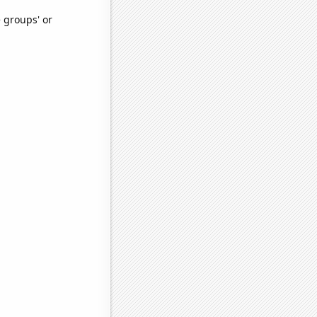
e groups' or