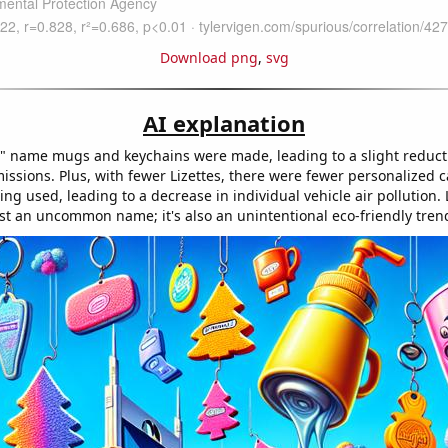
Download png
,
svg
AI explanation
e" name mugs and keychains were made, leading to a slight reducti
ssions. Plus, with fewer Lizettes, there were fewer personalized c
ng used, leading to a decrease in individual vehicle air pollution. 
just an uncommon name; it's also an unintentional eco-friendly tren