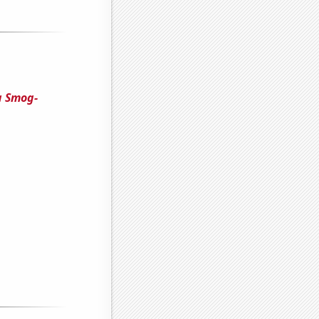
 a Smog-