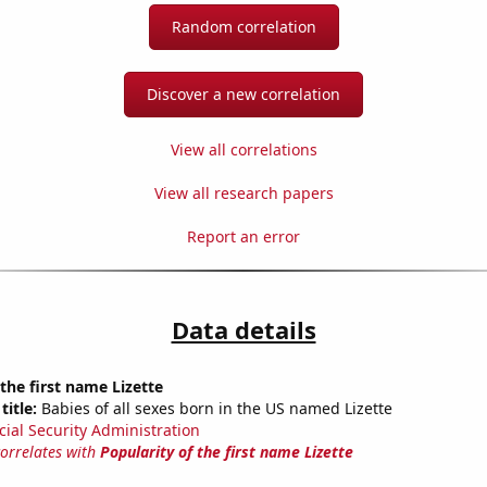
Random correlation
Discover a new correlation
View all correlations
View all research papers
Report an error
Data details
 the first name Lizette
title:
Babies of all sexes born in the US named Lizette
cial Security Administration
correlates with
Popularity of the first name Lizette