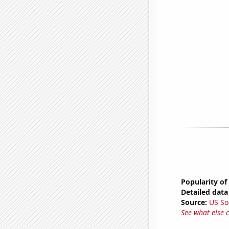
Popularity of
Detailed data 
Source:
US So
See what else 