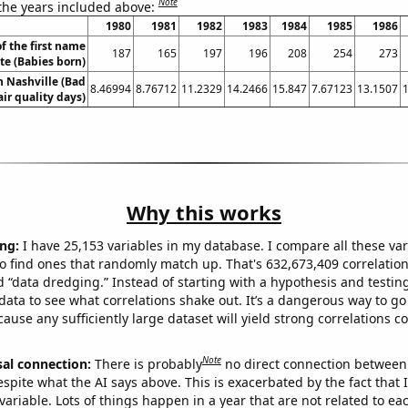
Note
 the years included above:
1980
1981
1982
1983
1984
1985
1986
f the first name
187
165
197
196
208
254
273
tte (Babies born)
in Nashville (Bad
8.46994
8.76712
11.2329
14.2466
15.847
7.67123
13.1507
air quality days)
Why this works
ng:
I have 25,153 variables in my database. I compare all these var
o find ones that randomly match up. That's 632,673,409 correlation
ed “data dredging.” Instead of starting with a hypothesis and testing 
ata to see what correlations shake out. It’s a dangerous way to g
cause any sufficiently large dataset will yield strong correlations c
Note
sal connection:
There is probably
no direct connection between
espite what the AI says above. This is exacerbated by the fact that 
variable. Lots of things happen in a year that are not related to ea