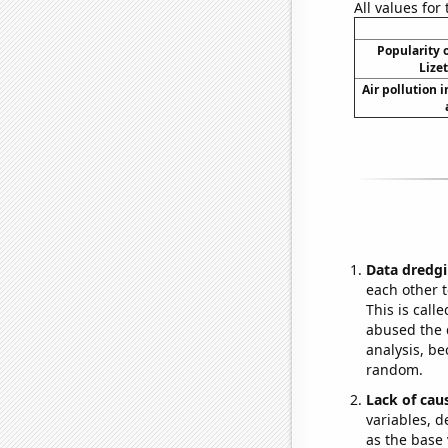
All values for
Popularity o
Lize
Air pollution 
Data dredgi
each other t
This is call
abused the d
analysis, be
random.
Lack of cau
variables, d
as the base 