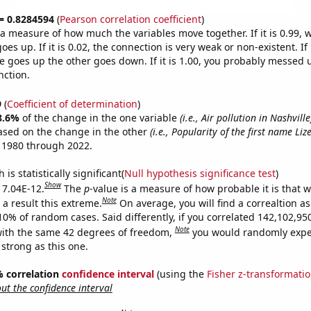
 = 0.8284594
(
Pearson correlation coefficient
)
s a measure of how much the variables move together. If it is 0.99,
es up. If it is 0.02, the connection is very weak or non-existent. If i
 goes up the other goes down. If it is 1.00, you probably messed 
nction.
9
(
Coefficient of determination
)
8.6%
of the change in the one variable
(i.e., Air pollution in Nashville
ased on the change in the other
(i.e., Popularity of the first name Lize
 1980 through 2022.
is statistically significant(
Null hypothesis significance test
)
Show
s 7.04E-12.
The
p
-value is a measure of how probable it is that 
Note
a result this extreme.
On average, you will find a correaltion a
-10% of random cases. Said differently, if you correlated 142,102,9
Note
ith the same 42 degrees of freedom,
you would randomly expec
 strong as this one.
5% correlation
confidence interval
(using the
Fisher z-transformati
t the confidence interval