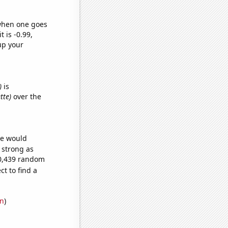
 when one goes
t is -0.99,
up your
)
is
tte)
over the
we would
s strong as
50,439 random
t to find a
on
)