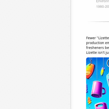
Fewer "Lizett
production emi
fresheners bei
Lizette isn't 