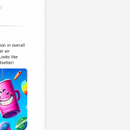
on in overall
ar air
Looks like
dsetter!