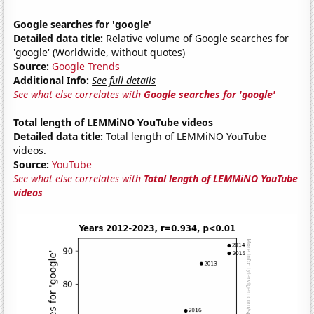
Google searches for 'google'
Detailed data title:
Relative volume of Google searches for
'google' (Worldwide, without quotes)
Source:
Google Trends
Additional Info:
See full details
See what else correlates with
Google searches for 'google'
Total length of LEMMiNO YouTube videos
Detailed data title:
Total length of LEMMiNO YouTube
videos.
Source:
YouTube
See what else correlates with
Total length of LEMMiNO YouTube
videos