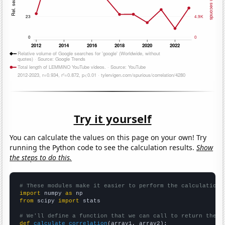
Try it yourself
You can calculate the values on this page on your own! Try
running the Python code to see the calculation results.
Show
the steps to do this.
# These modules make it easier to perform the calculation
import
 numpy 
as
from
 scipy 
import
 stats

# We'll define a function that we can call to return the c
def
calculate_correlation
(array1, array2):
