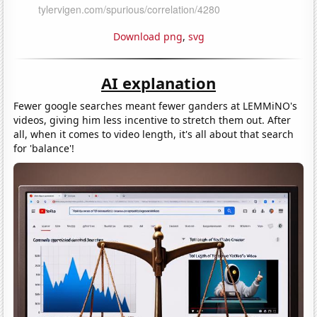
Download png
,
svg
AI explanation
Fewer google searches meant fewer ganders at LEMMiNO's
videos, giving him less incentive to stretch them out. After
all, when it comes to video length, it's all about that search
for 'balance'!