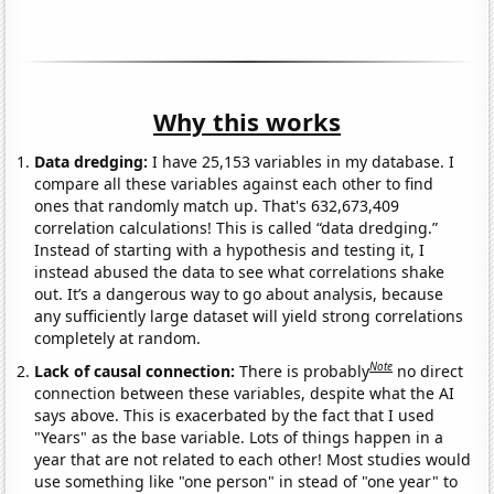
Why this works
Data dredging:
I have 25,153 variables in my database. I
compare all these variables against each other to find
ones that randomly match up. That's 632,673,409
correlation calculations! This is called “data dredging.”
Instead of starting with a hypothesis and testing it, I
instead abused the data to see what correlations shake
out. It’s a dangerous way to go about analysis, because
any sufficiently large dataset will yield strong correlations
completely at random.
Note
Lack of causal connection:
There is probably
no direct
connection between these variables, despite what the AI
says above. This is exacerbated by the fact that I used
"Years" as the base variable. Lots of things happen in a
year that are not related to each other! Most studies would
use something like "one person" in stead of "one year" to