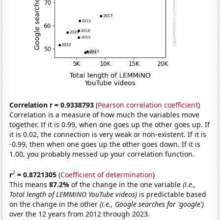
Correlation r = 0.9338793
(
Pearson correlation coefficient
)
Correlation is a measure of how much the variables move
together. If it is 0.99, when one goes up the other goes up. If
it is 0.02, the connection is very weak or non-existent. If it is
-0.99, then when one goes up the other goes down. If it is
1.00, you probably messed up your correlation function.
2
r
= 0.8721305
(
Coefficient of determination
)
This means
87.2%
of the change in the one variable
(i.e.,
Total length of LEMMiNO YouTube videos)
is predictable based
on the change in the other
(i.e., Google searches for 'google')
over the 12 years from 2012 through 2023.