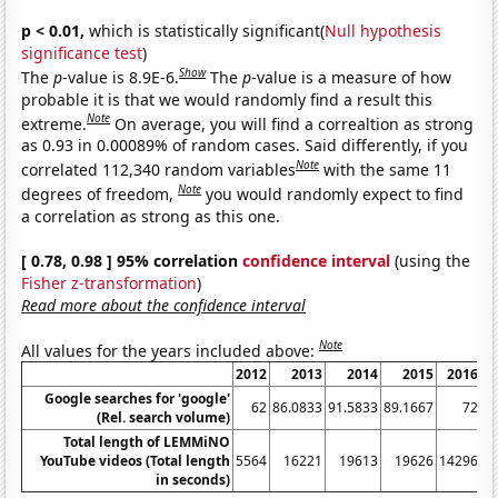
p < 0.01,
which is statistically significant(
Null hypothesis
significance test
)
Show
The
p
-value is 8.9E-6.
The
p
-value is a measure of how
probable it is that we would randomly find a result this
Note
extreme.
On average, you will find a correaltion as strong
as 0.93 in 0.00089% of random cases. Said differently, if you
Note
correlated 112,340 random variables
with the same 11
Note
degrees of freedom,
you would randomly expect to find
a correlation as strong as this one.
[ 0.78, 0.98 ] 95% correlation
confidence interval
(using the
Fisher z-transformation
)
Read more about the confidence interval
Note
All values for the years included above:
2012
2013
2014
2015
2016
Google searches for 'google'
62
86.0833
91.5833
89.1667
72
64
(Rel. search volume)
Total length of LEMMiNO
YouTube videos (Total length
5564
16221
19613
19626
14296
in seconds)