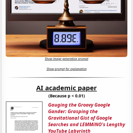
Show image generation prompt
Show prompt for explanation
AI academic paper
(Because p < 0.01)
Gauging the Groovy Google
Gander: Grasping the
Gravitational Gist of Google
Searches and LEMMiNO's Lengthy
YouTube Labyrinth