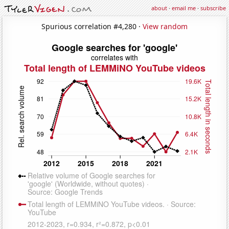
about
·
email me
·
subscribe
Spurious correlation #4,280 ·
View random