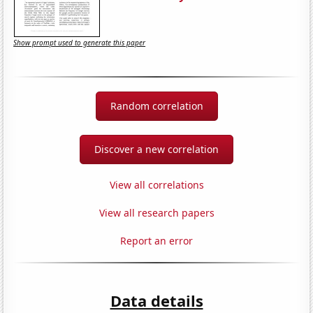
Show prompt used to generate this paper
Random correlation
Discover a new correlation
View all correlations
View all research papers
Report an error
Data details