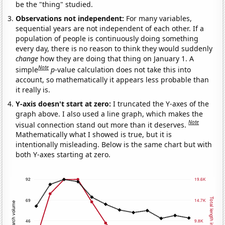
be the "thing" studied.
Observations not independent:
For many variables,
sequential years are not independent of each other. If a
population of people is continuously doing something
every day, there is no reason to think they would suddenly
change
how they are doing that thing on January 1. A
Note
simple
p
-value calculation does not take this into
account, so mathematically it appears less probable than
it really is.
Y-axis doesn't start at zero:
I truncated the Y-axes of the
graph above. I also used a line graph, which makes the
Note
visual connection stand out more than it deserves.
Mathematically what I showed is true, but it is
intentionally misleading. Below is the same chart but with
both Y-axes starting at zero.