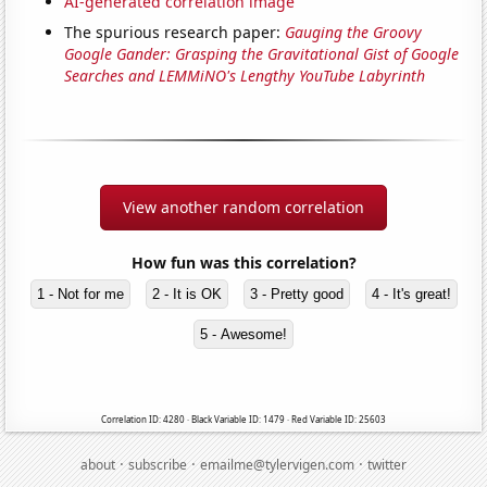
AI-generated correlation image
The spurious research paper:
Gauging the Groovy
Google Gander: Grasping the Gravitational Gist of Google
Searches and LEMMiNO's Lengthy YouTube Labyrinth
View another random correlation
How fun was this correlation?
1 - Not for me
2 - It is OK
3 - Pretty good
4 - It's great!
5 - Awesome!
Correlation ID: 4280 · Black Variable ID: 1479 · Red Variable ID: 25603
·
·
·
about
subscribe
emailme@tylervigen.com
twitter