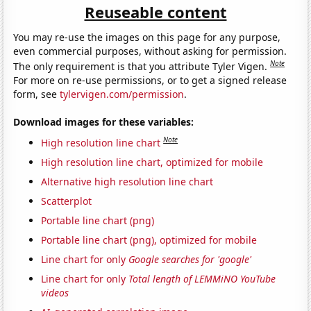
Reuseable content
You may re-use the images on this page for any purpose,
even commercial purposes, without asking for permission.
Note
The only requirement is that you attribute Tyler Vigen.
For more on re-use permissions, or to get a signed release
form, see
tylervigen.com/permission
.
Download images for these variables:
Note
High resolution line chart
High resolution line chart, optimized for mobile
Alternative high resolution line chart
Scatterplot
Portable line chart (png)
Portable line chart (png), optimized for mobile
Line chart for only
Google searches for 'google'
Line chart for only
Total length of LEMMiNO YouTube
videos