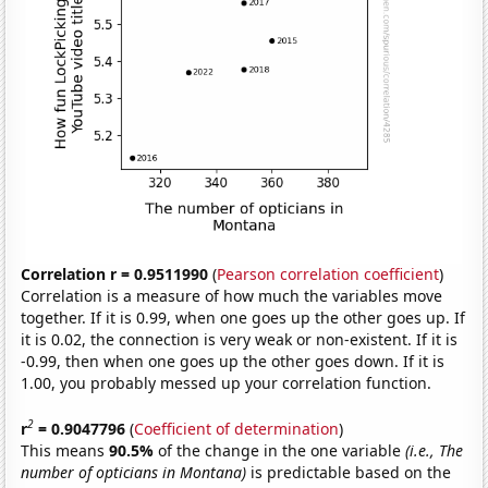
Correlation r = 0.9511990
(
Pearson correlation coefficient
)
Correlation is a measure of how much the variables move
together. If it is 0.99, when one goes up the other goes up. If
it is 0.02, the connection is very weak or non-existent. If it is
-0.99, then when one goes up the other goes down. If it is
1.00, you probably messed up your correlation function.
2
r
= 0.9047796
(
Coefficient of determination
)
This means
90.5%
of the change in the one variable
(i.e., The
number of opticians in Montana)
is predictable based on the