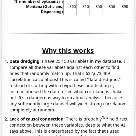
The number of opticians in
Montana (Opticians,
360
310
350
350
390
3
Dispensing)
Why this works
Data dredging:
I have 25,153 variables in my database. I
compare all these variables against each other to find
ones that randomly match up. That's 632,673,409
correlation calculations! This is called “data dredging.”
Instead of starting with a hypothesis and testing it, I
instead abused the data to see what correlations shake
out. It’s a dangerous way to go about analysis, because
any sufficiently large dataset will yield strong correlations
completely at random.
Note
Lack of causal connection:
There is probably
no direct
connection between these variables, despite what the AI
says above. This is exacerbated by the fact that I used