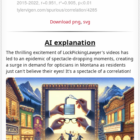
Download png
,
svg
AI explanation
The thrilling excitement of LockPickingLawyer's videos has
led to an epidemic of spectacle-dropping moments, creating
a surge in demand for opticians in Montana as residents
just can't believe their eyes! It's a spectacle of a correlation!