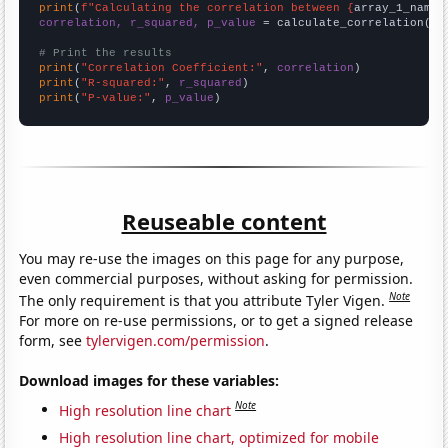
print
(
f"Calculating the correlation between {
array_1_name
}
correlation, r_squared, p_value
 = calculate_correlation(
ar
# Print the results
print
(
"Correlation Coefficient:"
, 
correlation
print
(
"R-squared:"
, 
r_squared
print
(
"P-value:"
, 
p_value
)
Reuseable content
You may re-use the images on this page for any purpose,
even commercial purposes, without asking for permission.
Note
The only requirement is that you attribute Tyler Vigen.
For more on re-use permissions, or to get a signed release
form, see
tylervigen.com/permission
.
Download images for these variables:
Note
High resolution line chart
High resolution line chart, optimized for mobile