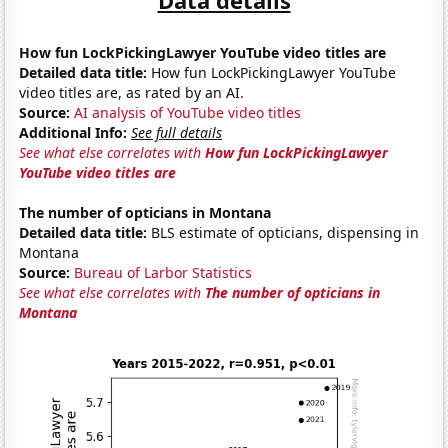
How fun LockPickingLawyer YouTube video titles are
Detailed data title:
How fun LockPickingLawyer YouTube
video titles are, as rated by an AI.
Source:
AI analysis of YouTube video titles
Additional Info:
See full details
See what else correlates with
How fun LockPickingLawyer
YouTube video titles are
The number of opticians in Montana
Detailed data title:
BLS estimate of opticians, dispensing in
Montana
Source:
Bureau of Larbor Statistics
See what else correlates with
The number of opticians in
Montana