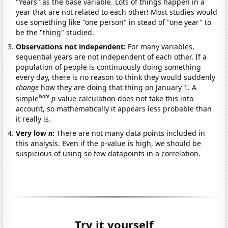
"Years" as the base variable. Lots of things happen in a
year that are not related to each other! Most studies would
use something like "one person" in stead of "one year" to
be the "thing" studied.
Observations not independent:
For many variables,
sequential years are not independent of each other. If a
population of people is continuously doing something
every day, there is no reason to think they would suddenly
change
how they are doing that thing on January 1. A
Note
simple
p
-value calculation does not take this into
account, so mathematically it appears less probable than
it really is.
Very low
n
:
There are not many data points included in
this analysis. Even if the p-value is high, we should be
suspicious of using so few datapoints in a correlation.
Try it yourself