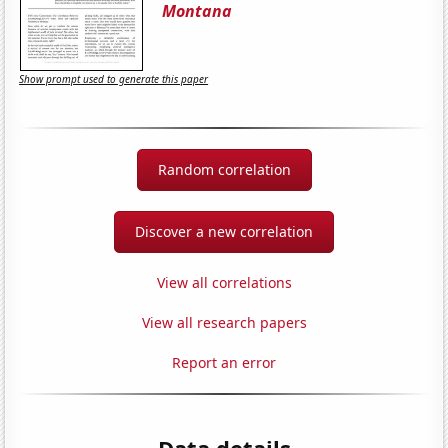
Montana
Show prompt used to generate this paper
Random correlation
Discover a new correlation
View all correlations
View all research papers
Report an error
Data details