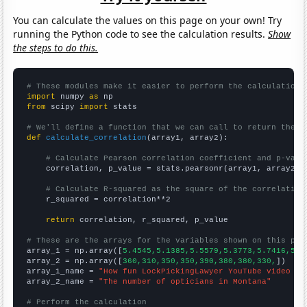
You can calculate the values on this page on your own! Try
running the Python code to see the calculation results.
Show
the steps to do this.
# These modules make it easier to perform the calculation
import
 numpy 
as
from
 scipy 
import
 stats

# We'll define a function that we can call to return the c
def
calculate_correlation
(array1, array2):

# Calculate Pearson correlation coefficient and p-valu
    correlation, p_value = stats.pearsonr(array1, array2)

# Calculate R-squared as the square of the correlation
    r_squared = correlation**2

return
 correlation, r_squared, p_value

# These are the arrays for the variables shown on this pag

array_1 = np.array([
5.4545,5.1385,5.5579,5.3773,5.7416,5.6
array_2 = np.array([
360,310,350,350,390,380,380,330,
])

array_1_name = 
"How fun LockPickingLawyer YouTube video ti
array_2_name = 
"The number of opticians in Montana"
# Perform the calculation