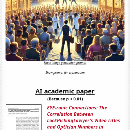
Show image generation prompt
Show prompt for explanation
AI academic paper
(Because p < 0.01)
EYE-ronic Connections: The
Correlation Between
LockPickingLawyer's Video Titles
and Optician Numbers in