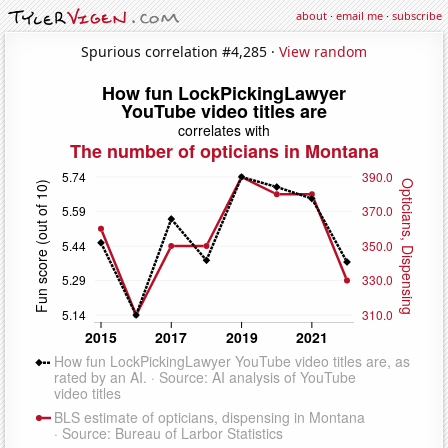
about
·
email me
·
subscribe
Spurious correlation #4,285 ·
View random