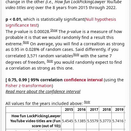
change in the other
(i.e., How fun LockPickingLawyer YouTube
video titles are)
over the 8 years from 2015 through 2022.
p < 0.01,
which is statistically significant(
Null hypothesis
significance test
)
Show
The
p
-value is 0.00028.
The
p
-value is a measure of how
probable it is that we would randomly find a result this
Note
extreme.
On average, you will find a correaltion as strong
as 0.95 in 0.028% of random cases. Said differently, if you
Note
correlated 3,571 random variables
with the same 7
Note
degrees of freedom,
you would randomly expect to find
a correlation as strong as this one.
[ 0.75, 0.99 ] 95% correlation
confidence interval
(using the
Fisher z-transformation
)
Read more about the confidence interval
Note
All values for the years included above:
2015
2016
2017
2018
2019
20
How fun LockPickingLawyer
YouTube video titles are (Fun
5.4545
5.1385
5.5579
5.3773
5.7416
5.6
score (out of 10))