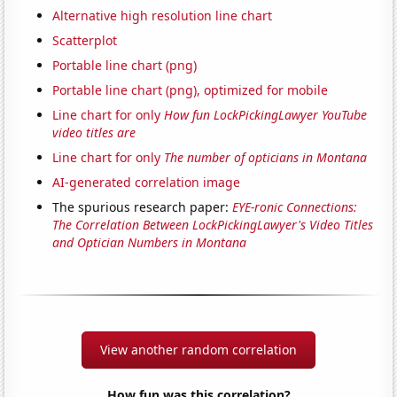
Alternative high resolution line chart
Scatterplot
Portable line chart (png)
Portable line chart (png), optimized for mobile
Line chart for only
How fun LockPickingLawyer YouTube
video titles are
Line chart for only
The number of opticians in Montana
AI-generated correlation image
The spurious research paper:
EYE-ronic Connections:
The Correlation Between LockPickingLawyer's Video Titles
and Optician Numbers in Montana
View another random correlation
How fun was this correlation?