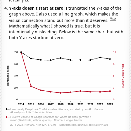
Y-axis doesn't start at zero:
I truncated the Y-axes of the
graph above. I also used a line graph, which makes the
Note
visual connection stand out more than it deserves.
Mathematically what I showed is true, but it is
intentionally misleading. Below is the same chart but with
both Y-axes starting at zero.