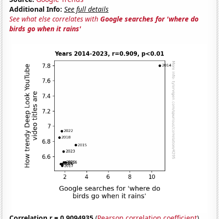
Additional Info:
See full details
See what else correlates with
Google searches for 'where do
birds go when it rains'
Correlation r = 0.9094935
(
Pearson correlation coefficient
)