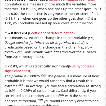
Correlation is a measure of how much the variables move
together. If it is 0.99, when one goes up the other goes up. If
it is 0.02, the connection is very weak or non-existent. If it is
-0.99, then when one goes up the other goes down. If it is
1.00, you probably messed up your correlation function.
2
r
= 0.8271784
(
Coefficient of determination
)
This means
82.7%
of the change in the one variable
(i.e.,
Google searches for 'where do birds go when it rains')
is
predictable based on the change in the other
(i.e., How
trendy Deep Look YouTube video titles are)
over the 10 years
from 2014 through 2023.
p < 0.01,
which is statistically significant(
Null hypothesis
significance test
)
Show
The
p
-value is 0.00026.
The
p
-value is a measure of how
probable it is that we would randomly find a result this
Note
extreme.
On average, you will find a correaltion as strong
as 0.91 in 0.026% of random cases. Said differently, if you
Note
correlated 3,804 random variables
with the same 9
Note
degrees of freedom,
you would randomly expect to find
a correlation as strong as this one.