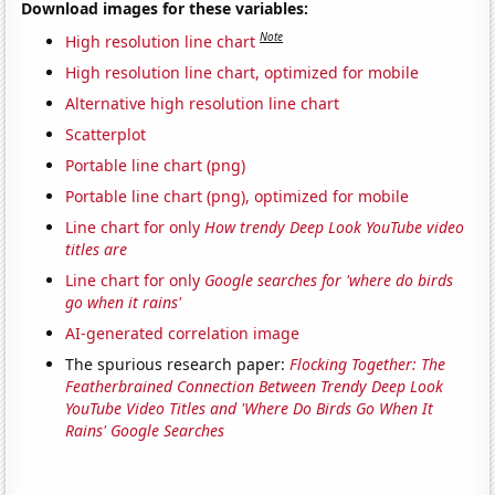
Download images for these variables:
Note
High resolution line chart
High resolution line chart, optimized for mobile
Alternative high resolution line chart
Scatterplot
Portable line chart (png)
Portable line chart (png), optimized for mobile
Line chart for only
How trendy Deep Look YouTube video
titles are
Line chart for only
Google searches for 'where do birds
go when it rains'
AI-generated correlation image
The spurious research paper:
Flocking Together: The
Featherbrained Connection Between Trendy Deep Look
YouTube Video Titles and 'Where Do Birds Go When It
Rains' Google Searches