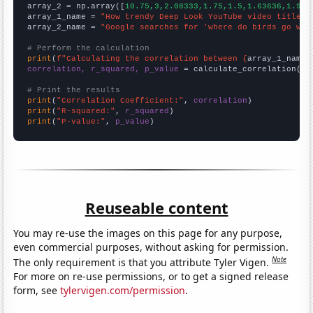
array_2 = np.array([
10.75,3,2.08333,1.75,1.5,1.63636,1.916
array_1_name = 
"How trendy Deep Look YouTube video titles 
array_2_name = 
"Google searches for 'where do birds go whe
# Perform the calculation
print
(
f"Calculating the correlation between {
array_1_name
}
correlation, r_squared, p_value
 = calculate_correlation(
ar
# Print the results
print
(
"Correlation Coefficient:"
, 
correlation
print
(
"R-squared:"
, 
r_squared
print
(
"P-value:"
, 
p_value
)
Reuseable content
You may re-use the images on this page for any purpose,
even commercial purposes, without asking for permission.
Note
The only requirement is that you attribute Tyler Vigen.
For more on re-use permissions, or to get a signed release
form, see
tylervigen.com/permission
.