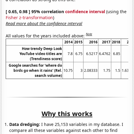
[ 0.65, 0.98 ] 95% correlation
confidence interval
(using the
Fisher z-transformation
)
Read more about the confidence interval
Note
All values for the years included above:
2014
2015
2016
2017
2018
201
How trendy Deep Look
YouTube video titles are
7.8
6.75
6.5217
6.4762
6.85
6.
(Trendiness score)
Google searches for 'where do
birds go when it rains' (Rel.
10.75
3
2.08333
1.75
1.5
1.6363
search volume)
Why this works
Data dredging:
I have 25,153 variables in my database. I
compare all these variables against each other to find