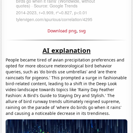
Download png
,
svg
AI explanation
People became tired of avian precipitation preferences and
opted for more obscure meteorological bird behavior
queries, such as 'do birds use umbrellas' and 'are there
raincoats for pigeons.' This prompted a surge in fashionable
bird-related content, leading to a shift in the Deep Look
video landscape towards topics like 'Rainy Day Feather
Fashion: A Bird's Guide to Staying Dry and Stylish.' The
allure of bird runway trends ultimately reigned supreme,
raining on the parade of 'where do birds go when it rains'
and causing a noticeable decrease in its trendiness.