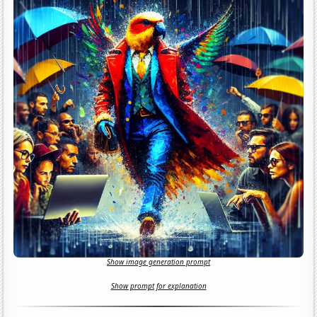
Show image generation prompt
Show prompt for explanation