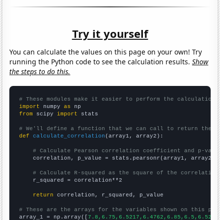
Try it yourself
You can calculate the values on this page on your own! Try
running the Python code to see the calculation results.
Show
the steps to do this.
# These modules make it easier to perform the calculation
import
 numpy 
as
from
 scipy 
import
 stats

# We'll define a function that we can call to return the c
def
calculate_correlation
(array1, array2):

# Calculate Pearson correlation coefficient and p-valu
    correlation, p_value = stats.pearsonr(array1, array2)

# Calculate R-squared as the square of the correlation
    r_squared = correlation**2

return
 correlation, r_squared, p_value

# These are the arrays for the variables shown on this pag

array_1 = np.array([
7.8,6.75,6.5217,6.4762,6.85,6.5,6.5238