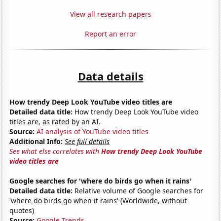
View all research papers
Report an error
Data details
How trendy Deep Look YouTube video titles are
Detailed data title:
How trendy Deep Look YouTube video
titles are, as rated by an AI.
Source:
AI analysis of YouTube video titles
Additional Info:
See full details
See what else correlates with
How trendy Deep Look YouTube
video titles are
Google searches for 'where do birds go when it rains'
Detailed data title:
Relative volume of Google searches for
'where do birds go when it rains' (Worldwide, without
quotes)
Source:
Google Trends