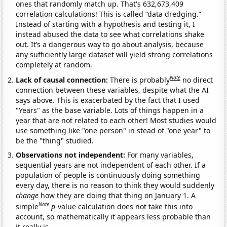
ones that randomly match up. That's 632,673,409
correlation calculations! This is called “data dredging.”
Instead of starting with a hypothesis and testing it, I
instead abused the data to see what correlations shake
out. It’s a dangerous way to go about analysis, because
any sufficiently large dataset will yield strong correlations
completely at random.
Note
Lack of causal connection:
There is probably
no direct
connection between these variables, despite what the AI
says above. This is exacerbated by the fact that I used
"Years" as the base variable. Lots of things happen in a
year that are not related to each other! Most studies would
use something like "one person" in stead of "one year" to
be the "thing" studied.
Observations not independent:
For many variables,
sequential years are not independent of each other. If a
population of people is continuously doing something
every day, there is no reason to think they would suddenly
change
how they are doing that thing on January 1. A
Note
simple
p
-value calculation does not take this into
account, so mathematically it appears less probable than
it really is.