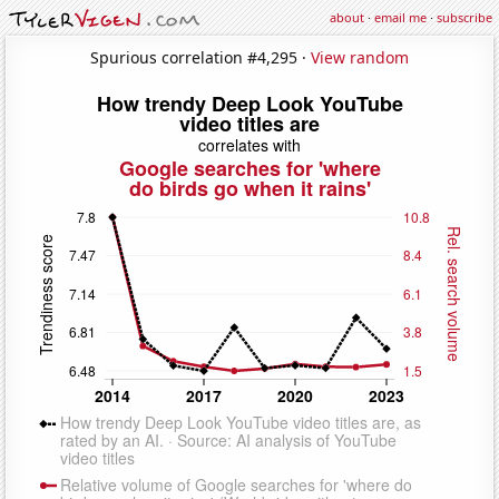
about
·
email me
·
subscribe
Spurious correlation #4,295 ·
View random