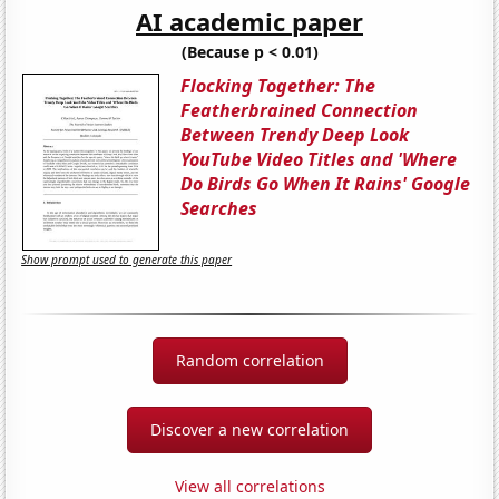
AI academic paper
(Because p < 0.01)
Flocking Together: The
Featherbrained Connection
Between Trendy Deep Look
YouTube Video Titles and 'Where
Do Birds Go When It Rains' Google
Searches
Show prompt used to generate this paper
Random correlation
Discover a new correlation
View all correlations