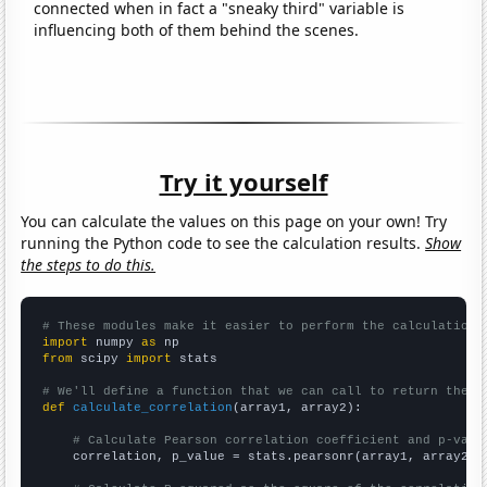
connected when in fact a "sneaky third" variable is
influencing both of them behind the scenes.
Try it yourself
You can calculate the values on this page on your own! Try
running the Python code to see the calculation results.
Show
the steps to do this.
# These modules make it easier to perform the calculation
import
 numpy 
as
from
 scipy 
import
 stats

# We'll define a function that we can call to return the c
def
calculate_correlation
(array1, array2):

# Calculate Pearson correlation coefficient and p-valu
    correlation, p_value = stats.pearsonr(array1, array2)
