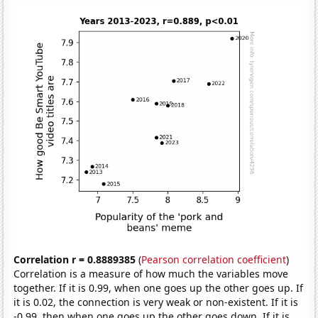
Correlation r = 0.8889385
(
Pearson correlation coefficient
)
Correlation is a measure of how much the variables move
together. If it is 0.99, when one goes up the other goes up. If
it is 0.02, the connection is very weak or non-existent. If it is
-0.99, then when one goes up the other goes down. If it is