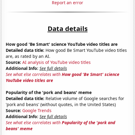
Report an error
Data details
How good 'Be Smart' science YouTube video titles are
Detailed data title:
How good Be Smart YouTube video titles
are, as rated by an AI.
Source:
AI analysis of YouTube video titles
Additional Info:
See full details
See what else correlates with
How good 'Be Smart' science
YouTube video titles are
Popularity of the 'pork and beans' meme
Detailed data title:
Relative volume of Google searches for
'pork and beans' (without quotes, in the United States)
Source:
Google Trends
Additional Info:
See full details
See what else correlates with
Popularity of the 'pork and
beans' meme