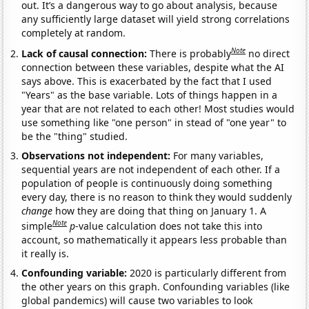
out. It’s a dangerous way to go about analysis, because
any sufficiently large dataset will yield strong correlations
completely at random.
Note
Lack of causal connection:
There is probably
no direct
connection between these variables, despite what the AI
says above. This is exacerbated by the fact that I used
"Years" as the base variable. Lots of things happen in a
year that are not related to each other! Most studies would
use something like "one person" in stead of "one year" to
be the "thing" studied.
Observations not independent:
For many variables,
sequential years are not independent of each other. If a
population of people is continuously doing something
every day, there is no reason to think they would suddenly
change
how they are doing that thing on January 1. A
Note
simple
p
-value calculation does not take this into
account, so mathematically it appears less probable than
it really is.
Confounding variable:
2020 is particularly different from
the other years on this graph. Confounding variables (like
global pandemics) will cause two variables to look