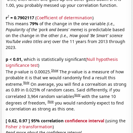
1.00, you probably messed up your correlation function.
2
r
= 0.7902117
(
Coefficient of determination
)
This means
79%
of the change in the one variable
(i.e.,
Popularity of the 'pork and beans' meme)
is predictable based
on the change in the other
(i.e., How good 'Be Smart' science
YouTube video titles are)
over the 11 years from 2013 through
2023.
p < 0.01,
which is statistically significant(
Null hypothesis
significance test
)
Show
The
p
-value is 0.00025.
The
p
-value is a measure of how
probable it is that we would randomly find a result this
Note
extreme.
On average, you will find a correaltion as strong
as 0.89 in 0.025% of random cases. Said differently, if you
Note
correlated 3,964 random variables
with the same 10
Note
degrees of freedom,
you would randomly expect to find
a correlation as strong as this one.
[ 0.62, 0.97 ] 95% correlation
confidence interval
(using the
Fisher z-transformation
)
Read more about the confidence interval