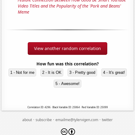
Video Titles and the Popularity of the 'Pork and Beans'
Meme
View another random correlation
How fun was this correlation?
1 - Not for me
2 - It is OK
3 - Pretty good
4 - It's great!
5 - Awesome!
Correlation ID: 4296 · Black Variable ID: 25864 · Red Variable ID: 25099
·
·
·
about
subscribe
emailme@tylervigen.com
twitter