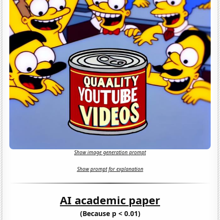
Show image generation prompt
Show prompt for explanation
AI academic paper
(Because p < 0.01)