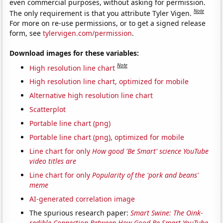
even commercial purposes, without asking for permission.
Note
The only requirement is that you attribute Tyler Vigen.
For more on re-use permissions, or to get a signed release
form, see
tylervigen.com/permission
.
Download images for these variables:
Note
High resolution line chart
High resolution line chart, optimized for mobile
Alternative high resolution line chart
Scatterplot
Portable line chart (png)
Portable line chart (png), optimized for mobile
Line chart for only
How good 'Be Smart' science YouTube
video titles are
Line chart for only
Popularity of the 'pork and beans'
meme
AI-generated correlation image
The spurious research paper:
Smart Swine: The Oink-
redible Connection Between How Good Be Smart YouTube