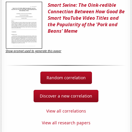
Smart Swine: The Oink-redible
Connection Between How Good Be
Smart YouTube Video Titles and
the Popularity of the 'Pork and
Beans' Meme
Show prompt used to generate this paper
Random correlation
Discover a new correlation
View all correlations
View all research papers