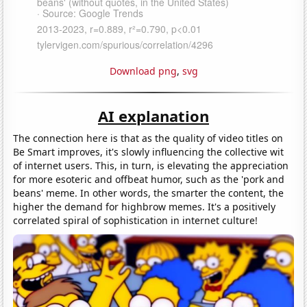
Download png
,
svg
AI explanation
The connection here is that as the quality of video titles on
Be Smart improves, it's slowly influencing the collective wit
of internet users. This, in turn, is elevating the appreciation
for more esoteric and offbeat humor, such as the 'pork and
beans' meme. In other words, the smarter the content, the
higher the demand for highbrow memes. It's a positively
correlated spiral of sophistication in internet culture!