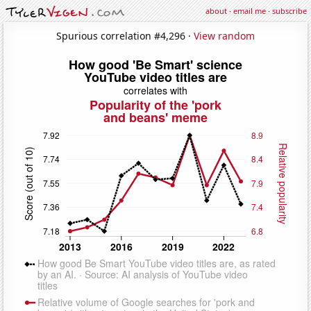
about
·
email me
·
subscribe
Spurious correlation #4,296 ·
View random