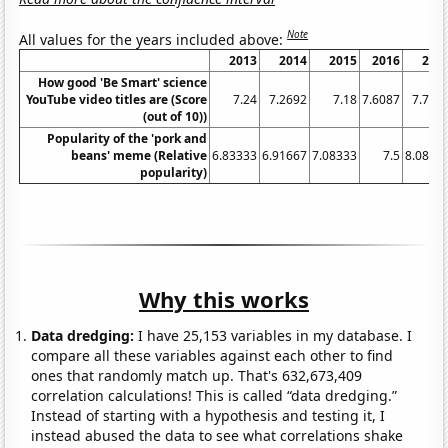
Note
All values for the years included above:
2013
2014
2015
2016
201
How good 'Be Smart' science
YouTube video titles are (Score
7.24
7.2692
7.18
7.6087
7.704
(out of 10))
Popularity of the 'pork and
beans' meme (Relative
6.83333
6.91667
7.08333
7.5
8.0833
popularity)
Why this works
Data dredging:
I have 25,153 variables in my database. I
compare all these variables against each other to find
ones that randomly match up. That's 632,673,409
correlation calculations! This is called “data dredging.”
Instead of starting with a hypothesis and testing it, I
instead abused the data to see what correlations shake