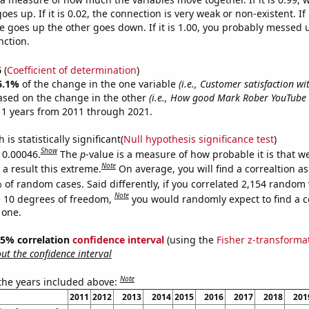
es up. If it is 0.02, the connection is very weak or non-existent. If i
 goes up the other goes down. If it is 1.00, you probably messed 
nction.
6
(
Coefficient of determination
)
6.1%
of the change in the one variable
(i.e., Customer satisfaction wi
ased on the change in the other
(i.e., How good Mark Rober YouTube v
11 years from 2011 through 2021.
is statistically significant(
Null hypothesis significance test
)
Show
s 0.00046.
The
p
-value is a measure of how probable it is that 
Note
a result this extreme.
On average, you will find a correaltion a
 of random cases. Said differently, if you correlated 2,154 random 
Note
 10 degrees of freedom,
you would randomly expect to find a c
 one.
 95% correlation
confidence interval
(using the
Fisher z-transforma
t the confidence interval
Note
 the years included above:
2011
2012
2013
2014
2015
2016
2017
2018
201