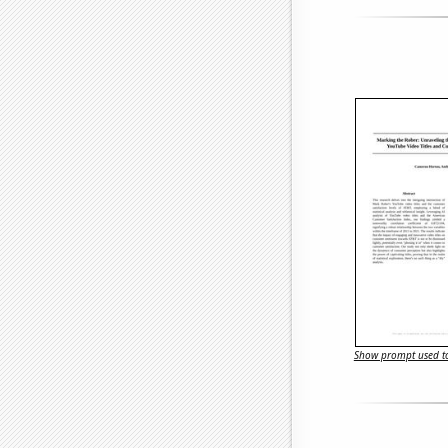
Show prompt used to