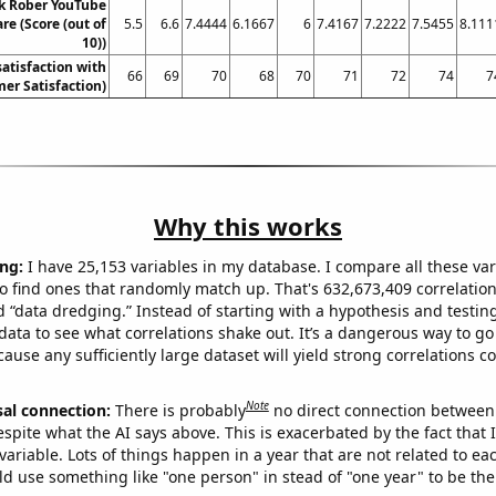
k Rober YouTube
are (Score (out of
5.5
6.6
7.4444
6.1667
6
7.4167
7.2222
7.5455
8.111
10))
atisfaction with
66
69
70
68
70
71
72
74
7
er Satisfaction)
Why this works
ng:
I have 25,153 variables in my database. I compare all these var
o find ones that randomly match up. That's 632,673,409 correlation
ed “data dredging.” Instead of starting with a hypothesis and testing 
ata to see what correlations shake out. It’s a dangerous way to g
cause any sufficiently large dataset will yield strong correlations c
Note
sal connection:
There is probably
no direct connection between
espite what the AI says above. This is exacerbated by the fact that 
variable. Lots of things happen in a year that are not related to ea
d use something like "one person" in stead of "one year" to be the