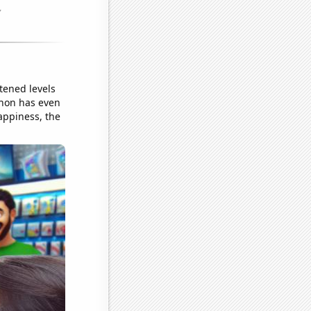
tened levels
enon has even
appiness, the