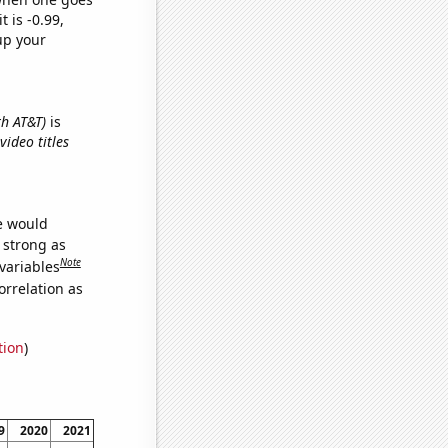
t is -0.99,
up your
th AT&T)
is
ideo titles
we would
s strong as
Note
variables
orrelation as
tion
)
9
2020
2021