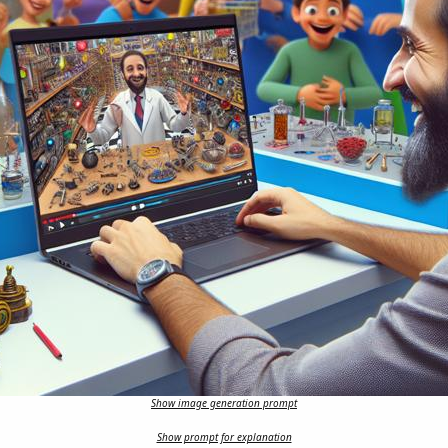
Show image generation prompt
Show prompt for explanation