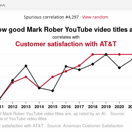
Spurious correlation #4,297 ·
View random