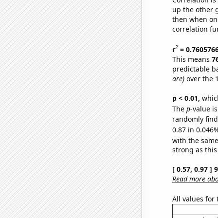
up the other go
then when one
correlation fu
2
r
= 0.760576
This means
7
predictable b
are)
over the 
p < 0.01,
which 
The
p
-value i
randomly find 
0.87 in 0.046%
with the same
strong as this
[ 0.57, 0.97 ]
Read more abou
All values for