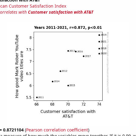
can Customer Satisfaction Index
correlates with
Customer satisfaction with AT&T
 = 0.8721104
(
Pearson correlation coefficient
)
s a measure of how much the variables move together. If it is 0.99,