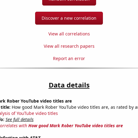
Discover a new correlation
View all correlations
View all research papers
Report an error
Data details
k Rober YouTube video titles are
title:
How good Mark Rober YouTube video titles are, as rated by a
lysis of YouTube video titles
fo:
See full details
correlates with
How good Mark Rober YouTube video titles are
isfaction with AT&T