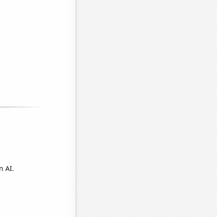
n AI.