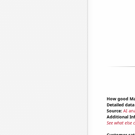
How good Mar
Detailed data 
Source:
AI ana
Additional In
See what else 
Customer sat