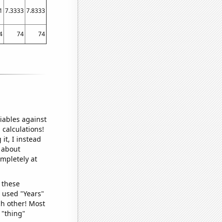
1
7.3333
7.8333
4
74
74
iables against
 calculations!
it, I instead
o about
ompletely at
 these
I used "Years"
ch other! Most
 "thing"