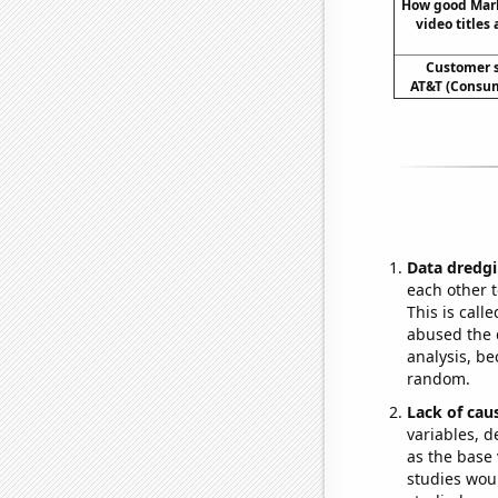
How good Mar
video titles 
Customer s
AT&T (Consum
Data dredgi
each other t
This is call
abused the d
analysis, be
random.
Lack of cau
variables, d
as the base 
studies woul