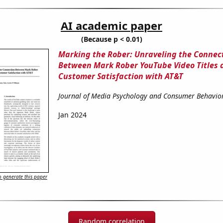
AI academic paper
(Because p < 0.01)
Marking the Rober: Unraveling the Connec
Between Mark Rober YouTube Video Titles 
Customer Satisfaction with AT&T
Journal of Media Psychology and Consumer Behavio
Jan 2024
 generate this paper
Random correlation