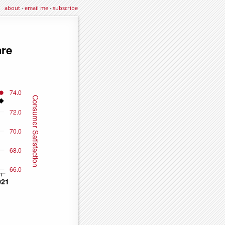
about
·
email me
·
subscribe