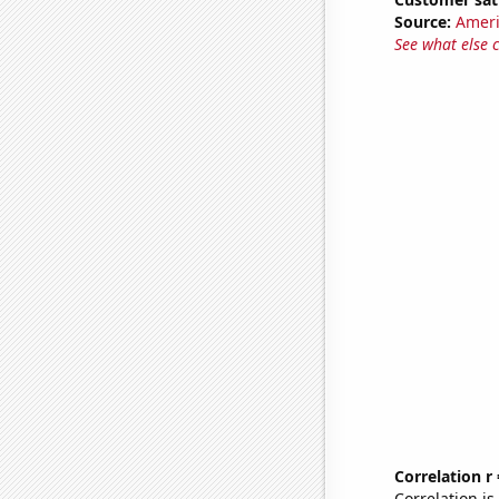
Source:
Ameri
See what else 
Correlation r
Correlation i