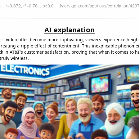
AI explanation
's video titles become more captivating, viewers experience heigh
 creating a ripple effect of contentment. This inexplicable phenom
ck in AT&T's customer satisfaction, proving that when it comes to h
truly wireless.