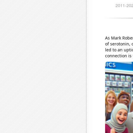
As Mark Rober
of serotonin,
led to an upti
connection is 