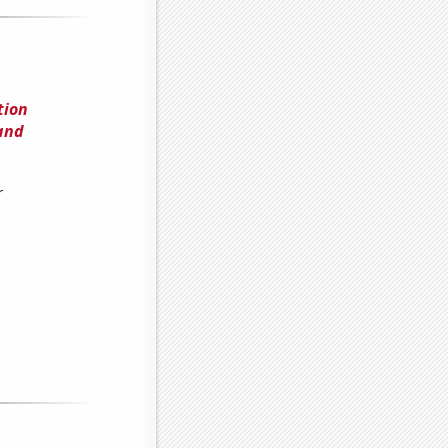
tion
and
r