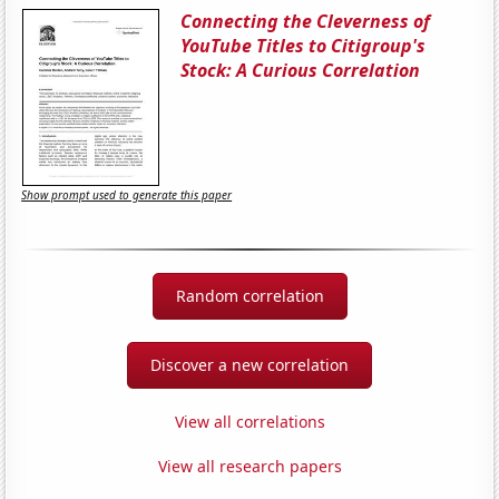
Connecting the Cleverness of
YouTube Titles to Citigroup's
Stock: A Curious Correlation
Show prompt used to generate this paper
Random correlation
Discover a new correlation
View all correlations
View all research papers