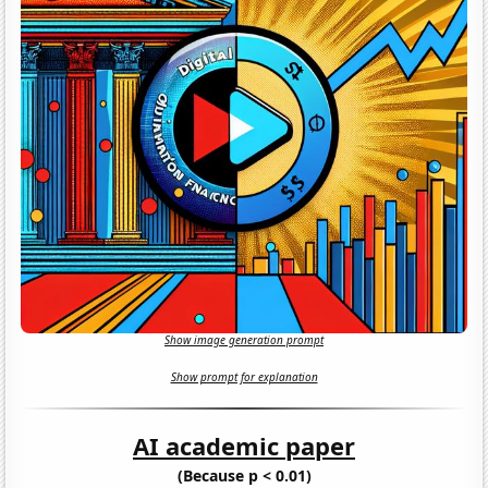
Show image generation prompt
Show prompt for explanation
AI academic paper
(Because p < 0.01)