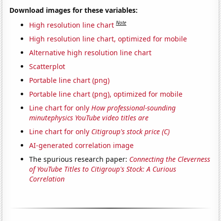
Download images for these variables:
Note
High resolution line chart
High resolution line chart, optimized for mobile
Alternative high resolution line chart
Scatterplot
Portable line chart (png)
Portable line chart (png), optimized for mobile
Line chart for only
How professional-sounding
minutephysics YouTube video titles are
Line chart for only
Citigroup's stock price (C)
AI-generated correlation image
The spurious research paper:
Connecting the Cleverness
of YouTube Titles to Citigroup's Stock: A Curious
Correlation