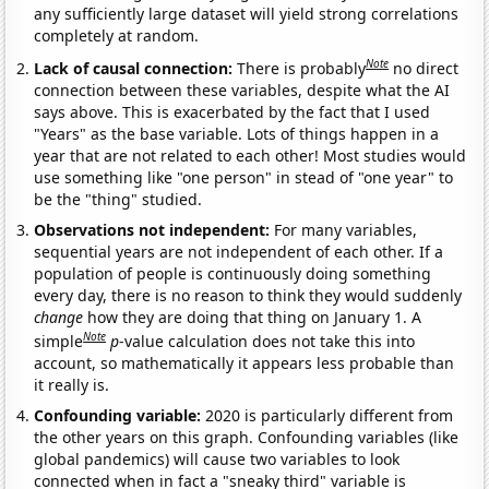
any sufficiently large dataset will yield strong correlations
completely at random.
Note
Lack of causal connection:
There is probably
no direct
connection between these variables, despite what the AI
says above. This is exacerbated by the fact that I used
"Years" as the base variable. Lots of things happen in a
year that are not related to each other! Most studies would
use something like "one person" in stead of "one year" to
be the "thing" studied.
Observations not independent:
For many variables,
sequential years are not independent of each other. If a
population of people is continuously doing something
every day, there is no reason to think they would suddenly
change
how they are doing that thing on January 1. A
Note
simple
p
-value calculation does not take this into
account, so mathematically it appears less probable than
it really is.
Confounding variable:
2020 is particularly different from
the other years on this graph. Confounding variables (like
global pandemics) will cause two variables to look
connected when in fact a "sneaky third" variable is