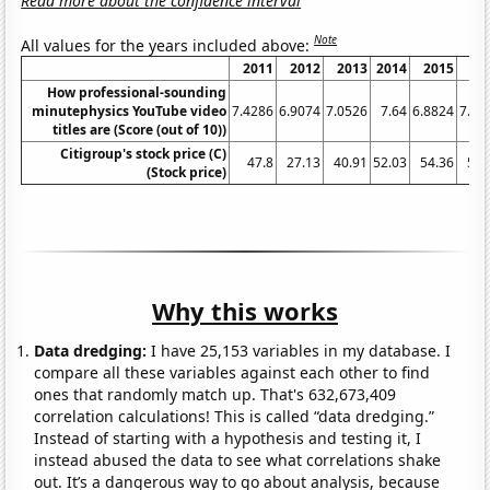
Read more about the confidence interval
Note
All values for the years included above:
2011
2012
2013
2014
2015
20
How professional-sounding
minutephysics YouTube video
7.4286
6.9074
7.0526
7.64
6.8824
7.58
titles are (Score (out of 10))
Citigroup's stock price (C)
47.8
27.13
40.91
52.03
54.36
50.
(Stock price)
Why this works
Data dredging:
I have 25,153 variables in my database. I
compare all these variables against each other to find
ones that randomly match up. That's 632,673,409
correlation calculations! This is called “data dredging.”
Instead of starting with a hypothesis and testing it, I
instead abused the data to see what correlations shake
out. It’s a dangerous way to go about analysis, because