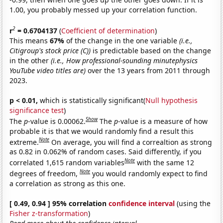
1.00, you probably messed up your correlation function.
2
r
= 0.6704137
(
Coefficient of determination
)
This means
67%
of the change in the one variable
(i.e.,
Citigroup's stock price (C))
is predictable based on the change
in the other
(i.e., How professional-sounding minutephysics
YouTube video titles are)
over the 13 years from 2011 through
2023.
p < 0.01,
which is statistically significant(
Null hypothesis
significance test
)
Show
The
p
-value is 0.00062.
The
p
-value is a measure of how
probable it is that we would randomly find a result this
Note
extreme.
On average, you will find a correaltion as strong
as 0.82 in 0.062% of random cases. Said differently, if you
Note
correlated 1,615 random variables
with the same 12
Note
degrees of freedom,
you would randomly expect to find
a correlation as strong as this one.
[ 0.49, 0.94 ] 95% correlation
confidence interval
(using the
Fisher z-transformation
)