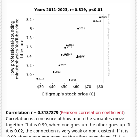
Correlation r = 0.8187879
(
Pearson correlation coefficient
)
Correlation is a measure of how much the variables move
together. If it is 0.99, when one goes up the other goes up. If
it is 0.02, the connection is very weak or non-existent. If it is
-0.99, then when one goes up the other goes down. If it is