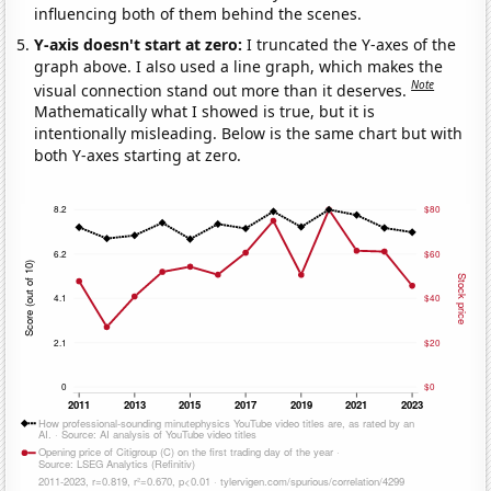
influencing both of them behind the scenes.
Y-axis doesn't start at zero:
I truncated the Y-axes of the
graph above. I also used a line graph, which makes the
Note
visual connection stand out more than it deserves.
Mathematically what I showed is true, but it is
intentionally misleading. Below is the same chart but with
both Y-axes starting at zero.