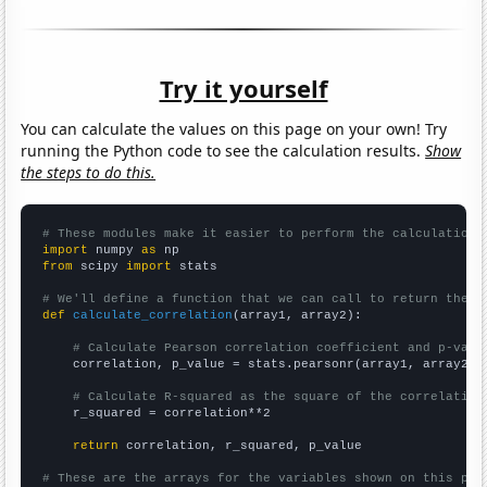
Try it yourself
You can calculate the values on this page on your own! Try
running the Python code to see the calculation results.
Show
the steps to do this.
# These modules make it easier to perform the calculation
import
 numpy 
as
from
 scipy 
import
 stats

# We'll define a function that we can call to return the c
def
calculate_correlation
(array1, array2):

# Calculate Pearson correlation coefficient and p-valu
    correlation, p_value = stats.pearsonr(array1, array2)

# Calculate R-squared as the square of the correlation
    r_squared = correlation**2

return
 correlation, r_squared, p_value

# These are the arrays for the variables shown on this pag