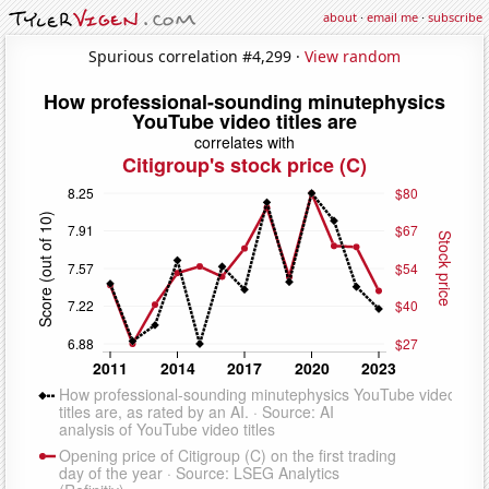
about
·
email me
·
subscribe
Spurious correlation #4,299 ·
View random