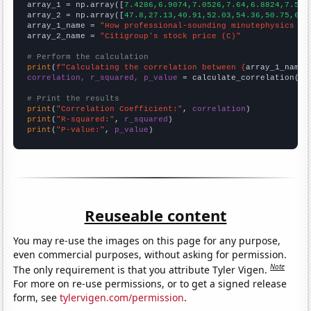

array_1 = np.array([
7.4286,6.9074,7.0526,7.64,6.8824,7.583
array_2 = np.array([
47.8,27.13,40.91,52.03,54.36,50.75,60.
array_1_name = 
"How professional-sounding minutephysics Yo
array_2_name = 
"Citigroup's stock price (C)"
# Perform the calculation
print
(
f"Calculating the correlation between {
array_1_name
}
correlation, r_squared, p_value
 = calculate_correlation(
ar
# Print the results
print
(
"Correlation Coefficient:"
, 
correlation
print
(
"R-squared:"
, 
r_squared
print
(
"P-value:"
, 
p_value
)
Reuseable content
You may re-use the images on this page for any purpose,
even commercial purposes, without asking for permission.
Note
The only requirement is that you attribute Tyler Vigen.
For more on re-use permissions, or to get a signed release
form, see
tylervigen.com/permission
.