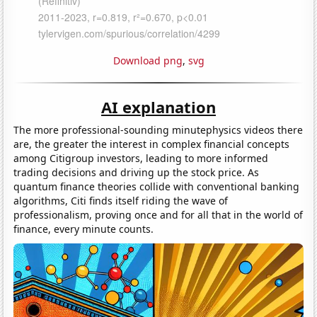
Download png
,
svg
AI explanation
The more professional-sounding minutephysics videos there
are, the greater the interest in complex financial concepts
among Citigroup investors, leading to more informed
trading decisions and driving up the stock price. As
quantum finance theories collide with conventional banking
algorithms, Citi finds itself riding the wave of
professionalism, proving once and for all that in the world of
finance, every minute counts.