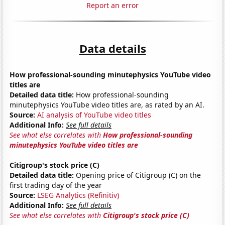
Report an error
Data details
How professional-sounding minutephysics YouTube video
titles are
Detailed data title:
How professional-sounding
minutephysics YouTube video titles are, as rated by an AI.
Source:
AI analysis of YouTube video titles
Additional Info:
See full details
See what else correlates with
How professional-sounding
minutephysics YouTube video titles are
Citigroup's stock price (C)
Detailed data title:
Opening price of Citigroup (C) on the
first trading day of the year
Source:
LSEG Analytics (Refinitiv)
Additional Info:
See full details
See what else correlates with
Citigroup's stock price (C)