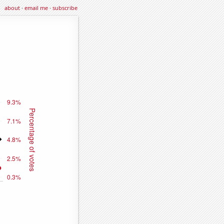
about
·
email me
·
subscribe