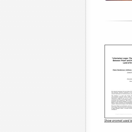
Show prompt used to