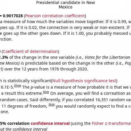
 = 0.9017028
(
Pearson correlation coefficient
)
s a measure of how much the variables move together. If it is 0.99,
es up. If it is 0.02, the connection is very weak or non-existent. If i
 goes up the other goes down. If it is 1.00, you probably messed 
nction.
9
(
Coefficient of determination
)
1.3%
of the change in the one variable
(i.e., Votes for the Libertarian
ew Mexico)
is predictable based on the change in the other
(i.e., Po
l)
over the 12 years from 1976 through 2020.
is statistically significant(
Null hypothesis significance test
)
Show
 6.1E-5.
The
p
-value is a measure of how probable it is that we
Note
a result this extreme.
On average, you will find a correaltion as
 random cases. Said differently, if you correlated 16,351 random va
Note
 11 degrees of freedom,
you would randomly expect to find a c
 one.
 95% correlation
confidence interval
(using the
Fisher z-transforma
t the confidence interval