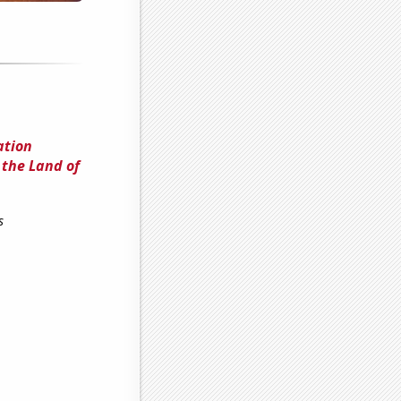
ation
 the Land of
s