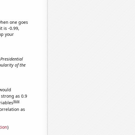
 when one goes
t is -0.99,
up your
 Presidential
pularity of the
 would
 strong as 0.9
Note
riables
orrelation as
tion
)