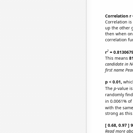
Correlation r
Correlation i
up the other go
then when one
correlation fu
2
r
= 0.813067
This means
8
candidate in N
first name Pear
p < 0.01,
which 
The
p
-value is
randomly find 
in 0.0061% of
with the same
strong as this
[ 0.68, 0.97 ]
Read more abou