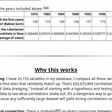
Note
 the years included above:
1976
1980
1984
1988
1992
1996
f the first name
149
174
169
148
157
175
rl (Babies born)
r the Libertarian
candidate in New
0.266449
0.95674
0.866886
0.645969
0.28334
0.538777
0.3
entage of votes)
Why this works
ng:
I have 25,153 variables in my database. I compare all these var
o find ones that randomly match up. That's 632,673,409 correlation
ed “data dredging.” Instead of starting with a hypothesis and testing 
ata to see what correlations shake out. It’s a dangerous way to g
cause any sufficiently large dataset will yield strong correlations c
Note
sal connection:
There is probably
no direct connection between