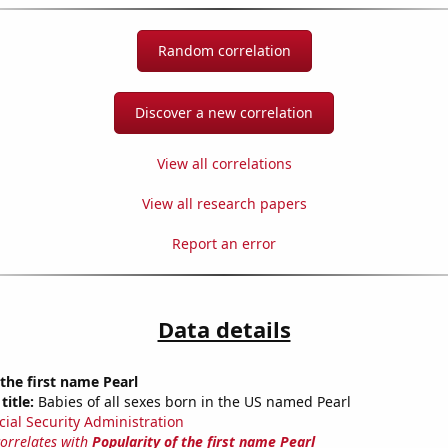
Random correlation
Discover a new correlation
View all correlations
View all research papers
Report an error
Data details
 the first name Pearl
title:
Babies of all sexes born in the US named Pearl
cial Security Administration
correlates with
Popularity of the first name Pearl