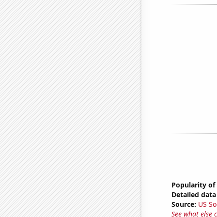
Popularity of
Detailed data 
Source:
US So
See what else 