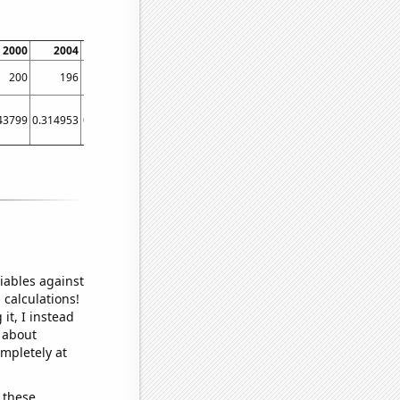
2000
2004
2008
2012
2016
2020
200
196
259
368
549
351
43799
0.314953
0.292474
3.54548
9.33724
1.36206
iables against
 calculations!
it, I instead
o about
ompletely at
 these