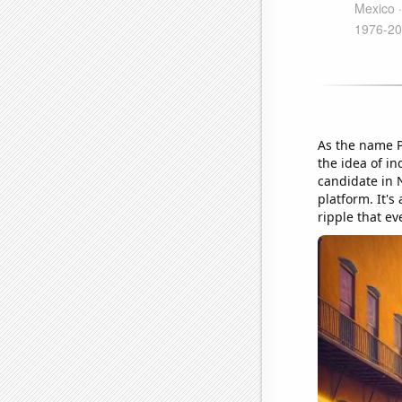
As the name P
the idea of i
candidate in N
platform. It's 
ripple that ev