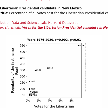
 Libertarian Presidential candidate in New Mexico
title:
Percentage of all votes cast for the Libertarian Presidential c
lection Data and Science Lab, Harvard Dataverse
correlates with
Votes for the Libertarian Presidential candidate in N