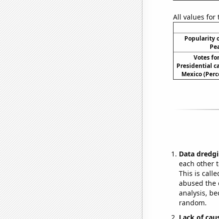
All values for
Popularity o
Pea
Votes fo
Presidential 
Mexico (Perc
Data dredgi
each other t
This is call
abused the d
analysis, be
random.
Lack of cau