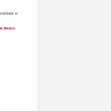
andidate in
ew Mexico