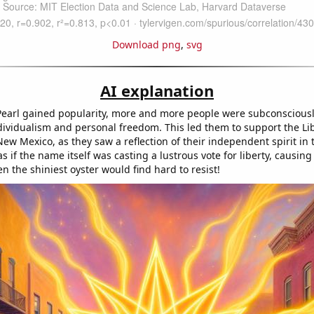
Download png
,
svg
AI explanation
earl gained popularity, more and more people were subconscious
ndividualism and personal freedom. This led them to support the Li
ew Mexico, as they saw a reflection of their independent spirit in t
as if the name itself was casting a lustrous vote for liberty, causing 
en the shiniest oyster would find hard to resist!