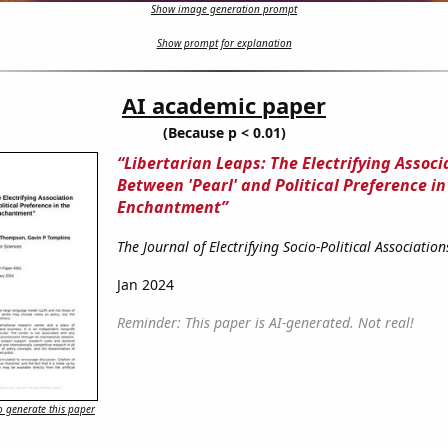
Show image generation prompt
Show prompt for explanation
AI academic paper
(Because p < 0.01)
“Libertarian Leaps: The Electrifying Associ
Between 'Pearl' and Political Preference in
Enchantment”
The Journal of Electrifying Socio-Political Association
Jan 2024
Reminder: This paper is AI-generated. Not real!
 generate this paper