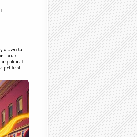
ly drawn to
bertarian
he political
a political