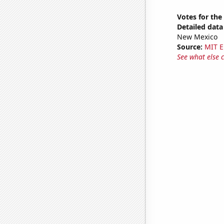
Votes for the
Detailed data 
New Mexico
Source:
MIT E
See what else 