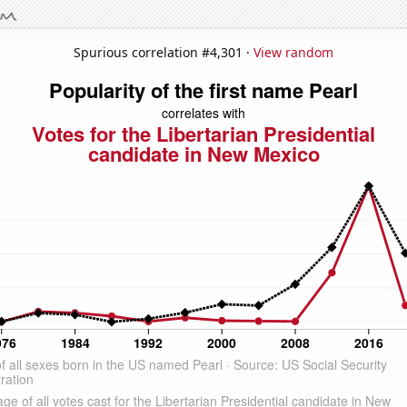
Spurious correlation #4,301 ·
View random