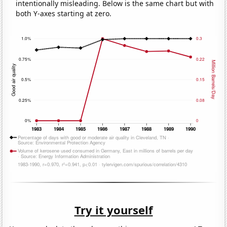
intentionally misleading. Below is the same chart but with
both Y-axes starting at zero.
Try it yourself