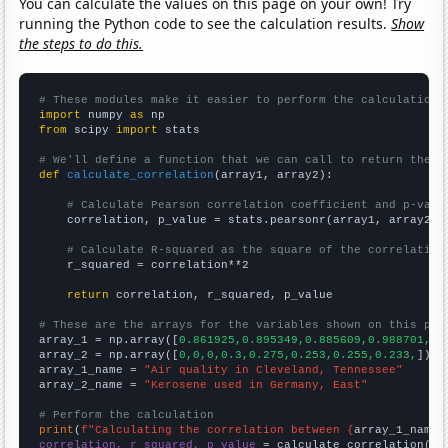
You can calculate the values on this page on your own! Try
running the Python code to see the calculation results.
Show
the steps to do this.
# These modules make it easier to perform the calculation
import
 numpy 
as
from
 scipy 
import
 stats

# We'll define a function that we can call to return the c
def
calculate_correlation
(array1, array2):

# Calculate Pearson correlation coefficient and p-valu
    correlation, p_value = stats.pearsonr(array1, array2)

# Calculate R-squared as the square of the correlation
    r_squared = correlation**2

return
 correlation, r_squared, p_value

# These are the arrays for the variables shown on this pag

array_1 = np.array([
0.861925,0.895349,0.885609,0.988701,1,
array_2 = np.array([
0,0,0,0.3,0.275,0.253,0.255,0.233,
])

array_1_name = 
"Air quality in Cleveland, Tennessee"
array_2_name = 
"Kerosene used in Germany, East"
# Perform the calculation
print
(
f"Calculating the correlation between {
array_1_name
}
correlation, r_squared, p_value
 = calculate_correlation(
ar