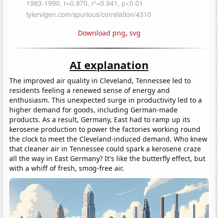
Download png
,
svg
AI explanation
The improved air quality in Cleveland, Tennessee led to
residents feeling a renewed sense of energy and
enthusiasm. This unexpected surge in productivity led to a
higher demand for goods, including German-made
products. As a result, Germany, East had to ramp up its
kerosene production to power the factories working round
the clock to meet the Cleveland-induced demand. Who knew
that cleaner air in Tennessee could spark a kerosene craze
all the way in East Germany? It's like the butterfly effect, but
with a whiff of fresh, smog-free air.