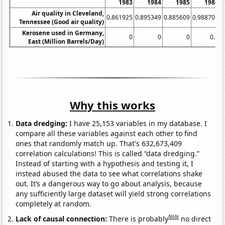
1983
1984
1985
1986
Air quality in Cleveland,
0.861925
0.895349
0.885609
0.988701
Tennessee (Good air quality)
Kerosene used in Germany,
0
0
0
0.3
0
East (Million Barrels/Day)
Why this works
Data dredging:
I have 25,153 variables in my database. I
compare all these variables against each other to find
ones that randomly match up. That's 632,673,409
correlation calculations! This is called “data dredging.”
Instead of starting with a hypothesis and testing it, I
instead abused the data to see what correlations shake
out. It’s a dangerous way to go about analysis, because
any sufficiently large dataset will yield strong correlations
completely at random.
Note
Lack of causal connection:
There is probably
no direct