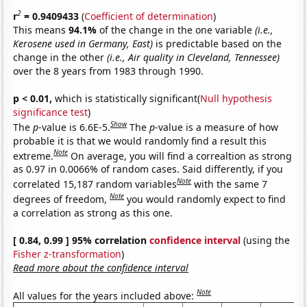
2
r
= 0.9409433
(
Coefficient of determination
)
This means
94.1%
of the change in the one variable
(i.e.,
Kerosene used in Germany, East)
is predictable based on the
change in the other
(i.e., Air quality in Cleveland, Tennessee)
over the 8 years from 1983 through 1990.
p < 0.01,
which is statistically significant(
Null hypothesis
significance test
)
Show
The
p
-value is 6.6E-5.
The
p
-value is a measure of how
probable it is that we would randomly find a result this
Note
extreme.
On average, you will find a correaltion as strong
as 0.97 in 0.0066% of random cases. Said differently, if you
Note
correlated 15,187 random variables
with the same 7
Note
degrees of freedom,
you would randomly expect to find
a correlation as strong as this one.
[ 0.84, 0.99 ] 95% correlation
confidence interval
(using the
Fisher z-transformation
)
Read more about the confidence interval
Note
All values for the years included above: