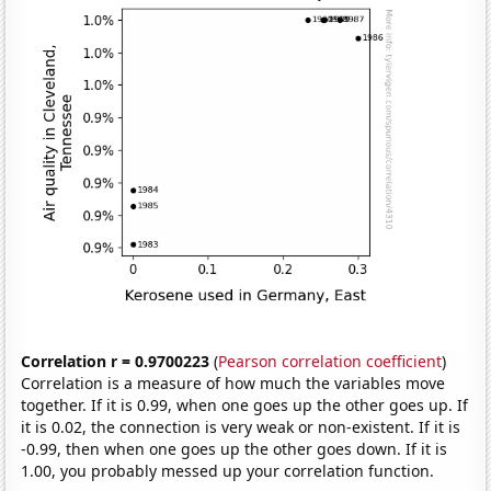
Correlation r = 0.9700223
(
Pearson correlation coefficient
)
Correlation is a measure of how much the variables move
together. If it is 0.99, when one goes up the other goes up. If
it is 0.02, the connection is very weak or non-existent. If it is
-0.99, then when one goes up the other goes down. If it is
1.00, you probably messed up your correlation function.