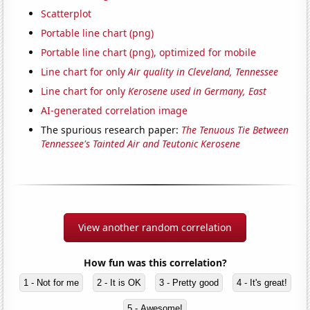
Scatterplot
Portable line chart (png)
Portable line chart (png), optimized for mobile
Line chart for only
Air quality in Cleveland, Tennessee
Line chart for only
Kerosene used in Germany, East
AI-generated correlation image
The spurious research paper:
The Tenuous Tie Between
Tennessee's Tainted Air and Teutonic Kerosene
View another random correlation
How fun was this correlation?
1 - Not for me
2 - It is OK
3 - Pretty good
4 - It's great!
5 - Awesome!