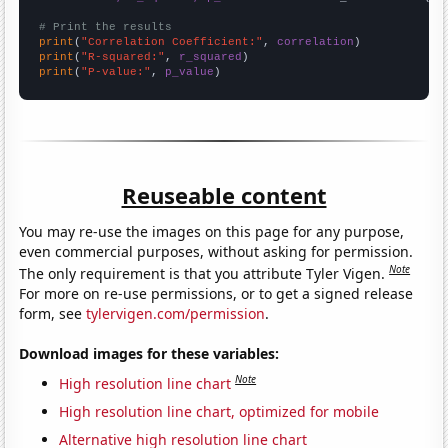
# Print the results
print
(
"Correlation Coefficient:"
, 
correlation
print
(
"R-squared:"
, 
r_squared
print
(
"P-value:"
, 
p_value
)
Reuseable content
You may re-use the images on this page for any purpose,
even commercial purposes, without asking for permission.
Note
The only requirement is that you attribute Tyler Vigen.
For more on re-use permissions, or to get a signed release
form, see
tylervigen.com/permission
.
Download images for these variables:
Note
High resolution line chart
High resolution line chart, optimized for mobile
Alternative high resolution line chart