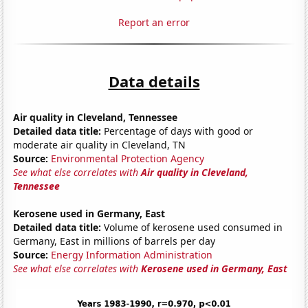
Report an error
Data details
Air quality in Cleveland, Tennessee
Detailed data title:
Percentage of days with good or
moderate air quality in Cleveland, TN
Source:
Environmental Protection Agency
See what else correlates with
Air quality in Cleveland,
Tennessee
Kerosene used in Germany, East
Detailed data title:
Volume of kerosene used consumed in
Germany, East in millions of barrels per day
Source:
Energy Information Administration
See what else correlates with
Kerosene used in Germany, East