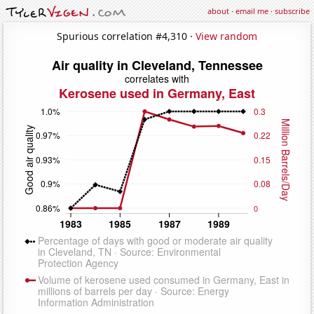
about
·
email me
·
subscribe
Spurious correlation #4,310 ·
View random