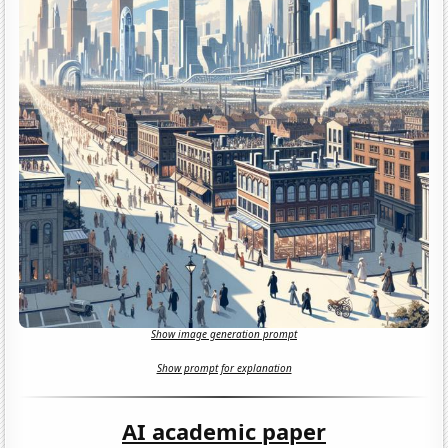
Show image generation prompt
Show prompt for explanation
AI academic paper