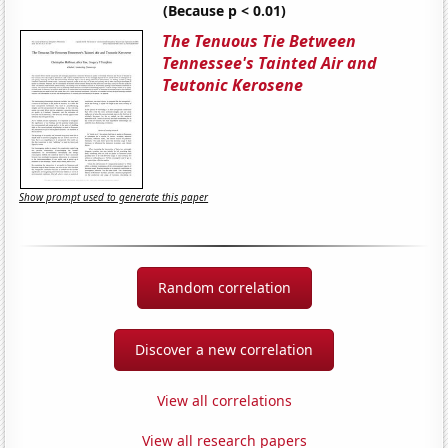
(Because p < 0.01)
The Tenuous Tie Between
Tennessee's Tainted Air and
Teutonic Kerosene
Show prompt used to generate this paper
Random correlation
Discover a new correlation
View all correlations
View all research papers