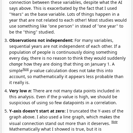
connection between these variables, despite what the AI
says above. This is exacerbated by the fact that I used
"Years" as the base variable. Lots of things happen in a
year that are not related to each other! Most studies would
use something like "one person" in stead of "one year" to
be the "thing" studied.
Observations not independent:
For many variables,
sequential years are not independent of each other. If a
population of people is continuously doing something
every day, there is no reason to think they would suddenly
change
how they are doing that thing on January 1. A
Note
simple
p
-value calculation does not take this into
account, so mathematically it appears less probable than
it really is.
Very low
n
:
There are not many data points included in
this analysis. Even if the p-value is high, we should be
suspicious of using so few datapoints in a correlation.
Y-axis doesn't start at zero:
I truncated the Y-axes of the
graph above. I also used a line graph, which makes the
Note
visual connection stand out more than it deserves.
Mathematically what I showed is true, but it is