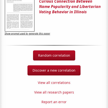
Curious Connection Between
Name Popularity and Libertarian
Voting Behavior in Illinois
Show prompt used to generate this paper
Random correlation
Discover a new correlation
View all correlations
View all research papers
Report an error