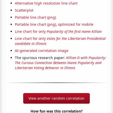
Alternative high resolution line chart
Scatterplot
Portable line chart (png)
Portable line chart (png), optimized for mobile
Line chart for only
Popularity of the first name Killian
Line chart for only
Votes for the Libertarian Presidential
candidate in Illinois
AI-generated correlation image
The spurious research paper:
Killian It with Popularity:
The Curious Connection Between Name Popularity and
Libertarian Voting Behavior in Illinois
View another random correlation
How fun was this correlation?