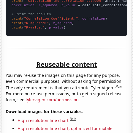
print
(
f"Calculating the correlation between {
array_1_name
}
correlation, r_squared, p_value
 = calculate_correlation(
ar
# Print the results
print
(
"Correlation Coefficient:"
, 
correlation
print
(
"R-squared:"
, 
r_squared
print
(
"P-value:"
, 
p_value
)
Reuseable content
You may re-use the images on this page for any purpose,
even commercial purposes, without asking for permission.
Note
The only requirement is that you attribute Tyler Vigen.
For more on re-use permissions, or to get a signed release
form, see
tylervigen.com/permission
.
Download images for these variables:
Note
High resolution line chart
High resolution line chart, optimized for mobile