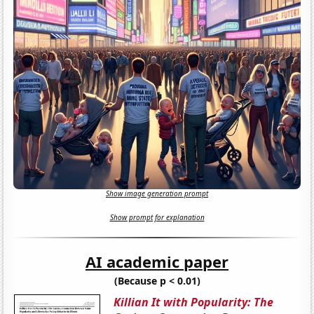
Show image generation prompt
Show prompt for explanation
AI academic paper
(Because p < 0.01)
Killian It with Popularity: The