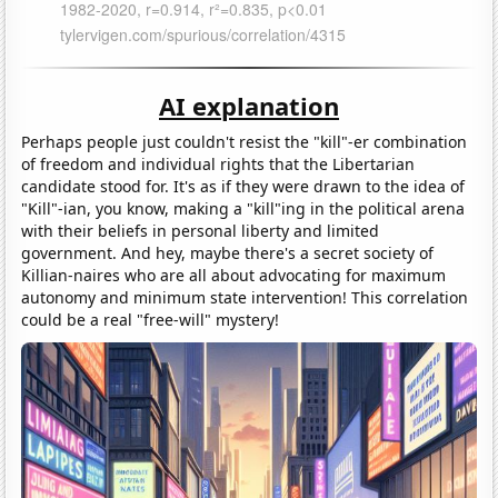
AI explanation
Perhaps people just couldn't resist the "kill"-er combination
of freedom and individual rights that the Libertarian
candidate stood for. It's as if they were drawn to the idea of
"Kill"-ian, you know, making a "kill"ing in the political arena
with their beliefs in personal liberty and limited
government. And hey, maybe there's a secret society of
Killian-naires who are all about advocating for maximum
autonomy and minimum state intervention! This correlation
could be a real "free-will" mystery!