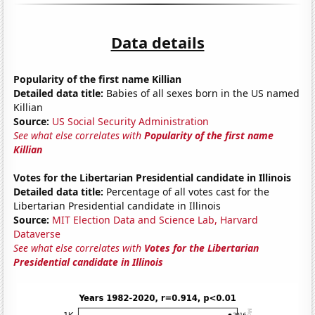
Data details
Popularity of the first name Killian
Detailed data title:
Babies of all sexes born in the US named
Killian
Source:
US Social Security Administration
See what else correlates with
Popularity of the first name
Killian
Votes for the Libertarian Presidential candidate in Illinois
Detailed data title:
Percentage of all votes cast for the
Libertarian Presidential candidate in Illinois
Source:
MIT Election Data and Science Lab, Harvard
Dataverse
See what else correlates with
Votes for the Libertarian
Presidential candidate in Illinois