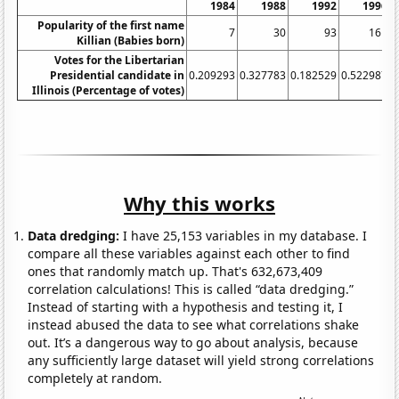
1984
1988
1992
1996
Popularity of the first name
7
30
93
161
Killian (Babies born)
Votes for the Libertarian
Presidential candidate in
0.209293
0.327783
0.182529
0.522987
0
Illinois (Percentage of votes)
Why this works
Data dredging:
I have 25,153 variables in my database. I
compare all these variables against each other to find
ones that randomly match up. That's 632,673,409
correlation calculations! This is called “data dredging.”
Instead of starting with a hypothesis and testing it, I
instead abused the data to see what correlations shake
out. It’s a dangerous way to go about analysis, because
any sufficiently large dataset will yield strong correlations
completely at random.