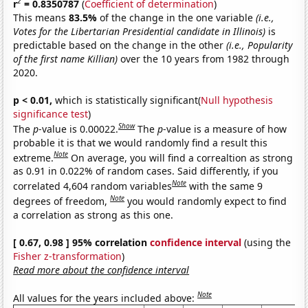
2
r
= 0.8350787
(
Coefficient of determination
)
This means
83.5%
of the change in the one variable
(i.e.,
Votes for the Libertarian Presidential candidate in Illinois)
is
predictable based on the change in the other
(i.e., Popularity
of the first name Killian)
over the 10 years from 1982 through
2020.
p < 0.01,
which is statistically significant(
Null hypothesis
significance test
)
Show
The
p
-value is 0.00022.
The
p
-value is a measure of how
probable it is that we would randomly find a result this
Note
extreme.
On average, you will find a correaltion as strong
as 0.91 in 0.022% of random cases. Said differently, if you
Note
correlated 4,604 random variables
with the same 9
Note
degrees of freedom,
you would randomly expect to find
a correlation as strong as this one.
[ 0.67, 0.98 ] 95% correlation
confidence interval
(using the
Fisher z-transformation
)
Read more about the confidence interval
Note
All values for the years included above: