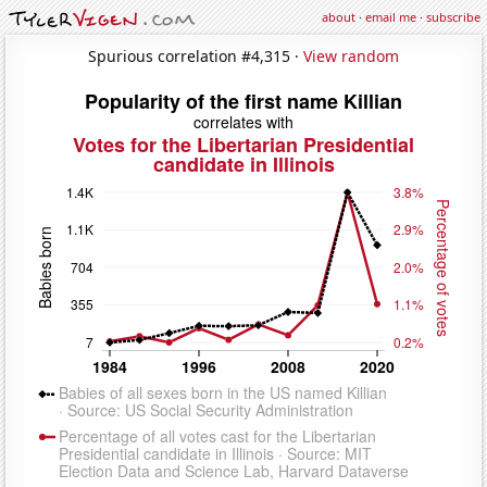
about
·
email me
·
subscribe
Spurious correlation #4,315 ·
View random