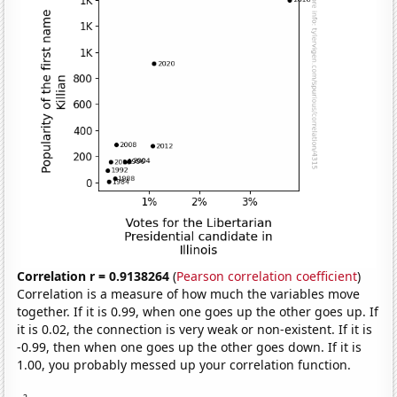
Correlation r = 0.9138264
(
Pearson correlation coefficient
)
Correlation is a measure of how much the variables move
together. If it is 0.99, when one goes up the other goes up. If
it is 0.02, the connection is very weak or non-existent. If it is
-0.99, then when one goes up the other goes down. If it is
1.00, you probably messed up your correlation function.