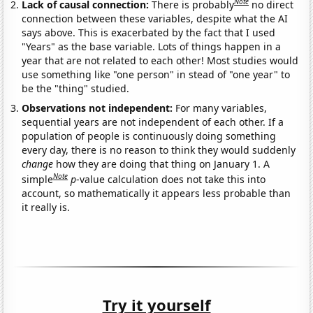
Note
Lack of causal connection:
There is probably
no direct
connection between these variables, despite what the AI
says above. This is exacerbated by the fact that I used
"Years" as the base variable. Lots of things happen in a
year that are not related to each other! Most studies would
use something like "one person" in stead of "one year" to
be the "thing" studied.
Observations not independent:
For many variables,
sequential years are not independent of each other. If a
population of people is continuously doing something
every day, there is no reason to think they would suddenly
change
how they are doing that thing on January 1. A
Note
simple
p
-value calculation does not take this into
account, so mathematically it appears less probable than
it really is.
Try it yourself