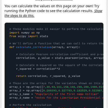
You can calculate the values on this page on your own! Try
running the Python code to see the calculation results.
Show
the steps to do this.
# These modules make it easier to perform the calculation
import
 numpy 
as
from
 scipy 
import
 stats

# We'll define a function that we can call to return the c
def
calculate_correlation
(array1, array2):

# Calculate Pearson correlation coefficient and p-valu
    correlation, p_value = stats.pearsonr(array1, array2)

# Calculate R-squared as the square of the correlation
    r_squared = correlation**2

return
 correlation, r_squared, p_value

# These are the arrays for the variables shown on this pag

array_1 = np.array([
7,30,93,161,158,166,290,280,1400,911,
])
array_2 = np.array([
0.209293,0.327783,0.182529,0.522987,0.
array_1_name = 
"Popularity of the first name Killian"
array_2_name = 
"Votes for the Libertarian Presidential can
# Perform the calculation