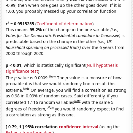
-0.99, then when one goes up the other goes down. If it is
1.00, you probably messed up your correlation function.
2
r
= 0.9515255
(
Coefficient of determination
)
This means
95.2%
of the change in the one variable
(i.e.,
Votes for the Democratic Presidential candidate in Tennessee)
is
predictable based on the change in the other
(i.e., US
household spending on processed fruits)
over the 6 years from
2000 through 2020.
p < 0.01,
which is statistically significant(
Null hypothesis
significance test
)
Show
The
p
-value is 0.0009.
The
p
-value is a measure of how
probable it is that we would randomly find a result this
Note
extreme.
On average, you will find a correaltion as strong
as 0.98 in 0.09% of random cases. Said differently, if you
Note
correlated 1,116 random variables
with the same 5
Note
degrees of freedom,
you would randomly expect to find
a correlation as strong as this one.
[ 0.79, 1 ] 95% correlation
confidence interval
(using the
Fisher z-transformation
)