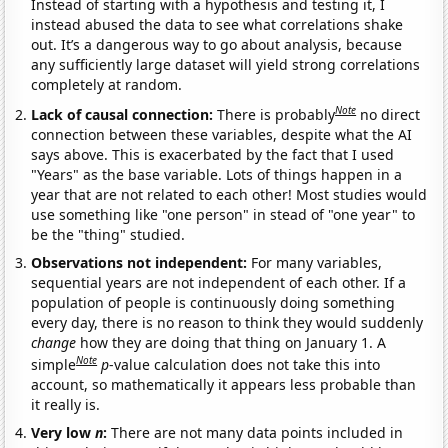
Instead of starting with a hypothesis and testing it, I
instead abused the data to see what correlations shake
out. It’s a dangerous way to go about analysis, because
any sufficiently large dataset will yield strong correlations
completely at random.
Note
Lack of causal connection:
There is probably
no direct
connection between these variables, despite what the AI
says above. This is exacerbated by the fact that I used
"Years" as the base variable. Lots of things happen in a
year that are not related to each other! Most studies would
use something like "one person" in stead of "one year" to
be the "thing" studied.
Observations not independent:
For many variables,
sequential years are not independent of each other. If a
population of people is continuously doing something
every day, there is no reason to think they would suddenly
change
how they are doing that thing on January 1. A
Note
simple
p
-value calculation does not take this into
account, so mathematically it appears less probable than
it really is.
Very low
n
:
There are not many data points included in