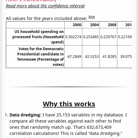
Read more about the confidence interval
Note
All values for the years included above:
2000
2004
2008
2012
US household spending on
processed fruits (Household
0.302274
0.253485
0.229767
0.221609
0
spend)
Votes for the Democratic
Presidential candidate in
47.2849
42.5253
41.8285
39.0758
3
Tennessee (Percentage of
votes)
Why this works
Data dredging:
I have 25,153 variables in my database. I
compare all these variables against each other to find
ones that randomly match up. That's 632,673,409
correlation calculations! This is called “data dredging.”