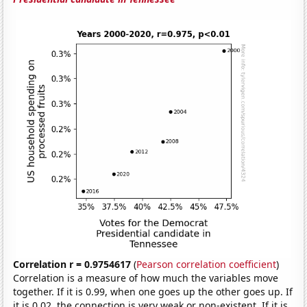
Correlation r = 0.9754617
(
Pearson correlation coefficient
)
Correlation is a measure of how much the variables move
together. If it is 0.99, when one goes up the other goes up. If
it is 0.02, the connection is very weak or non-existent. If it is