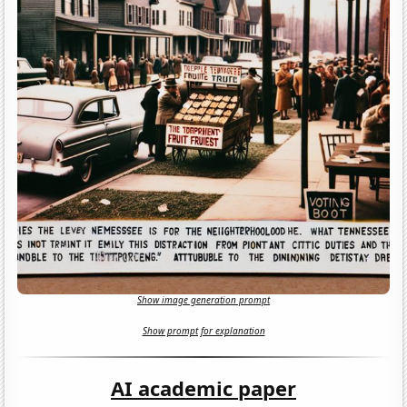
Show image generation prompt
Show prompt for explanation
AI academic paper