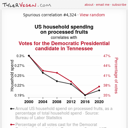
about
·
email me
·
subscribe
Spurious correlation #4,324 ·
View random