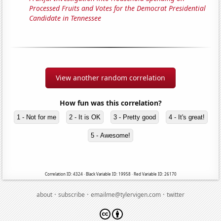
Processed Fruits and Votes for the Democrat Presidential
Candidate in Tennessee
View another random correlation
How fun was this correlation?
1 - Not for me
2 - It is OK
3 - Pretty good
4 - It's great!
5 - Awesome!
Correlation ID: 4324 · Black Variable ID: 19958 · Red Variable ID: 26170
·
·
·
about
subscribe
emailme@tylervigen.com
twitter