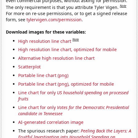
even commercial purposes, without asking for permission.
Note
The only requirement is that you attribute Tyler Vigen.
For more on re-use permissions, or to get a signed release
form, see
tylervigen.com/permission
.
Download images for these variables:
Note
High resolution line chart
High resolution line chart, optimized for mobile
Alternative high resolution line chart
Scatterplot
Portable line chart (png)
Portable line chart (png), optimized for mobile
Line chart for only
US household spending on processed
fruits
Line chart for only
Votes for the Democratic Presidential
candidate in Tennessee
AI-generated correlation image
The spurious research paper:
Peeling Back the Layers: A
Fruitful Investigation into Household Spending on