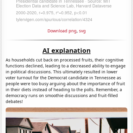
Download png
,
svg
AI explanation
As households cut back on processed fruits, their cognitive
functions declined, leading to a decreased ability to engage
in political discussions. This ultimately resulted in lower
voter turnout for the Democrat candidate in Tennessee as
people were too busy arguing about the importance of fruit
in their diets instead of heading to the polls. Remember, a
democracy runs on smoothie discussions and fruit-filled
debates!