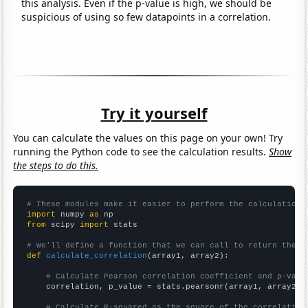
this analysis. Even if the p-value is high, we should be
suspicious of using so few datapoints in a correlation.
Try it yourself
You can calculate the values on this page on your own! Try
running the Python code to see the calculation results.
Show
the steps to do this.
# These modules make it easier to perform the calculation
import
 numpy 
as
from
 scipy 
import
 stats

# We'll define a function that we can call to return the c
def
calculate_correlation
(array1, array2):

# Calculate Pearson correlation coefficient and p-valu
    correlation, p_value = stats.pearsonr(array1, array2)

# Calculate R-squared as the square of the correlation