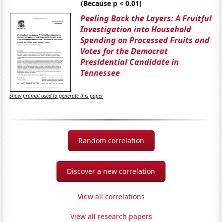
(Because p < 0.01)
Peeling Back the Layers: A Fruitful
Investigation into Household
Spending on Processed Fruits and
Votes for the Democrat
Presidential Candidate in
Tennessee
Show prompt used to generate this paper
Random correlation
Discover a new correlation
View all correlations
View all research papers