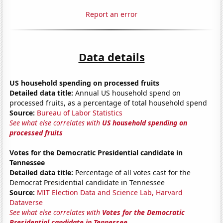
Report an error
Data details
US household spending on processed fruits
Detailed data title:
Annual US household spend on
processed fruits, as a percentage of total household spend
Source:
Bureau of Labor Statistics
See what else correlates with
US household spending on
processed fruits
Votes for the Democratic Presidential candidate in
Tennessee
Detailed data title:
Percentage of all votes cast for the
Democrat Presidential candidate in Tennessee
Source:
MIT Election Data and Science Lab, Harvard
Dataverse
See what else correlates with
Votes for the Democratic
Presidential candidate in Tennessee