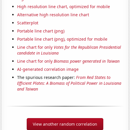
High resolution line chart, optimized for mobile
Alternative high resolution line chart
Scatterplot
Portable line chart (png)
Portable line chart (png), optimized for mobile
Line chart for only
Votes for the Republican Presidential
candidate in Louisiana
Line chart for only
Biomass power generated in Taiwan
AI-generated correlation image
The spurious research paper:
From Red States to
Efficient Plates: A Biomass of Political Power in Louisiana
and Taiwan
View another random correlation