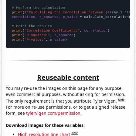
# Perform the calculation
print
(
f"Calculating the correlation between {
array_1_name
}
correlation, r_squared, p_value
 = calculate_correlation(
ar
# Print the results
print
(
"Correlation Coefficient:"
, 
correlation
print
(
"R-squared:"
, 
r_squared
print
(
"P-value:"
, 
p_value
)
Reuseable content
You may re-use the images on this page for any purpose,
even commercial purposes, without asking for permission.
Note
The only requirement is that you attribute Tyler Vigen.
For more on re-use permissions, or to get a signed release
form, see
tylervigen.com/permission
.
Download images for these variables:
Note
High resolution line chart