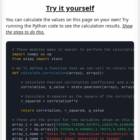
Try it yourself
You can calculate the values on this page on your own! Try
running the Python code to see the calculation results.
Show
the steps to do this.
# These modules make it easier to perform the calculation
import
 numpy 
as
from
 scipy 
import
 stats

# We'll define a function that we can call to return the c
def
calculate_correlation
(array1, array2):

# Calculate Pearson correlation coefficient and p-valu
    correlation, p_value = stats.pearsonr(array1, array2)

# Calculate R-squared as the square of the correlation
    r_squared = correlation**2

return
 correlation, r_squared, p_value

# These are the arrays for the variables shown on this pag

array_1 = np.array([
733386,712586,927871,1102170,1148280,1
array_2 = np.array([
0.275204,0.690862,1.79272,3.3493,3.361
array_1_name = 
"Votes for the Republican Presidential cand
array_2_name = 
"Biomass power generated in Taiwan"