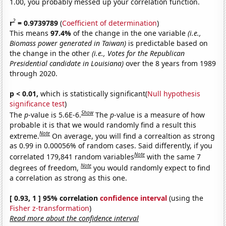
1.00, you probably messed up your correlation function.
2
r
= 0.9739789
(
Coefficient of determination
)
This means
97.4%
of the change in the one variable
(i.e.,
Biomass power generated in Taiwan)
is predictable based on
the change in the other
(i.e., Votes for the Republican
Presidential candidate in Louisiana)
over the 8 years from 1989
through 2020.
p < 0.01,
which is statistically significant(
Null hypothesis
significance test
)
Show
The
p
-value is 5.6E-6.
The
p
-value is a measure of how
probable it is that we would randomly find a result this
Note
extreme.
On average, you will find a correaltion as strong
as 0.99 in 0.00056% of random cases. Said differently, if you
Note
correlated 179,841 random variables
with the same 7
Note
degrees of freedom,
you would randomly expect to find
a correlation as strong as this one.
[ 0.93, 1 ] 95% correlation
confidence interval
(using the
Fisher z-transformation
)
Read more about the confidence interval