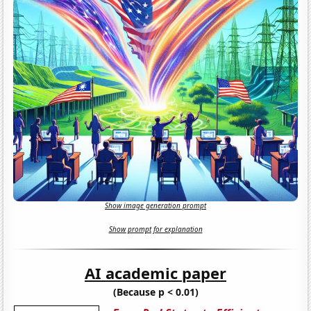
Show image generation prompt
Show prompt for explanation
AI academic paper
(Because p < 0.01)