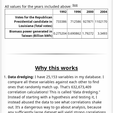
Note
All values for the years included above:
1992
1996
2000
2004
Votes for the Republican
Presidential candidate in
733386
712586
927871
1102170
11
Louisiana (Total votes)
Biomass power generated in
0.275204
0.690862
1.79272
3.3493
3.
Taiwan (Billion kWh)
Why this works
Data dredging:
I have 25,153 variables in my database. I
compare all these variables against each other to find
ones that randomly match up. That's 632,673,409
correlation calculations! This is called “data dredging.”
Instead of starting with a hypothesis and testing it, I
instead abused the data to see what correlations shake
out. It’s a dangerous way to go about analysis, because
any sufficiently large dataset will yield strong correlations