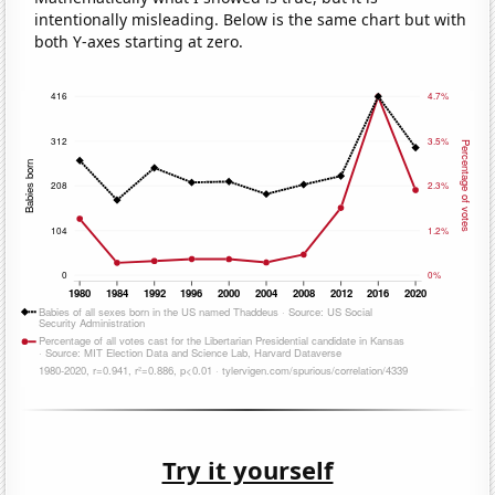
intentionally misleading. Below is the same chart but with
both Y-axes starting at zero.
Try it yourself