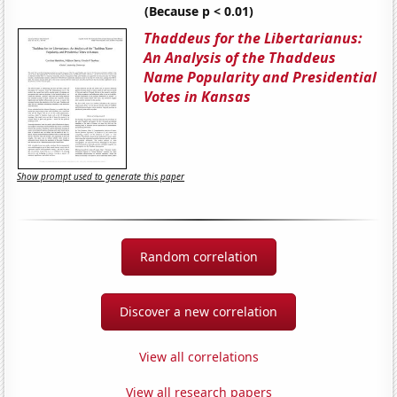
(Because p < 0.01)
Thaddeus for the Libertarianus:
An Analysis of the Thaddeus
Name Popularity and Presidential
Votes in Kansas
Show prompt used to generate this paper
Random correlation
Discover a new correlation
View all correlations
View all research papers