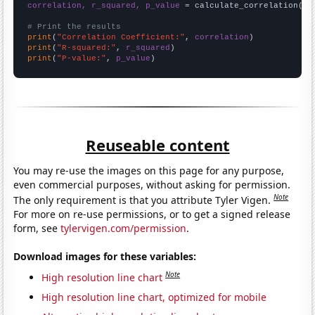
correlation, r_squared, p_value
 = calculate_correlation(
ar
# Print the results
print
(
"Correlation Coefficient:"
, 
correlation
print
(
"R-squared:"
, 
r_squared
print
(
"P-value:"
, 
p_value
)
Reuseable content
You may re-use the images on this page for any purpose,
even commercial purposes, without asking for permission.
Note
The only requirement is that you attribute Tyler Vigen.
For more on re-use permissions, or to get a signed release
form, see
tylervigen.com/permission
.
Download images for these variables:
Note
High resolution line chart
High resolution line chart, optimized for mobile