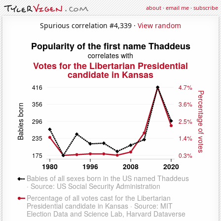
about
·
email me
·
subscribe
Spurious correlation #4,339 ·
View random