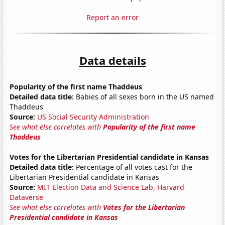
Report an error
Data details
Popularity of the first name Thaddeus
Detailed data title:
Babies of all sexes born in the US named
Thaddeus
Source:
US Social Security Administration
See what else correlates with
Popularity of the first name
Thaddeus
Votes for the Libertarian Presidential candidate in Kansas
Detailed data title:
Percentage of all votes cast for the
Libertarian Presidential candidate in Kansas
Source:
MIT Election Data and Science Lab, Harvard
Dataverse
See what else correlates with
Votes for the Libertarian
Presidential candidate in Kansas