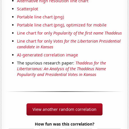
Alternative high resolution line chart
Scatterplot
Portable line chart (png)
Portable line chart (png), optimized for mobile
Line chart for only
Popularity of the first name Thaddeus
Line chart for only
Votes for the Libertarian Presidential
candidate in Kansas
AI-generated correlation image
The spurious research paper:
Thaddeus for the
Libertarianus: An Analysis of the Thaddeus Name
Popularity and Presidential Votes in Kansas
View another random correlation
How fun was this correlation?