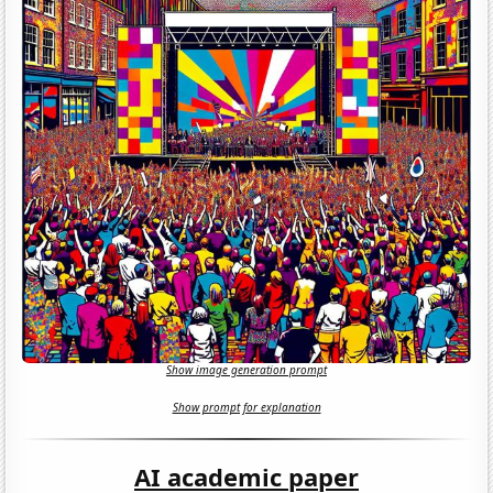
Show image generation prompt
Show prompt for explanation
AI academic paper