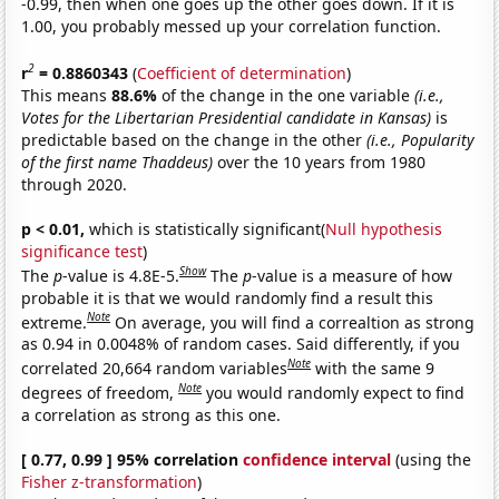
-0.99, then when one goes up the other goes down. If it is
1.00, you probably messed up your correlation function.
2
r
= 0.8860343
(
Coefficient of determination
)
This means
88.6%
of the change in the one variable
(i.e.,
Votes for the Libertarian Presidential candidate in Kansas)
is
predictable based on the change in the other
(i.e., Popularity
of the first name Thaddeus)
over the 10 years from 1980
through 2020.
p < 0.01,
which is statistically significant(
Null hypothesis
significance test
)
Show
The
p
-value is 4.8E-5.
The
p
-value is a measure of how
probable it is that we would randomly find a result this
Note
extreme.
On average, you will find a correaltion as strong
as 0.94 in 0.0048% of random cases. Said differently, if you
Note
correlated 20,664 random variables
with the same 9
Note
degrees of freedom,
you would randomly expect to find
a correlation as strong as this one.
[ 0.77, 0.99 ] 95% correlation
confidence interval
(using the
Fisher z-transformation
)