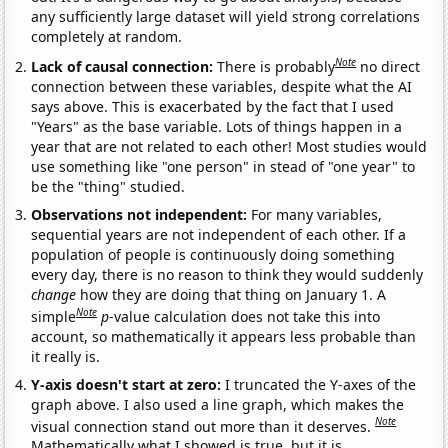
any sufficiently large dataset will yield strong correlations
completely at random.
Note
Lack of causal connection:
There is probably
no direct
connection between these variables, despite what the AI
says above. This is exacerbated by the fact that I used
"Years" as the base variable. Lots of things happen in a
year that are not related to each other! Most studies would
use something like "one person" in stead of "one year" to
be the "thing" studied.
Observations not independent:
For many variables,
sequential years are not independent of each other. If a
population of people is continuously doing something
every day, there is no reason to think they would suddenly
change
how they are doing that thing on January 1. A
Note
simple
p
-value calculation does not take this into
account, so mathematically it appears less probable than
it really is.
Y-axis doesn't start at zero:
I truncated the Y-axes of the
graph above. I also used a line graph, which makes the
Note
visual connection stand out more than it deserves.
Mathematically what I showed is true, but it is