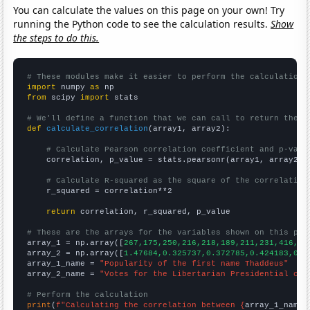
You can calculate the values on this page on your own! Try
running the Python code to see the calculation results.
Show
the steps to do this.
# These modules make it easier to perform the calculation
import
 numpy 
as
from
 scipy 
import
 stats

# We'll define a function that we can call to return the c
def
calculate_correlation
(array1, array2):

# Calculate Pearson correlation coefficient and p-valu
    correlation, p_value = stats.pearsonr(array1, array2)

# Calculate R-squared as the square of the correlation
    r_squared = correlation**2

return
 correlation, r_squared, p_value

# These are the arrays for the variables shown on this pag

array_1 = np.array([
267,175,250,216,218,189,211,231,416,29
array_2 = np.array([
1.47684,0.325737,0.372785,0.424183,0.4
array_1_name = 
"Popularity of the first name Thaddeus"
array_2_name = 
"Votes for the Libertarian Presidential can
# Perform the calculation
print
(
f"Calculating the correlation between {
array_1_name
}