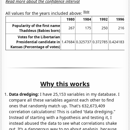
Read more about the confidence interval
Note
All values for the years included above:
1980
1984
1992
1996
Popularity of the first name
267
175
250
216
Thaddeus (Babies born)
Votes for the Libertarian
Presidential candidate in
1.47684
0.325737
0.372785
0.424183
0.
Kansas (Percentage of votes)
Why this works
Data dredging:
I have 25,153 variables in my database. I
compare all these variables against each other to find
ones that randomly match up. That's 632,673,409
correlation calculations! This is called “data dredging.”
Instead of starting with a hypothesis and testing it, I
instead abused the data to see what correlations shake
out. It’s a dangerous way to go about analysis, because