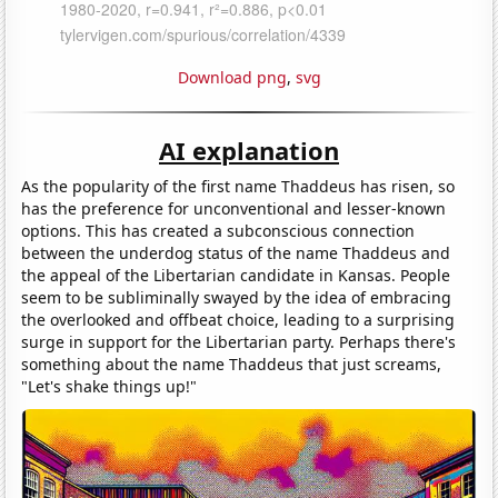
Download png
,
svg
AI explanation
As the popularity of the first name Thaddeus has risen, so
has the preference for unconventional and lesser-known
options. This has created a subconscious connection
between the underdog status of the name Thaddeus and
the appeal of the Libertarian candidate in Kansas. People
seem to be subliminally swayed by the idea of embracing
the overlooked and offbeat choice, leading to a surprising
surge in support for the Libertarian party. Perhaps there's
something about the name Thaddeus that just screams,
"Let's shake things up!"