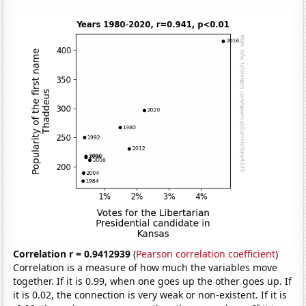
Correlation r = 0.9412939
(
Pearson correlation coefficient
)
Correlation is a measure of how much the variables move
together. If it is 0.99, when one goes up the other goes up. If
it is 0.02, the connection is very weak or non-existent. If it is