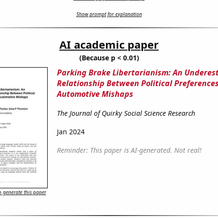
Show prompt for explanation
AI academic paper
(Because p < 0.01)
Parking Brake Libertarianism: An Underes
Relationship Between Political Preference
Automotive Mishaps
The Journal of Quirky Social Science Research
Jan 2024
Reminder: This paper is AI-generated. Not real!
 generate this paper