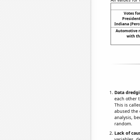
Votes fo
President
Indiana (Perc
Automotive re
with t
Data dredgi
each other t
This is call
abused the d
analysis, be
random.
Lack of cau
variables, d