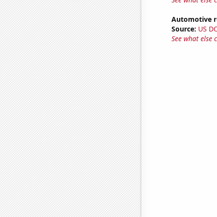
Automotive re
Source:
US D
See what else 