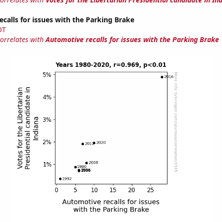
calls for issues with the Parking Brake
OT
correlates with
Automotive recalls for issues with the Parking Brake