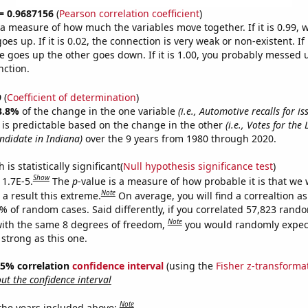
 = 0.9687156
(
Pearson correlation coefficient
)
s a measure of how much the variables move together. If it is 0.99,
es up. If it is 0.02, the connection is very weak or non-existent. If i
 goes up the other goes down. If it is 1.00, you probably messed 
nction.
9
(
Coefficient of determination
)
3.8%
of the change in the one variable
(i.e., Automotive recalls for is
is predictable based on the change in the other
(i.e., Votes for the
andidate in Indiana)
over the 9 years from 1980 through 2020.
is statistically significant(
Null hypothesis significance test
)
Show
 1.7E-5.
The
p
-value is a measure of how probable it is that we
Note
a result this extreme.
On average, you will find a correaltion a
7% of random cases. Said differently, if you correlated 57,823 rand
Note
ith the same 8 degrees of freedom,
you would randomly expect
 strong as this one.
 95% correlation
confidence interval
(using the
Fisher z-transforma
t the confidence interval
Note
 the years included above: