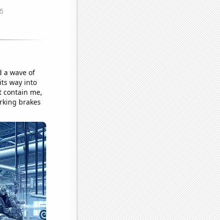
d a wave of
its way into
t contain me,
rking brakes