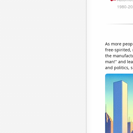
As more peopl
free-spirited,
the manufactu
man!" and lea
and politics, 