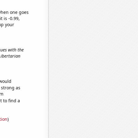
 when one goes
t is -0.99,
up your
sues with the
 Libertarian
 would
s strong as
om
 to find a
tion
)