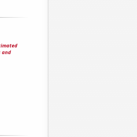
timated
s and