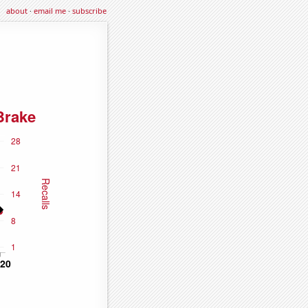
about
·
email me
·
subscribe