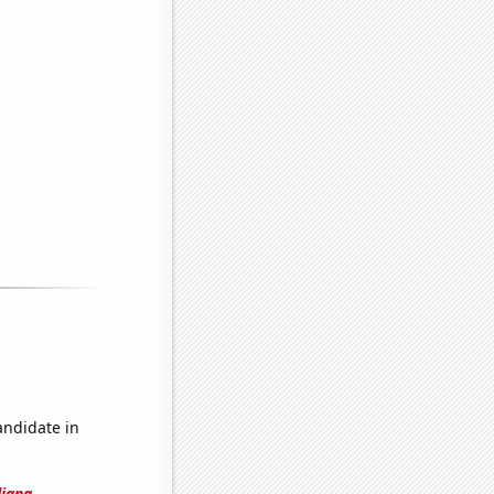
andidate in
diana