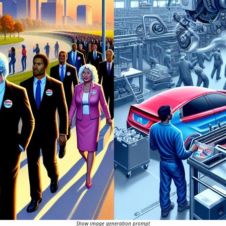
Show image generation prompt