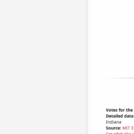
Votes for the
Detailed data 
Indiana
Source:
MIT E
See what else 