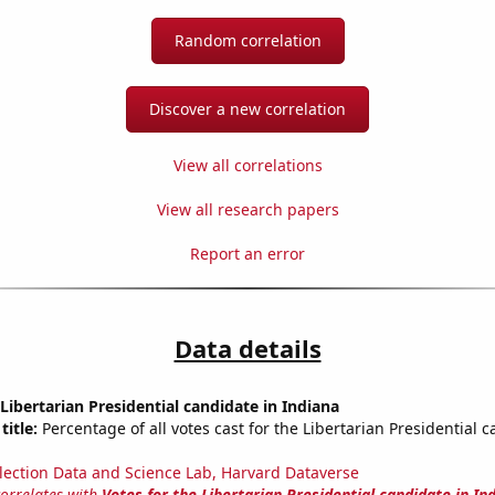
Random correlation
Discover a new correlation
View all correlations
View all research papers
Report an error
Data details
 Libertarian Presidential candidate in Indiana
title:
Percentage of all votes cast for the Libertarian Presidential c
lection Data and Science Lab, Harvard Dataverse
correlates with
Votes for the Libertarian Presidential candidate in In