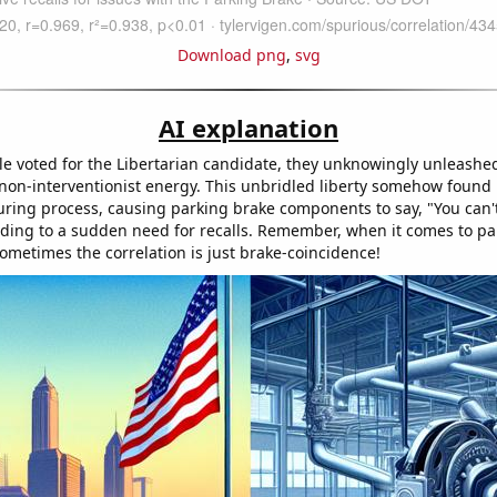
Download png
,
svg
AI explanation
e voted for the Libertarian candidate, they unknowingly unleashe
 non-interventionist energy. This unbridled liberty somehow found 
ring process, causing parking brake components to say, "You can'
ding to a sudden need for recalls. Remember, when it comes to pa
sometimes the correlation is just brake-coincidence!