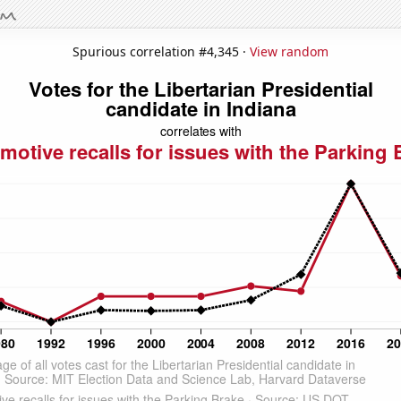
Spurious correlation #4,345 ·
View random