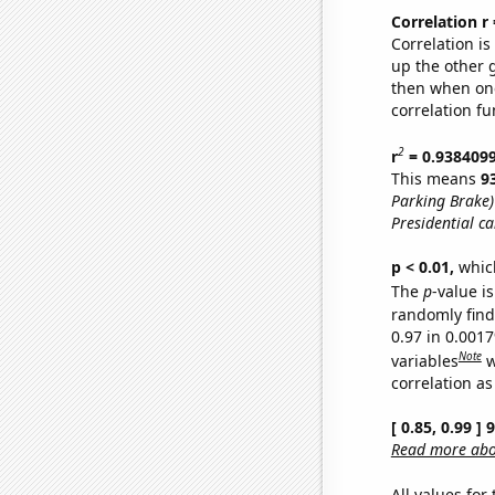
Correlation r
Correlation i
up the other go
then when one
correlation fu
2
r
= 0.938409
This means
9
Parking Brake)
Presidential c
p < 0.01,
which 
The
p
-value is
randomly find 
0.97 in 0.001
Note
variables
w
correlation as
[ 0.85, 0.99 ]
Read more abou
All values for