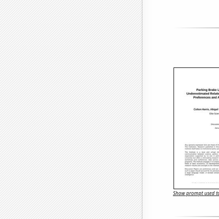
Show prompt used to