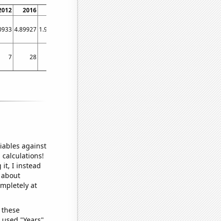
2012
2016
2020
0933
4.89927
1.95284
7
28
10
iables against
 calculations!
it, I instead
o about
ompletely at
 these
I used "Years"