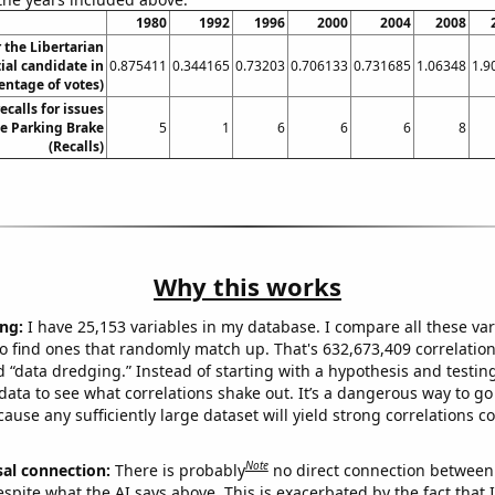
1980
1992
1996
2000
2004
2008
r the Libertarian
ial candidate in
0.875411
0.344165
0.73203
0.706133
0.731685
1.06348
1.9
entage of votes)
calls for issues
he Parking Brake
5
1
6
6
6
8
(Recalls)
Why this works
ng:
I have 25,153 variables in my database. I compare all these var
o find ones that randomly match up. That's 632,673,409 correlation
ed “data dredging.” Instead of starting with a hypothesis and testing 
ata to see what correlations shake out. It’s a dangerous way to g
cause any sufficiently large dataset will yield strong correlations c
Note
sal connection:
There is probably
no direct connection between
espite what the AI says above. This is exacerbated by the fact that 