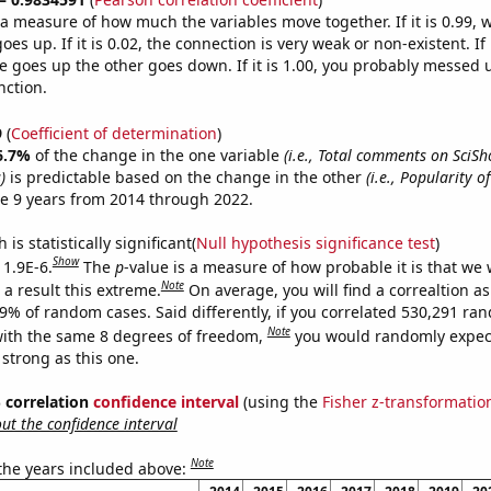
s a measure of how much the variables move together. If it is 0.99,
es up. If it is 0.02, the connection is very weak or non-existent. If i
 goes up the other goes down. If it is 1.00, you probably messed 
nction.
9
(
Coefficient of determination
)
6.7%
of the change in the one variable
(i.e., Total comments on SciS
)
is predictable based on the change in the other
(i.e., Popularity o
e 9 years from 2014 through 2022.
is statistically significant(
Null hypothesis significance test
)
Show
 1.9E-6.
The
p
-value is a measure of how probable it is that we
Note
a result this extreme.
On average, you will find a correaltion a
19% of random cases. Said differently, if you correlated 530,291 ra
Note
ith the same 8 degrees of freedom,
you would randomly expect
 strong as this one.
% correlation
confidence interval
(using the
Fisher z-transformatio
t the confidence interval
Note
 the years included above: