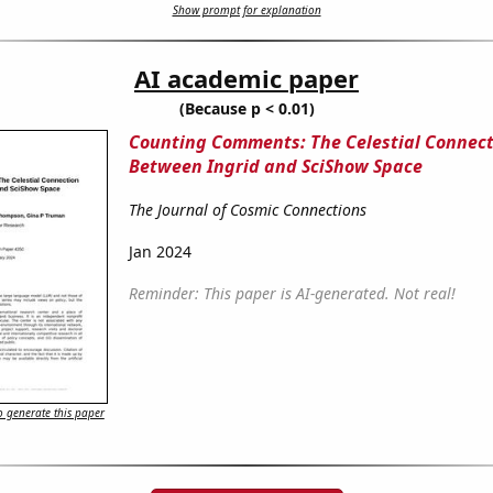
Show prompt for explanation
AI academic paper
(Because p < 0.01)
Counting Comments: The Celestial Connect
Between Ingrid and SciShow Space
The Journal of Cosmic Connections
Jan 2024
Reminder: This paper is AI-generated. Not real!
 generate this paper