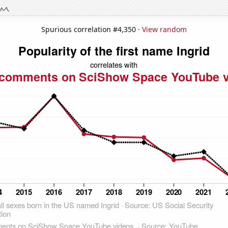
Spurious correlation #4,350 ·
View random