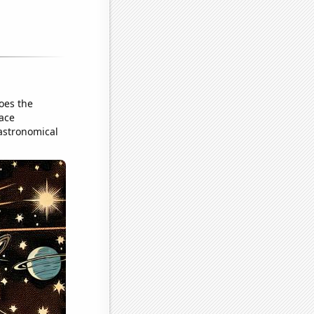
oes the
pace
 astronomical