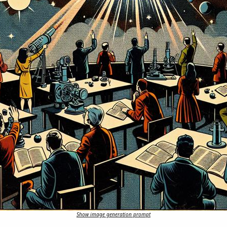
Show image generation prompt