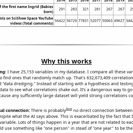
2014
2015
2016
2017
2018
2019
20
f the first name Ingrid (Babies
291
283
321
281
267
267
2
born)
nts on SciShow Space YouTube
56422
56729
77831
52077
50063
49627
344
videos (Total comments)
Why this works
ng:
I have 25,153 variables in my database. I compare all these var
o find ones that randomly match up. That's 632,673,409 correlation
ed “data dredging.” Instead of starting with a hypothesis and testing 
ata to see what correlations shake out. It’s a dangerous way to g
cause any sufficiently large dataset will yield strong correlations c
Note
sal connection:
There is probably
no direct connection between
espite what the AI says above. This is exacerbated by the fact that 
variable. Lots of things happen in a year that are not related to ea
d use something like "one person" in stead of "one year" to be the