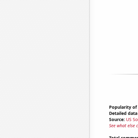
Popularity of
Detailed data 
Source:
US So
See what else 
Total commen