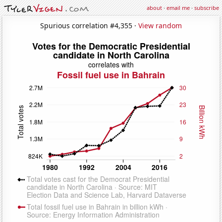
about
·
email me
·
subscribe
Spurious correlation #4,355 ·
View random