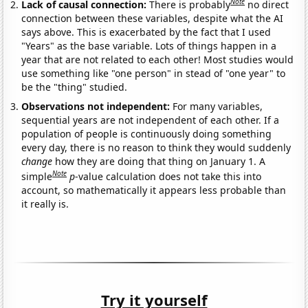
Note
Lack of causal connection:
There is probably
no direct
connection between these variables, despite what the AI
says above. This is exacerbated by the fact that I used
"Years" as the base variable. Lots of things happen in a
year that are not related to each other! Most studies would
use something like "one person" in stead of "one year" to
be the "thing" studied.
Observations not independent:
For many variables,
sequential years are not independent of each other. If a
population of people is continuously doing something
every day, there is no reason to think they would suddenly
change
how they are doing that thing on January 1. A
Note
simple
p
-value calculation does not take this into
account, so mathematically it appears less probable than
it really is.
Try it yourself