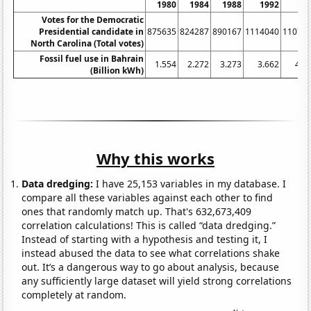
1980
1984
1988
1992
19
Votes for the Democratic
Presidential candidate in
875635
824287
890167
1114040
11078
North Carolina (Total votes)
Fossil fuel use in Bahrain
1.554
2.272
3.273
3.662
4.7
(Billion kWh)
Why this works
Data dredging:
I have 25,153 variables in my database. I
compare all these variables against each other to find
ones that randomly match up. That's 632,673,409
correlation calculations! This is called “data dredging.”
Instead of starting with a hypothesis and testing it, I
instead abused the data to see what correlations shake
out. It’s a dangerous way to go about analysis, because
any sufficiently large dataset will yield strong correlations
completely at random.