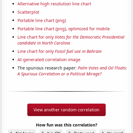
Alternative high resolution line chart
Scatterplot
Portable line chart (png)
Portable line chart (png), optimized for mobile
Line chart for only
Votes for the Democratic Presidential
candidate in North Carolina
Line chart for only
Fossil fuel use in Bahrain
AI-generated correlation image
The spurious research paper:
Palm Votes and Oil Floats:
A Spurious Correlation or a Political Mirage?
View another random correlation
How fun was this correlation?