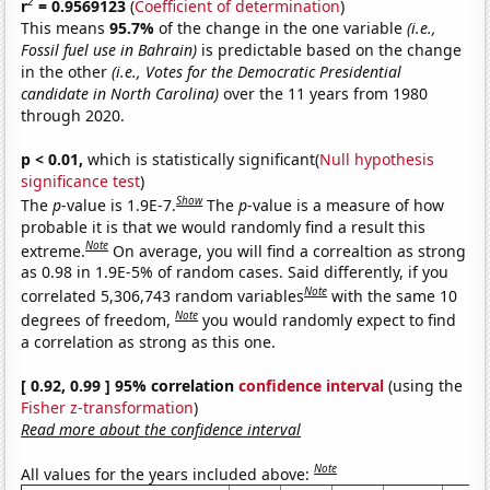
2
r
= 0.9569123
(
Coefficient of determination
)
This means
95.7%
of the change in the one variable
(i.e.,
Fossil fuel use in Bahrain)
is predictable based on the change
in the other
(i.e., Votes for the Democratic Presidential
candidate in North Carolina)
over the 11 years from 1980
through 2020.
p < 0.01,
which is statistically significant(
Null hypothesis
significance test
)
Show
The
p
-value is 1.9E-7.
The
p
-value is a measure of how
probable it is that we would randomly find a result this
Note
extreme.
On average, you will find a correaltion as strong
as 0.98 in 1.9E-5% of random cases. Said differently, if you
Note
correlated 5,306,743 random variables
with the same 10
Note
degrees of freedom,
you would randomly expect to find
a correlation as strong as this one.
[ 0.92, 0.99 ] 95% correlation
confidence interval
(using the
Fisher z-transformation
)
Read more about the confidence interval
Note
All values for the years included above: