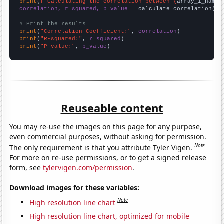
print
(
f"Calculating the correlation between {
array_1_name
}
correlation, r_squared, p_value
 = calculate_correlation(
ar
# Print the results
print
(
"Correlation Coefficient:"
, 
correlation
print
(
"R-squared:"
, 
r_squared
print
(
"P-value:"
, 
p_value
)
Reuseable content
You may re-use the images on this page for any purpose,
even commercial purposes, without asking for permission.
Note
The only requirement is that you attribute Tyler Vigen.
For more on re-use permissions, or to get a signed release
form, see
tylervigen.com/permission
.
Download images for these variables:
Note
High resolution line chart
High resolution line chart, optimized for mobile