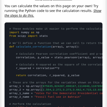
You can calculate the values on this page on your own! Try
running the Python code to see the calculation results.
Show
the steps to do this.
# These modules make it easier to perform the calculation
import
 numpy 
as
from
 scipy 
import
 stats

# We'll define a function that we can call to return the c
def
calculate_correlation
(array1, array2):

# Calculate Pearson correlation coefficient and p-valu
    correlation, p_value = stats.pearsonr(array1, array2)

# Calculate R-squared as the square of the correlation
    r_squared = correlation**2

return
 correlation, r_squared, p_value

# These are the arrays for the variables shown on this pag

array_1 = np.array([
875635,824287,890167,1114040,1107850,1
array_2 = np.array([
1.554,2.272,3.273,3.662,4.715,13.023,1
array_1_name = 
"Votes for the Democratic Presidential cand
array_2_name = 
"Fossil fuel use in Bahrain"
# Perform the calculation