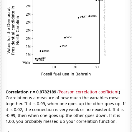
Correlation r = 0.9782189
(
Pearson correlation coefficient
)
Correlation is a measure of how much the variables move
together. If it is 0.99, when one goes up the other goes up. If
it is 0.02, the connection is very weak or non-existent. If it is
-0.99, then when one goes up the other goes down. If it is
1.00, you probably messed up your correlation function.