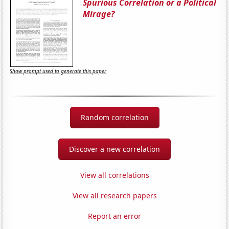
Spurious Correlation or a Political
Mirage?
Show prompt used to generate this paper
Random correlation
Discover a new correlation
View all correlations
View all research papers
Report an error