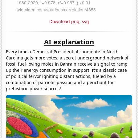
Download png
,
svg
AI explanation
Every time a Democrat Presidential candidate in North
Carolina gets more votes, a secret underground network of
fossil fuel-loving moles in Bahrain receive a signal to ramp
up their energy consumption in support. It's a classic case
of political fervor igniting distant actions, fueled by a
combination of patriotic passion and a penchant for
prehistoric power sources!