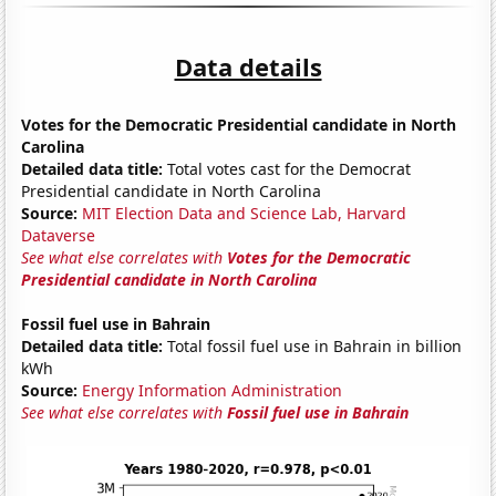
Data details
Votes for the Democratic Presidential candidate in North
Carolina
Detailed data title:
Total votes cast for the Democrat
Presidential candidate in North Carolina
Source:
MIT Election Data and Science Lab, Harvard
Dataverse
See what else correlates with
Votes for the Democratic
Presidential candidate in North Carolina
Fossil fuel use in Bahrain
Detailed data title:
Total fossil fuel use in Bahrain in billion
kWh
Source:
Energy Information Administration
See what else correlates with
Fossil fuel use in Bahrain