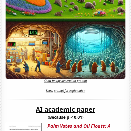
Show image generation prompt
Show prompt for explanation
AI academic paper
(Because p < 0.01)
Palm Votes and Oil Floats: A