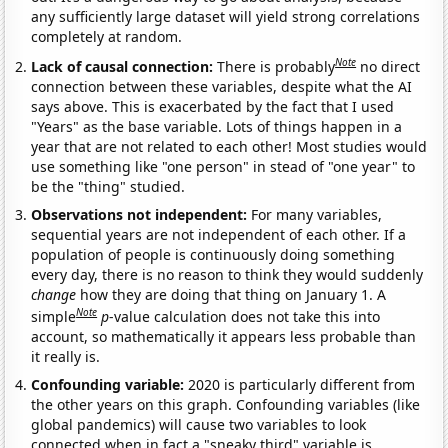
any sufficiently large dataset will yield strong correlations
completely at random.
Note
Lack of causal connection:
There is probably
no direct
connection between these variables, despite what the AI
says above. This is exacerbated by the fact that I used
"Years" as the base variable. Lots of things happen in a
year that are not related to each other! Most studies would
use something like "one person" in stead of "one year" to
be the "thing" studied.
Observations not independent:
For many variables,
sequential years are not independent of each other. If a
population of people is continuously doing something
every day, there is no reason to think they would suddenly
change
how they are doing that thing on January 1. A
Note
simple
p
-value calculation does not take this into
account, so mathematically it appears less probable than
it really is.
Confounding variable:
2020 is particularly different from
the other years on this graph. Confounding variables (like
global pandemics) will cause two variables to look
connected when in fact a "sneaky third" variable is