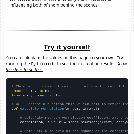
influencing both of them behind the scenes.
Try it yourself
You can calculate the values on this page on your own! Try
running the Python code to see the calculation results.
Show
the steps to do this.
# These modules make it easier to perform the calculation
import
 numpy 
as
from
 scipy 
import
 stats

# We'll define a function that we can call to return the c
def
calculate_correlation
(array1, array2):

# Calculate Pearson correlation coefficient and p-valu
    correlation, p_value = stats.pearsonr(array1, array2)

# Calculate R-squared as the square of the correlation