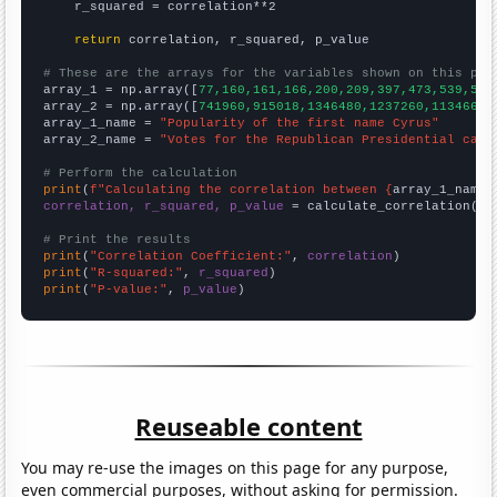
    r_squared = correlation**2

return
 correlation, r_squared, p_value

# These are the arrays for the variables shown on this pag

array_1 = np.array([
77,160,161,166,200,209,397,473,539,583
array_2 = np.array([
741960,915018,1346480,1237260,1134660,
array_1_name = 
"Popularity of the first name Cyrus"
array_2_name = 
"Votes for the Republican Presidential cand
# Perform the calculation
print
(
f"Calculating the correlation between {
array_1_name
}
correlation, r_squared, p_value
 = calculate_correlation(
ar
# Print the results
print
(
"Correlation Coefficient:"
, 
correlation
print
(
"R-squared:"
, 
r_squared
print
(
"P-value:"
, 
p_value
)
Reuseable content
You may re-use the images on this page for any purpose,
even commercial purposes, without asking for permission.