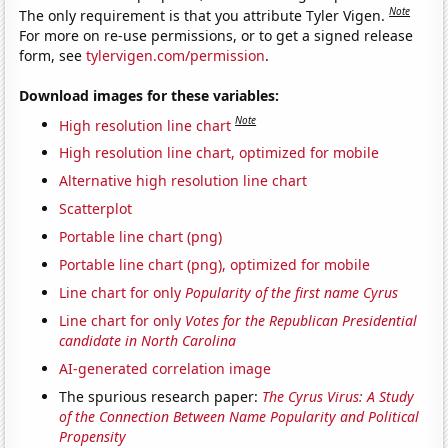
Note
The only requirement is that you attribute Tyler Vigen.
For more on re-use permissions, or to get a signed release
form, see
tylervigen.com/permission
.
Download images for these variables:
Note
High resolution line chart
High resolution line chart, optimized for mobile
Alternative high resolution line chart
Scatterplot
Portable line chart (png)
Portable line chart (png), optimized for mobile
Line chart for only
Popularity of the first name Cyrus
Line chart for only
Votes for the Republican Presidential
candidate in North Carolina
AI-generated correlation image
The spurious research paper:
The Cyrus Virus: A Study
of the Connection Between Name Popularity and Political
Propensity