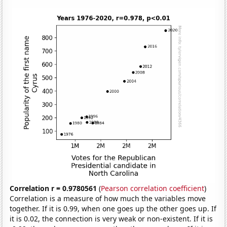
Correlation r = 0.9780561
(
Pearson correlation coefficient
)
Correlation is a measure of how much the variables move
together. If it is 0.99, when one goes up the other goes up. If
it is 0.02, the connection is very weak or non-existent. If it is