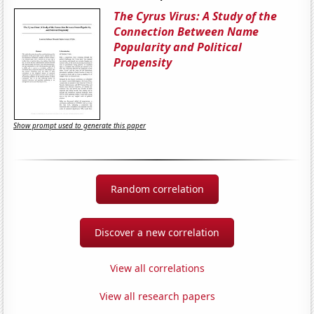
The Cyrus Virus: A Study of the
Connection Between Name
Popularity and Political
Propensity
Show prompt used to generate this paper
Random correlation
Discover a new correlation
View all correlations
View all research papers