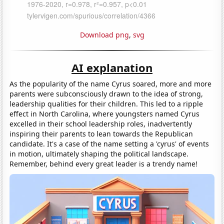
Download png
,
svg
AI explanation
As the popularity of the name Cyrus soared, more and more
parents were subconsciously drawn to the idea of strong,
leadership qualities for their children. This led to a ripple
effect in North Carolina, where youngsters named Cyrus
excelled in their school leadership roles, inadvertently
inspiring their parents to lean towards the Republican
candidate. It's a case of the name setting a 'cyrus' of events
in motion, ultimately shaping the political landscape.
Remember, behind every great leader is a trendy name!