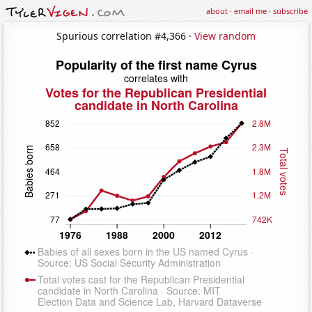
about
·
email me
·
subscribe
Spurious correlation #4,366 ·
View random