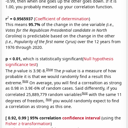
-0.99, then when one goes up the other goes down. If it is
1.00, you probably messed up your correlation function.
2
r
= 0.9565937
(
Coefficient of determination
)
This means
95.7%
of the change in the one variable
(i.e.,
Votes for the Republican Presidential candidate in North
Carolina)
is predictable based on the change in the other
(i.e., Popularity of the first name Cyrus)
over the 12 years from
1976 through 2020.
p < 0.01,
which is statistically significant(
Null hypothesis
significance test
)
Show
The
p
-value is 3.9E-8.
The
p
-value is a measure of how
probable it is that we would randomly find a result this
Note
extreme.
On average, you will find a correaltion as strong
as 0.98 in 3.9E-6% of random cases. Said differently, if you
Note
correlated 25,889,779 random variables
with the same 11
Note
degrees of freedom,
you would randomly expect to find
a correlation as strong as this one.
[ 0.92, 0.99 ] 95% correlation
confidence interval
(using the
Fisher z-transformation
)