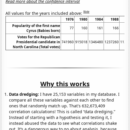
Read more about the confidence interval
Note
All values for the years included above:
1976
1980
1984
1988
1
Popularity of the first name
77
160
161
166
Cyrus (Babies born)
Votes for the Republican
Presidential candidate in
741960
915018
1346480
1237260
1134
North Carolina (Total votes)
Why this works
Data dredging:
I have 25,153 variables in my database. I
compare all these variables against each other to find
ones that randomly match up. That's 632,673,409
correlation calculations! This is called “data dredging.”
Instead of starting with a hypothesis and testing it, I
instead abused the data to see what correlations shake
out. It’s a dangerous way to go about analysis, because