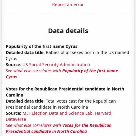
Report an error
Data details
Popularity of the first name Cyrus
Detailed data title:
Babies of all sexes born in the US named
Cyrus
Source:
US Social Security Administration
See what else correlates with
Popularity of the first name
Cyrus
Votes for the Republican Presidential candidate in North
Carolina
Detailed data title:
Total votes cast for the Republican
Presidential candidate in North Carolina
Source:
MIT Election Data and Science Lab, Harvard
Dataverse
See what else correlates with
Votes for the Republican
Presidential candidate in North Carolina