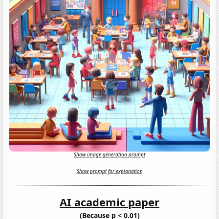
Show image generation prompt
Show prompt for explanation
AI academic paper
(Because p < 0.01)