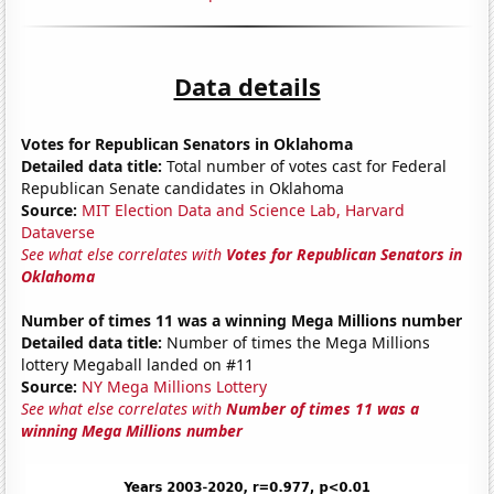
Data details
Votes for Republican Senators in Oklahoma
Detailed data title:
Total number of votes cast for Federal
Republican Senate candidates in Oklahoma
Source:
MIT Election Data and Science Lab, Harvard
Dataverse
See what else correlates with
Votes for Republican Senators in
Oklahoma
Number of times 11 was a winning Mega Millions number
Detailed data title:
Number of times the Mega Millions
lottery Megaball landed on #11
Source:
NY Mega Millions Lottery
See what else correlates with
Number of times 11 was a
winning Mega Millions number