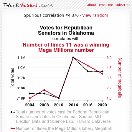
about
·
email me
·
subscribe
Spurious correlation #4,370 ·
View random