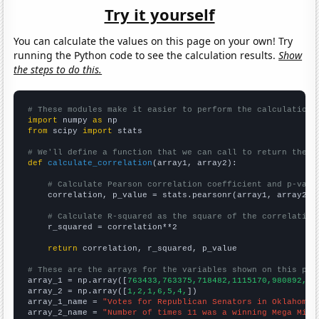
Try it yourself
You can calculate the values on this page on your own! Try
running the Python code to see the calculation results.
Show
the steps to do this.
# These modules make it easier to perform the calculation
import
 numpy 
as
from
 scipy 
import
 stats

# We'll define a function that we can call to return the c
def
calculate_correlation
(array1, array2):

# Calculate Pearson correlation coefficient and p-valu
    correlation, p_value = stats.pearsonr(array1, array2)

# Calculate R-squared as the square of the correlation
    r_squared = correlation**2

return
 correlation, r_squared, p_value

# These are the arrays for the variables shown on this pag

array_1 = np.array([
763433,763375,718482,1115170,980892,97
array_2 = np.array([
1,2,1,6,5,4,
])

array_1_name = 
"Votes for Republican Senators in Oklahoma"
array_2_name = 
"Number of times 11 was a winning Mega Mill