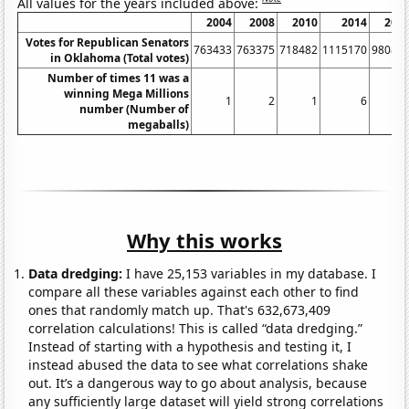
All values for the years included above:
2004
2008
2010
2014
201
Votes for Republican Senators
763433
763375
718482
1115170
98089
in Oklahoma (Total votes)
Number of times 11 was a
winning Mega Millions
1
2
1
6
number (Number of
megaballs)
Why this works
Data dredging:
I have 25,153 variables in my database. I
compare all these variables against each other to find
ones that randomly match up. That's 632,673,409
correlation calculations! This is called “data dredging.”
Instead of starting with a hypothesis and testing it, I
instead abused the data to see what correlations shake
out. It’s a dangerous way to go about analysis, because
any sufficiently large dataset will yield strong correlations