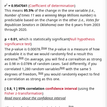
2
r
= 0.9547041
(
Coefficient of determination
)
This means
95.5%
of the change in the one variable
(i.e.,
Number of times 11 was a winning Mega Millions number)
is
predictable based on the change in the other
(i.e., Votes for
Republican Senators in Oklahoma)
over the 6 years from 2003
through 2020.
p < 0.01,
which is statistically significant(
Null hypothesis
significance test
)
Show
The
p
-value is 0.00078.
The
p
-value is a measure of how
probable it is that we would randomly find a result this
Note
extreme.
On average, you will find a correaltion as strong
as 0.98 in 0.078% of random cases. Said differently, if you
Note
correlated 1,280 random variables
with the same 5
Note
degrees of freedom,
you would randomly expect to find
a correlation as strong as this one.
[ 0.8, 1 ] 95% correlation
confidence interval
(using the
Fisher z-transformation
)
Read more about the confidence interval
Note