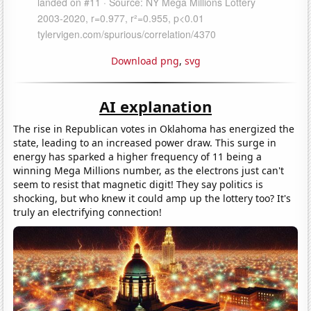
Download png
,
svg
AI explanation
The rise in Republican votes in Oklahoma has energized the
state, leading to an increased power draw. This surge in
energy has sparked a higher frequency of 11 being a
winning Mega Millions number, as the electrons just can't
seem to resist that magnetic digit! They say politics is
shocking, but who knew it could amp up the lottery too? It's
truly an electrifying connection!