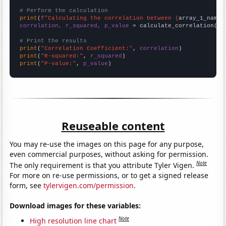
# Perform the calculation
print
(
f"Calculating the correlation between {
array_1_name
}
correlation, r_squared, p_value
 = calculate_correlation(
ar
# Print the results
print
(
"Correlation Coefficient:"
, 
correlation
print
(
"R-squared:"
, 
r_squared
print
(
"P-value:"
, 
p_value
)
Reuseable content
You may re-use the images on this page for any purpose,
even commercial purposes, without asking for permission.
Note
The only requirement is that you attribute Tyler Vigen.
For more on re-use permissions, or to get a signed release
form, see
tylervigen.com/permission
.
Download images for these variables:
Note
High resolution line chart