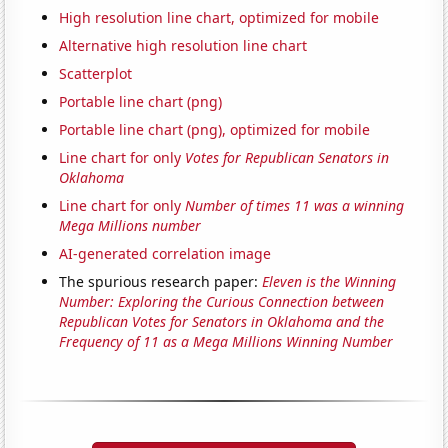
High resolution line chart, optimized for mobile
Alternative high resolution line chart
Scatterplot
Portable line chart (png)
Portable line chart (png), optimized for mobile
Line chart for only
Votes for Republican Senators in
Oklahoma
Line chart for only
Number of times 11 was a winning
Mega Millions number
AI-generated correlation image
The spurious research paper:
Eleven is the Winning
Number: Exploring the Curious Connection between
Republican Votes for Senators in Oklahoma and the
Frequency of 11 as a Mega Millions Winning Number