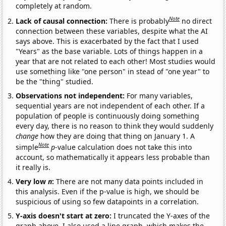
completely at random.
Note
Lack of causal connection:
There is probably
no direct
connection between these variables, despite what the AI
says above. This is exacerbated by the fact that I used
"Years" as the base variable. Lots of things happen in a
year that are not related to each other! Most studies would
use something like "one person" in stead of "one year" to
be the "thing" studied.
Observations not independent:
For many variables,
sequential years are not independent of each other. If a
population of people is continuously doing something
every day, there is no reason to think they would suddenly
change
how they are doing that thing on January 1. A
Note
simple
p
-value calculation does not take this into
account, so mathematically it appears less probable than
it really is.
Very low
n
:
There are not many data points included in
this analysis. Even if the p-value is high, we should be
suspicious of using so few datapoints in a correlation.
Y-axis doesn't start at zero:
I truncated the Y-axes of the
graph above. I also used a line graph, which makes the