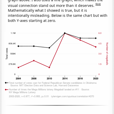
Note
visual connection stand out more than it deserves.
Mathematically what I showed is true, but it is
intentionally misleading. Below is the same chart but with
both Y-axes starting at zero.