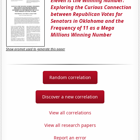
Eleven is the Winning Number:
Exploring the Curious Connection
between Republican Votes for
Senators in Oklahoma and the
Frequency of 11 as a Mega
Millions Winning Number
Show prompt used to generate this paper
Random correlation
Discover a new correlation
View all correlations
View all research papers
Report an error