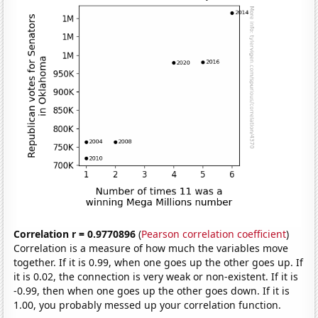
Correlation r = 0.9770896
(
Pearson correlation coefficient
)
Correlation is a measure of how much the variables move
together. If it is 0.99, when one goes up the other goes up. If
it is 0.02, the connection is very weak or non-existent. If it is
-0.99, then when one goes up the other goes down. If it is
1.00, you probably messed up your correlation function.