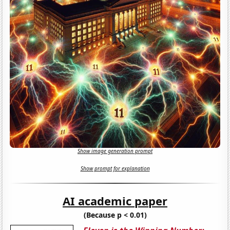
Show image generation prompt
Show prompt for explanation
AI academic paper
(Because p < 0.01)