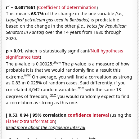
2
r
= 0.6871661
(
Coefficient of determination
)
This means
68.7%
of the change in the one variable
(i.e.,
Liquefied petroleum gas used in Barbados)
is predictable
based on the change in the other
(i.e., Votes for Republican
Senators in Kansas)
over the 14 years from 1980 through
2020.
p < 0.01,
which is statistically significant(
Null hypothesis
significance test
)
Show
The
p
-value is 0.00025.
The
p
-value is a measure of how
probable it is that we would randomly find a result this
Note
extreme.
On average, you will find a correaltion as strong
as 0.83 in 0.025% of random cases. Said differently, if you
Note
correlated 4,042 random variables
with the same 13
Note
degrees of freedom,
you would randomly expect to find
a correlation as strong as this one.
[ 0.53, 0.94 ] 95% correlation
confidence interval
(using the
Fisher z-transformation
)
Read more about the confidence interval
Note