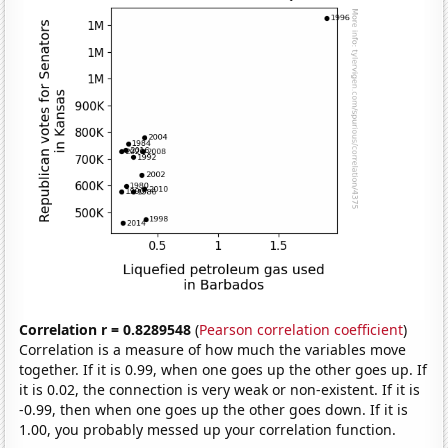
Correlation r = 0.8289548
(
Pearson correlation coefficient
)
Correlation is a measure of how much the variables move
together. If it is 0.99, when one goes up the other goes up. If
it is 0.02, the connection is very weak or non-existent. If it is
-0.99, then when one goes up the other goes down. If it is
1.00, you probably messed up your correlation function.