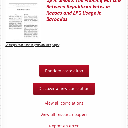
Up in Smoke: The Flaming Hot Link
Between Republican Votes in
Kansas and LPG Usage in
Barbados
Show prompt used to generate this paper
Random correlation
Discover a new correlation
View all correlations
View all research papers
Report an error