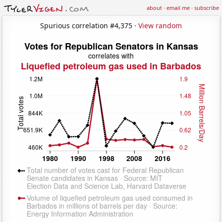
about
·
email me
·
subscribe
Spurious correlation #4,375 ·
View random