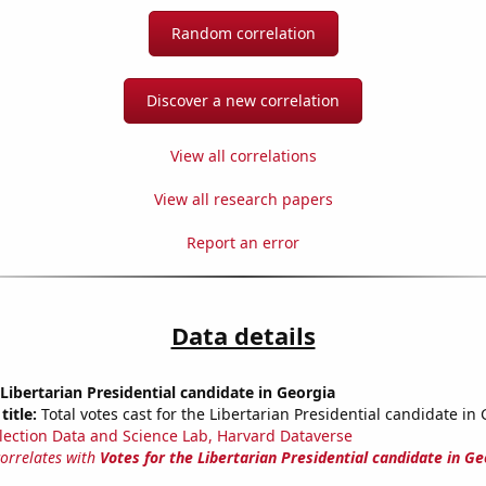
Random correlation
Discover a new correlation
View all correlations
View all research papers
Report an error
Data details
 Libertarian Presidential candidate in Georgia
title:
Total votes cast for the Libertarian Presidential candidate in
lection Data and Science Lab, Harvard Dataverse
correlates with
Votes for the Libertarian Presidential candidate in Ge