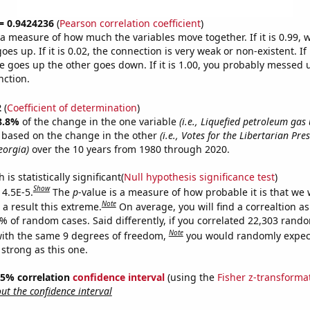
 = 0.9424236
(
Pearson correlation coefficient
)
s a measure of how much the variables move together. If it is 0.99,
es up. If it is 0.02, the connection is very weak or non-existent. If i
 goes up the other goes down. If it is 1.00, you probably messed 
nction.
2
(
Coefficient of determination
)
8.8%
of the change in the one variable
(i.e., Liquefied petroleum gas
e based on the change in the other
(i.e., Votes for the Libertarian Pre
eorgia)
over the 10 years from 1980 through 2020.
is statistically significant(
Null hypothesis significance test
)
Show
 4.5E-5.
The
p
-value is a measure of how probable it is that we
Note
a result this extreme.
On average, you will find a correaltion a
5% of random cases. Said differently, if you correlated 22,303 rand
Note
ith the same 9 degrees of freedom,
you would randomly expect
 strong as this one.
 95% correlation
confidence interval
(using the
Fisher z-transforma
t the confidence interval