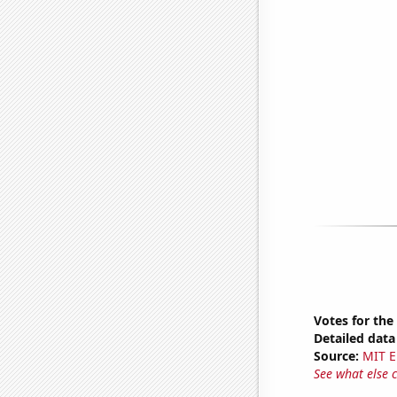
Votes for the
Detailed data 
Source:
MIT E
See what else 