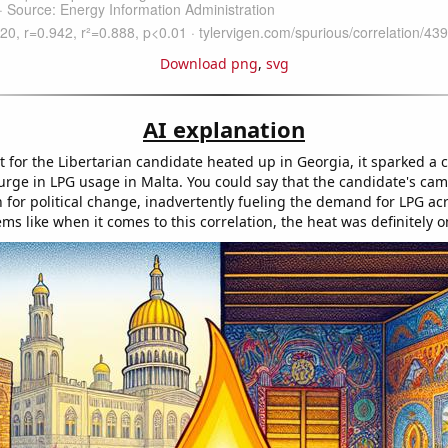
Download png
,
svg
AI explanation
 for the Libertarian candidate heated up in Georgia, it sparked a 
surge in LPG usage in Malta. You could say that the candidate's ca
n for political change, inadvertently fueling the demand for LPG ac
eems like when it comes to this correlation, the heat was definitely o