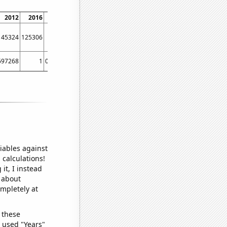
2012
2016
2020
45324
125306
62229
697268
1
0.76274
iables against
 calculations!
it, I instead
o about
ompletely at
 these
I used "Years"