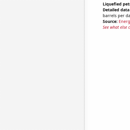
Liquefied pet
Detailed data 
barrels per d
Source:
Energ
See what else 