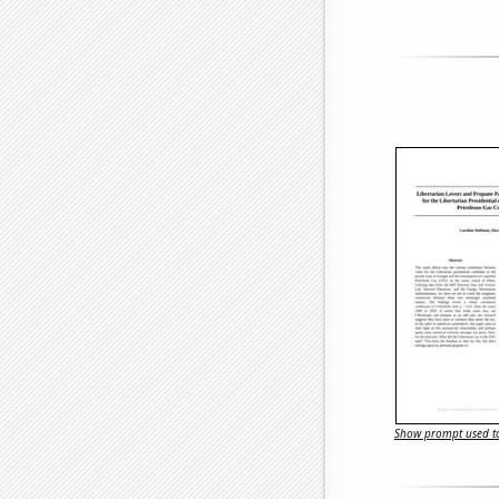
Show prompt used to