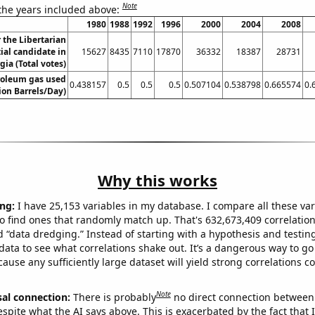
Note
 the years included above:
1980
1988
1992
1996
2000
2004
2008
r the Libertarian
ial candidate in
15627
8435
7110
17870
36332
18387
28731
gia (Total votes)
roleum gas used
0.438157
0.5
0.5
0.5
0.507104
0.538798
0.665574
0.
lion Barrels/Day)
Why this works
ng:
I have 25,153 variables in my database. I compare all these var
o find ones that randomly match up. That's 632,673,409 correlation
ed “data dredging.” Instead of starting with a hypothesis and testing 
ata to see what correlations shake out. It’s a dangerous way to g
cause any sufficiently large dataset will yield strong correlations c
Note
sal connection:
There is probably
no direct connection between
espite what the AI says above. This is exacerbated by the fact that 