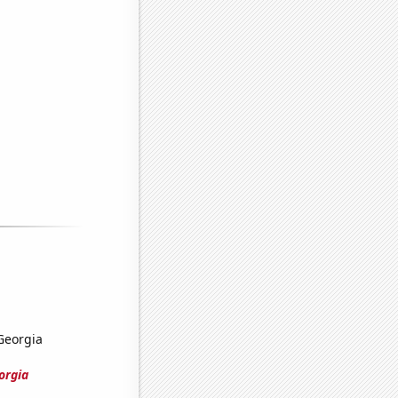
 Georgia
orgia