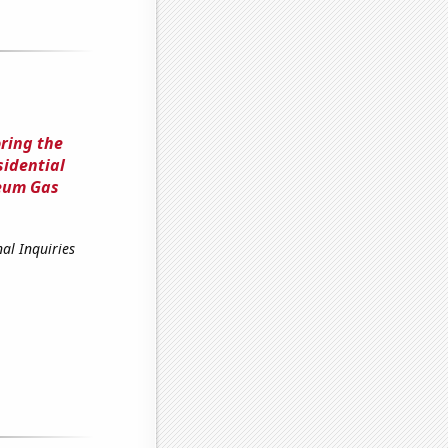
ring the
sidential
leum Gas
al Inquiries