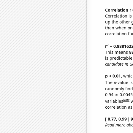
Correlation r
Correlation i
up the other go
then when one
correlation fu
2
r
= 0.888162
This means
8
is predictabl
candidate in G
p < 0.01,
which 
The
p
-value is
randomly find 
0.94 in 0.004
Note
variables
w
correlation as
[ 0.77, 0.99 ]
Read more abou