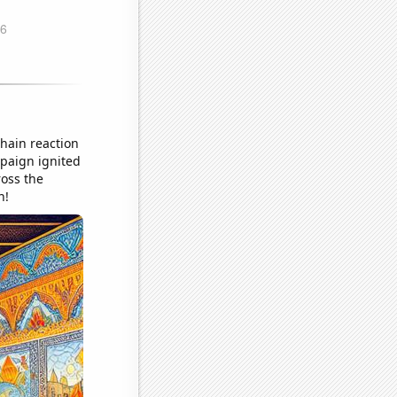
chain reaction
mpaign ignited
ross the
n!