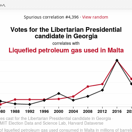
Spurious correlation #4,396 ·
View random