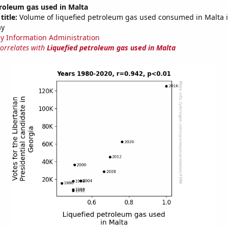
roleum gas used in Malta
title:
Volume of liquefied petroleum gas used consumed in Malta in
ay
y Information Administration
correlates with
Liquefied petroleum gas used in Malta