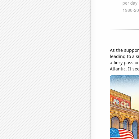
As the support
leading to a 
a fiery passio
Atlantic. It s