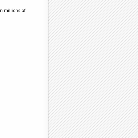
 millions of