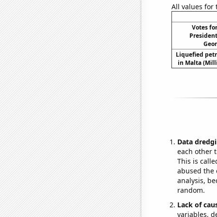
All values for
Votes fo
President
Geor
Liquefied pet
in Malta (Mil
Data dredgi
each other t
This is call
abused the d
analysis, be
random.
Lack of cau
variables, d