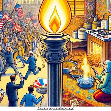
Show image generation prompt