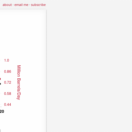
about
·
email me
·
subscribe