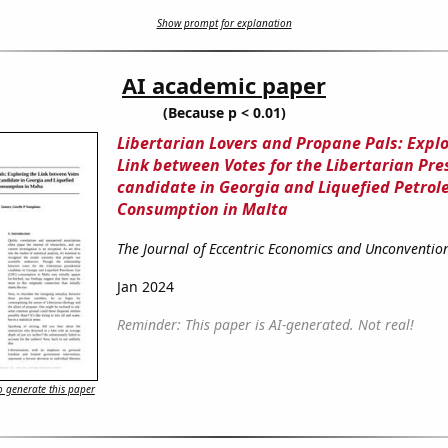
Show prompt for explanation
AI academic paper
(Because p < 0.01)
Libertarian Lovers and Propane Pals: Explo
Link between Votes for the Libertarian Pre
candidate in Georgia and Liquefied Petro
Consumption in Malta
The Journal of Eccentric Economics and Unconvention
Jan 2024
Reminder: This paper is AI-generated. Not real!
 generate this paper