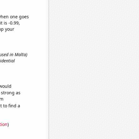
 when one goes
t is -0.99,
up your
 used in Malta)
sidential
 would
s strong as
om
 to find a
tion
)