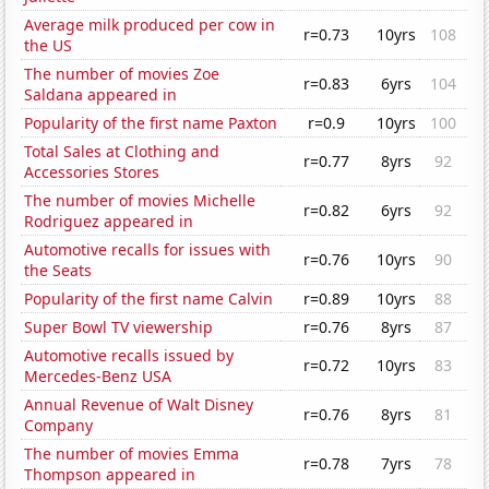
Average milk produced per cow in
r=0.73
10yrs
108
the US
The number of movies Zoe
r=0.83
6yrs
104
Saldana appeared in
Popularity of the first name Paxton
r=0.9
10yrs
100
Total Sales at Clothing and
r=0.77
8yrs
92
Accessories Stores
The number of movies Michelle
r=0.82
6yrs
92
Rodriguez appeared in
Automotive recalls for issues with
r=0.76
10yrs
90
the Seats
Popularity of the first name Calvin
r=0.89
10yrs
88
Super Bowl TV viewership
r=0.76
8yrs
87
Automotive recalls issued by
r=0.72
10yrs
83
Mercedes-Benz USA
Annual Revenue of Walt Disney
r=0.76
8yrs
81
Company
The number of movies Emma
r=0.78
7yrs
78
Thompson appeared in