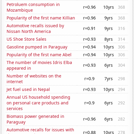
Petroluem consumption in
r=0.96
10yrs
368
Mozambique
Popularity of the first name Killian
r=0.96
9yrs
368
Automotive recalls issued by
r=0.91
9yrs
316
Nissan North America
US Shoe Store Sales
r=0.93
8yrs
314
Gasoline pumped in Paraguay
r=0.94
10yrs
306
Popularity of the first name Abel
r=0.94
10yrs
306
The number of movies Idris Elba
r=0.93
6yrs
304
appeared in
Number of websites on the
r=0.9
7yrs
298
internet
Jet fuel used in Nepal
r=0.93
10yrs
294
Annual US household spending
on personal care products and
r=0.9
6yrs
292
services
Biomass power generated in
r=0.96
6yrs
282
Paraguay
Automotive recalls for issues with
r=0.88
10yrs
278