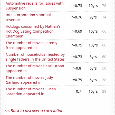
Automotive recalls for issues with
r=0.73
10yrs
76
Suspension
Intel Corporation's annual
r=0.76
9yrs
74
revenue
Hotdogs consumed by Nathan's
Hot Dog Eating Competition
r=0.69
10yrs
66
Champion
The number of movies Jeremy
r=0.75
10yrs
66
Irons appeared in
Number of households headed by
r=0.73
8yrs
60
single fathers in the United States
The number of movies Karl Urban
r=0.8
6yrs
50
appeared in
The number of movies Judy
r=0.79
6yrs
38
Garland appeared in
The number of movies Susan
r=0.7
10yrs
28
Sarandon appeared in
<< Back to discover a correlation