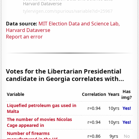
Data source:
MIT Election Data and Science Lab,
Harvard Dataverse
Report an error
Votes for the Libertarian Presidential
candidate in Georgia correlates with...
Has
Variable
Correlation
Years
img?
Liquefied petroleum gas used in
r=0.94
10yrs
Yes!
Malta
The number of movies Nicolas
r=0.94
10yrs
Yes!
Cage appeared in
Number of firearms
r=0.86
9yrs
No