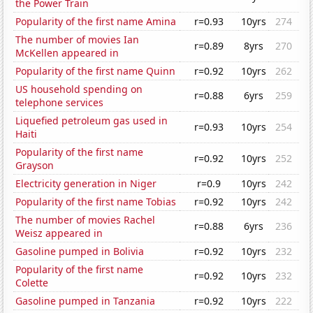
the Power Train
Popularity of the first name Amina
r=0.93
10yrs
274
The number of movies Ian
r=0.89
8yrs
270
McKellen appeared in
Popularity of the first name Quinn
r=0.92
10yrs
262
US household spending on
r=0.88
6yrs
259
telephone services
Liquefied petroleum gas used in
r=0.93
10yrs
254
Haiti
Popularity of the first name
r=0.92
10yrs
252
Grayson
Electricity generation in Niger
r=0.9
10yrs
242
Popularity of the first name Tobias
r=0.92
10yrs
242
The number of movies Rachel
r=0.88
6yrs
236
Weisz appeared in
Gasoline pumped in Bolivia
r=0.92
10yrs
232
Popularity of the first name
r=0.92
10yrs
232
Colette
Gasoline pumped in Tanzania
r=0.92
10yrs
222