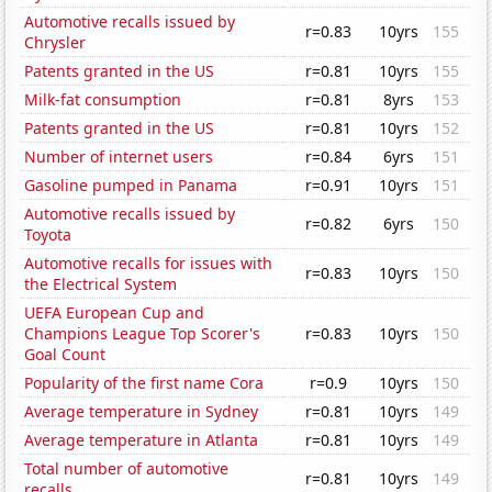
Automotive recalls issued by
r=0.83
10yrs
155
Chrysler
Patents granted in the US
r=0.81
10yrs
155
Milk-fat consumption
r=0.81
8yrs
153
Patents granted in the US
r=0.81
10yrs
152
Number of internet users
r=0.84
6yrs
151
Gasoline pumped in Panama
r=0.91
10yrs
151
Automotive recalls issued by
r=0.82
6yrs
150
Toyota
Automotive recalls for issues with
r=0.83
10yrs
150
the Electrical System
UEFA European Cup and
Champions League Top Scorer's
r=0.83
10yrs
150
Goal Count
Popularity of the first name Cora
r=0.9
10yrs
150
Average temperature in Sydney
r=0.81
10yrs
149
Average temperature in Atlanta
r=0.81
10yrs
149
Total number of automotive
r=0.81
10yrs
149
recalls