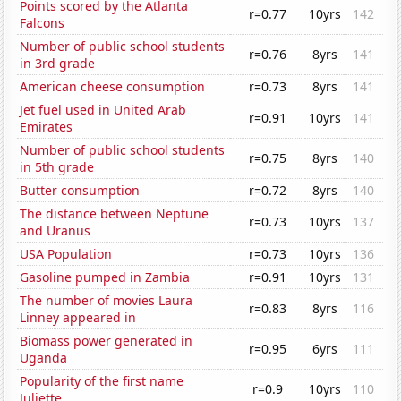
Points scored by the Atlanta
r=0.77
10yrs
142
Falcons
Number of public school students
r=0.76
8yrs
141
in 3rd grade
American cheese consumption
r=0.73
8yrs
141
Jet fuel used in United Arab
r=0.91
10yrs
141
Emirates
Number of public school students
r=0.75
8yrs
140
in 5th grade
Butter consumption
r=0.72
8yrs
140
The distance between Neptune
r=0.73
10yrs
137
and Uranus
USA Population
r=0.73
10yrs
136
Gasoline pumped in Zambia
r=0.91
10yrs
131
The number of movies Laura
r=0.83
8yrs
116
Linney appeared in
Biomass power generated in
r=0.95
6yrs
111
Uganda
Popularity of the first name
r=0.9
10yrs
110
Juliette