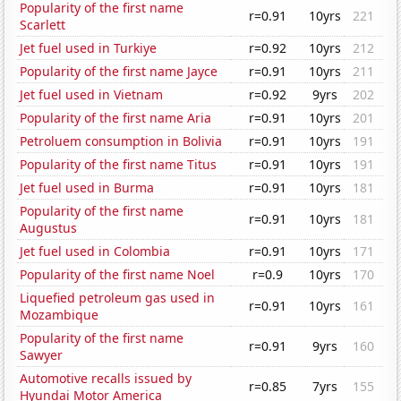
Popularity of the first name
r=0.91
10yrs
221
Scarlett
Jet fuel used in Turkiye
r=0.92
10yrs
212
Popularity of the first name Jayce
r=0.91
10yrs
211
Jet fuel used in Vietnam
r=0.92
9yrs
202
Popularity of the first name Aria
r=0.91
10yrs
201
Petroluem consumption in Bolivia
r=0.91
10yrs
191
Popularity of the first name Titus
r=0.91
10yrs
191
Jet fuel used in Burma
r=0.91
10yrs
181
Popularity of the first name
r=0.91
10yrs
181
Augustus
Jet fuel used in Colombia
r=0.91
10yrs
171
Popularity of the first name Noel
r=0.9
10yrs
170
Liquefied petroleum gas used in
r=0.91
10yrs
161
Mozambique
Popularity of the first name
r=0.91
9yrs
160
Sawyer
Automotive recalls issued by
r=0.85
7yrs
155
Hyundai Motor America