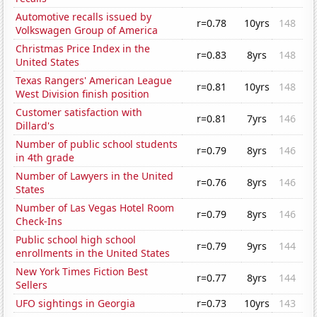
Automotive recalls issued by
r=0.78
10yrs
148
Volkswagen Group of America
Christmas Price Index in the
r=0.83
8yrs
148
United States
Texas Rangers' American League
r=0.81
10yrs
148
West Division finish position
Customer satisfaction with
r=0.81
7yrs
146
Dillard's
Number of public school students
r=0.79
8yrs
146
in 4th grade
Number of Lawyers in the United
r=0.76
8yrs
146
States
Number of Las Vegas Hotel Room
r=0.79
8yrs
146
Check-Ins
Public school high school
r=0.79
9yrs
144
enrollments in the United States
New York Times Fiction Best
r=0.77
8yrs
144
Sellers
UFO sightings in Georgia
r=0.73
10yrs
143