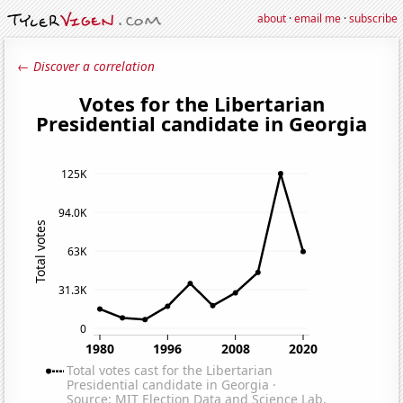
about
·
email me
·
subscribe
← Discover a correlation