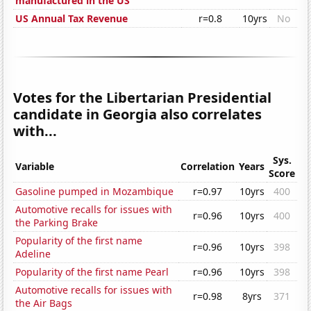
manufactured in the US
US Annual Tax Revenue
r=0.8
10yrs
No
Votes for the Libertarian Presidential
candidate in Georgia also correlates
with...
Sys.
Variable
Correlation
Years
Score
Gasoline pumped in Mozambique
r=0.97
10yrs
400
Automotive recalls for issues with
r=0.96
10yrs
400
the Parking Brake
Popularity of the first name
r=0.96
10yrs
398
Adeline
Popularity of the first name Pearl
r=0.96
10yrs
398
Automotive recalls for issues with
r=0.98
8yrs
371
the Air Bags