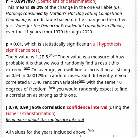
r
= 0.8917097
(
Coefficient of determination
)
This means
89.2%
of the change in the one variable
(i.e.,
Hotdogs consumed by Nathan's Hot Dog Eating Competition
Champion)
is predictable based on the change in the other
(i.e., Votes for the Democrat Presidential candidate in Illinois)
over the 11 years from 1979 through 2020.
p < 0.01,
which is statistically significant(
Null hypothesis
significance test
)
Show
The
p
-value is 1.2E-5.
The
p
-value is a measure of how
probable it is that we would randomly find a result this
Note
extreme.
On average, you will find a correaltion as strong
as 0.94 in 0.0012% of random cases. Said differently, if you
Note
correlated 81,540 random variables
with the same 10
Note
degrees of freedom,
you would randomly expect to find
a correlation as strong as this one.
[ 0.79, 0.99 ] 95% correlation
confidence interval
(using the
Fisher z-transformation
)
Read more about the confidence interval
Note
All values for the years included above: