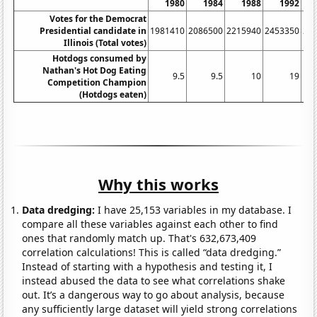
1980
1984
1988
1992
Votes for the Democrat
Presidential candidate in
1981410
2086500
2215940
2453350
23
Illinois (Total votes)
Hotdogs consumed by
Nathan's Hot Dog Eating
9.5
9.5
10
19
Competition Champion
(Hotdogs eaten)
Why this works
Data dredging:
I have 25,153 variables in my database. I
compare all these variables against each other to find
ones that randomly match up. That's 632,673,409
correlation calculations! This is called “data dredging.”
Instead of starting with a hypothesis and testing it, I
instead abused the data to see what correlations shake
out. It’s a dangerous way to go about analysis, because
any sufficiently large dataset will yield strong correlations