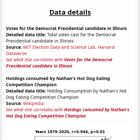
Data details
Votes for the Democrat Presidential candidate in Illinois
Detailed data title:
Total votes cast for the Democrat
Presidential candidate in Illinois
Source:
MIT Election Data and Science Lab, Harvard
Dataverse
See what else correlates with
Votes for the Democrat
Presidential candidate in Illinois
Hotdogs consumed by Nathan's Hot Dog Eating
Competition Champion
Detailed data title:
Hotdog Consumption by Nathan's Hot
Dog Eating Competition Champion
Source:
Wikipedia
See what else correlates with
Hotdogs consumed by Nathan's
Hot Dog Eating Competition Champion