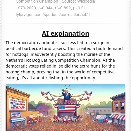
AI explanation
The democratic candidate's success led to a surge in
political barbecue fundraisers. This created a high demand
for hotdogs, inadvertently boosting the morale of the
Nathan's Hot Dog Eating Competition Champion. As the
democratic votes rolled in, so did the extra buns for the
hotdog champ, proving that in the world of competitive
eating, it's all about relishing the opportunity.