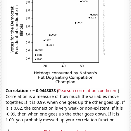
Correlation r = 0.9443038
(
Pearson correlation coefficient
)
Correlation is a measure of how much the variables move
together. If it is 0.99, when one goes up the other goes up. If
it is 0.02, the connection is very weak or non-existent. If it is
-0.99, then when one goes up the other goes down. If it is
1.00, you probably messed up your correlation function.
2