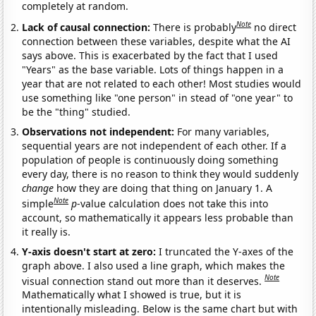
completely at random.
Note
Lack of causal connection:
There is probably
no direct
connection between these variables, despite what the AI
says above. This is exacerbated by the fact that I used
"Years" as the base variable. Lots of things happen in a
year that are not related to each other! Most studies would
use something like "one person" in stead of "one year" to
be the "thing" studied.
Observations not independent:
For many variables,
sequential years are not independent of each other. If a
population of people is continuously doing something
every day, there is no reason to think they would suddenly
change
how they are doing that thing on January 1. A
Note
simple
p
-value calculation does not take this into
account, so mathematically it appears less probable than
it really is.
Y-axis doesn't start at zero:
I truncated the Y-axes of the
graph above. I also used a line graph, which makes the
Note
visual connection stand out more than it deserves.
Mathematically what I showed is true, but it is
intentionally misleading. Below is the same chart but with