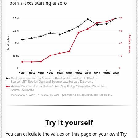
both Y-axes starting at zero.
Try it yourself
You can calculate the values on this page on your own! Try