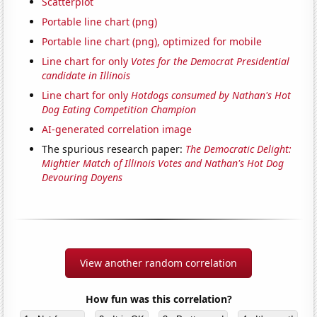
Scatterplot
Portable line chart (png)
Portable line chart (png), optimized for mobile
Line chart for only
Votes for the Democrat Presidential
candidate in Illinois
Line chart for only
Hotdogs consumed by Nathan's Hot
Dog Eating Competition Champion
AI-generated correlation image
The spurious research paper:
The Democratic Delight:
Mightier Match of Illinois Votes and Nathan's Hot Dog
Devouring Doyens
View another random correlation
How fun was this correlation?