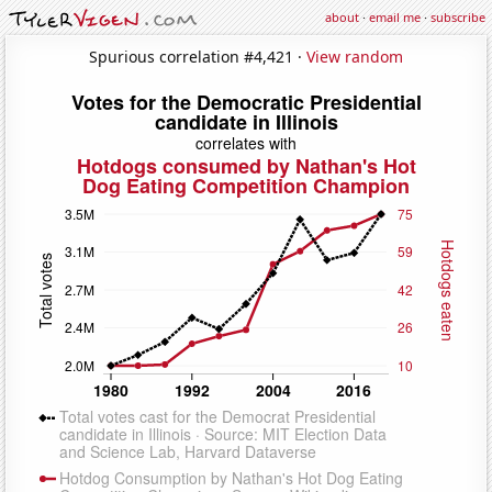
about
·
email me
·
subscribe
Spurious correlation #4,421 ·
View random