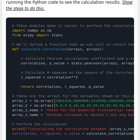
running the Python code to see the calculation results.
Show
the steps to do this.
# These modules make it easier to perform the calculation
import
 numpy 
as
from
 scipy 
import
 stats

# We'll define a function that we can call to return the c
def
calculate_correlation
(array1, array2):

# Calculate Pearson correlation coefficient and p-valu
    correlation, p_value = stats.pearsonr(array1, array2)

# Calculate R-squared as the square of the correlation
    r_squared = correlation**2

return
 correlation, r_squared, p_value

# These are the arrays for the variables shown on this pag

array_1 = np.array([
1981410,2086500,2215940,2453350,234174
array_2 = np.array([
9.5,9.5,10,19,22.25,25,53.33,59,68,70,
array_1_name = 
"Votes for the Democrat Presidential candid
array_2_name = 
"Hotdogs consumed by Nathan's Hot Dog Eatin
# Perform the calculation
print
(
f"Calculating the correlation between {
array_1_name
}
correlation, r_squared, p_value
 = calculate_correlation(
ar