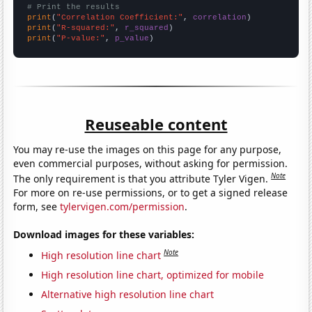
# Print the results
print
(
"Correlation Coefficient:"
, 
correlation
print
(
"R-squared:"
, 
r_squared
print
(
"P-value:"
, 
p_value
)
Reuseable content
You may re-use the images on this page for any purpose,
even commercial purposes, without asking for permission.
Note
The only requirement is that you attribute Tyler Vigen.
For more on re-use permissions, or to get a signed release
form, see
tylervigen.com/permission
.
Download images for these variables:
Note
High resolution line chart
High resolution line chart, optimized for mobile
Alternative high resolution line chart