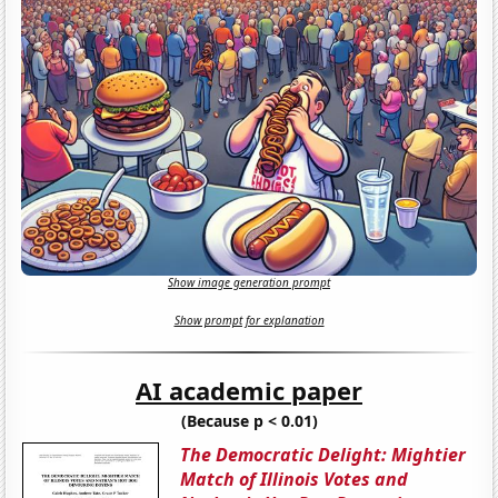
Show image generation prompt
Show prompt for explanation
AI academic paper
(Because p < 0.01)
The Democratic Delight: Mightier
Match of Illinois Votes and