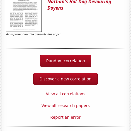
Nathan's Hot Dog Devouring
Doyens
Show prompt used to generate this paper
Random correlation
Discover a new correlation
View all correlations
View all research papers
Report an error