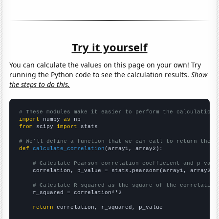
Try it yourself
You can calculate the values on this page on your own! Try
running the Python code to see the calculation results.
Show
the steps to do this.
# These modules make it easier to perform the calculation
import
 numpy 
as
from
 scipy 
import
 stats

# We'll define a function that we can call to return the c
def
calculate_correlation
(array1, array2):

# Calculate Pearson correlation coefficient and p-valu
    correlation, p_value = stats.pearsonr(array1, array2)

# Calculate R-squared as the square of the correlation
    r_squared = correlation**2

return
 correlation, r_squared, p_value
