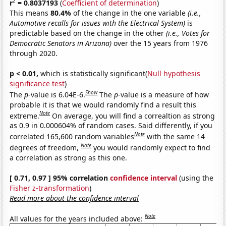
2
r
= 0.8037193
(
Coefficient of determination
)
This means
80.4%
of the change in the one variable
(i.e.,
Automotive recalls for issues with the Electrical System)
is
predictable based on the change in the other
(i.e., Votes for
Democratic Senators in Arizona)
over the 15 years from 1976
through 2020.
p < 0.01,
which is statistically significant(
Null hypothesis
significance test
)
Show
The
p
-value is 6.04E-6.
The
p
-value is a measure of how
probable it is that we would randomly find a result this
Note
extreme.
On average, you will find a correaltion as strong
as 0.9 in 0.000604% of random cases. Said differently, if you
Note
correlated 165,600 random variables
with the same 14
Note
degrees of freedom,
you would randomly expect to find
a correlation as strong as this one.
[ 0.71, 0.97 ] 95% correlation
confidence interval
(using the
Fisher z-transformation
)
Read more about the confidence interval
Note
All values for the years included above: