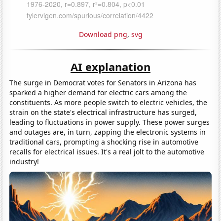
Download png
,
svg
AI explanation
The surge in Democrat votes for Senators in Arizona has
sparked a higher demand for electric cars among the
constituents. As more people switch to electric vehicles, the
strain on the state's electrical infrastructure has surged,
leading to fluctuations in power supply. These power surges
and outages are, in turn, zapping the electronic systems in
traditional cars, prompting a shocking rise in automotive
recalls for electrical issues. It's a real jolt to the automotive
industry!