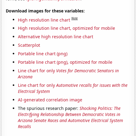
Download images for these variables:
Note
High resolution line chart
High resolution line chart, optimized for mobile
Alternative high resolution line chart
Scatterplot
Portable line chart (png)
Portable line chart (png), optimized for mobile
Line chart for only
Votes for Democratic Senators in
Arizona
Line chart for only
Automotive recalls for issues with the
Electrical System
AI-generated correlation image
The spurious research paper:
Shocking Politics: The
Electrifying Relationship Between Democratic Votes in
Arizona Senate Races and Automotive Electrical System
Recalls