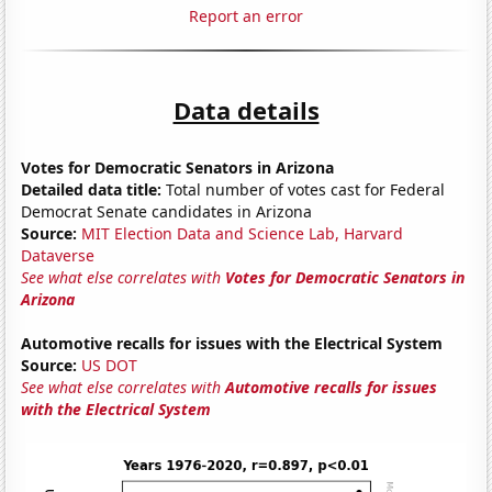
Report an error
Data details
Votes for Democratic Senators in Arizona
Detailed data title:
Total number of votes cast for Federal
Democrat Senate candidates in Arizona
Source:
MIT Election Data and Science Lab, Harvard
Dataverse
See what else correlates with
Votes for Democratic Senators in
Arizona
Automotive recalls for issues with the Electrical System
Source:
US DOT
See what else correlates with
Automotive recalls for issues
with the Electrical System