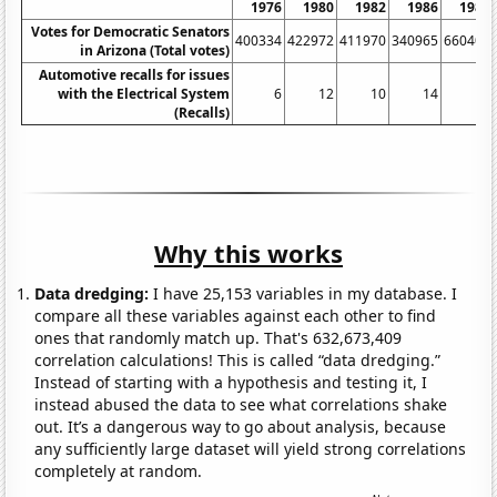
1976
1980
1982
1986
1988
Votes for Democratic Senators
400334
422972
411970
340965
660403
in Arizona (Total votes)
Automotive recalls for issues
with the Electrical System
6
12
10
14
14
(Recalls)
Why this works
Data dredging:
I have 25,153 variables in my database. I
compare all these variables against each other to find
ones that randomly match up. That's 632,673,409
correlation calculations! This is called “data dredging.”
Instead of starting with a hypothesis and testing it, I
instead abused the data to see what correlations shake
out. It’s a dangerous way to go about analysis, because
any sufficiently large dataset will yield strong correlations
completely at random.