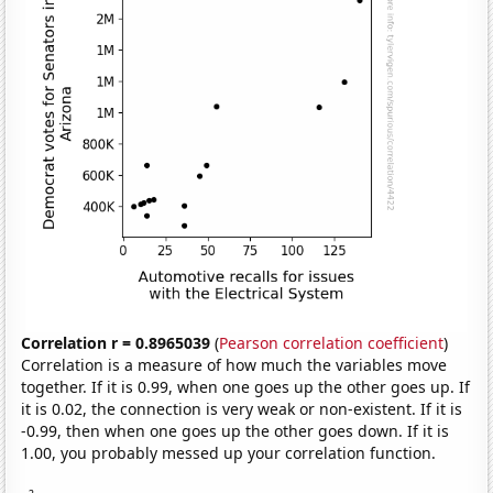
Correlation r = 0.8965039
(
Pearson correlation coefficient
)
Correlation is a measure of how much the variables move
together. If it is 0.99, when one goes up the other goes up. If
it is 0.02, the connection is very weak or non-existent. If it is
-0.99, then when one goes up the other goes down. If it is
1.00, you probably messed up your correlation function.