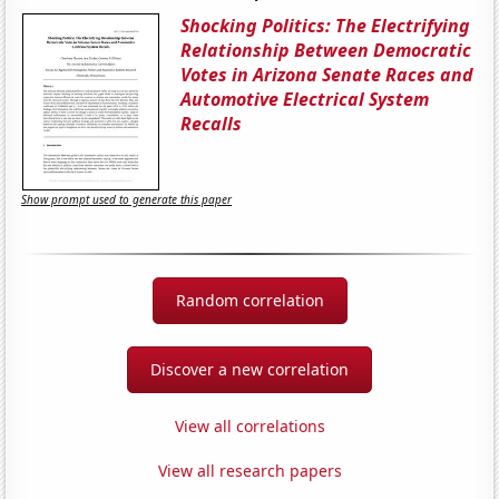
Shocking Politics: The Electrifying
Relationship Between Democratic
Votes in Arizona Senate Races and
Automotive Electrical System
Recalls
Show prompt used to generate this paper
Random correlation
Discover a new correlation
View all correlations
View all research papers