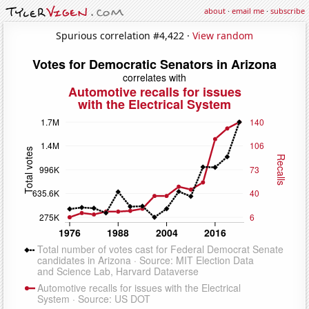
about
·
email me
·
subscribe
Spurious correlation #4,422 ·
View random