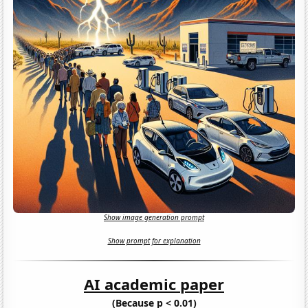
Show image generation prompt
Show prompt for explanation
AI academic paper
(Because p < 0.01)