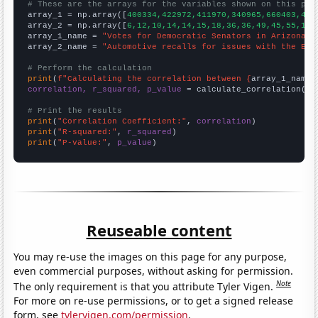
# These are the arrays for the variables shown on this pag

array_1 = np.array([
400334,422972,411970,340965,660403,436
array_2 = np.array([
6,12,10,14,14,15,18,36,36,49,45,55,116
array_1_name = 
"Votes for Democratic Senators in Arizona"
array_2_name = 
"Automotive recalls for issues with the Ele
# Perform the calculation
print
(
f"Calculating the correlation between {
array_1_name
}
correlation, r_squared, p_value
 = calculate_correlation(
ar
# Print the results
print
(
"Correlation Coefficient:"
, 
correlation
print
(
"R-squared:"
, 
r_squared
print
(
"P-value:"
, 
p_value
)
Reuseable content
You may re-use the images on this page for any purpose,
even commercial purposes, without asking for permission.
Note
The only requirement is that you attribute Tyler Vigen.
For more on re-use permissions, or to get a signed release
form, see
tylervigen.com/permission
.