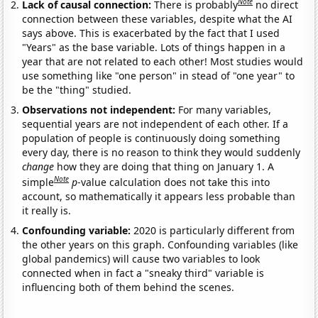
Note
Lack of causal connection:
There is probably
no direct
connection between these variables, despite what the AI
says above. This is exacerbated by the fact that I used
"Years" as the base variable. Lots of things happen in a
year that are not related to each other! Most studies would
use something like "one person" in stead of "one year" to
be the "thing" studied.
Observations not independent:
For many variables,
sequential years are not independent of each other. If a
population of people is continuously doing something
every day, there is no reason to think they would suddenly
change
how they are doing that thing on January 1. A
Note
simple
p
-value calculation does not take this into
account, so mathematically it appears less probable than
it really is.
Confounding variable:
2020 is particularly different from
the other years on this graph. Confounding variables (like
global pandemics) will cause two variables to look
connected when in fact a "sneaky third" variable is
influencing both of them behind the scenes.